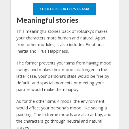
CLICK HERE FOR LIFE’S DRAMA
Meaningful stories
This meaningful stories pack of roBurky’s makes
your characters more human and natural. Apart
from other modules, it also includes Emotional
Inertia and True Happiness.
The former prevents your sims from having mood
swings and makes their mood last longer. In the
latter case, your persona’s state would be fine by
default, and special moments or meeting your
partner would make them happy.
As for the other sims 4 mods, the environment
would affect your persona’s mood, like seeing a
painting. The extreme moods are also at bay, and
the characters go through neutral and natural
stages.