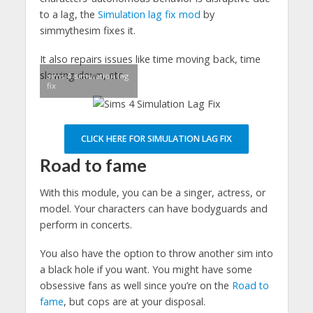
to a lag, the
Simulation lag fix mod
by
simmythesim fixes it.
It also repairs issues like time moving back, time
slowing down, etc.
sims 4 simulation lag
fix
CLICK HERE FOR SIMULATION LAG FIX
Road to fame
With this module, you can be a singer, actress, or
model. Your characters can have bodyguards and
perform in concerts.
You also have the option to throw another sim into
a black hole if you want. You might have some
obsessive fans as well since you’re on the
Road to
fame
, but cops are at your disposal.