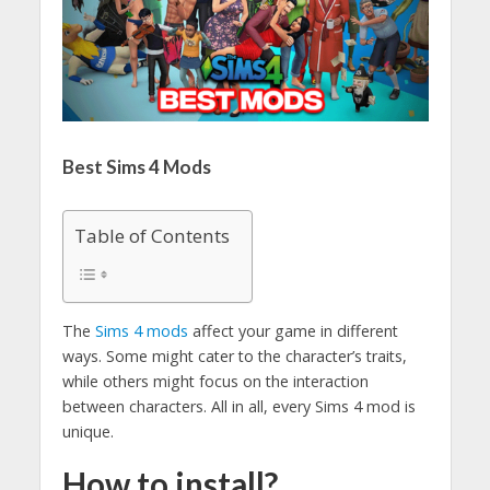
Best Sims 4 Mods
Table of Contents
The
Sims 4 mods
affect your game in different
ways. Some might cater to the character’s traits,
while others might focus on the interaction
between characters. All in all, every Sims 4 mod is
unique.
How to install?