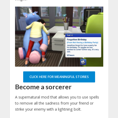
CLICK HERE FOR MEANINGFUL STORIES
Become a sorcerer
A supernatural mod that allows you to use spells
to remove all the sadness from your friend or
strike your enemy with a lightning bolt.