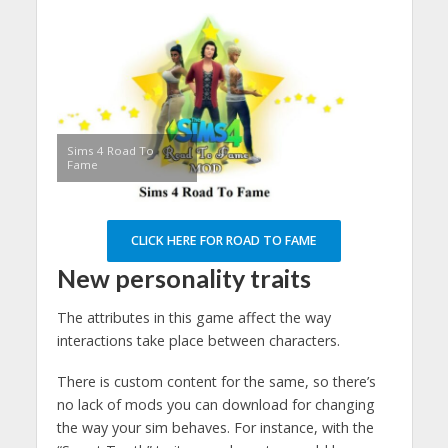
Sims 4 Road To
Fame
CLICK HERE FOR ROAD TO FAME
New personality traits
The attributes in this game affect the way
interactions take place between characters.
There is custom content for the same, so there’s
no lack of mods you can download for changing
the way your sim behaves. For instance, with the