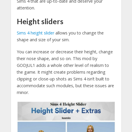
Sims 4 that are up-to-date and deserve your
attention.
Height sliders
Sims 4 height slider
allows you to change the
shape and size of your sim.
You can increase or decrease their height, change
their nose shape, and so on. This mod by
GODJUL1 adds a whole other level of realism to
the game. It might create problems regarding
clipping or close-up shots as Sims 4 isn’t built to
accommodate such modules, but these issues are
minor.