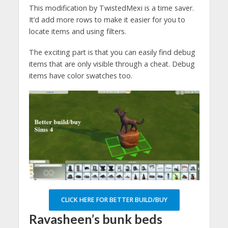
This modification by TwistedMexi is a time saver.
It’d add more rows to make it easier for you to
locate items and using filters.
The exciting part is that you can easily find debug
items that are only visible through a cheat. Debug
items have color swatches too.
CLICK HERE FOR BETTER BUILD/BUY
Ravasheen’s bunk beds