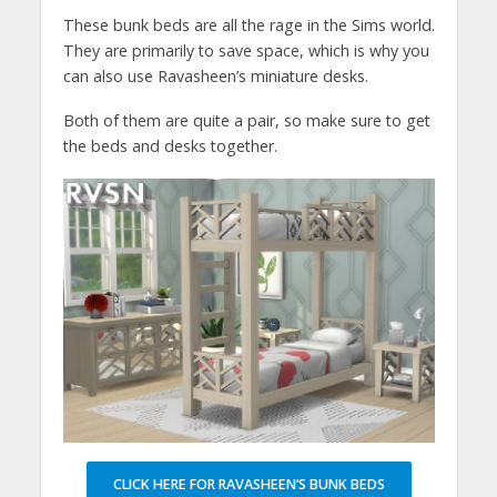
These bunk beds are all the rage in the Sims world.
They are primarily to save space, which is why you
can also use Ravasheen’s miniature desks.
Both of them are quite a pair, so make sure to get
the beds and desks together.
CLICK HERE FOR RAVASHEEN’S BUNK BEDS