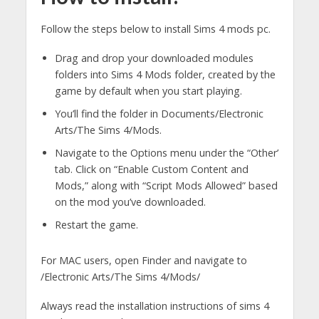
Follow the steps below to install Sims 4 mods pc.
Drag and drop your downloaded modules
folders into Sims 4 Mods folder, created by the
game by default when you start playing.
You’ll find the folder in Documents/Electronic
Arts/The Sims 4/Mods.
Navigate to the Options menu under the “Other’
tab. Click on “Enable Custom Content and
Mods,” along with “Script Mods Allowed” based
on the mod you’ve downloaded.
Restart the game.
For MAC users, open Finder and navigate to
/Electronic Arts/The Sims 4/Mods/
Always read the installation instructions of sims 4