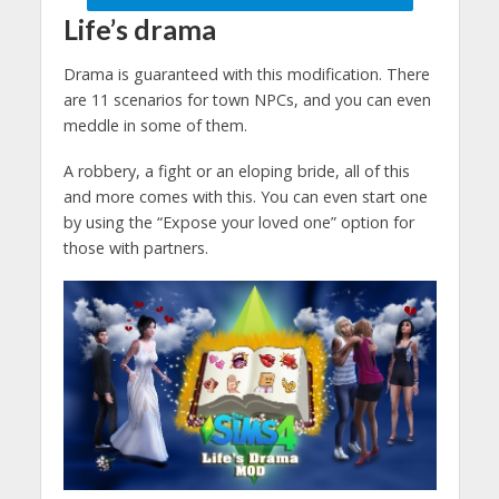
Life’s drama
Drama is guaranteed with this modification. There
are 11 scenarios for town NPCs, and you can even
meddle in some of them.
A robbery, a fight or an eloping bride, all of this
and more comes with this. You can even start one
by using the “Expose your loved one” option for
those with partners.