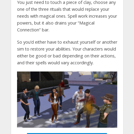
You just need to touch a piece of clay, choose any
one of the three rituals that would replace your
needs with magical ones. Spell work increases your
powers, but it also drains your “Magical
Connection” bar.
So you’d either have to exhaust yourself or another
sim to restore your abilities. Your characters would
either be good or bad depending on their actions,
and their spells would vary accordingly.