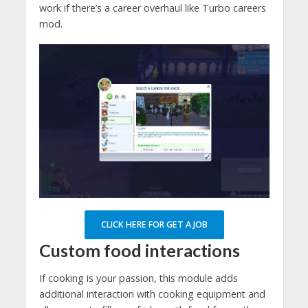
work if there’s a career overhaul like Turbo careers
mod.
CLICK HERE FOR GET A JOB
Custom food interactions
If cooking is your passion, this module adds
additional interaction with cooking equipment and