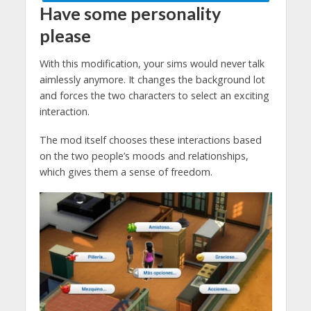
Have some personality
please
With this modification, your sims would never talk
aimlessly anymore. It changes the background lot
and forces the two characters to select an exciting
interaction.
The mod itself chooses these interactions based
on the two people’s moods and relationships,
which gives them a sense of freedom.