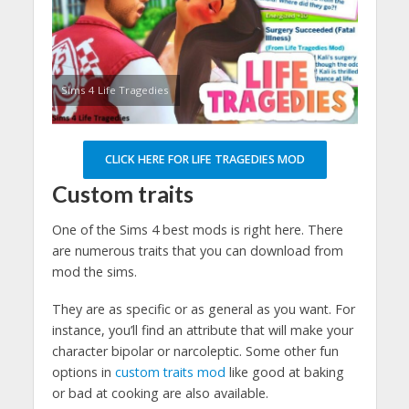
Sims 4 Life Tragedies
CLICK HERE FOR LIFE TRAGEDIES MOD
Custom traits
One of the Sims 4 best mods is right here. There
are numerous traits that you can download from
mod the sims.
They are as specific or as general as you want. For
instance, you’ll find an attribute that will make your
character bipolar or narcoleptic. Some other fun
options in
custom traits mod
like good at baking
or bad at cooking are also available.