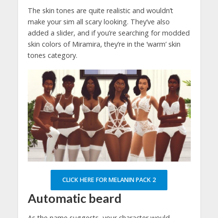
The skin tones are quite realistic and wouldn’t
make your sim all scary looking. They’ve also
added a slider, and if you’re searching for modded
skin colors of Miramira, they’re in the ‘warm’ skin
tones category.
CLICK HERE FOR MELANIN PACK 2
Automatic beard
As the name suggests, your character would