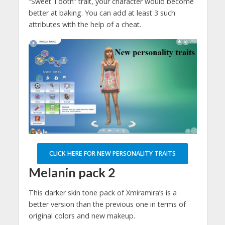
“Sweet Tooth” trait, your character would become
better at baking. You can add at least 3 such
attributes with the help of a cheat.
CLICK HERE FOR NEW PERSONALITY TRAITS
Melanin pack 2
This darker skin tone pack of Xmiramira’s is a
better version than the previous one in terms of
original colors and new makeup.