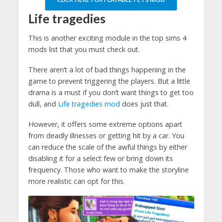
Life tragedies
This is another exciting module in the top sims 4
mods list that you must check out.
There aren’t a lot of bad things happening in the
game to prevent triggering the players. But a little
drama is a must if you don’t want things to get too
dull, and
Life tragedies mod
does just that.
However, it offers some extreme options apart
from deadly illnesses or getting hit by a car. You
can reduce the scale of the awful things by either
disabling it for a select few or bring down its
frequency. Those who want to make the storyline
more realistic can opt for this.