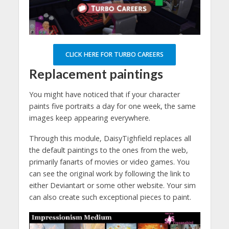
CLICK HERE FOR TURBO CAREERS
Replacement paintings
You might have noticed that if your character
paints five portraits a day for one week, the same
images keep appearing everywhere.
Through this module, DaisyTighfield replaces all
the default paintings to the ones from the web,
primarily fanarts of movies or video games. You
can see the original work by following the link to
either Deviantart or some other website. Your sim
can also create such exceptional pieces to paint.