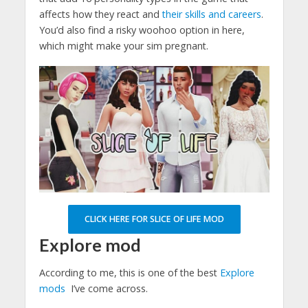
affects how they react and
their skills and careers
.
You’d also find a risky woohoo option in here,
which might make your sim pregnant.
CLICK HERE FOR SLICE OF LIFE MOD
Explore mod
According to me, this is one of the best
Explore
mods
I’ve come across.