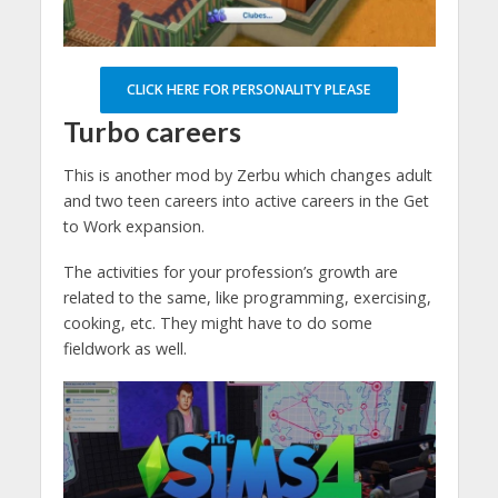
CLICK HERE FOR PERSONALITY PLEASE
Turbo careers
This is another mod by Zerbu which changes adult
and two teen careers into active careers in the Get
to Work expansion.
The activities for your profession’s growth are
related to the same, like programming, exercising,
cooking, etc. They might have to do some
fieldwork as well.