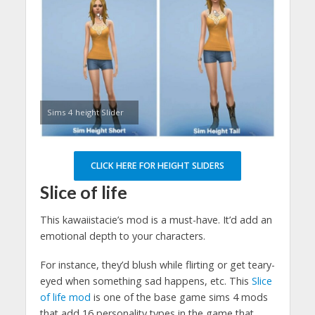
Sims 4 height Slider
CLICK HERE FOR HEIGHT SLIDERS
Slice of life
This kawaiistacie’s mod is a must-have. It’d add an
emotional depth to your characters.
For instance, they’d blush while flirting or get teary-
eyed when something sad happens, etc. This
Slice
of life mod
is one of the base game sims 4 mods
that add 16 personality types in the game that