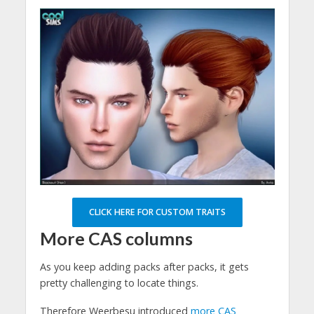
CLICK HERE FOR CUSTOM TRAITS
More CAS columns
As you keep adding packs after packs, it gets
pretty challenging to locate things.
Therefore Weerbesu introduced
more CAS