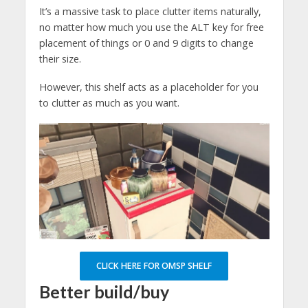
It’s a massive task to place clutter items naturally,
no matter how much you use the ALT key for free
placement of things or 0 and 9 digits to change
their size.
However, this shelf acts as a placeholder for you
to clutter as much as you want.
CLICK HERE FOR OMSP SHELF
Better build/buy