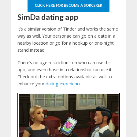
CLICK HERE FOR BECOME A SORCERER
SimDa dating app
It’s a similar version of Tinder and works the same
way as well. Your personae can go on a date in a
nearby location or go for a hookup or one-night
stand instead.
There’s no age restrictions on who can use this
app, and even those in a relationship can use it.
Check out the extra options available as well to
enhance your
dating experience.