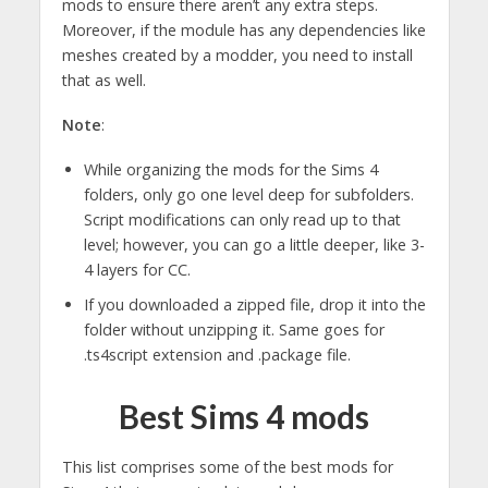
mods to ensure there aren’t any extra steps.
Moreover, if the module has any dependencies like
meshes created by a modder, you need to install
that as well.
Note
:
While organizing the mods for the Sims 4
folders, only go one level deep for subfolders.
Script modifications can only read up to that
level; however, you can go a little deeper, like 3-
4 layers for CC.
If you downloaded a zipped file, drop it into the
folder without unzipping it. Same goes for
.ts4script extension and .package file.
Best Sims 4 mods
This list comprises some of the best mods for