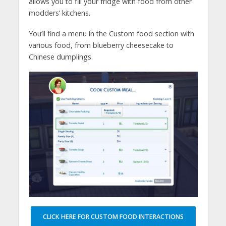
allows you to fill your fridge with food from other
modders’ kitchens.
You’ll find a menu in the Custom food section with
various food, from blueberry cheesecake to
Chinese dumplings.
CLICK HERE FOR CUSTOM FOOD INTERACTIONS