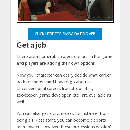
CLICK HERE FOR SIMDA DATING APP
Get a job
There are innumerable career options in the game
and players are adding their own options.
Now your character can easily decide what career
path to choose and how to go about it.
Unconventional careers like tattoo artist,
zookeeper, game developer, etc., are available as
well.
You can also get a promotion; for instance, from
being a PR assistant, you can become a sports
team owner. However, these professions wouldn’t