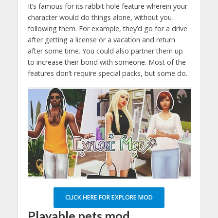
It’s famous for its rabbit hole feature wherein your
character would do things alone, without you
following them. For example, they’d go for a drive
after getting a license or a vacation and return
after some time. You could also partner them up
to increase their bond with someone. Most of the
features don’t require special packs, but some do.
CLICK HERE FOR EXPLORE MOD
Playable pets mod