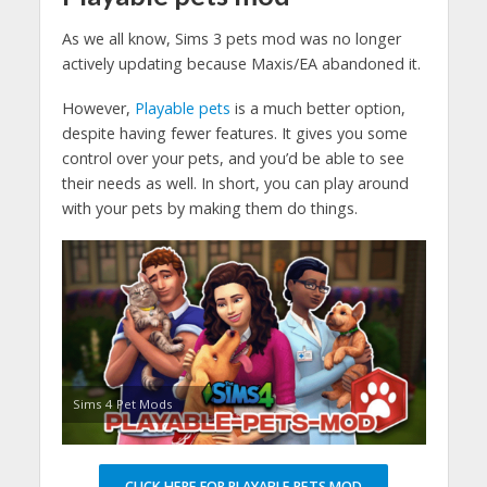
As we all know, Sims 3 pets mod was no longer
actively updating because Maxis/EA abandoned it.
However,
Playable pets
is a much better option,
despite having fewer features. It gives you some
control over your pets, and you’d be able to see
their needs as well. In short, you can play around
with your pets by making them do things.
Sims 4 Pet Mods
CLICK HERE FOR PLAYABLE PETS MOD