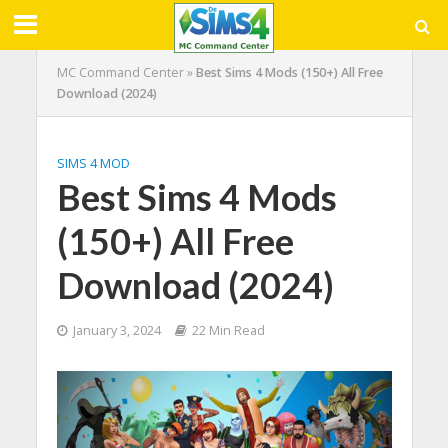
MC Command Center
»
Best Sims 4 Mods (150+) All Free
Download (2024)
SIMS 4 MOD
Best Sims 4 Mods
(150+) All Free
Download (2024)
January 3, 2024
22 Min Read