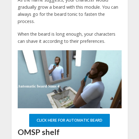
gradually grow a beard with this module. You can
always go for the beard tonic to fasten the
process.
When the beard is long enough, your characters
can shave it according to their preferences.
CLICK HERE FOR AUTOMATIC BEARD
OMSP shelf