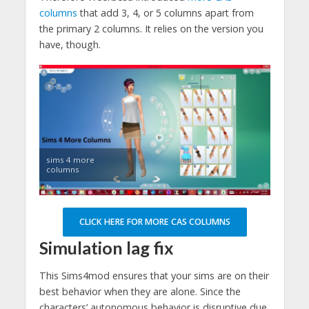
columns
that add 3, 4, or 5 columns apart from
the primary 2 columns. It relies on the version you
have, though.
sims 4 more
columns
CLICK HERE FOR MORE CAS COLUMNS
Simulation lag fix
This Sims4mod ensures that your sims are on their
best behavior when they are alone. Since the
characters’ autonomous behavior is disruptive due