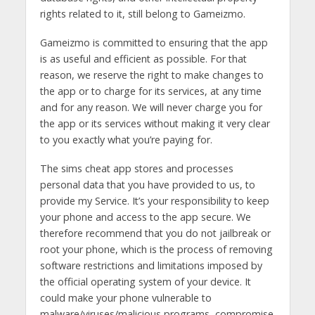
rights related to it, still belong to Gameizmo.
Gameizmo is committed to ensuring that the app
is as useful and efficient as possible. For that
reason, we reserve the right to make changes to
the app or to charge for its services, at any time
and for any reason. We will never charge you for
the app or its services without making it very clear
to you exactly what you’re paying for.
The sims cheat app stores and processes
personal data that you have provided to us, to
provide my Service. It’s your responsibility to keep
your phone and access to the app secure. We
therefore recommend that you do not jailbreak or
root your phone, which is the process of removing
software restrictions and limitations imposed by
the official operating system of your device. It
could make your phone vulnerable to
malware/viruses/malicious programs, compromise