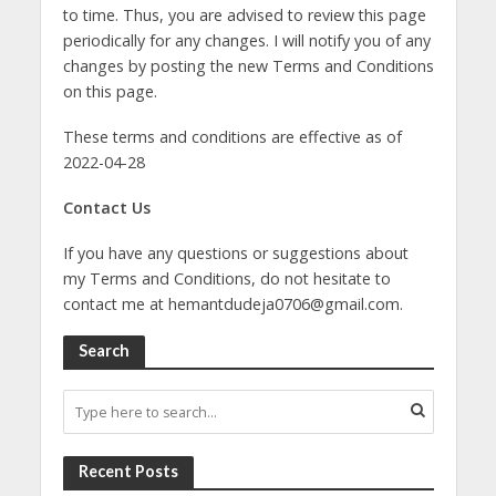
to time. Thus, you are advised to review this page
periodically for any changes. I will notify you of any
changes by posting the new Terms and Conditions
on this page.
These terms and conditions are effective as of
2022-04-28
Contact Us
If you have any questions or suggestions about
my Terms and Conditions, do not hesitate to
contact me at
hemantdudeja0706@gmail.com
.
Search
Recent Posts