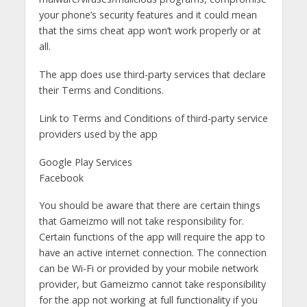
your phone’s security features and it could mean
that the sims cheat app won’t work properly or at
all.
The app does use third-party services that declare
their Terms and Conditions.
Link to Terms and Conditions of third-party service
providers used by the app
Google Play Services
Facebook
You should be aware that there are certain things
that Gameizmo will not take responsibility for.
Certain functions of the app will require the app to
have an active internet connection. The connection
can be Wi-Fi or provided by your mobile network
provider, but Gameizmo cannot take responsibility
for the app not working at full functionality if you