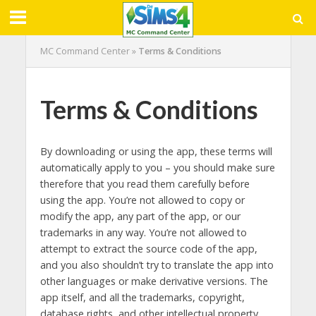
MC Command Center
»
Terms & Conditions
Terms & Conditions
By downloading or using the app, these terms will
automatically apply to you – you should make sure
therefore that you read them carefully before
using the app. You’re not allowed to copy or
modify the app, any part of the app, or our
trademarks in any way. You’re not allowed to
attempt to extract the source code of the app,
and you also shouldn’t try to translate the app into
other languages or make derivative versions. The
app itself, and all the trademarks, copyright,
database rights, and other intellectual property