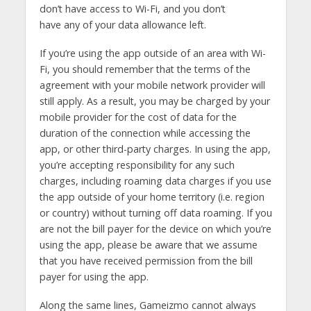
don’t have access to Wi-Fi, and you don’t
have any of your data allowance left.
If you’re using the app outside of an area with Wi-
Fi, you should remember that the terms of the
agreement with your mobile network provider will
still apply. As a result, you may be charged by your
mobile provider for the cost of data for the
duration of the connection while accessing the
app, or other third-party charges. In using the app,
you’re accepting responsibility for any such
charges, including roaming data charges if you use
the app outside of your home territory (i.e. region
or country) without turning off data roaming. If you
are not the bill payer for the device on which you’re
using the app, please be aware that we assume
that you have received permission from the bill
payer for using the app.
Along the same lines, Gameizmo cannot always