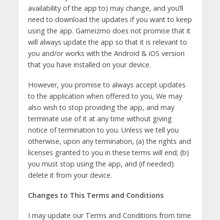
availability of the app to) may change, and you’ll
need to download the updates if you want to keep
using the app. Gameizmo does not promise that it
will always update the app so that it is relevant to
you and/or works with the Android & iOS version
that you have installed on your device.
However, you promise to always accept updates
to the application when offered to you, We may
also wish to stop providing the app, and may
terminate use of it at any time without giving
notice of termination to you. Unless we tell you
otherwise, upon any termination, (a) the rights and
licenses granted to you in these terms will end; (b)
you must stop using the app, and (if needed)
delete it from your device.
Changes to This Terms and Conditions
I may update our Terms and Conditions from time