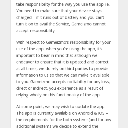
take responsibility for the way you use the app i.e.
You need to make sure that your device stays
charged – if it runs out of battery and you can’t
turn it on to avail the Service, Gameizmo cannot
accept responsibility.
With respect to Gameizmo’s responsibility for your
use of the app, when you’re using the app, it’s
important to bear in mind that although we
endeavor to ensure that it is updated and correct
at all times, we do rely on third parties to provide
information to us so that we can make it available
to you. Gameizmo accepts no liability for any loss,
direct or indirect, you experience as a result of
relying wholly on this functionality of the app.
At some point, we may wish to update the app.
The app is currently available on Android & iOS –
the requirements for the both systems(and for any
additional systems we decide to extend the