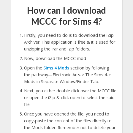
How can I download
MCCC for Sims 4?
Firstly, you need to do is to download the iZip
Archiver. This application is free & it is used for
unzipping the .rar and .zip folders.
Now, download the MCCC mod
Open the
Sims 4 Mods
section by following
the pathway—Electronic Arts-> The Sims 4->
Mods in Separate Window/Finder Tab.
Next, you either double click over the MCCC file
or open the iZip & click open to select the said
file.
Once you have opened the file, you need to
copy-paste the content of the files directly to
the Mods folder. Remember not to delete your