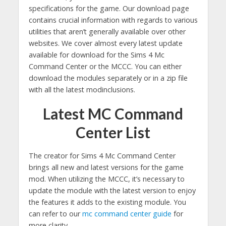
specifications for the game. Our download page
contains crucial information with regards to various
utilities that aren’t generally available over other
websites. We cover almost every latest update
available for download for the Sims 4 Mc
Command Center or the MCCC. You can either
download the modules separately or in a zip file
with all the latest modinclusions.
Latest MC Command
Center List
The creator for Sims 4 Mc Command Center
brings all new and latest versions for the game
mod. When utilizing the MCCC, it’s necessary to
update the module with the latest version to enjoy
the features it adds to the existing module. You
can refer to our
mc command center guide
for
more clarity.