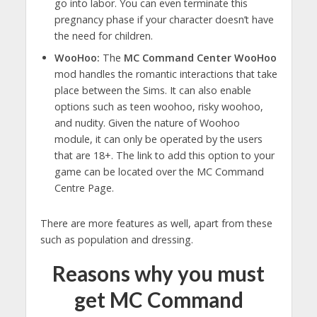
go into labor. You can even terminate this
pregnancy phase if your character doesn’t have
the need for children.
WooHoo:
The
MC Command Center WooHoo
mod handles the romantic interactions that take
place between the Sims. It can also enable
options such as teen woohoo, risky woohoo,
and nudity. Given the nature of Woohoo
module, it can only be operated by the users
that are 18+. The link to add this option to your
game can be located over the MC Command
Centre Page.
There are more features as well, apart from these
such as population and dressing.
Reasons why you must
get MC Command