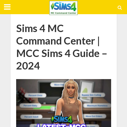
Sims 4 MC
Command Center |
MCC Sims 4 Guide –
2024