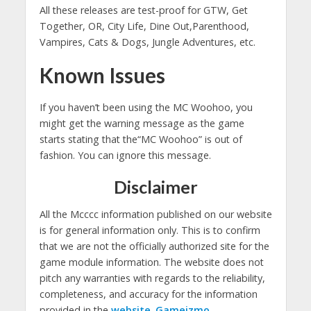
All these releases are test-proof for GTW, Get
Together, OR, City Life, Dine Out
,Parenthood
,
Vampires, Cats & Dogs, Jungle Adventures, etc.
Known Issues
If you haven’t been using the MC Woohoo, you
might get the warning message as the game
starts stating that the“MC Woohoo” is out of
fashion. You can ignore this message.
Disclaimer
All the Mcccc information published on our website
is for general information only. This is to confirm
that we are not the officially authorized site for the
game module information. The website does not
pitch any warranties with regards to the reliability,
completeness, and accuracy for the information
provided
in
the
website
.
Gameizmo