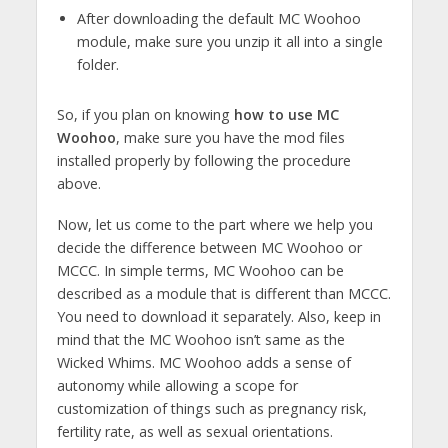
After downloading the default MC Woohoo
module, make sure you unzip it all into a single
folder.
So, if you plan on knowing
how to use MC
Woohoo
, make sure you have the mod files
installed properly by following the procedure
above.
Now, let us come to the part where we help you
decide the difference between MC Woohoo or
MCCC. In simple terms, MC Woohoo can be
described as a module that is different than MCCC.
You need to download it separately. Also, keep in
mind that the MC Woohoo isn’t same as the
Wicked Whims. MC Woohoo adds a sense of
autonomy while allowing a scope for
customization of things such as pregnancy risk,
fertility rate, as well as sexual orientations.