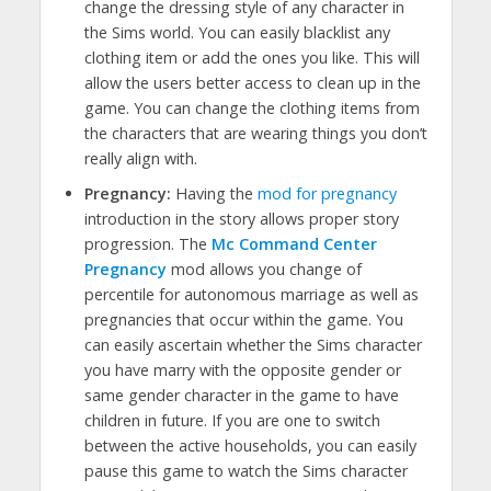
change the dressing style of any character in
the Sims world. You can easily blacklist any
clothing item or add the ones you like. This will
allow the users better access to clean up in the
game. You can change the clothing items from
the characters that are wearing things you don’t
really align with.
Pregnancy:
Having the
mod for pregnancy
introduction in the story allows proper story
progression. The
Mc Command Center
Pregnancy
mod allows you change of
percentile for autonomous marriage as well as
pregnancies that occur within the game. You
can easily ascertain whether the Sims character
you have marry with the opposite gender or
same gender character in the game to have
children in future. If you are one to switch
between the active households, you can easily
pause this game to watch the Sims character