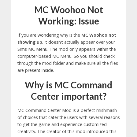
MC Woohoo Not
Working: Issue
If you are wondering why is the
MC Woohoo not
showing up
, it doesn’t actually appear over your
Sims MC Menu. The mod only appears within the
computer-based MC Menu. So you should check
through the mod folder and make sure all the files
are present inside.
Why is MC Command
Center important?
MC Command Center Mod is a perfect mishmash
of choices that cater the users with several reasons
to get the game and experience customized
creativity. The creator of this mod introduced this