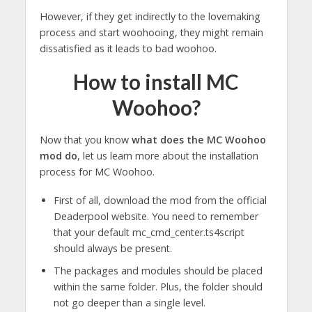
However, if they get indirectly to the lovemaking
process and start woohooing, they might remain
dissatisfied as it leads to bad woohoo.
How to install MC
Woohoo?
Now that you know
what does the MC Woohoo
mod do
, let us learn more about the installation
process for MC Woohoo.
First of all, download the mod from the official
Deaderpool website. You need to remember
that your default mc_cmd_center.ts4script
should always be present.
The packages and modules should be placed
within the same folder. Plus, the folder should
not go deeper than a single level.