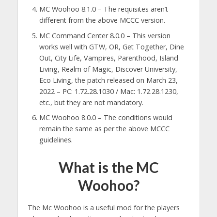
MC Woohoo 8.1.0 – The requisites aren’t
different from the above MCCC version.
MC Command Center 8.0.0 – This version
works well with GTW, OR, Get Together, Dine
Out, City Life, Vampires, Parenthood, Island
Living, Realm of Magic, Discover University,
Eco Living, the patch released on March 23,
2022 – PC: 1.72.28.1030 / Mac: 1.72.28.1230,
etc., but they are not mandatory.
MC Woohoo 8.0.0 – The conditions would
remain the same as per the above MCCC
guidelines.
What is the MC
Woohoo?
The Mc Woohoo is a useful mod for the players