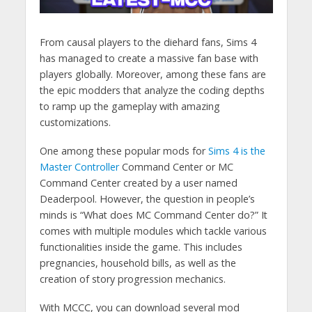
From causal players to the diehard fans, Sims 4
has managed to create a massive fan base with
players globally. Moreover, among these fans are
the epic modders that analyze the coding depths
to ramp up the gameplay with amazing
customizations.
One among these popular mods for
Sims 4 is the
Master Controller
Command Center or MC
Command Center created by a user named
Deaderpool. However, the question in people’s
minds is “What does MC Command Center do?” It
comes with multiple modules which tackle various
functionalities inside the game. This includes
pregnancies, household bills, as well as the
creation of story progression mechanics.
With MCCC, you can download several mod