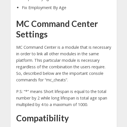
Fix Employment By Age
MC Command Center
Settings
MC Command Center is a module that is necessary
in order to link all other modules in the same
platform. This particular module is necessary
regardless of the combination
the
users
require.
So, described below are the important console
commands for “mc_cheats”.
P.S: “*” means Short lifespan is equal to the total
number by 2 while long lifespan is total age span
multiplied by 4 to a maximum of 1000.
Compatibility