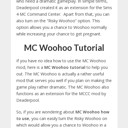
who need a dramatic gameplay. In simple terms,
Deaderpool created it as an extension for the Sims
4 MC Command Center. Apart from that, you can
also turn on the “Risky Woohoo” option. This
option allows you a chance to Woohoo normally
while increasing your chance to get pregnant.
MC Woohoo Tutorial
If you have no idea how to use the MC Woohoo
mod, here is a
MC Woohoo tutorial
to help you
out. The MC Woohoo is actually a rather useful
mod that serves you well if you plan on making the
game play rather dramatic. The MC Woohoo also
functions as an extension for the MCCC mod by
Deaderpool.
So, if you are wondering about
MC Woohoo how
to use
, you can easily turn the Risky Woohoo on
which would allow you a chance to Woohoo in a