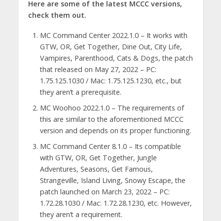
Here are some of the latest MCCC versions,
check them out.
MC Command Center 2022.1.0 – It works with
GTW, OR, Get Together, Dine Out, City Life,
Vampires, Parenthood, Cats & Dogs, the patch
that released on May 27, 2022 – PC:
1.75.125.1030 / Mac: 1.75.125.1230, etc., but
they aren’t a prerequisite.
MC Woohoo 2022.1.0 – The requirements of
this are similar to the aforementioned MCCC
version and depends on its proper functioning.
MC Command Center 8.1.0 – Its compatible
with GTW, OR, Get Together, Jungle
Adventures, Seasons, Get Famous,
Strangeville, Island Living, Snowy Escape, the
patch launched on March 23, 2022 – PC:
1.72.28.1030 / Mac: 1.72.28.1230, etc. However,
they aren’t a requirement.