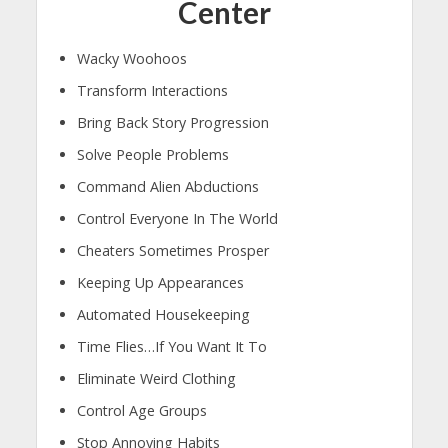
Center
Wacky Woohoos
Transform Interactions
Bring Back Story Progression
Solve People Problems
Command Alien Abductions
Control Everyone In The World
Cheaters Sometimes Prosper
Keeping Up Appearances
Automated Housekeeping
Time Flies…If You Want It To
Eliminate Weird Clothing
Control Age Groups
Stop Annoying Habits