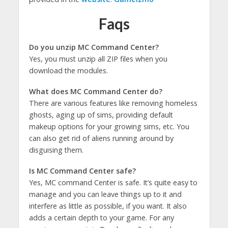
Faqs
Do you unzip MC Command Center?
Yes, you must unzip all ZIP files when you
download the modules.
What does MC Command Center do?
There are various features like removing homeless
ghosts, aging up of sims, providing default
makeup options for your growing sims, etc. You
can also get rid of aliens running around by
disguising them.
Is MC Command Center safe?
Yes, MC command Center is safe. It’s quite easy to
manage and you can leave things up to it and
interfere as little as possible, if you want. It also
adds a certain depth to your game. For any