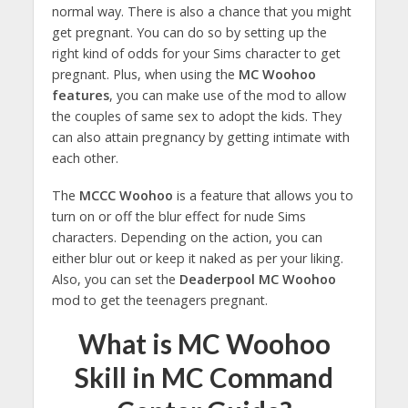
normal way. There is also a chance that you might
get pregnant. You can do so by setting up the
right kind of odds for your Sims character to get
pregnant. Plus, when using the
MC Woohoo
features
, you can make use of the mod to allow
the couples of same sex to adopt the kids. They
can also attain pregnancy by getting intimate with
each other.
The
MCCC Woohoo
is a feature that allows you to
turn on or off the blur effect for nude Sims
characters. Depending on the action, you can
either blur out or keep it naked as per your liking.
Also, you can set the
Deaderpool MC Woohoo
mod to get the teenagers pregnant.
What is MC Woohoo
Skill in MC Command