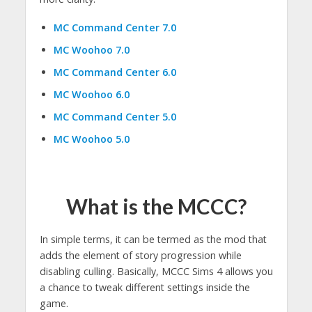
MC Command Center 7.0
MC Woohoo 7.0
MC Command Center 6.0
MC Woohoo 6.0
MC Command Center 5.0
MC Woohoo 5.0
What is the MCCC?
In simple terms, it can be termed as the mod that
adds the element of story progression while
disabling culling. Basically, MCCC Sims 4 allows you
a chance to tweak different settings inside the
game.