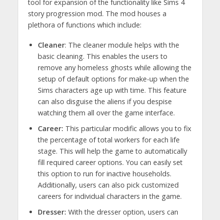
tool for expansion of the functionality like Sims 4
story progression mod. The mod houses a
plethora of functions which include:
Cleaner
: The cleaner module helps with the
basic cleaning. This enables the users to
remove any homeless ghosts while allowing the
setup of default options for make-up when the
Sims characters age up with time. This feature
can also disguise the aliens if you despise
watching them all over the game interface.
Career:
This particular modific allows you to fix
the percentage of total workers for each life
stage. This will help the game to automatically
fill required career options. You can easily set
this option to run for inactive households.
Additionally, users can also pick customized
careers for individual characters in the game.
Dresser:
With the dresser option, users can