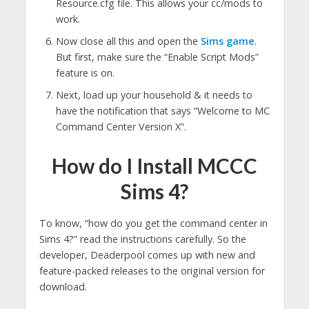
Resource.cfg file. This allows your cc/mods to
work.
Now close all this and open the
Sims game
.
But first, make sure the “Enable Script Mods”
feature is on.
Next, load up your household & it needs to
have the notification that says “Welcome to MC
Command Center Version X”.
How do I Install MCCC
Sims 4?
To know, “how do you get the command center in
Sims 4?” read the instructions carefully. So the
developer, Deaderpool comes up with new and
feature-packed releases to the original version for
download.