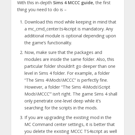
With this in-depth
Sims 4 MCCC guide
, the first
thing you need to do is –
Download this mod while keeping in mind that
a mc_cmd_center.ts4script is mandatory. Any
additional module is optional depending upon
the game’s functionality.
Now, make sure that the packages and
modules are inside the same folder. Also, this
particular folder shouldn’t go deeper than one
level in Sims 4 folder. For example, a folder
“The Sims 4\Mods\MCCC” is perfectly fine.
However, a folder “The Sims 4\Mods\Script
Mods\MCCC”’ isn’t right. The game Sims 4 shall
only penetrate one-level deep while it’s
searching for the scripts in the mods.
If you are upgrading the existing mod in the
MC Command center settings, it is better that
you delete the existing MCCC TS4script as well