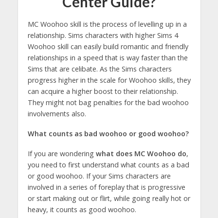
Center Guide?
MC Woohoo skill is the process of levelling up in a
relationship. Sims characters with higher Sims 4
Woohoo skill can easily build romantic and friendly
relationships in a speed that is way faster than the
Sims that are celibate. As the Sims characters
progress higher in the scale for Woohoo skills, they
can acquire a higher boost to their relationship.
They might not bag penalties for the bad woohoo
involvements also.
What counts as bad woohoo or good woohoo?
If you are wondering
what does MC Woohoo do
,
you need to first understand what counts as a bad
or good woohoo. If your Sims characters are
involved in a series of foreplay that is progressive
or start making out or flirt, while going really hot or
heavy, it counts as good woohoo.