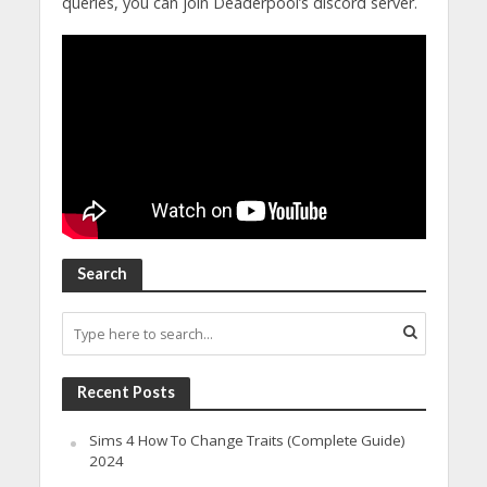
queries, you can join Deaderpool’s discord server.
Search
Recent Posts
Sims 4 How To Change Traits (Complete Guide)
2024