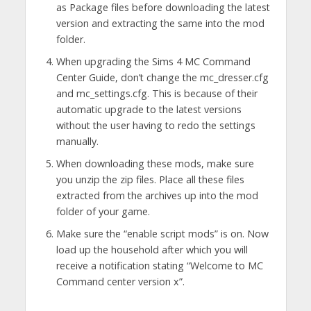
as Package files before downloading the latest
version and extracting the same into the mod
folder.
When upgrading the Sims 4 MC Command
Center Guide, don’t change the mc_dresser.cfg
and mc_settings.cfg. This is because of their
automatic upgrade to the latest versions
without the user having to redo the settings
manually.
When downloading these mods, make sure
you unzip the zip files. Place all these files
extracted from the archives up into the mod
folder of your game.
Make sure the “enable script mods” is on. Now
load up the household after which you will
receive a notification stating “Welcome to MC
Command center version x”.