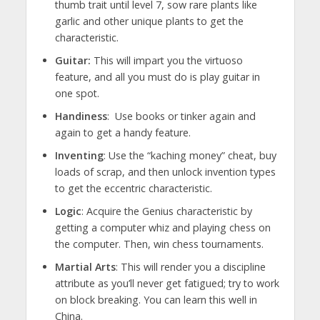
thumb trait until level 7, sow rare plants like
garlic and other unique plants to get the
characteristic.
Guitar:
This will impart you the virtuoso
feature, and all you must do is play guitar in
one spot.
Handiness
: Use books or tinker again and
again to get a handy feature.
Inventing
: Use the “kaching money” cheat, buy
loads of scrap, and then unlock invention types
to get the eccentric characteristic.
Logic
: Acquire the Genius characteristic by
getting a computer whiz and playing chess on
the computer. Then, win chess tournaments.
Martial Arts
: This will render you a discipline
attribute as you’ll never get fatigued; try to work
on block breaking. You can learn this well in
China.