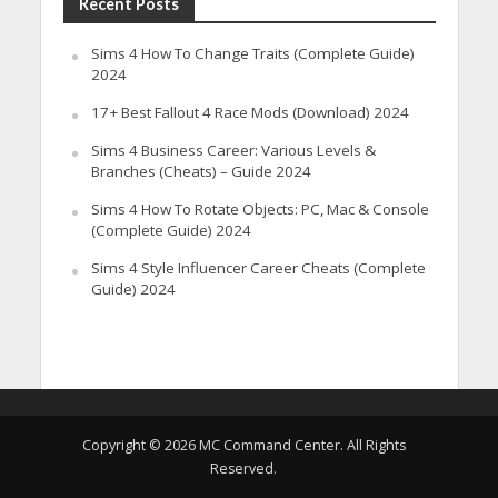
Recent Posts
Sims 4 How To Change Traits (Complete Guide)
2024
17+ Best Fallout 4 Race Mods (Download) 2024
Sims 4 Business Career: Various Levels &
Branches (Cheats) – Guide 2024
Sims 4 How To Rotate Objects: PC, Mac & Console
(Complete Guide) 2024
Sims 4 Style Influencer Career Cheats (Complete
Guide) 2024
Copyright © 2026 MC Command Center. All Rights
Reserved.