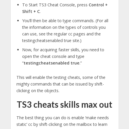
To Start TS3 Cheat Console, press
Control +
Shift + C
.
You’ll then be able to type commands. (For all
the information on the types of controls you
can use, see the regular cc pages and the
testingcheatsenabled true site.)
Now, for acquiring faster skills, you need to
open the cheat console and type
“
testingcheatsenabled true
.”
This will enable the testing cheats, some of the
mighty commands that can be issued by shift-
clicking on the objects.
TS3 cheats skills max out
The best thing you can do is enable ‘make needs
static’ cc by shift-clicking on the mailbox to learn