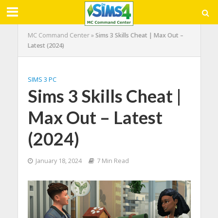
MC Command Center
»
Sims 3 Skills Cheat | Max Out –
Latest (2024)
SIMS 3 PC
Sims 3 Skills Cheat |
Max Out – Latest
(2024)
January 18, 2024
7 Min Read