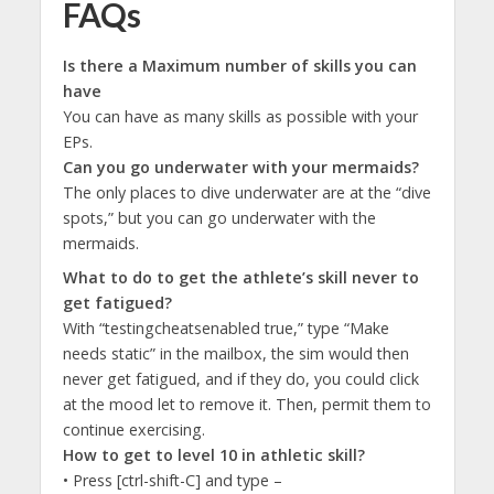
FAQs
Is there a Maximum number of skills you can
have
You can have as many skills as possible with your
EPs.
Can you go underwater with your mermaids?
The only places to dive underwater are at the “dive
spots,” but you can go underwater with the
mermaids.
What to do to get the athlete’s skill never to
get fatigued?
With “testingcheatsenabled true,” type “Make
needs static” in the mailbox, the sim would then
never get fatigued, and if they do, you could click
at the mood let to remove it. Then, permit them to
continue exercising.
How to get to level 10 in athletic skill?
• Press [ctrl-shift-C] and type –