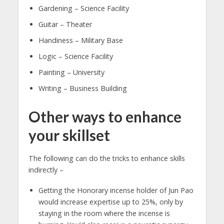
Gardening – Science Facility
Guitar – Theater
Handiness – Military Base
Logic – Science Facility
Painting – University
Writing – Business Building
Other ways to enhance
your skillset
The following can do the tricks to enhance skills
indirectly –
Getting the Honorary incense holder of Jun Pao
would increase expertise up to 25%, only by
staying in the room where the incense is