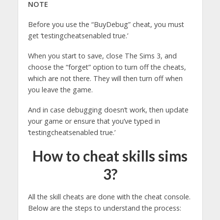
NOTE
Before you use the “BuyDebug” cheat, you must
get ‘testingcheatsenabled true.’
When you start to save, close The Sims 3, and
choose the “forget” option to turn off the cheats,
which are not there. They will then turn off when
you leave the game.
And in case debugging doesn’t work, then update
your game or ensure that you’ve typed in
‘testingcheatsenabled true.’
How to cheat skills sims
3?
All the skill cheats are done with the cheat console.
Below are the steps to understand the process: