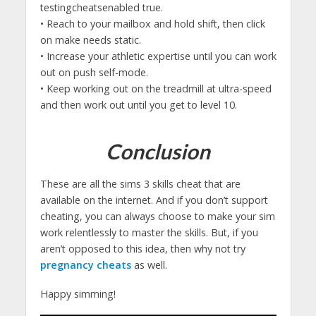
testingcheatsenabled true.
• Reach to your mailbox and hold shift, then click
on make needs static.
• Increase your athletic expertise until you can work
out on push self-mode.
• Keep working out on the treadmill at ultra-speed
and then work out until you get to level 10.
Conclusion
These are all the sims 3 skills cheat that are
available on the internet. And if you don’t support
cheating, you can always choose to make your sim
work relentlessly to master the skills. But, if you
aren’t opposed to this idea, then why not try
pregnancy cheats
as well.
Happy simming!