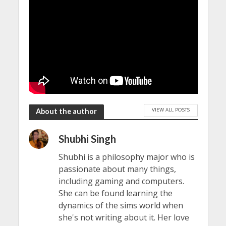
VIEW ALL POSTS
About the author
Shubhi Singh
Shubhi is a philosophy major who is
passionate about many things,
including gaming and computers.
She can be found learning the
dynamics of the sims world when
she's not writing about it. Her love