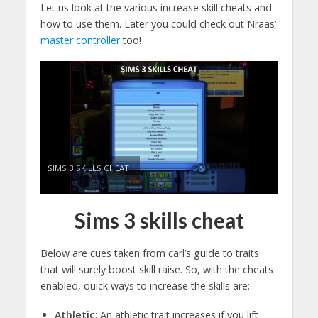
Let us look at the various increase skill cheats and
how to use them. Later you could check out Nraas’
master controller
too!
SIMS 3 SKILLS CHEAT
Sims 3 skills cheat
Below are cues taken from carl’s guide to traits
that will surely boost skill raise. So, with the cheats
enabled, quick ways to increase the skills are:
Athletic
: An athletic trait increases if you lift