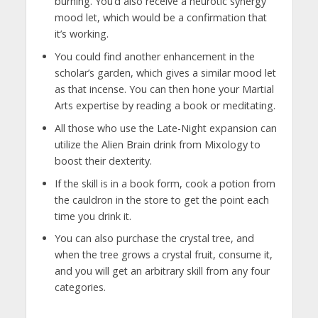
burning. You’d also receive a neurotic synergy
mood let, which would be a confirmation that
it’s working.
You could find another enhancement in the
scholar’s garden, which gives a similar mood let
as that incense. You can then hone your Martial
Arts expertise by reading a book or meditating.
All those who use the Late-Night expansion can
utilize the Alien Brain drink from Mixology to
boost their dexterity.
If the skill is in a book form, cook a potion from
the cauldron in the store to get the point each
time you drink it.
You can also purchase the crystal tree, and
when the tree grows a crystal fruit, consume it,
and you will get an arbitrary skill from any four
categories.