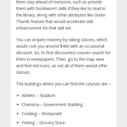
them stay ahead of everyone, such as provide
them with ‘bookworm’ skills if they like to read in
the library, along with other attributes like Green
Thumb feature that would accelerate skill
enhancement for that skill set.
You can acquire mastery by taking classes, which
would cost you around $400 with an occasional
discount. So, to find discounted courses search for
them in newspapers. Then, go to the map view
and find red icons, as not all of them would offer
classes.
The buildings where you can find the courses are –
Athletic – Stadium
Charisma – Government Building
Cooking – Restaurant
Fishing – Grocery Store