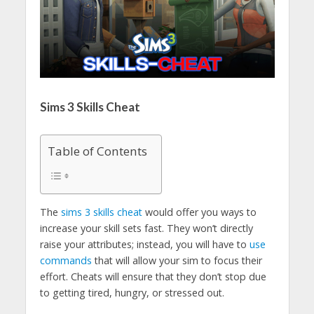
Sims 3 Skills Cheat
Table of Contents
The
sims 3 skills cheat
would offer you ways to
increase your skill sets fast. They won’t directly
raise your attributes; instead, you will have to
use
commands
that will allow your sim to focus their
effort. Cheats will ensure that they don’t stop due
to getting tired, hungry, or stressed out.