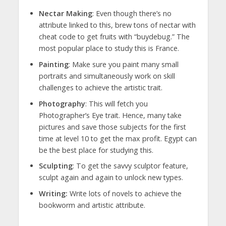
Nectar Making
: Even though there’s no
attribute linked to this, brew tons of nectar with
cheat code to get fruits with “buydebug.” The
most popular place to study this is France.
Painting
: Make sure you paint many small
portraits and simultaneously work on skill
challenges to achieve the artistic trait.
Photography
: This will fetch you
Photographer’s Eye trait. Hence, many take
pictures and save those subjects for the first
time at level 10 to get the max profit. Egypt can
be the best place for studying this.
Sculpting
: To get the savvy sculptor feature,
sculpt again and again to unlock new types.
Writing:
Write lots of novels to achieve the
bookworm and artistic attribute.