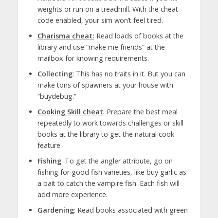
weights or run on a treadmill. With the cheat
code enabled, your sim won’t feel tired.
Charisma cheat:
Read loads of books at the
library and use “make me friends” at the
mailbox for knowing requirements.
Collecting
: This has no traits in it. But you can
make tons of spawners at your house with
“buydebug.”
Cooking Skill cheat
: Prepare the best meal
repeatedly to work towards challenges or skill
books at the library to get the natural cook
feature.
Fishing
: To get the angler attribute, go on
fishing for good fish varieties, like buy garlic as
a bait to catch the vampire fish. Each fish will
add more experience.
Gardening
: Read books associated with green