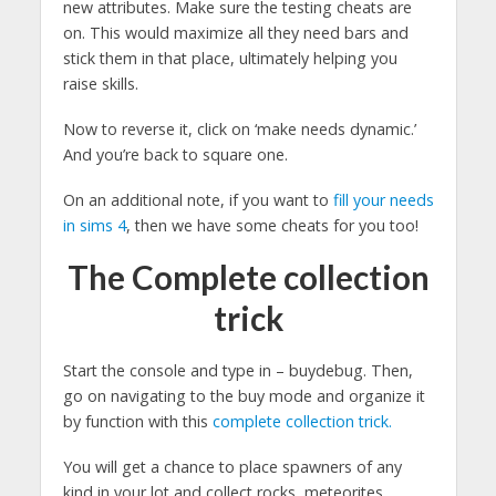
new attributes. Make sure the testing cheats are
on. This would maximize all they need bars and
stick them in that place, ultimately helping you
raise skills.
Now to reverse it, click on ‘make needs dynamic.’
And you’re back to square one.
On an additional note, if you want to
fill your needs
in sims 4
, then we have some cheats for you too!
The Complete collection
trick
Start the console and type in – buydebug. Then,
go on navigating to the buy mode and organize it
by function with this
complete collection trick.
You will get a chance to place spawners of any
kind in your lot and collect rocks, meteorites,