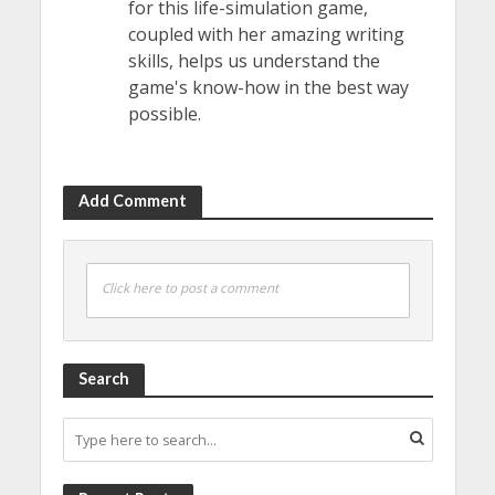
for this life-simulation game,
coupled with her amazing writing
skills, helps us understand the
game's know-how in the best way
possible.
Add Comment
Click here to post a comment
Search