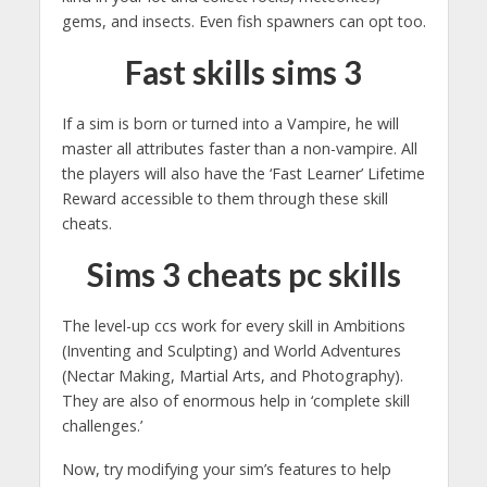
gems, and insects. Even fish spawners can opt too.
Fast skills sims 3
If a sim is born or turned into a Vampire, he will
master all attributes faster than a non-vampire. All
the players will also have the ‘Fast Learner’ Lifetime
Reward accessible to them through these skill
cheats.
Sims 3 cheats pc skills
The level-up ccs work for every skill in Ambitions
(Inventing and Sculpting) and World Adventures
(Nectar Making, Martial Arts, and Photography).
They are also of enormous help in ‘complete skill
challenges.’
Now, try modifying your sim’s features to help