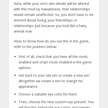
Now, while your sim’s skin details will be altered
with this mod by Kawaiistacie, their relationships
would remain unaffected. So, you don’t have to be
worried about losing your friendships or
relationships just because you look like a hairy
animal now.
Now, to know how do you use this in the game,
refer to the pointers below:
First of all, check that you have all the mods
enabled and script mods enabled in the game
options.
Get back to your old sim or create a new sim
altogether via create a sim to change his
appearance.
Choose a suitable eye color for them.
Then, choose the new custom eye present. You
will find this below the eye colors and presets