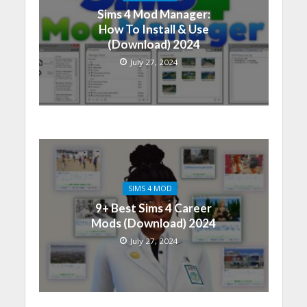
Sims 4 Mod Manager:
How To Install & Use
(Download) 2024
July 27, 2024
SIMS 4 MOD
9+ Best Sims 4 Career
Mods (Download) 2024
July 27, 2024