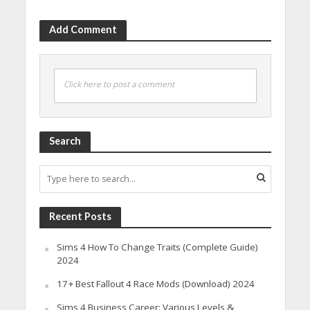
Add Comment
Click here to post a comment
Search
Recent Posts
Sims 4 How To Change Traits (Complete Guide)
2024
17+ Best Fallout 4 Race Mods (Download) 2024
Sims 4 Business Career: Various Levels &