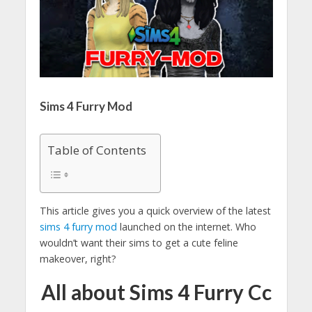
Sims 4 Furry Mod
Table of Contents
This article gives you a quick overview of the latest
sims 4 furry mod
launched on the internet. Who
wouldn’t want their sims to get a cute feline
makeover, right?
All about Sims 4 Furry Cc