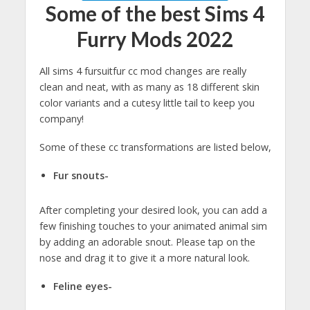
Some of the best Sims 4
Furry Mods 2022
All sims 4 fursuitfur cc mod changes are really
clean and neat, with as many as 18 different skin
color variants and a cutesy little tail to keep you
company!
Some of these cc transformations are listed below,
Fur snouts-
After completing your desired look, you can add a
few finishing touches to your animated animal sim
by adding an adorable snout. Please tap on the
nose and drag it to give it a more natural look.
Feline eyes-