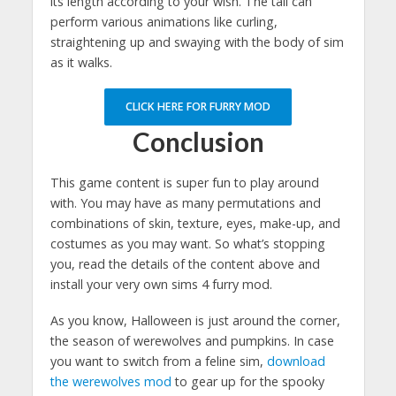
its length according to your wish. The tail can
perform various animations like curling,
straightening up and swaying with the body of sim
as it walks.
CLICK HERE FOR FURRY MOD
Conclusion
This game content is super fun to play around
with. You may have as many permutations and
combinations of skin, texture, eyes, make-up, and
costumes as you may want. So what’s stopping
you, read the details of the content above and
install your very own sims 4 furry mod.
As you know, Halloween is just around the corner,
the season of werewolves and pumpkins. In case
you want to switch from a feline sim,
download
the werewolves mod
to gear up for the spooky