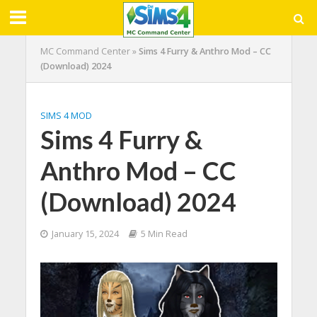
MC Command Center
»
Sims 4 Furry & Anthro Mod – CC
(Download) 2024
SIMS 4 MOD
Sims 4 Furry &
Anthro Mod – CC
(Download) 2024
January 15, 2024
5 Min Read