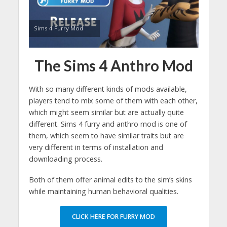
Sims 4 Furry Mod
The Sims 4 Anthro Mod
With so many different kinds of mods available,
players tend to mix some of them with each other,
which might seem similar but are actually quite
different. Sims 4 furry and anthro mod is one of
them, which seem to have similar traits but are
very different in terms of installation and
downloading process.
Both of them offer animal edits to the sim’s skins
while maintaining human behavioral qualities.
CLICK HERE FOR FURRY MOD