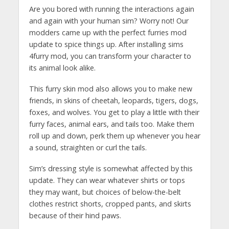
Are you bored with running the interactions again
and again with your human sim? Worry not! Our
modders came up with the perfect furries mod
update to spice things up. After installing sims
4furry mod, you can transform your character to
its animal look alike.
This furry skin mod also allows you to make new
friends, in skins of cheetah, leopards, tigers, dogs,
foxes, and wolves. You get to play a little with their
furry faces, animal ears, and tails too. Make them
roll up and down, perk them up whenever you hear
a sound, straighten or curl the tails.
Sim’s dressing style is somewhat affected by this
update. They can wear whatever shirts or tops
they may want, but choices of below-the-belt
clothes restrict shorts, cropped pants, and skirts
because of their hind paws.