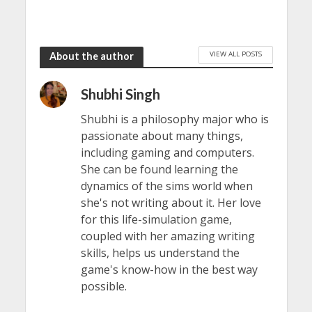
VIEW ALL POSTS
About the author
Shubhi Singh
Shubhi is a philosophy major who is
passionate about many things,
including gaming and computers.
She can be found learning the
dynamics of the sims world when
she's not writing about it. Her love
for this life-simulation game,
coupled with her amazing writing
skills, helps us understand the
game's know-how in the best way
possible.