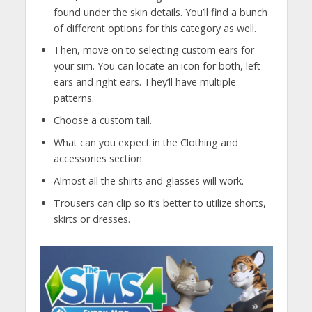
found under the skin details. You’ll find a bunch
of different options for this category as well.
Then, move on to selecting custom ears for
your sim. You can locate an icon for both, left
ears and right ears. They’ll have multiple
patterns.
Choose a custom tail.
What can you expect in the Clothing and
accessories section:
Almost all the shirts and glasses will work.
Trousers can clip so it’s better to utilize shorts,
skirts or dresses.