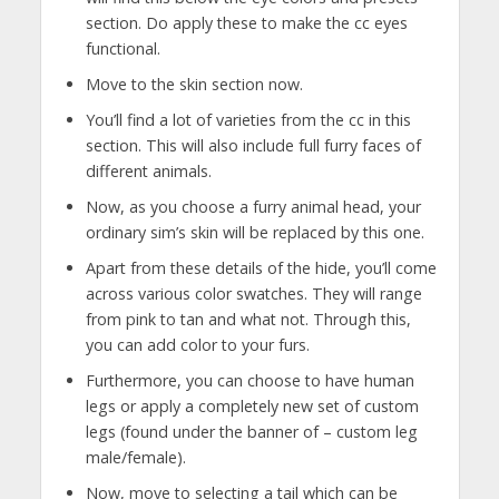
section. Do apply these to make the cc eyes
functional.
Move to the skin section now.
You’ll find a lot of varieties from the cc in this
section. This will also include full furry faces of
different animals.
Now, as you choose a furry animal head, your
ordinary sim’s skin will be replaced by this one.
Apart from these details of the hide, you’ll come
across various color swatches. They will range
from pink to tan and what not. Through this,
you can add color to your furs.
Furthermore, you can choose to have human
legs or apply a completely new set of custom
legs (found under the banner of – custom leg
male/female).
Now, move to selecting a tail which can be