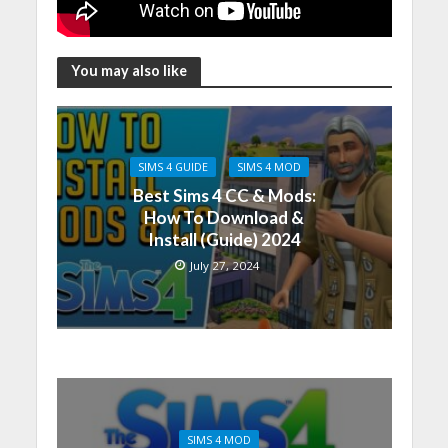
You may also like
SIMS 4 GUIDE
SIMS 4 MOD
Best Sims 4 CC & Mods:
How To Download &
Install (Guide) 2024
July 27, 2024
SIMS 4 MOD