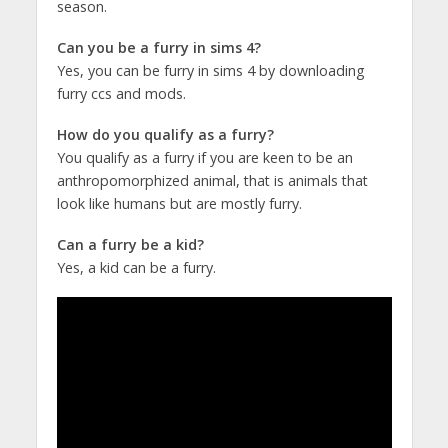
season.
Can you be a furry in sims 4?
Yes, you can be furry in sims 4 by downloading
furry ccs and mods.
How do you qualify as a furry?
You qualify as a furry if you are keen to be an
anthropomorphized animal, that is animals that
look like humans but are mostly furry.
Can a furry be a kid?
Yes, a kid can be a furry.