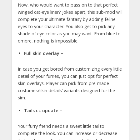
Now, who would want to pass on to that perfect
winged cat-eye liner? Jokes apart, this sub-mod will
complete your ultimate fantasy by adding feline
eyes to your character. You also get to pick any
shade of eye color as you may want. From blue to
ombre, nothing is impossible.
Full skin overlay –
In case you get bored from customizing every little
detail of your furries, you can just opt for perfect
skin overlays. Player can pick from pre-made
costumes/skin details’ variants designed for the
sim.
Tails cc update –
Your furry friend needs a sweet little tail to
complete the look. You can increase or decrease