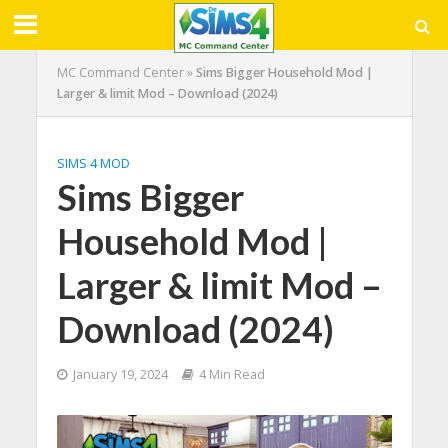
MC Command Center
»
Sims Bigger Household Mod |
Larger & limit Mod – Download (2024)
SIMS 4 MOD
Sims Bigger
Household Mod |
Larger & limit Mod –
Download (2024)
January 19, 2024
4 Min Read