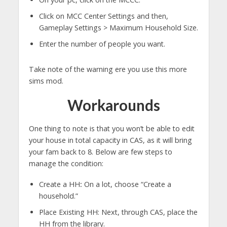
Click on MCC Center Settings and then,
Gameplay Settings > Maximum Household Size.
Enter the number of people you want.
Take note of the warning ere you use this more
sims mod.
Workarounds
One thing to note is that you won’t be able to edit
your house in total capacity in CAS, as it will bring
your fam back to 8. Below are few steps to
manage the condition:
Create a HH
:
On a lot, choose “Create a
household.”
Place Existing HH: Next, through CAS, place the
HH from the library.