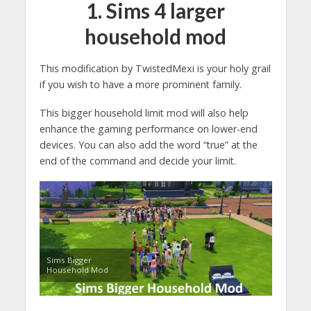
1.
Sims 4 larger
household mod
This modification by TwistedMexi is your holy grail
if you wish to have a more prominent family.
This bigger household limit mod will also help
enhance the gaming performance on lower-end
devices. You can also add the word “true” at the
end of the command and decide your limit.
Sims Bigger
Household Mod