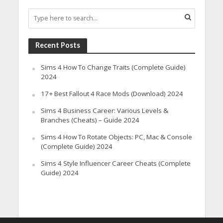
Recent Posts
Sims 4 How To Change Traits (Complete Guide)
2024
17+ Best Fallout 4 Race Mods (Download) 2024
Sims 4 Business Career: Various Levels &
Branches (Cheats) – Guide 2024
Sims 4 How To Rotate Objects: PC, Mac & Console
(Complete Guide) 2024
Sims 4 Style Influencer Career Cheats (Complete
Guide) 2024