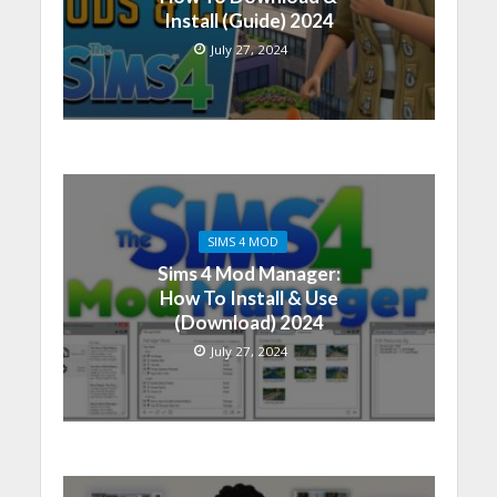
Install (Guide) 2024
July 27, 2024
SIMS 4 MOD
Sims 4 Mod Manager:
How To Install & Use
(Download) 2024
July 27, 2024