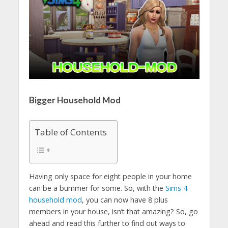
Bigger Household Mod
Table of Contents
Having only space for eight people in your home
can be a bummer for some. So, with the
Sims 4
household mod
, you can now have 8 plus
members in your house, isn’t that amazing? So, go
ahead and read this further to find out ways to