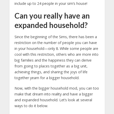
include up to 24 people in your sim’s house!
Can you really have an
expanded household?
Since the beginning of the Sims, there has been a
restriction on the number of people you can have
in your household—only 8. While some people are
cool with this restriction, others who are more into
big families and the happiness they can derive
from going to places together as a big unit,
achieving things, and sharing the joys of life
together yearn for a bigger household.
Now, with the bigger household mod, you can too
make that dream into reality and have a bigger
and expanded household. Let’s look at several
ways to do it below.