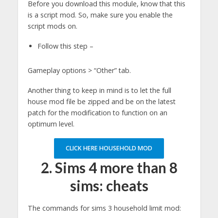
Before you download this module, know that this
is a script mod. So, make sure you enable the
script mods on.
Follow this step –
Gameplay options > “Other” tab.
Another thing to keep in mind is to let the full
house mod file be zipped and be on the latest
patch for the modification to function on an
optimum level.
CLICK HERE HOUSEHOLD MOD
2.
Sims 4 more than 8
sims: cheats
The commands for sims 3 household limit mod: