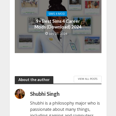
SIMS 4 MOD
9+ Best Sims 4 Career
Mods (Download) 2024
July 27, 2024
VIEW ALL POSTS
About the author
Shubhi Singh
Shubhi is a philosophy major who is
passionate about many things,
including gaming and computers.