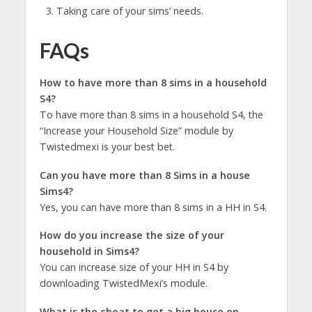
Taking care of your sims’ needs.
FAQs
How to have more than 8 sims in a household
S4?
To have more than 8 sims in a household S4, the
“Increase your Household Size” module by
Twistedmexi is your best bet.
Can you have more than 8 Sims in a house
Sims4?
Yes, you can have more than 8 sims in a HH in S4.
How do you increase the size of your
household in Sims4?
You can increase size of your HH in S4 by
downloading TwistedMexi’s module.
What is the cheat to get a big house on