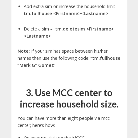
Add extra sim or increase the household limit –
tm.fullhouse <Firstname><Lastname>
Delete a sim –
tm.deletesim <Firstname>
<Lastname>
Note:
If your sim has space between his/her
names then use the following code: “
tm.fullhouse
“Mark G” Gomez
”
3.
Use MCC center to
increase household size
.
You can have more than eight people via mcc
center; here’s how:
On your pc, click on the MCCC.