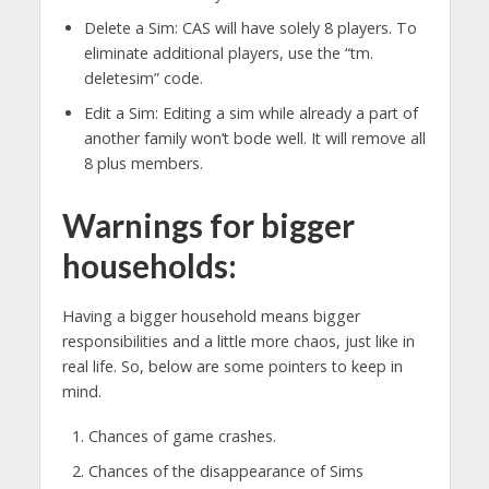
Delete a Sim: CAS will have solely 8 players. To
eliminate additional players, use the “tm.
deletesim” code.
Edit a Sim: Editing a sim while already a part of
another family won’t bode well. It will remove all
8 plus members.
Warnings for bigger
households:
Having a bigger household means bigger
responsibilities and a little more chaos, just like in
real life. So, below are some pointers to keep in
mind.
Chances of game crashes.
Chances of the disappearance of Sims