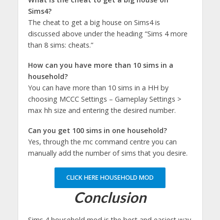
Sims4?
The cheat to get a big house on Sims4 is
discussed above under the heading “Sims 4 more
than 8 sims: cheats.”
How can you have more than 10 sims in a
household?
You can have more than 10 sims in a HH by
choosing MCCC Settings – Gameplay Settings >
max hh size and entering the desired number.
Can you get 100 sims in one household?
Yes, through the mc command centre you can
manually add the number of sims that you desire.
CLICK HERE HOUSEHOLD MOD
Conclusion
Sims 4 household mod is the best and easiest way