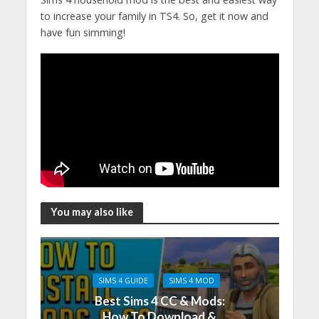
to increase your family in TS4. So, get it now and
have fun simming!
You may also like
SIMS 4 GUIDE
SIMS 4 MOD
Best Sims 4 CC & Mods:
How To Download &