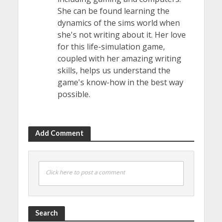
She can be found learning the
dynamics of the sims world when
she's not writing about it. Her love
for this life-simulation game,
coupled with her amazing writing
skills, helps us understand the
game's know-how in the best way
possible.
Add Comment
Click here to post a comment
Search