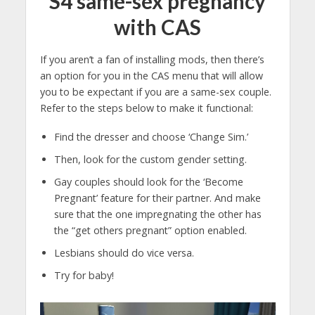
S4 same-sex pregnancy
with CAS
If you aren’t a fan of installing mods, then there’s
an option for you in the CAS menu that will allow
you to be expectant if you are a same-sex couple.
Refer to the steps below to make it functional:
Find the dresser and choose ‘Change Sim.’
Then, look for the custom gender setting.
Gay couples should look for the ‘Become
Pregnant’ feature for their partner. And make
sure that the one impregnating the other has
the “get others pregnant” option enabled.
Lesbians should do vice versa.
Try for baby!