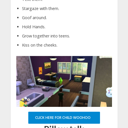
Stargaze with them.
Goof around.
Hold Hands.
Grow together into teens.
Kiss on the cheeks.
CLICK HERE FOR CHILD WOOHOO