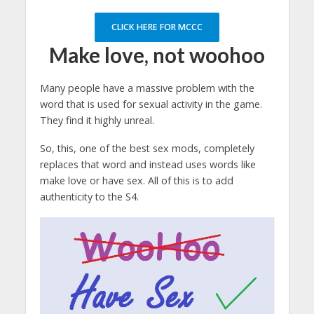
CLICK HERE FOR MCCC
Make love, not woohoo
Many people have a massive problem with the
word that is used for sexual activity in the game.
They find it highly unreal.
So, this, one of the best sex mods, completely
replaces that word and instead uses words like
make love or have sex. All of this is to add
authenticity to the S4.