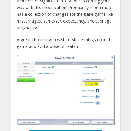
A bundle of significant alterations is coming your
way with this modification! Pregnancy mega mod
has a collection of changes for the base game like
miscarriages, same-sex expectancy, and teenage
pregnancy.
A great choice if you wish to shake things up in the
game and add a dose of realism.