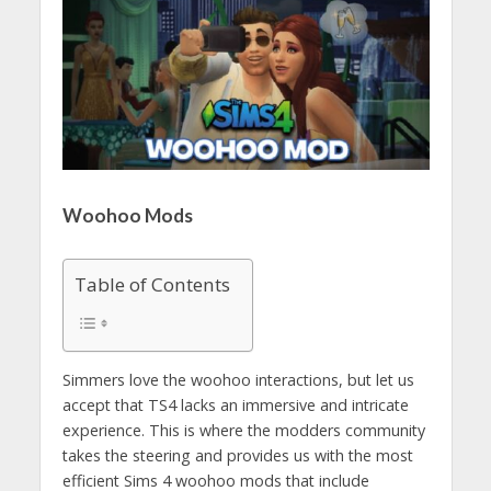
Woohoo Mods
Table of Contents
Simmers love the woohoo interactions, but let us
accept that TS4 lacks an immersive and intricate
experience. This is where the modders community
takes the steering and provides us with the most
efficient Sims 4 woohoo mods that include