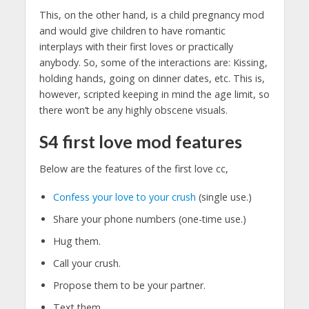
This, on the other hand, is a child pregnancy mod
and would give children to have romantic
interplays with their first loves or practically
anybody. So, some of the interactions are: Kissing,
holding hands, going on dinner dates, etc. This is,
however, scripted keeping in mind the age limit, so
there won’t be any highly obscene visuals.
S4 first love mod features
Below are the features of the first love cc,
Confess your love to your crush
(single use.)
Share your phone numbers (one-time use.)
Hug them.
Call your crush.
Propose them to be your partner.
Text them.