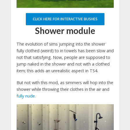
CLICK HERE FOR INTERACTIVE BUSHES
Shower module
The evolution of sims jumping into the shower
fully clothed (weird) to in towels has been slow and
not that satisfying. Now, people are supposed to
jump naked in the shower and not with a clothed
item; this adds an unrealistic aspect in TS4.
But not with this mod, as simmers will hop into the
shower while throwing their clothes in the air and
fully nude.