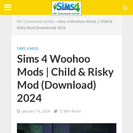
MC Command Center
»
Sims 4 Woohoo Mods | Child &
Risky Mod (Download) 2024
SIMS 4 MOD
Sims 4 Woohoo
Mods | Child & Risky
Mod (Download)
2024
January 19, 2024
12 Min Read