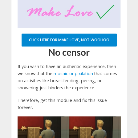
CLICK HERE FOR MAKE LOVE, NOT WOOHOO
No censor
If you wish to have an authentic experience, then
we know that the
mosaic or pixilation
that comes
on activities like breastfeeding, peeing, or
showering just hinders the experience.
Therefore, get this module and fix this issue
forever.