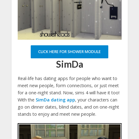
CLICK HERE FOR SHOWER MODULE
SimDa
Real-life has dating apps for people who want to
meet new people, form connections, or just meet
for a one-night stand. Now, sims 4 will have it too!
With the
SimDa dating app
, your characters can
go on dinner dates, blind dates, and on one-night
stands to enjoy and meet new people.