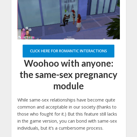
CLICK HERE FOR ROMANTIC INTERACTIONS
Woohoo with anyone:
the same-sex pregnancy
module
While same-sex relationships have become quite
common and acceptable in our society (thanks to
those who fought for it.) But this feature still lacks
in the game version, you can bond with same-sex
individuals, but it’s a cumbersome process.