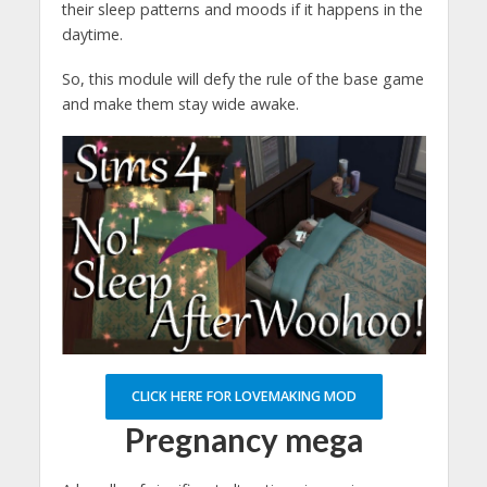
their sleep patterns and moods if it happens in the
daytime.
So, this module will defy the rule of the base game
and make them stay wide awake.
CLICK HERE FOR LOVEMAKING MOD
Pregnancy mega