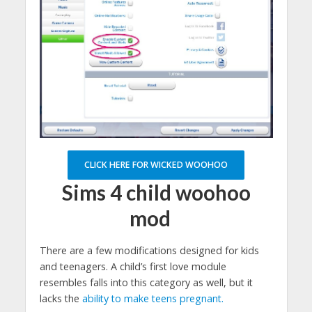
CLICK HERE FOR WICKED WOOHOO
Sims 4 child woohoo
mod
There are a few modifications designed for kids
and teenagers. A child’s first love module
resembles falls into this category as well, but it
lacks the
ability to make teens pregnant.