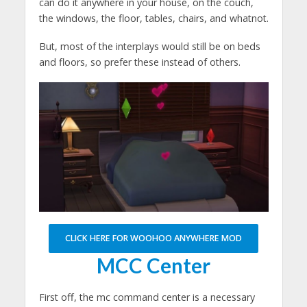
can do it anywhere in your house, on the couch,
the windows, the floor, tables, chairs, and whatnot.
But, most of the interplays would still be on beds
and floors, so prefer these instead of others.
CLICK HERE FOR WOOHOO ANYWHERE MOD
MCC Center
First off, the mc command center is a necessary