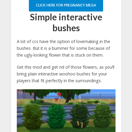
CLICK HERE FOR PREGNANCY MEGA
Simple interactive
bushes
A lot of ccs have the option of lovemaking in the
bushes. But it is a bummer for some because of
the ugly-looking flower that is stuck on them.
Get this mod and get rid of those flowers, as you’ll
bring plain interactive woohoo bushes for your
players that fit perfectly in the surroundings.