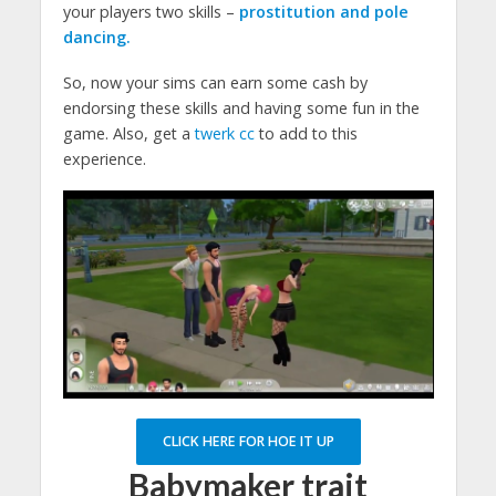
your players two skills –
prostitution and pole
dancing.
So, now your sims can earn some cash by
endorsing these skills and having some fun in the
game. Also, get a
twerk cc
to add to this
experience.
CLICK HERE FOR HOE IT UP
Babymaker trait