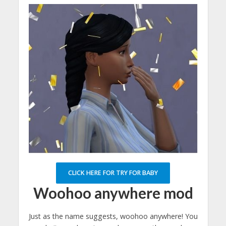
CLICK HERE FOR TRY FOR BABY
Woohoo anywhere mod
Just as the name suggests, woohoo anywhere! You