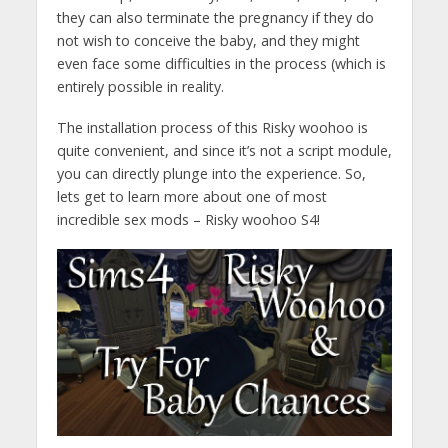
they can also terminate the pregnancy if they do
not wish to conceive the baby, and they might
even face some difficulties in the process (which is
entirely possible in reality.
The installation process of this Risky woohoo is
quite convenient, and since it’s not a script module,
you can directly plunge into the experience. So,
lets get to learn more about one of most
incredible sex mods – Risky woohoo S4!