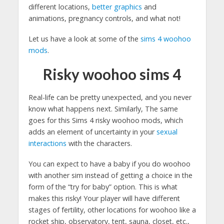
different locations,
better graphics
and
animations, pregnancy controls, and what not!
Let us have a look at some of the
sims 4 woohoo
mods
.
Risky woohoo sims 4
Real-life can be pretty unexpected, and you never
know what happens next. Similarly, The same
goes for this Sims 4 risky woohoo mods, which
adds an element of uncertainty in your
sexual
interactions
with the characters.
You can expect to have a baby if you do woohoo
with another sim instead of getting a choice in the
form of the “try for baby” option. This is what
makes this risky! Your player will have different
stages of fertility, other locations for woohoo like a
rocket ship, observatory, tent, sauna, closet, etc.,