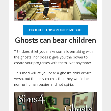
CLICK HERE FOR ROMANTIC MODULE
Ghosts can bear children
TS4 doesn’t let you make some lovemaking with
the ghosts, nor does it give you the power to
create your progenies with them. Not anymore!
This mod will let you bear a ghost’s child or vice
versa, but the only catch is that they would be
normal human babies and not spirits.