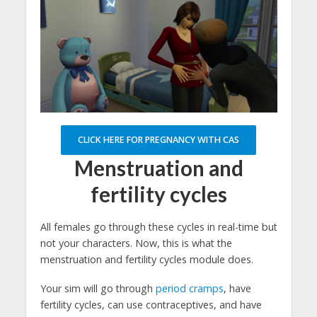
CLICK HERE FOR PREGNANCY WITH CAS
Menstruation and
fertility cycles
All females go through these cycles in real-time but
not your characters. Now, this is what the
menstruation and fertility cycles module does.
Your sim will go through
period cramps
, have
fertility cycles, can use contraceptives, and have