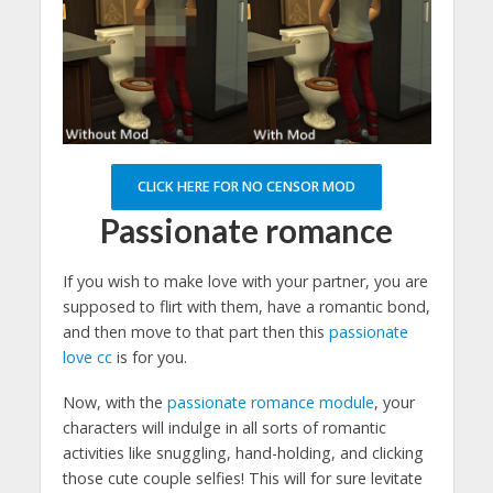
CLICK HERE FOR NO CENSOR MOD
Passionate romance
If you wish to make love with your partner, you are
supposed to flirt with them, have a romantic bond,
and then move to that part then this
passionate
love cc
is for you.
Now, with the
passionate romance module
, your
characters will indulge in all sorts of romantic
activities like snuggling, hand-holding, and clicking
those cute couple selfies! This will for sure levitate