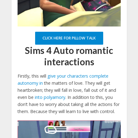
CLICK HERE FOR PILLOW TALK
Sims 4
Auto romantic
interactions
Firstly, this will
give your characters complete
autonomy in
the matters of love. They will get
heartbroken; they will fall in love, fall out of it and
even be
into polyamory
. In addition to this, you
don’t have to worry about taking all the actions for
them. Because they will learn to live with control.