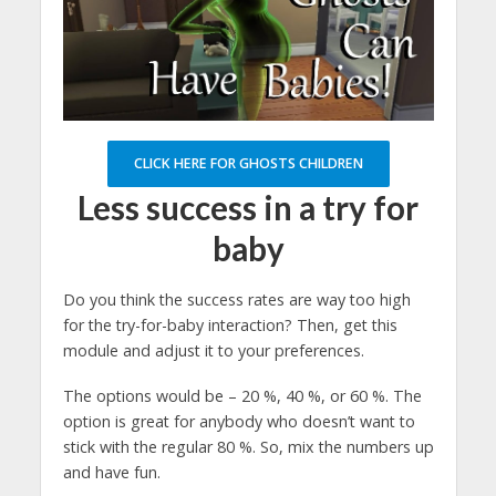
CLICK HERE FOR GHOSTS CHILDREN
Less success in a try for
baby
Do you think the success rates are way too high
for the try-for-baby interaction? Then, get this
module and adjust it to your preferences.
The options would be – 20 %, 40 %, or 60 %. The
option is great for anybody who doesn’t want to
stick with the regular 80 %. So, mix the numbers up
and have fun.