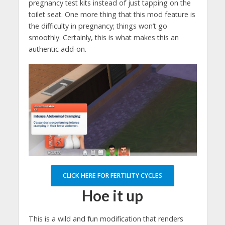
pregnancy test kits instead of just tapping on the
toilet seat. One more thing that this mod feature is
the difficulty in pregnancy; things won’t go
smoothly. Certainly, this is what makes this an
authentic add-on.
CLICK HERE FOR FERTILITY CYCLES
Hoe it up
This is a wild and fun modification that renders