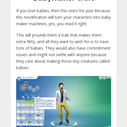
If you love babies, then this one’s for you! Because
this modification will turn your characters into baby
maker machines; yes, you read it right.
This will provide them a trait that makes them
extra flirty, and all they want to wish for is to have
tons of babies. They would also have commitment
issues and might not settle with anyone because
they care about making those tiny creatures called
babies.