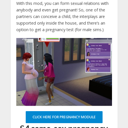
With this mod, you can form sexual relations with
anybody and even get pregnant! So, one of the
partners can conceive a child, the interplays are
supported only inside the house, and there’s an
option to get a pregnancy test (for male sims.)
CLICK HERE FOR PREGNANCY MODULE