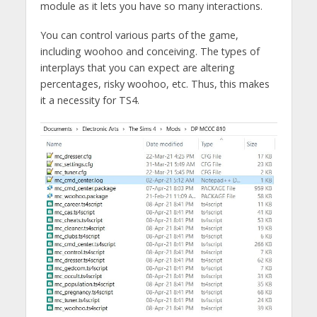
module as it lets you have so many interactions.
You can control various parts of the game,
including woohoo and conceiving. The types of
interplays that you can expect are altering
percentages, risky woohoo, etc. Thus, this makes
it a necessity for TS4.