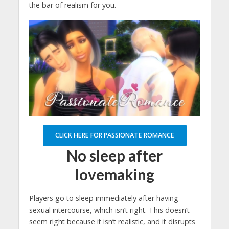
the bar of realism for you.
CLICK HERE FOR PASSIONATE ROMANCE
No sleep after
lovemaking
Players go to sleep immediately after having
sexual intercourse, which isn’t right. This doesn’t
seem right because it isn’t realistic, and it disrupts