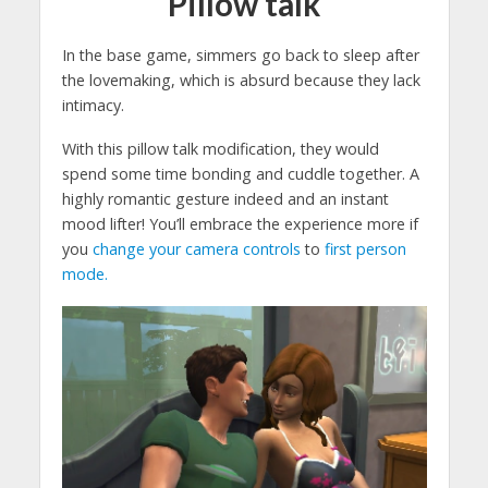
Pillow talk
In the base game, simmers go back to sleep after
the lovemaking, which is absurd because they lack
intimacy.
With this pillow talk modification, they would
spend some time bonding and cuddle together. A
highly romantic gesture indeed and an instant
mood lifter! You’ll embrace the experience more if
you
change your camera controls
to
first person
mode.