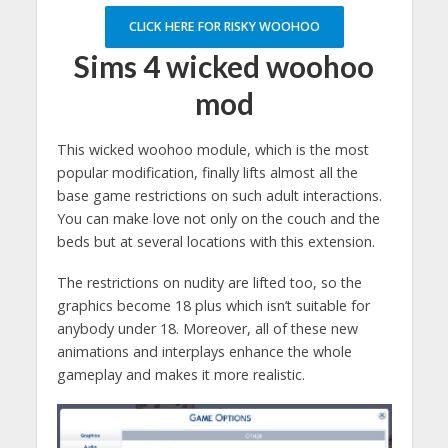
CLICK HERE FOR RISKY WOOHOO
Sims 4 wicked woohoo
mod
This wicked woohoo module, which is the most
popular modification, finally lifts almost all the
base game restrictions on such adult interactions.
You can make love not only on the couch and the
beds but at several locations with this extension.
The restrictions on nudity are lifted too, so the
graphics become 18 plus which isn’t suitable for
anybody under 18. Moreover, all of these new
animations and interplays enhance the whole
gameplay and makes it more realistic.