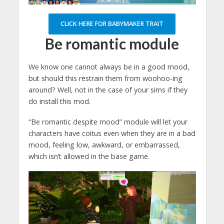
CLICK HERE FOR BABYMAKER TRAIT
Be romantic module
We know one cannot always be in a good mood,
but should this restrain them from woohoo-ing
around? Well, not in the case of your sims if they
do install this mod.
“Be romantic despite mood” module will let your
characters have coitus even when they are in a bad
mood, feeling low, awkward, or embarrassed,
which isn’t allowed in the base game.