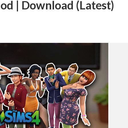
od | Download (Latest)