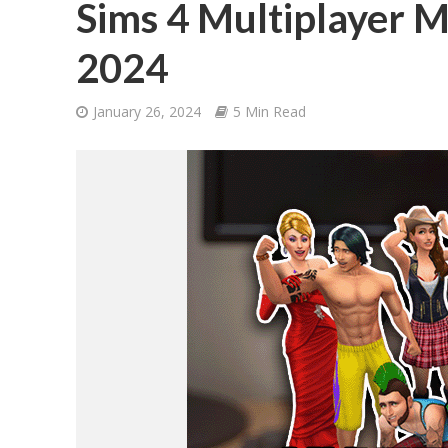
Sims 4 Multiplayer M
2024
January 26, 2024
5 Min Read