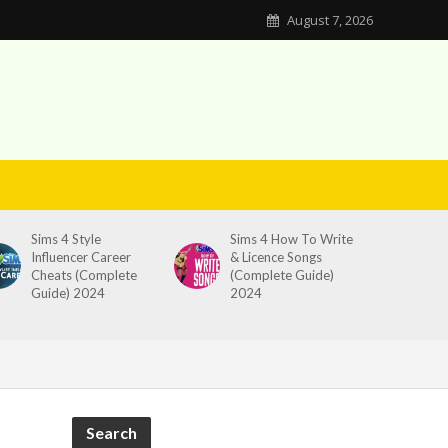
August 7, 2026
Sims 4 Style
Sims 4 How To Write
Influencer Career
& Licence Songs
Cheats (Complete
(Complete Guide)
Guide) 2024
2024
Search