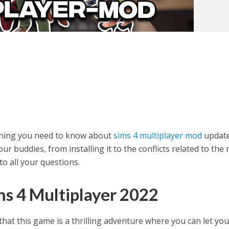
rything you need to know about
sims 4 multiplayer mod
updat
ur buddies, from installing it to the conflicts related to the
o all your questions.
ms 4 Multiplayer 2022
that this game is a thrilling adventure where you can let you