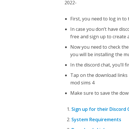
2022-
First, you need to log in to 
In case you don’t have dis
free and sign up to create 
Now you need to check the 
you will be installing the m
In the discord chat, you’ll f
Tap on the download links 
mod sims 4
Make sure to save the downl
Sign up for their Discord
System Requirements