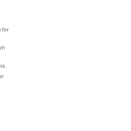
 for
ich
ss.
er