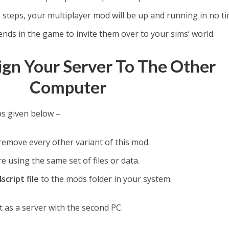
 steps, your multiplayer mod will be up and running in no ti
ends in the game to invite them over to your sims’ world.
ign Your Server To The Other
Computer
ps given below –
remove every other variant of this mod.
 using the same set of files or data.
cript file
to the mods folder in your system.
 as a server with the second PC.