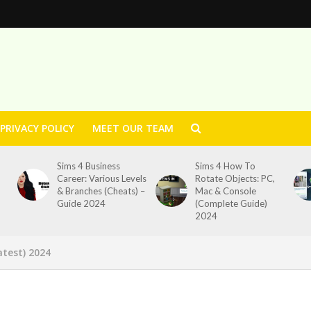
PRIVACY POLICY
MEET OUR TEAM
Sims 4 Business
Sims 4 How To
Career: Various Levels
Rotate Objects: PC,
& Branches (Cheats) –
Mac & Console
Guide 2024
(Complete Guide)
2024
test) 2024