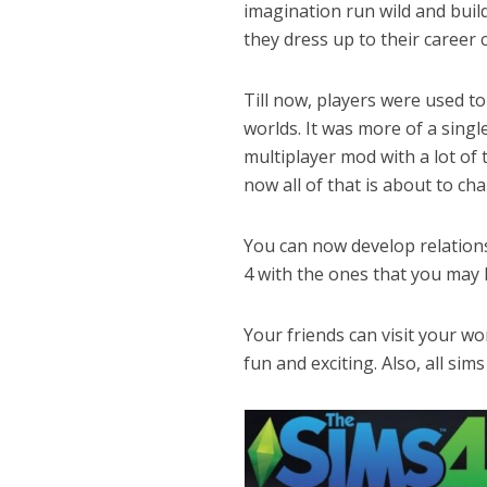
imagination run wild and buil
they dress up to their career c
Till now, players were used to
worlds. It was more of a sin
multiplayer mod with a lot of 
now all of that is about to ch
You can now develop relations
4 with the ones that you may k
Your friends can visit your w
fun and exciting. Also, all sim