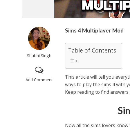
Sims 4 Multiplayer Mod
Table of Contents
Shubhi Singh
This article will tell you eve
Add Comment
ways to play the sims 4 with yo
Keep reading to find answers t
Si
Now all the sims lovers know 