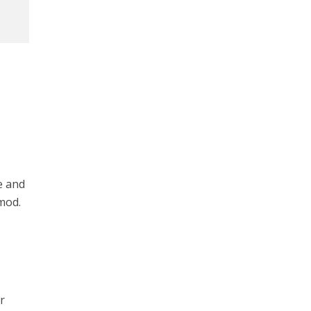
e and
 mod.
r