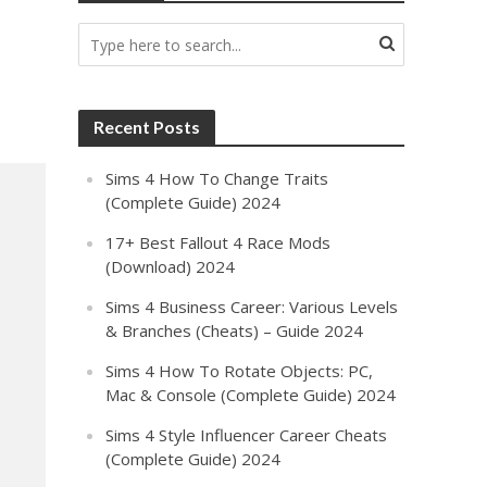
Recent Posts
Sims 4 How To Change Traits
(Complete Guide) 2024
17+ Best Fallout 4 Race Mods
(Download) 2024
Sims 4 Business Career: Various Levels
& Branches (Cheats) – Guide 2024
Sims 4 How To Rotate Objects: PC,
Mac & Console (Complete Guide) 2024
Sims 4 Style Influencer Career Cheats
(Complete Guide) 2024