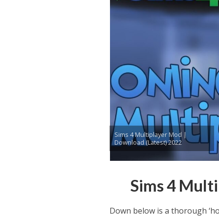
Sims 4 Multiplayer Mod |
Download (Latest) 2022
Sims 4 Mult
Down below is a thorough ‘ho