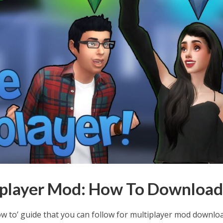
iplayer Mod: How To Downloa
w to’ guide that you can follow for multiplayer mod downlo