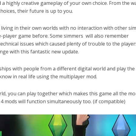
d a highly creative gameplay of your own choice. From the w
hoices, their future is up to you.
 living in their own worlds with no interaction with other si
gle-player game before. Some simmers will also remember
technical issues which caused plenty of trouble to the player
ange with this fantastic new update.
hips with people from a different digital world and play the
now in real life using the multiplayer mod.
orld, you can play together which makes this game all the mo
s 4 mods will function simultaneously too. (if compatible)