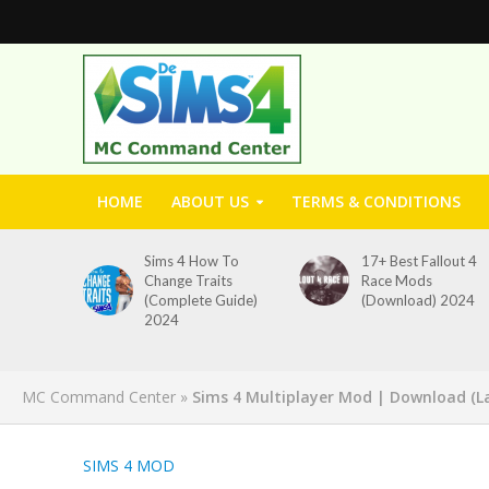
HOME
ABOUT US
TERMS & CONDITIONS
Sims 4 How To
17+ Best Fallout 4
Change Traits
Race Mods
(Complete Guide)
(Download) 2024
2024
MC Command Center
»
Sims 4 Multiplayer Mod | Download (La
SIMS 4 MOD