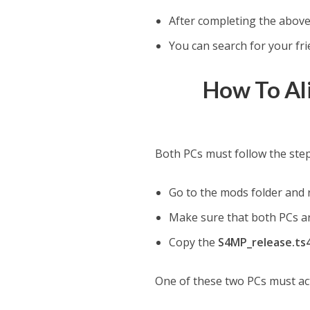
After completing the above
You can search for your fri
How To Al
Both PCs must follow the ste
Go to the mods folder and 
Make sure that both PCs are
Copy the
S4MP_release.ts4s
One of these two PCs must act