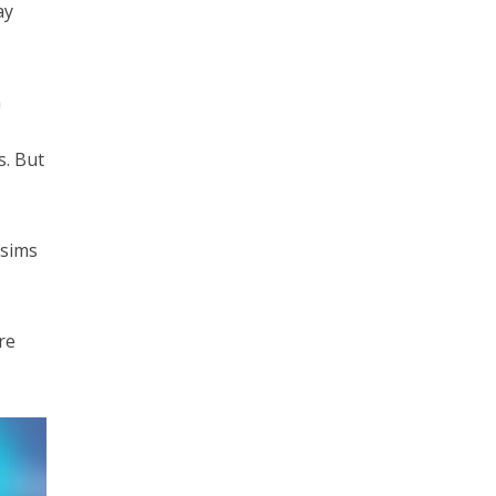
ay
m
s. But
 sims
re