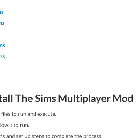
ns
ns
s
ons
ns
tall The Sims Multiplayer Mod
 files to run and execute.
low it to run.
ions and set up steps to complete the process.