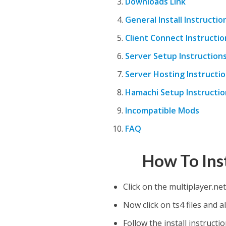
Downloads Link
General Install Instructio
Client Connect Instructio
Server Setup Instruction
Server Hosting Instructi
Hamachi Setup Instructio
Incompatible Mods
FAQ
How To Ins
Click on the multiplayer.net
Now click on ts4 files and al
Follow the install instruct