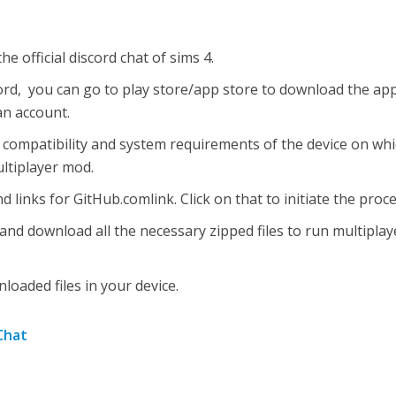
the official discord chat of sims 4.
cord, you can go to play store/app store to download the app
an account.
compatibility and system requirements of the device on wh
ultiplayer mod.
ind links for GitHub.comlink. Click on that to initiate the proce
and download all the necessary zipped files to run multiplay
oaded files in your device.
 Chat