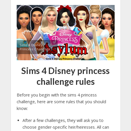
Sims 4 Disney
Princess Challenge
Sims 4
Disney princess
challenge rules
Before you begin with the sims 4 princess
challenge, here are some rules that you should
know:
After a few challenges, they will ask you to
choose gender-specific heir/heiresses. All can