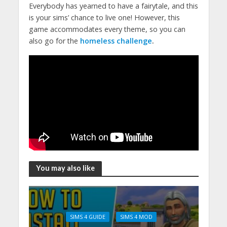
Everybody has yearned to have a fairytale, and this
is your sims’ chance to live one! However, this
game accommodates every theme, so you can
also go for the
homeless challenge
.
You may also like
SIMS 4 GUIDE
SIMS 4 MOD