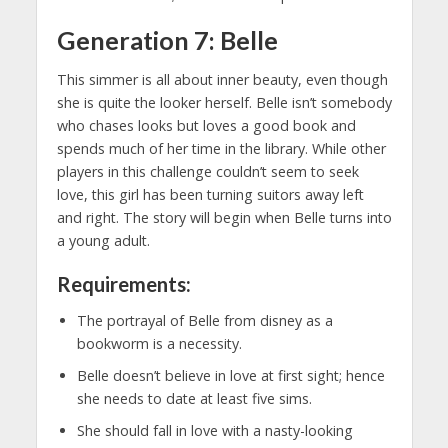
Generation 7: Belle
This simmer is all about inner beauty, even though
she is quite the looker herself. Belle isn’t somebody
who chases looks but loves a good book and
spends much of her time in the library. While other
players in this challenge couldn’t seem to seek
love, this girl has been turning suitors away left
and right. The story will begin when Belle turns into
a young adult.
Requirements:
The portrayal of Belle from disney as a
bookworm is a necessity.
Belle doesn’t believe in love at first sight; hence
she needs to date at least five sims.
She should fall in love with a nasty-looking