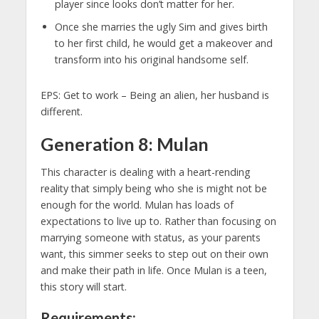
player since looks don’t matter for her.
Once she marries the ugly Sim and gives birth
to her first child, he would get a makeover and
transform into his original handsome self.
EPS: Get to work – Being an alien, her husband is
different.
Generation 8: Mulan
This character is dealing with a heart-rending
reality that simply being who she is might not be
enough for the world. Mulan has loads of
expectations to live up to. Rather than focusing on
marrying someone with status, as your parents
want, this simmer seeks to step out on their own
and make their path in life. Once Mulan is a teen,
this story will start.
Requirements: