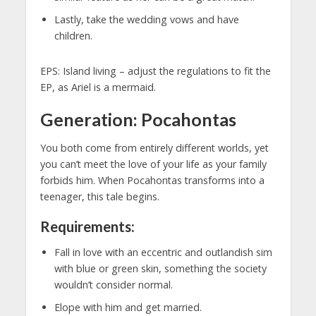
Lastly, take the wedding vows and have
children.
EPS: Island living – adjust the regulations to fit the
EP, as Ariel is a mermaid.
Generation: Pocahontas
You both come from entirely different worlds, yet
you can’t meet the love of your life as your family
forbids him. When Pocahontas transforms into a
teenager, this tale begins.
Requirements:
Fall in love with an eccentric and outlandish sim
with blue or green skin, something the society
wouldn’t consider normal.
Elope with him and get married.