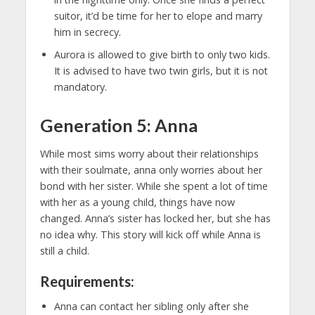
suitor, it’d be time for her to elope and marry
him in secrecy.
Aurora is allowed to give birth to only two kids.
It is advised to have two twin girls, but it is not
mandatory.
Generation 5: Anna
While most sims worry about their relationships
with their soulmate, anna only worries about her
bond with her sister. While she spent a lot of time
with her as a young child, things have now
changed. Anna’s sister has locked her, but she has
no idea why. This story will kick off while Anna is
still a child.
Requirements:
Anna can contact her sibling only after she