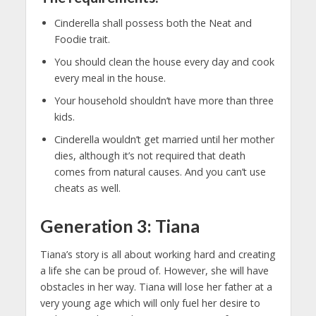
Cinderella shall possess both the Neat and
Foodie trait.
You should clean the house every day and cook
every meal in the house.
Your household shouldn’t have more than three
kids.
Cinderella wouldn’t get married until her mother
dies, although it’s not required that death
comes from natural causes. And you can’t use
cheats as well.
Generation 3: Tiana
Tiana’s story is all about working hard and creating
a life she can be proud of. However, she will have
obstacles in her way. Tiana will lose her father at a
very young age which will only fuel her desire to