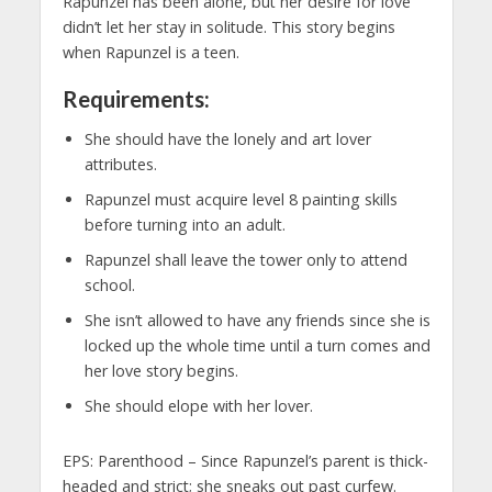
Rapunzel has been alone, but her desire for love
didn’t let her stay in solitude. This story begins
when Rapunzel is a teen.
Requirements:
She should have the lonely and art lover
attributes.
Rapunzel must acquire level 8 painting skills
before turning into an adult.
Rapunzel shall leave the tower only to attend
school.
She isn’t allowed to have any friends since she is
locked up the whole time until a turn comes and
her love story begins.
She should elope with her lover.
EPS: Parenthood – Since Rapunzel’s parent is thick-
headed and strict; she sneaks out past curfew.