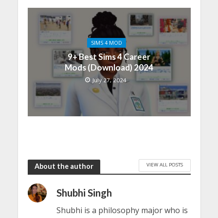
SIMS 4 MOD
9+ Best Sims 4 Career
Mods (Download) 2024
July 27, 2024
VIEW ALL POSTS
About the author
Shubhi Singh
Shubhi is a philosophy major who is