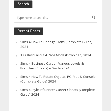
Search
Recent Posts
Sims 4 How To Change Traits (Complete Guide)
2024
17+ Best Fallout 4 Race Mods (Download) 2024
Sims 4 Business Career: Various Levels &
Branches (Cheats) – Guide 2024
Sims 4 How To Rotate Objects: PC, Mac & Console
(Complete Guide) 2024
Sims 4 Style Influencer Career Cheats (Complete
Guide) 2024