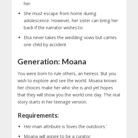
her.
She must escape from home during
adolescence. However, her sister can bring her
back if the narrator wishes to.
Elsa never takes the wedding vows but carries
one child by accident.
Generation: Moana
You were born to rule others, an heiress. But you
wish to explore and see the world. Moana knows
her choices make her who she is and yet hopes
that they will show you the world one day. The real
story starts in her teenage version.
Requirements:
Her main attribute is ‘loves the outdoors.’
Moana will aspire to be a curator.