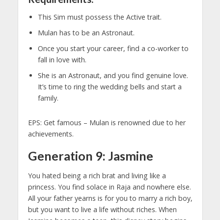
This Sim must possess the Active trait.
Mulan has to be an Astronaut.
Once you start your career, find a co-worker to
fall in love with.
She is an Astronaut, and you find genuine love.
It’s time to ring the wedding bells and start a
family.
EPS: Get famous – Mulan is renowned due to her
achievements.
Generation 9: Jasmine
You hated being a rich brat and living like a
princess. You find solace in Raja and nowhere else.
All your father yearns is for you to marry a rich boy,
but you want to live a life without riches. When