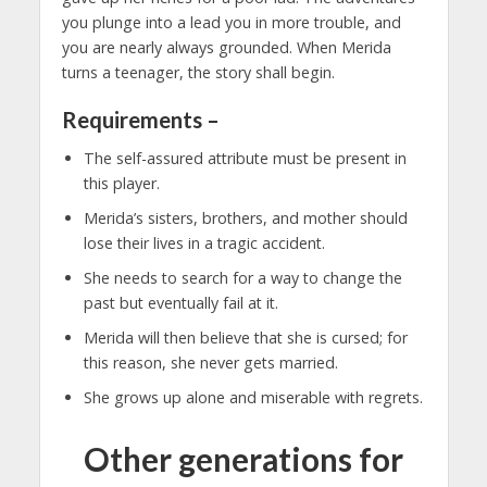
you plunge into a lead you in more trouble, and
you are nearly always grounded. When Merida
turns a teenager, the story shall begin.
Requirements –
The self-assured attribute must be present in
this player.
Merida’s sisters, brothers, and mother should
lose their lives in a tragic accident.
She needs to search for a way to change the
past but eventually fail at it.
Merida will then believe that she is cursed; for
this reason, she never gets married.
She grows up alone and miserable with regrets.
Other generations for