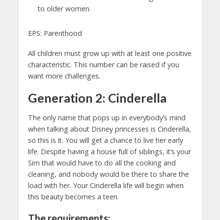
to older women.
EPS: Parenthood
All children must grow up with at least one positive
characteristic. This number can be raised if you
want more challenges.
Generation 2: Cinderella
The only name that pops up in everybody’s mind
when talking about Disney princesses is Cinderella,
so this is it. You will get a chance to live her early
life. Despite having a house full of siblings, it’s your
Sim that would have to do all the cooking and
cleaning, and nobody would be there to share the
load with her. Your Cinderella life will begin when
this beauty becomes a teen.
The requirements: