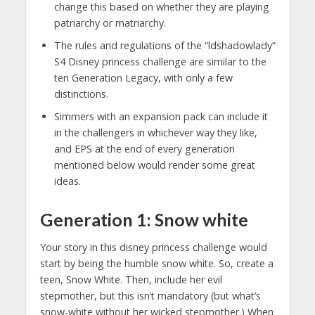
change this based on whether they are playing
patriarchy or matriarchy.
The rules and regulations of the “ldshadowlady”
S4 Disney princess challenge are similar to the
ten Generation Legacy, with only a few
distinctions.
Simmers with an expansion pack can include it
in the challengers in whichever way they like,
and EPS at the end of every generation
mentioned below would render some great
ideas.
Generation 1: Snow white
Your story in this disney princess challenge would
start by being the humble snow white. So, create a
teen, Snow White. Then, include her evil
stepmother, but this isn’t mandatory (but what’s
snow-white without her wicked stepmother.) When