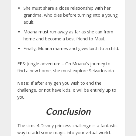
She must share a close relationship with her
grandma, who dies before turning into a young
adult.
Moana must run away as far as she can from
home and become a best friend to Maul.
Finally, Moana marries and gives birth to a child.
EPS: Jungle adventure – On Moana’s journey to
find a new home, she must explore Selvadorada.
Note:
If after any gen you wish to end the
challenge, or not have kids. It will be entirely up to
you.
Conclusion
The sims 4 Disney princess challenge is a fantastic
way to add some magic into your virtual world.