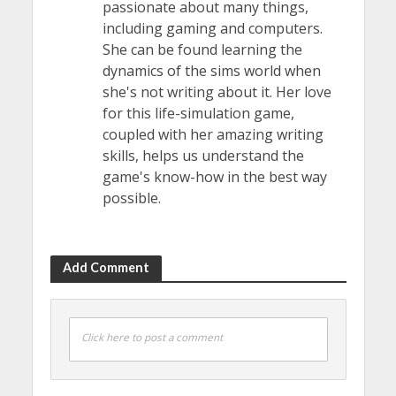
passionate about many things,
including gaming and computers.
She can be found learning the
dynamics of the sims world when
she's not writing about it. Her love
for this life-simulation game,
coupled with her amazing writing
skills, helps us understand the
game's know-how in the best way
possible.
Add Comment
Click here to post a comment