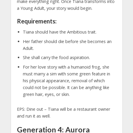
make everything right. Once Tiana transforms into
a Young Adult, your story would begin.
Requirements:
Tiana should have the Ambitious trait.
Her father should die before she becomes an
Adult.
She shall carry the food aspiration.
For her love story with a humanoid frog, she
must marry a sim with some green feature in
his physical appearance, removal of which
could not be possible. It can be anything like
green hair, eyes, or skin.
EPS: Dine out – Tiana will be a restaurant owner
and run it as well.
Generation 4: Aurora