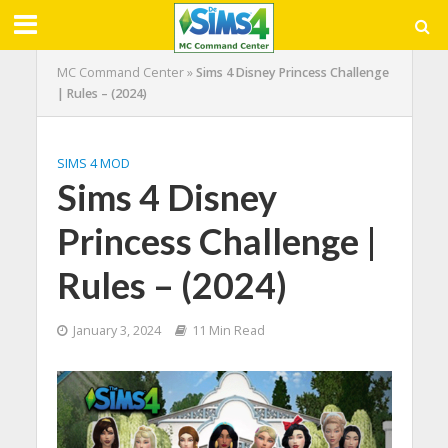
MC Command Center
»
Sims 4 Disney Princess Challenge
| Rules – (2024)
SIMS 4 MOD
Sims 4 Disney
Princess Challenge |
Rules – (2024)
January 3, 2024
11 Min Read