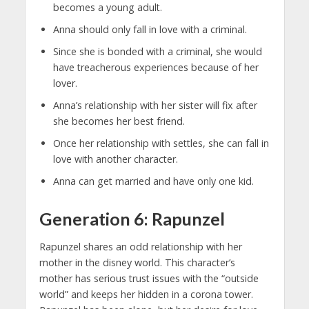
becomes a young adult.
Anna should only fall in love with a criminal.
Since she is bonded with a criminal, she would
have treacherous experiences because of her
lover.
Anna’s relationship with her sister will fix after
she becomes her best friend.
Once her relationship with settles, she can fall in
love with another character.
Anna can get married and have only one kid.
Generation 6: Rapunzel
Rapunzel shares an odd relationship with her
mother in the disney world. This character’s
mother has serious trust issues with the “outside
world” and keeps her hidden in a corona tower.