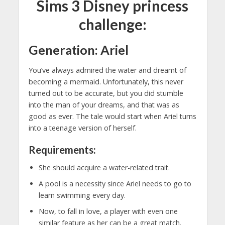
Sims 3 Disney princess
challenge:
Generation: Ariel
You’ve always admired the water and dreamt of
becoming a mermaid. Unfortunately, this never
turned out to be accurate, but you did stumble
into the man of your dreams, and that was as
good as ever. The tale would start when Ariel turns
into a teenage version of herself.
Requirements:
She should acquire a water-related trait.
A pool is a necessity since Ariel needs to go to
learn swimming every day.
Now, to fall in love, a player with even one
similar feature as her can be a great match.