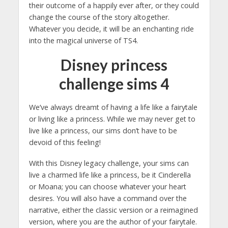
their outcome of a happily ever after, or they could
change the course of the story altogether.
Whatever you decide, it will be an enchanting ride
into the magical universe of TS4.
Disney princess
challenge sims 4
We’ve always dreamt of having a life like a fairytale
or living like a princess. While we may never get to
live like a princess, our sims don’t have to be
devoid of this feeling!
With this Disney legacy challenge, your sims can
live a charmed life like a princess, be it Cinderella
or Moana; you can choose whatever your heart
desires. You will also have a command over the
narrative, either the classic version or a reimagined
version, where you are the author of your fairytale.