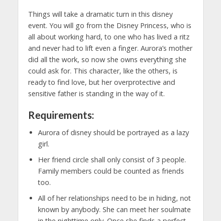
Things will take a dramatic turn in this disney
event. You will go from the Disney Princess, who is
all about working hard, to one who has lived a ritz
and never had to lift even a finger. Aurora’s mother
did all the work, so now she owns everything she
could ask for. This character, like the others, is
ready to find love, but her overprotective and
sensitive father is standing in the way of it.
Requirements:
Aurora of disney should be portrayed as a lazy
girl.
Her friend circle shall only consist of 3 people.
Family members could be counted as friends
too.
All of her relationships need to be in hiding, not
known by anybody. She can meet her soulmate
in the nighttime only. Once she finds a perfect