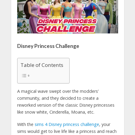
Disney Princess Challenge
Table of Contents
A magical wave swept over the modders’
community, and they decided to create a
reworked version of the classic Disney princesses
like snow white, Cinderella, Moana, etc.
With the
sims 4 Disney princess challenge
, your
sims would get to live life like a princess and reach