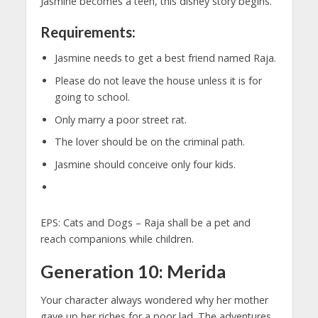
Jasmine becomes a teen, this disney story begins.
Requirements:
Jasmine needs to get a best friend named Raja.
Please do not leave the house unless it is for
going to school.
Only marry a poor street rat.
The lover should be on the criminal path.
Jasmine should conceive only four kids.
EPS: Cats and Dogs – Raja shall be a pet and
reach companions while children.
Generation 10: Merida
Your character always wondered why her mother
gave up her riches for a poor lad. The adventures