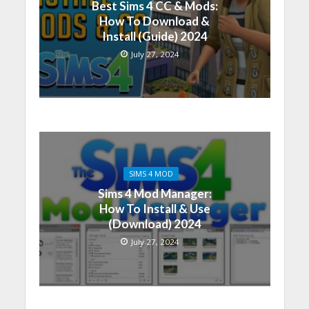
Best Sims 4 CC & Mods:
How To Download &
Install (Guide) 2024
July 27, 2024
SIMS 4 MOD
Sims 4 Mod Manager:
How To Install & Use
(Download) 2024
July 27, 2024