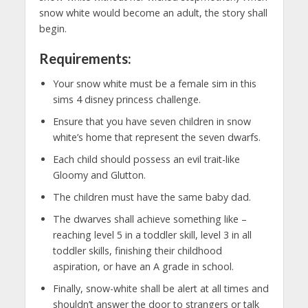
snow white would become an adult, the story shall
begin.
Requirements:
Your snow white must be a female sim in this
sims 4 disney princess challenge.
Ensure that you have seven children in snow
white’s home that represent the seven dwarfs.
Each child should possess an evil trait-like
Gloomy and Glutton.
The children must have the same baby dad.
The dwarves shall achieve something like –
reaching level 5 in a toddler skill, level 3 in all
toddler skills, finishing their childhood
aspiration, or have an A grade in school.
Finally, snow-white shall be alert at all times and
shouldn’t answer the door to strangers or talk