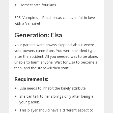
Domesticate four kids.
EPS: Vampires – Pocahontas can even fall in love
with a Vampire!
Generation: Elsa
Your parents were always skeptical about where
your powers came from. You were the silent type
after the accident. All you needed was to be alone,
unable to harm anyone. Wait for Elsa to become a
teen, and the story will then start.
Requirements:
Elsa needs to inhabit the lonely attribute.
She can talk to her siblings only after being a
young adult.
This player should have a different aspect to