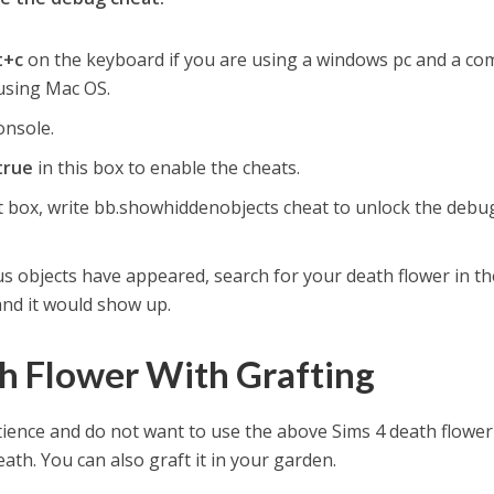
ft+c
on the keyboard if you are using a windows pc and a c
 using Mac OS.
onsole.
true
in this box to enable the cheats.
 box, write bb.showhiddenobjects cheat to unlock the debu
us objects have appeared, search for your death flower in th
and it would show up.
h Flower With Grafting
ience and do not want to use the above Sims 4 death flower
ath. You can also graft it in your garden.