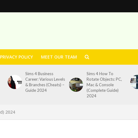
PRIVACY POLICY
MEET OUR TEAM
Sims 4 Business
Sims 4 How To
Career: Various Levels
Rotate Objects: PC,
& Branches (Cheats) –
Mac & Console
Guide 2024
(Complete Guide)
2024
d) 2024