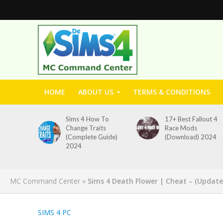
HOME
ABOUT US
TERMS & CONDITIONS
Sims 4 How To
17+ Best Fallout 4
Change Traits
Race Mods
(Complete Guide)
(Download) 2024
2024
MC Command Center
»
Sims 4 Death Flower | Cheat – (Update
SIMS 4 PC