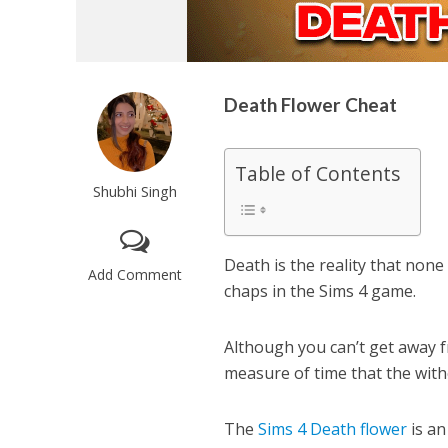
Death Flower Cheat
Table of Contents
Shubhi Singh
Death is the reality that none 
Add Comment
chaps in the Sims 4 game.
Although you can’t get away fr
measure of time that the with
The
Sims 4 Death flower
is an