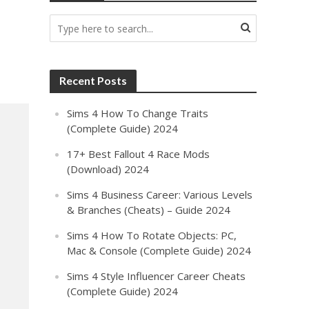
Recent Posts
Sims 4 How To Change Traits
(Complete Guide) 2024
17+ Best Fallout 4 Race Mods
(Download) 2024
Sims 4 Business Career: Various Levels
& Branches (Cheats) – Guide 2024
Sims 4 How To Rotate Objects: PC,
Mac & Console (Complete Guide) 2024
Sims 4 Style Influencer Career Cheats
(Complete Guide) 2024