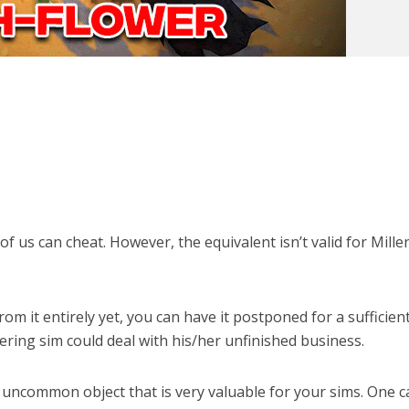
of us can cheat. However, the equivalent isn’t valid for Millen
om it entirely yet, you can have it postponed for a sufficien
ering sim could deal with his/her unfinished business.
 uncommon object that is very valuable for your sims. One 