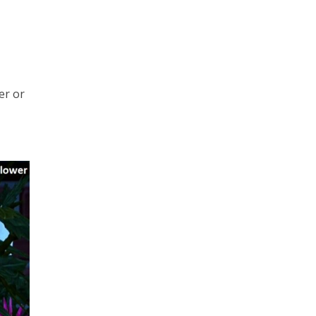
er or