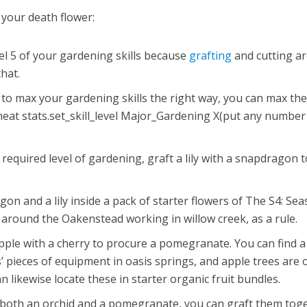
 your death flower:
vel 5 of your gardening skills because
grafting
and cutting ar
hat.
e to max your gardening skills the right way, you can max th
cheat stats.set_skill_level Major_Gardening X(put any number
equired level of gardening, graft a lily with a snapdragon t
on and a lily inside a pack of starter flowers of The S4: Sea
 around the Oakenstead working in willow creek, as a rule.
apple with a cherry to procure a pomegranate. You can find a
 pieces of equipment in oasis springs, and apple trees are 
n likewise locate these in starter organic fruit bundles.
 both an orchid and a pomegranate, you can graft them tog