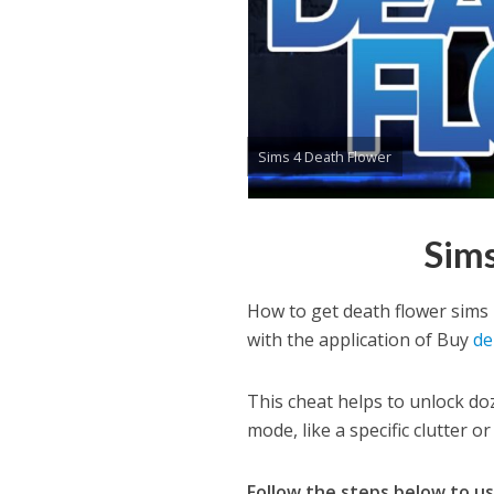
Sims 4 Death Flower
Sims
How to get death flower sims
with the application of Buy
de
This cheat helps to unlock doz
mode, like a specific clutter o
Follow the steps below to u