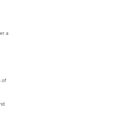
er a
 of
and
e