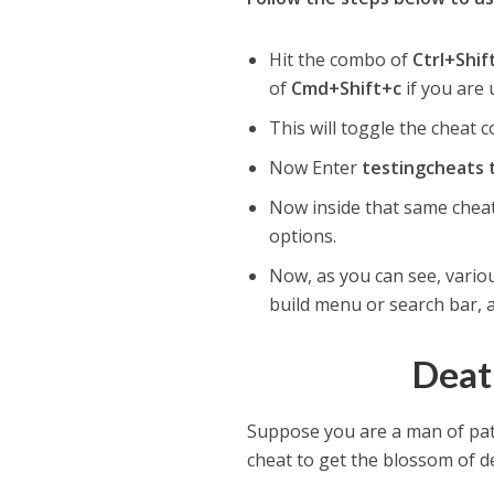
Hit the combo of
Ctrl+Shi
of
Cmd+Shift+c
if you are
This will toggle the cheat c
Now Enter
testingcheats 
Now inside that same cheat
options.
Now, as you can see, vario
build menu or search bar, 
Deat
Suppose you are a man of pat
cheat to get the blossom of de