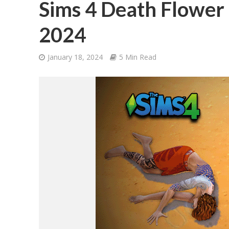
Sims 4 Death Flower 
2024
January 18, 2024
5 Min Read