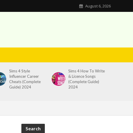
August 6, 2026
Sims 4 Style
Sims 4 How To Write
Influencer Career
& Licence Songs
Cheats (Complete
(Complete Guide)
Guide) 2024
2024
Search