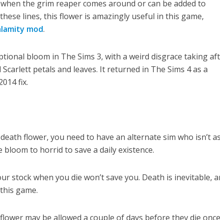
ife when the grim reaper comes around or can be added to
these lines, this flower is amazingly useful in this game,
alamity mod
.
tional bloom in The Sims 3, with a weird disgrace taking aft
 Scarlett petals and leaves. It returned in The Sims 4 as a
014 fix.
 death flower, you need to have an alternate sim who isn’t as
e bloom to horrid to save a daily existence.
our stock when you die won’t save you. Death is inevitable, 
 this game.
 flower may be allowed a couple of days before they die onc