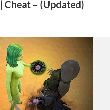
| Cheat – (Updated)