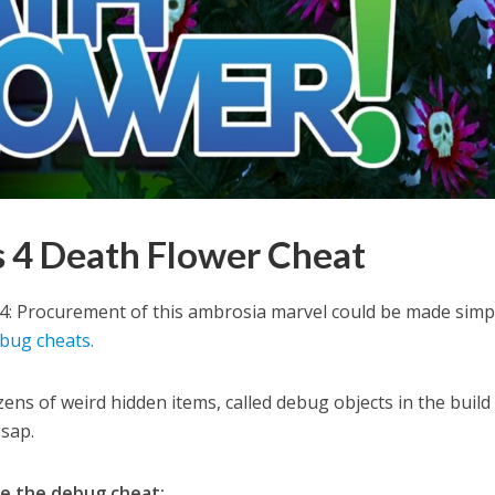
 4 Death Flower Cheat
 4: Procurement of this ambrosia marvel could be made simp
bug cheats.
ens of weird hidden items, called debug objects in the build
r sap.
se the debug cheat: