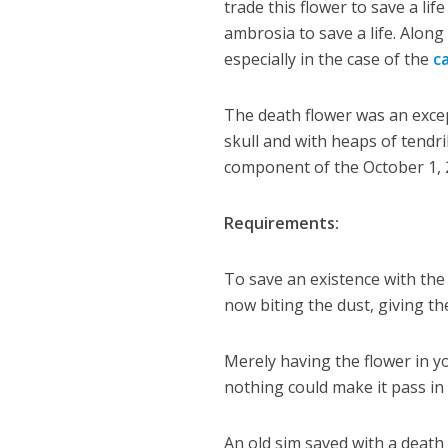
trade this flower to save a l
ambrosia to save a life. Along 
especially in the case of the
c
The death flower was an excep
skull and with heaps of tendril
component of the October 1, 2
Requirements:
To save an existence with the
now biting the dust, giving th
Merely having the flower in y
nothing could make it pass in
An old sim saved with a death