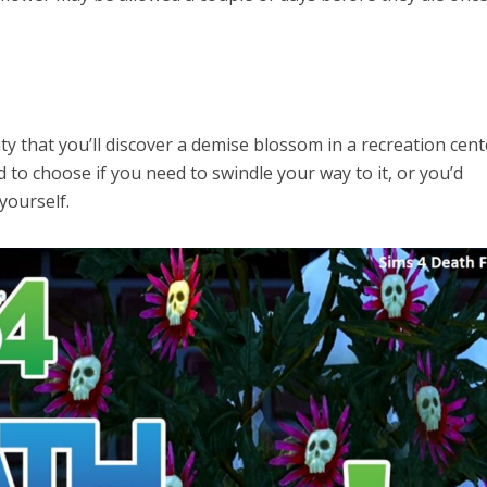
ty that you’ll discover a demise blossom in a recreation cent
 to choose if you need to swindle your way to it, or you’d
yourself.