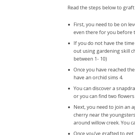
Read the steps below to graft
First, you need to be on le
even there for you before t
If you do not have the tim
out using gardening skill 
between 1- 10)
Once you have reached the r
have an orchid sims 4.
You can discover a snapdrag
or you can find two flowers
Next, you need to join an 
cherry near the youngsters’
around willow creek. You ca
Once you’ve grafted to get