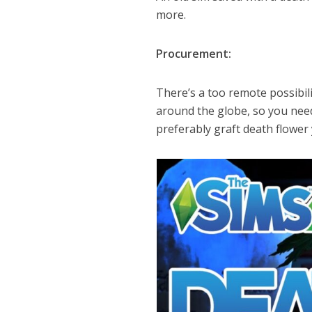
more.
Procurement:
There’s a too remote possibili
around the globe, so you need
preferably graft death flower 