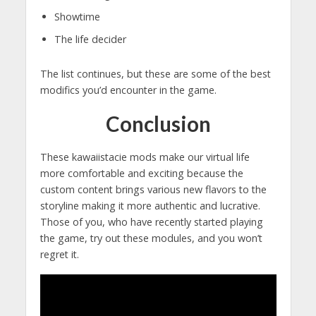
Showtime
The life decider
The list continues, but these are some of the best
modifics you’d encounter in the game.
Conclusion
These kawaiistacie mods make our virtual life
more comfortable and exciting because the
custom content brings various new flavors to the
storyline making it more authentic and lucrative.
Those of you, who have recently started playing
the game, try out these modules, and you won’t
regret it.