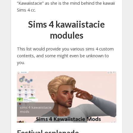
“Kawaiistacie” as she is the mind behind the kawaii
Sims 4 cc.
Sims 4 kawaiistacie
modules
This list would provide you various sims 4 custom
contents, and some might even be unknown to
you.
sims 4 kawaiistacie
mods
Festival esplanade