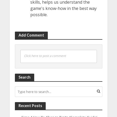
skills, helps us understand the
game's know-how in the best way
possible.
Add Comment
Click here to post a comment
Search
Recent Posts