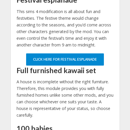
This sims 4 modification is all about fun and
festivities. The festive theme would change
according to the seasons, and you’d come across
other characters generated by the mod. You can
even control the festival’s time and enjoy it with
another character from 9 am to midnight.
CLICK HERE FOR FESTIVAL ESPLANADE
Full furnished kawaii set
A house is incomplete without the right furniture.
Therefore, this module provides you with fully
furnished homes unlike some other mods, and you
can choose whichever one suits your taste. A
house is representative of your status, so choose
carefully.
100 babies