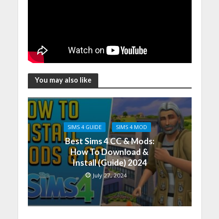
You may also like
SIMS 4 GUIDE
SIMS 4 MOD
Best Sims 4 CC & Mods:
How To Download &
Install (Guide) 2024
July 27, 2024