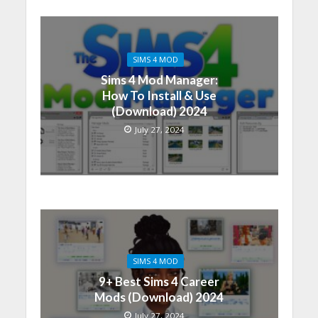
SIMS 4 MOD
Sims 4 Mod Manager:
How To Install & Use
(Download) 2024
July 27, 2024
SIMS 4 MOD
9+ Best Sims 4 Career
Mods (Download) 2024
July 27, 2024