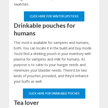
swatches.
CLICK HERE FOR WINTER LIPSTICKS
Drinkable pouches for
humans
This mod is available for vampires and humans,
both. You can locate it in the build and buy mode.
You’d find a drinking pouch in your inventory with
plasma for vampires and milk for humans. Its
purpose is to cater to your hunger needs and
minimizes your bladder needs. There’d be two
kinds of pouches provided, and they’d enhance
your buffs as well.
CLICK HERE FOR DRINKABLE POCHES
Tea lover