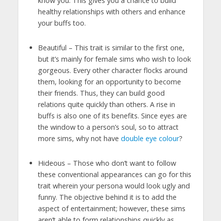
know you. This gives you a chance to build
healthy relationships with others and enhance
your buffs too.
Beautiful – This trait is similar to the first one,
but it’s mainly for female sims who wish to look
gorgeous. Every other character flocks around
them, looking for an opportunity to become
their friends. Thus, they can build good
relations quite quickly than others. A rise in
buffs is also one of its benefits. Since eyes are
the window to a person’s soul, so to attract
more sims, why not have
double eye colour
?
Hideous – Those who don’t want to follow
these conventional appearances can go for this
trait wherein your persona would look ugly and
funny. The objective behind it is to add the
aspect of entertainment; however, these sims
aren’t able to form relationships quickly as