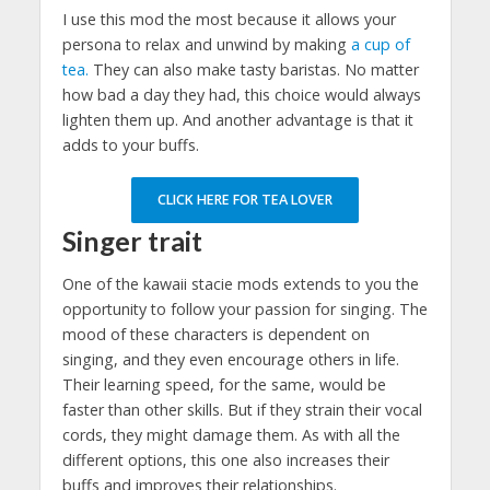
I use this mod the most because it allows your
persona to relax and unwind by making
a cup of
tea.
They can also make tasty baristas. No matter
how bad a day they had, this choice would always
lighten them up. And another advantage is that it
adds to your buffs.
CLICK HERE FOR TEA LOVER
Singer trait
One of the kawaii stacie mods extends to you the
opportunity to follow your passion for singing. The
mood of these characters is dependent on
singing, and they even encourage others in life.
Their learning speed, for the same, would be
faster than other skills. But if they strain their vocal
cords, they might damage them. As with all the
different options, this one also increases their
buffs and improves their relationships.