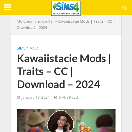
MC Command Center
»
Kawaiistacie Mods | Traits – CC |
Download – 2024
SIMS 4 MOD
Kawaiistacie Mods |
Traits – CC |
Download – 2024
January 18, 2024
6 Min Read