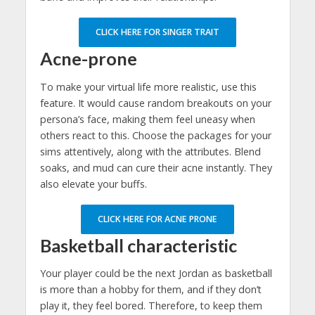
CLICK HERE FOR SINGER TRAIT
Acne-prone
To make your virtual life more realistic, use this
feature. It would cause random breakouts on your
persona’s face, making them feel uneasy when
others react to this. Choose the packages for your
sims attentively, along with the attributes. Blend
soaks, and mud can cure their acne instantly. They
also elevate your buffs.
CLICK HERE FOR ACNE PRONE
Basketball characteristic
Your player could be the next Jordan as basketball
is more than a hobby for them, and if they don’t
play it, they feel bored. Therefore, to keep them