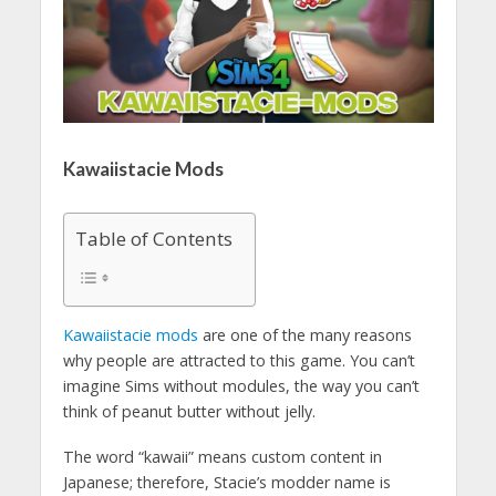
Kawaiistacie Mods
Table of Contents
Kawaiistacie mods
are one of the many reasons
why people are attracted to this game. You can’t
imagine Sims without modules, the way you can’t
think of peanut butter without jelly.
The word “kawaii” means custom content in
Japanese; therefore, Stacie’s modder name is