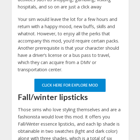
hospitals, and so on are just a click away
Your sim would leave the lot for a few hours and
return with a happy mood, new buffs, skills and
whatnot. However, to enjoy all the perks that
accompany this mod, you’d require certain packs.
Another prerequisite is that your character should
have a driver’s license or a bus pass to travel,
which they can acquire from a DMV or
transportation center.
CLICK HERE FOR EXPLORE MOD
Fall/winter lipsticks
Those sims who love styling themselves and are a
fashionista would love this mod. It offers you
Fall/Winter essence lipsticks, and each lip shade is
obtainable in two swatches (light and dark color)
along with three shades, which is a total of six