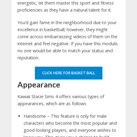
energetic, let them master this sport and fitness
proficiencies as they have a natural talent for it.
You’d gain fame in the neighborhood due to your
excellence in basketball; however, they might
come across embarrassing videos of them on the
internet and feel negative. If you have this module,
no one would be able to match your status and
reputation.
CLICK HERE FOR BASKET BALL
Appearance
Kawaii Stacie Sims 4 offers various types of
appearances, which are as follows
Handsome – This feature is only for male
characters who become the most popular and
good-looking players, and everyone wishes to