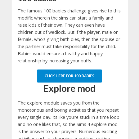
The famous 100 babies challenge gives rise to this
modific wherein the sims can start a family and
raise kids of their own. They can even have
children out of wedlock. But if the player, male or
female, who’s giving birth dies, then the spouse or
the partner must take responsibility for the child.
Babies would ensure a healthy and happy
relationship by increasing your buffs.
CLICK HERE FOR 100 BABIES
Explore mod
The explore module saves you from the
monotonous and boring activities that you repeat
every single day. Its like you’re stuck in a time loop
and no one likes that, so the Sims 4 explore mod
is the answer to your prayers. Numerous exciting
activities such as shopping, gambling, visiting