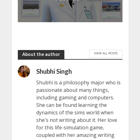
VIEW ALL POSTS
About the author
Shubhi Singh
Shubhi is a philosophy major who is
passionate about many things,
including gaming and computers.
She can be found learning the
dynamics of the sims world when
she's not writing about it. Her love
for this life-simulation game,
coupled with her amazing writing