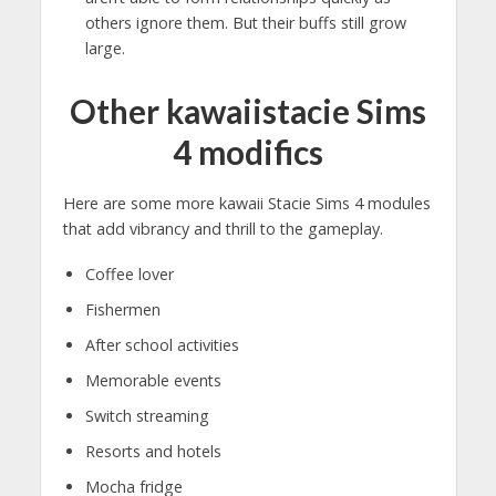
others ignore them. But their buffs still grow
large.
Other kawaiistacie Sims
4 modifics
Here are some more kawaii Stacie Sims 4 modules
that add vibrancy and thrill to the gameplay.
Coffee lover
Fishermen
After school activities
Memorable events
Switch streaming
Resorts and hotels
Mocha fridge