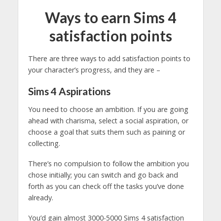
Ways to earn Sims 4
satisfaction points
There are three ways to add satisfaction points to
your character’s progress, and they are –
Sims 4
Aspirations
You need to choose an ambition. If you are going
ahead with charisma, select a social aspiration, or
choose a goal that suits them such as paining or
collecting.
There’s no compulsion to follow the ambition you
chose initially; you can switch and go back and
forth as you can check off the tasks you’ve done
already.
You’d gain almost 3000-5000 Sims 4 satisfaction