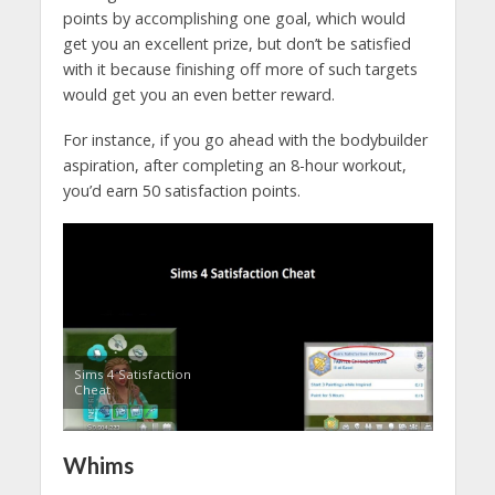
points by accomplishing one goal, which would
get you an excellent prize, but don’t be satisfied
with it because finishing off more of such targets
would get you an even better reward.
For instance, if you go ahead with the bodybuilder
aspiration, after completing an 8-hour workout,
you’d earn 50 satisfaction points.
Sims 4 Satisfaction
Cheat
Whims