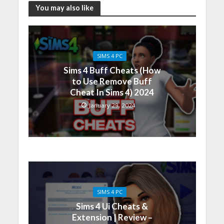
You may also like
SIMS 4 PC
Sims 4 Buff Cheats (How
to Use Remove Buff
Cheat In Sims 4) 2024
January 29, 2024
SIMS 4 PC
Sims 4 Ui Cheats &
Extension | Review –