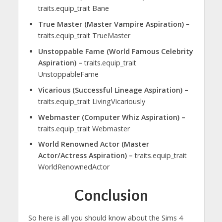
traits.equip_trait Bane
True Master (Master Vampire Aspiration) –
traits.equip_trait TrueMaster
Unstoppable Fame (World Famous Celebrity
Aspiration) –
traits.equip_trait
UnstoppableFame
Vicarious (Successful Lineage Aspiration) –
traits.equip_trait LivingVicariously
Webmaster (Computer Whiz Aspiration) –
traits.equip_trait Webmaster
World Renowned Actor (Master
Actor/Actress Aspiration) –
traits.equip_trait
WorldRenownedActor
Conclusion
So here is all you should know about the Sims 4