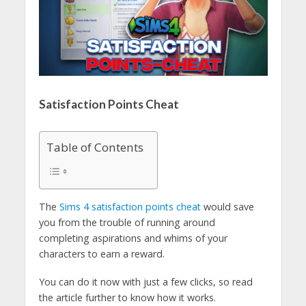
Satisfaction Points Cheat
Table of Contents
The
Sims 4 satisfaction points cheat
would save
you from the trouble of running around
completing aspirations and whims of your
characters to earn a reward.
You can do it now with just a few clicks, so read
the article further to know how it works.