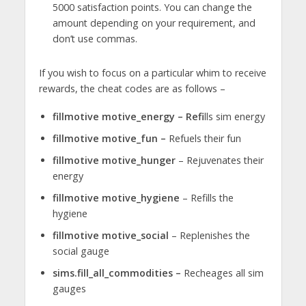
5000 satisfaction points. You can change the
amount depending on your requirement, and
don’t use commas.
If you wish to focus on a particular whim to receive
rewards, the cheat codes are as follows –
fillmotive motive_energy – Refi
lls sim energy
fillmotive motive_fun –
Refuels their fun
fillmotive motive_hunger
– Rejuvenates their
energy
fillmotive motive_hygiene
– Refills the
hygiene
fillmotive motive_social
– Replenishes the
social gauge
sims.fill_all_commodities –
Recheages all sim
gauges