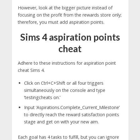
However, look at the bigger picture instead of
focusing on the profit from the rewards store only;
therefore, you must add aspiration points.
Sims 4 aspiration points
cheat
Adhere to these instructions for aspiration point
cheat Sims 4.
Click on Ctrl+C+Shift or all four triggers
simultaneously on the console and type
‘testingcheats on.’
Input ‘Aspirations.Complete_Current_Milestone’
to directly reach the reward satisfaction points
stage and get on with your new aim.
Each goal has 4 tasks to fulfill, but you can ignore