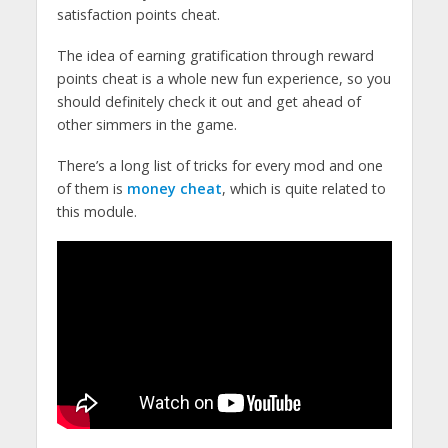
satisfaction points cheat.
The idea of earning gratification through reward
points cheat is a whole new fun experience, so you
should definitely check it out and get ahead of
other simmers in the game.
There’s a long list of tricks for every mod and one
of them is
money cheat
, which is quite related to
this module.