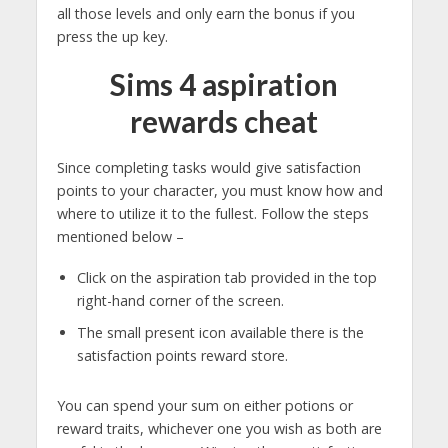
all those levels and only earn the bonus if you
press the up key.
Sims 4 aspiration
rewards cheat
Since completing tasks would give satisfaction
points to your character, you must know how and
where to utilize it to the fullest. Follow the steps
mentioned below –
Click on the aspiration tab provided in the top
right-hand corner of the screen.
The small present icon available there is the
satisfaction points reward store.
You can spend your sum on either potions or
reward traits, whichever one you wish as both are