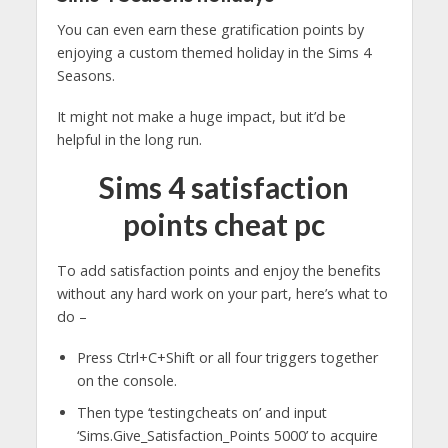
You can even earn these gratification points by
enjoying a custom themed holiday in the Sims 4
Seasons.
It might not make a huge impact, but it’d be
helpful in the long run.
Sims 4 satisfaction
points cheat pc
To add satisfaction points and enjoy the benefits
without any hard work on your part, here’s what to
do –
Press Ctrl+C+Shift or all four triggers together
on the console.
Then type ‘testingcheats on’ and input
‘Sims.Give_Satisfaction_Points 5000’ to acquire