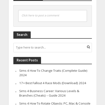
Click here to post a comment
Search
Recent Posts
Sims 4 How To Change Traits (Complete Guide)
2024
17+ Best Fallout 4 Race Mods (Download) 2024
Sims 4 Business Career: Various Levels &
Branches (Cheats) – Guide 2024
Sims 4 How To Rotate Objects: PC, Mac & Console