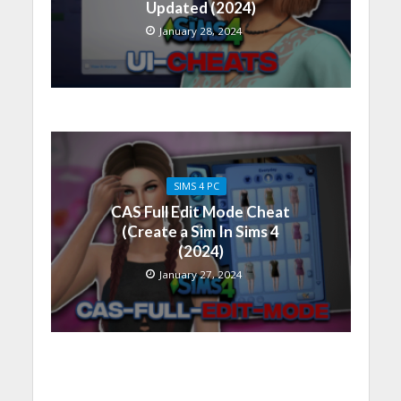
Updated (2024)
January 28, 2024
SIMS 4 PC
CAS Full Edit Mode Cheat
(Create a Sim In Sims 4
(2024)
January 27, 2024