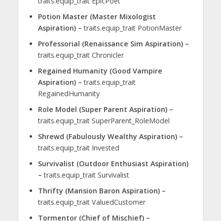
traits.equip_trait EpicPoet
Potion Master (Master Mixologist
Aspiration) –
traits.equip_trait PotionMaster
Professorial (Renaissance Sim Aspiration) –
traits.equip_trait Chronicler
Regained Humanity (Good Vampire
Aspiration) –
traits.equip_trait
RegainedHumanity
Role Model (Super Parent Aspiration) –
traits.equip_trait SuperParent_RoleModel
Shrewd (Fabulously Wealthy Aspiration) –
traits.equip_trait Invested
Survivalist (Outdoor Enthusiast Aspiration)
–
traits.equip_trait Survivalist
Thrifty (Mansion Baron Aspiration) –
traits.equip_trait ValuedCustomer
Tormentor (Chief of Mischief) –