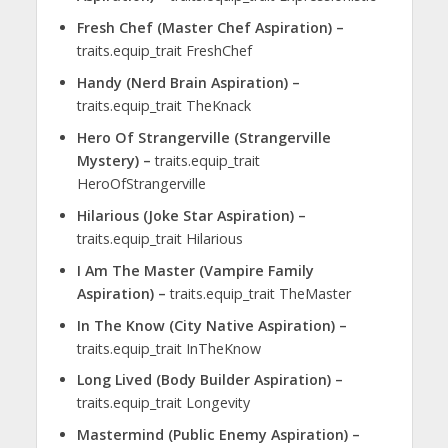
Fresh Chef (Master Chef Aspiration) –
traits.equip_trait FreshChef
Handy (Nerd Brain Aspiration) –
traits.equip_trait TheKnack
Hero Of Strangerville (Strangerville
Mystery) –
traits.equip_trait
HeroOfStrangerville
Hilarious (Joke Star Aspiration) –
traits.equip_trait Hilarious
I Am The Master (Vampire Family
Aspiration) –
traits.equip_trait TheMaster
In The Know (City Native Aspiration) –
traits.equip_trait InTheKnow
Long Lived (Body Builder Aspiration) –
traits.equip_trait Longevity
Mastermind (Public Enemy Aspiration) –