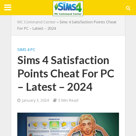
MC Command Center
»
Sims 4 Satisfaction Points Cheat
For PC – Latest – 2024
SIMS 4 PC
Sims 4 Satisfaction
Points Cheat For PC
– Latest – 2024
January 3, 2024
5 Min Read