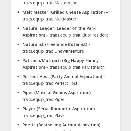
traits.equip_trait Mastermind
Melt Master (Grilled Cheese Aspiration) –
traits.equip_trait MeltMaster
Natural Leader (Leader of the Park
Aspiration) –
traits.equip_trait ClubPresident
Naturalist (Freelance Botanist) –
traits.equip_trait OneWithNature
Patriach/Matriach (Big Happy Family
Aspiration) –
traits.equip_trait PaMatriarch
Perfect Host (Party Animal Aspiration) –
traits.equip_trait PerfectHost
Piper (Musical Genius Aspiration) –
traits.equip_trait Piper
Player (Serial Romantic Aspiration) –
traits.equip_trait Player
Poetic (Bestselling Author Aspiration) –