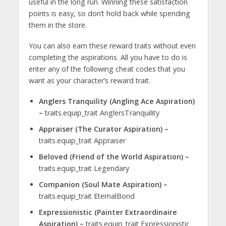
useful in the long run. Winning these satisfaction
points is easy, so don’t hold back while spending
them in the store.
You can also earn these reward traits without even
completing the aspirations. All you have to do is
enter any of the following cheat codes that you
want as your character’s reward trait.
Anglers Tranquility (Angling Ace Aspiration)
–
traits.equip_trait AnglersTranquility
Appraiser (The Curator Aspiration) –
traits.equip_trait Appraiser
Beloved (Friend of the World Aspiration) –
traits.equip_trait Legendary
Companion (Soul Mate Aspiration) –
traits.equip_trait EternalBond
Expressionistic (Painter Extraordinaire
Aspiration) –
traits.equip_trait Expressionistic