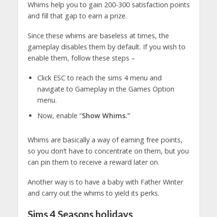
Whims help you to gain 200-300 satisfaction points
and fill that gap to earn a prize.
Since these whims are baseless at times, the
gameplay disables them by default. If you wish to
enable them, follow these steps –
Click ESC to reach the sims 4 menu and
navigate to Gameplay in the Games Option
menu.
Now, enable “
Show Whims.”
Whims are basically a way of earning free points,
so you don’t have to concentrate on them, but you
can pin them to receive a reward later on.
Another way is to have a baby with Father Winter
and carry out the whims to yield its perks.
Sims 4
Seasons holidays