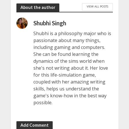
VIEW ALL POSTS
About the author
Shubhi Singh
Shubhi is a philosophy major who is
passionate about many things,
including gaming and computers.
She can be found learning the
dynamics of the sims world when
she's not writing about it. Her love
for this life-simulation game,
coupled with her amazing writing
skills, helps us understand the
game's know-how in the best way
possible.
Add Comment