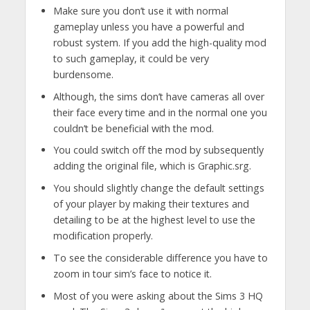
Make sure you don’t use it with normal
gameplay unless you have a powerful and
robust system. If you add the high-quality mod
to such gameplay, it could be very
burdensome.
Although, the sims don’t have cameras all over
their face every time and in the normal one you
couldn’t be beneficial with the mod.
You could switch off the mod by subsequently
adding the original file, which is Graphic.srg.
You should slightly change the default settings
of your player by making their textures and
detailing to be at the highest level to use the
modification properly.
To see the considerable difference you have to
zoom in tour sim’s face to notice it.
Most of you were asking about the Sims 3 HQ