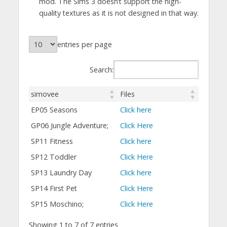
mod. The Sims 3 doesn’t support the high-
quality textures as it is not designed in that way.
entries per page
Search:
simovee
Files
EP05 Seasons
Click here
GP06 Jungle Adventure;
Click Here
SP11 Fitness
Click here
SP12 Toddler
Click Here
SP13 Laundry Day
Click here
SP14 First Pet
Click Here
SP15 Moschino;
Click Here
Showing 1 to 7 of 7 entries