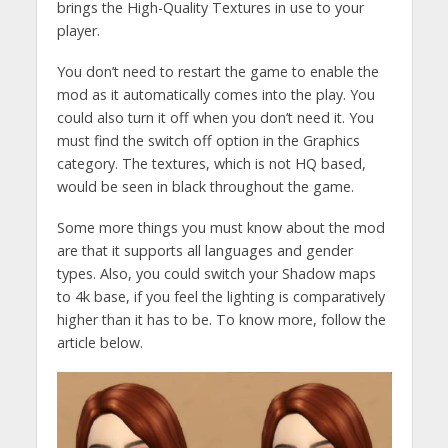
brings the High-Quality Textures in use to your
player.
You don’t need to restart the game to enable the
mod as it automatically comes into the play. You
could also turn it off when you don’t need it. You
must find the switch off option in the Graphics
category. The textures, which is not HQ based,
would be seen in black throughout the game.
Some more things you must know about the mod
are that it supports all languages and gender
types. Also, you could switch your Shadow maps
to 4k base, if you feel the lighting is comparatively
higher than it has to be. To know more, follow the
article below.