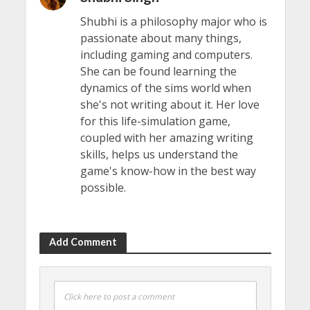
Shubhi is a philosophy major who is
passionate about many things,
including gaming and computers.
She can be found learning the
dynamics of the sims world when
she's not writing about it. Her love
for this life-simulation game,
coupled with her amazing writing
skills, helps us understand the
game's know-how in the best way
possible.
Add Comment
Click here to post a comment