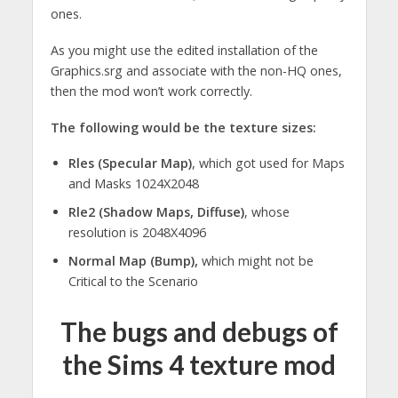
ones.
As you might use the edited installation of the
Graphics.srg and associate with the non-HQ ones,
then the mod won’t work correctly.
The following would be the texture sizes:
Rles (Specular Map)
, which got used for Maps
and Masks 1024X2048
Rle2 (Shadow Maps, Diffuse)
, whose
resolution is 2048X4096
Normal Map (Bump),
which might not be
Critical to the Scenario
The bugs and debugs of
the Sims 4 texture mod