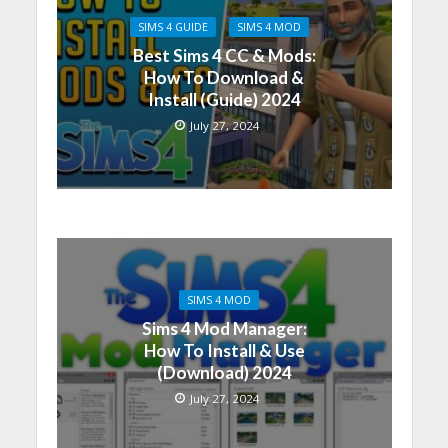
SIMS 4 GUIDE
SIMS 4 MOD
Best Sims 4 CC & Mods:
How To Download &
Install (Guide) 2024
July 27, 2024
SIMS 4 MOD
Sims 4 Mod Manager:
How To Install & Use
(Download) 2024
July 27, 2024