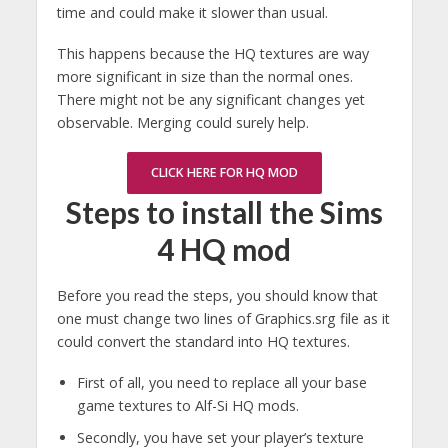
time and could make it slower than usual.
This happens because the HQ textures are way
more significant in size than the normal ones.
There might not be any significant changes yet
observable. Merging could surely help.
CLICK HERE FOR HQ MOD
Steps to install the Sims
4 HQ mod
Before you read the steps, you should know that
one must change two lines of Graphics.srg file as it
could convert the standard into HQ textures.
First of all, you need to replace all your base
game textures to Alf-Si HQ mods.
Secondly, you have set your player’s texture