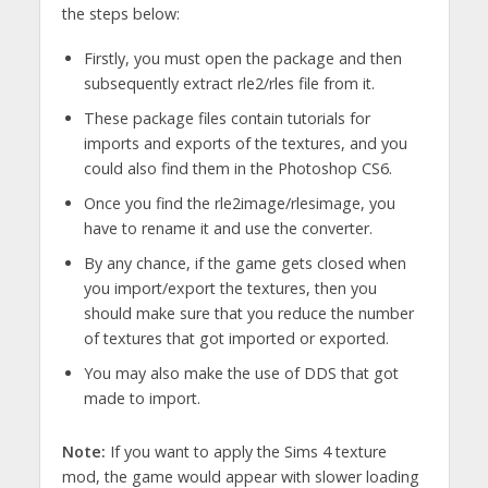
the steps below:
Firstly, you must open the package and then
subsequently extract rle2/rles file from it.
These package files contain tutorials for
imports and exports of the textures, and you
could also find them in the Photoshop CS6.
Once you find the rle2image/rlesimage, you
have to rename it and use the converter.
By any chance, if the game gets closed when
you import/export the textures, then you
should make sure that you reduce the number
of textures that got imported or exported.
You may also make the use of DDS that got
made to import.
Note:
If you want to apply the Sims 4 texture
mod, the game would appear with slower loading