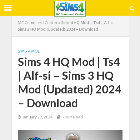
MC Command Center
»
Sims 4 HQ Mod | Ts4 | Alf-si –
Sims 3 HQ Mod (Updated) 2024 – Download
SIMS 4 MOD
Sims 4 HQ Mod | Ts4
| Alf-si – Sims 3 HQ
Mod (Updated) 2024
– Download
January 27, 2024
7 Min Read