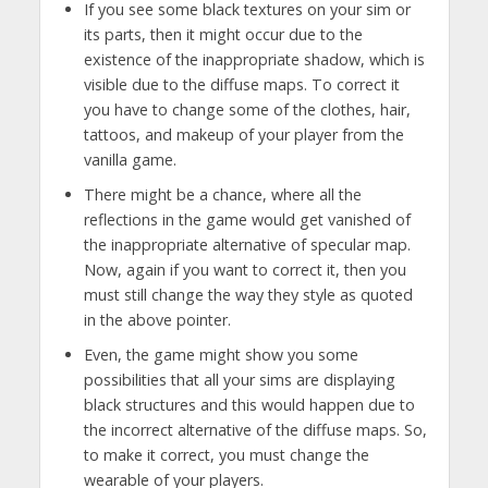
If you see some black textures on your sim or
its parts, then it might occur due to the
existence of the inappropriate shadow, which is
visible due to the diffuse maps. To correct it
you have to change some of the clothes, hair,
tattoos, and makeup of your player from the
vanilla game.
There might be a chance, where all the
reflections in the game would get vanished of
the inappropriate alternative of specular map.
Now, again if you want to correct it, then you
must still change the way they style as quoted
in the above pointer.
Even, the game might show you some
possibilities that all your sims are displaying
black structures and this would happen due to
the incorrect alternative of the diffuse maps. So,
to make it correct, you must change the
wearable of your players.