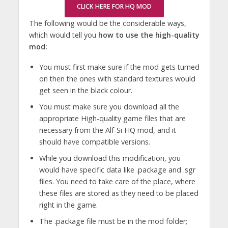
CLICK HERE FOR HQ MOD
The following would be the considerable ways,
which would tell you
how to use the high-quality
mod:
You must first make sure if the mod gets turned
on then the ones with standard textures would
get seen in the black colour.
You must make sure you download all the
appropriate High-quality game files that are
necessary from the Alf-Si HQ mod, and it
should have compatible versions.
While you download this modification, you
would have specific data like .package and .sgr
files. You need to take care of the place, where
these files are stored as they need to be placed
right in the game.
The .package file must be in the mod folder;