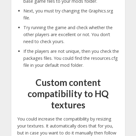
base game files to your mods folder.
Next, you must try changing the Graphics.srg
file.
Try running the game and check whether the
other players are excellent or not. You don’t
need to check yours.
If the players are not unique, then you check the
packages files. You could find the resources.cfg
file in your default mod folder.
Custom content
compatibility to HQ
textures
You could increase the compatibility by resizing
your textures. It automatically does that for you,
but in case you want to do it manually then follow