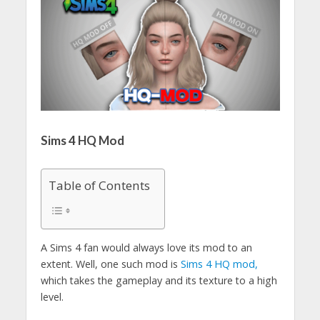
Sims 4 HQ Mod
Table of Contents
A Sims 4 fan would always love its mod to an
extent. Well, one such mod is
Sims 4 HQ mod,
which takes the gameplay and its texture to a high
level.