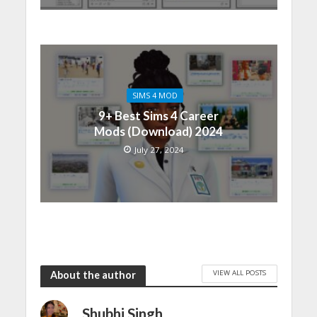
SIMS 4 MOD
9+ Best Sims 4 Career
Mods (Download) 2024
July 27, 2024
VIEW ALL POSTS
About the author
Shubhi Singh