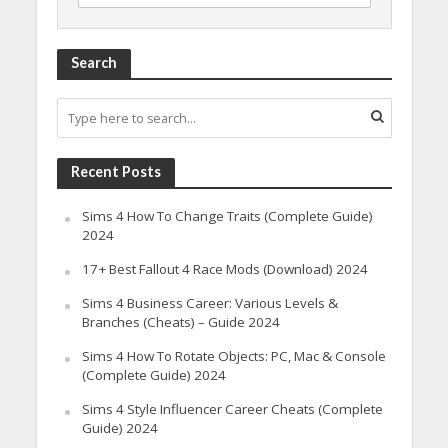
Search
Recent Posts
Sims 4 How To Change Traits (Complete Guide)
2024
17+ Best Fallout 4 Race Mods (Download) 2024
Sims 4 Business Career: Various Levels &
Branches (Cheats) – Guide 2024
Sims 4 How To Rotate Objects: PC, Mac & Console
(Complete Guide) 2024
Sims 4 Style Influencer Career Cheats (Complete
Guide) 2024