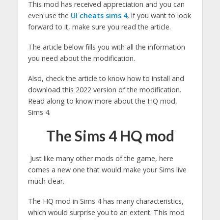
This mod has received appreciation and you can
even use the
UI cheats sims 4
, if you want to look
forward to it, make sure you read the article.
The article below fills you with all the information
you need about the modification.
Also, check the article to know how to install and
download this 2022 version of the modification.
Read along to know more about the HQ mod,
Sims 4.
The Sims 4 HQ mod
Just like many other mods of the game, here
comes a new one that would make your Sims live
much clear.
The HQ mod in Sims 4 has many characteristics,
which would surprise you to an extent. This mod