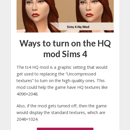
Ways to turn on the HQ
mod Sims 4
The ts4 HQ mod is a graphic setting that would
get used to replacing the “Uncompressed
textures” to turn on the high-quality ones. This
mod could help the game have HQ textures like
4096×2048.
Also, if the mod gets turned off, then the game
would display the standard textures, which are
2048×1024.