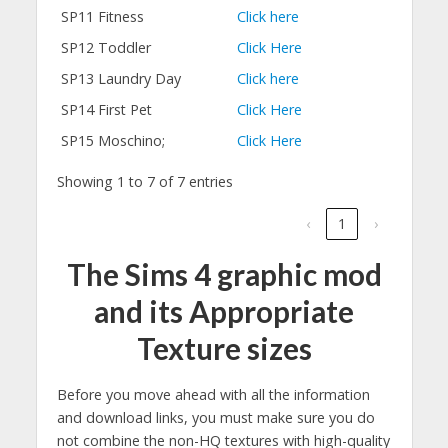
SP11 Fitness
Click here
SP12 Toddler
Click Here
SP13 Laundry Day
Click here
SP14 First Pet
Click Here
SP15 Moschino;
Click Here
Showing 1 to 7 of 7 entries
‹
1
›
The Sims 4 graphic mod
and its Appropriate
Texture sizes
Before you move ahead with all the information
and download links, you must make sure you do
not combine the non-HQ textures with high-quality