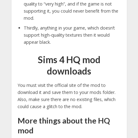
quality to “very high”, and if the game is not
supporting it, you could never benefit from the
mod.
Thirdly, anything in your game, which doesn’t
support high-quality textures then it would
appear black.
Sims 4 HQ mod
downloads
You must visit the official site of the mod to
download it and save them to your mods folder.
Also, make sure there are no existing files, which
could cause a glitch to the mod.
More things about the HQ
mod