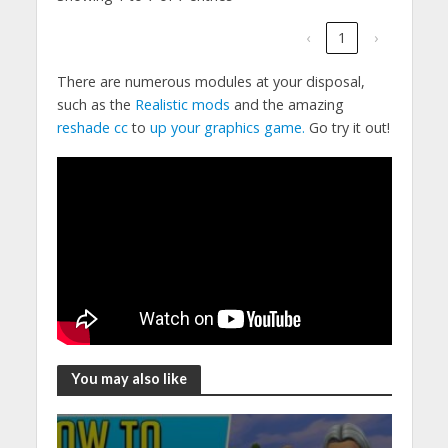
‹
1
›
There are numerous modules at your disposal,
such as the
Realistic mods
and the amazing
reshade cc
to
up your graphics game.
Go try it out!
You may also like