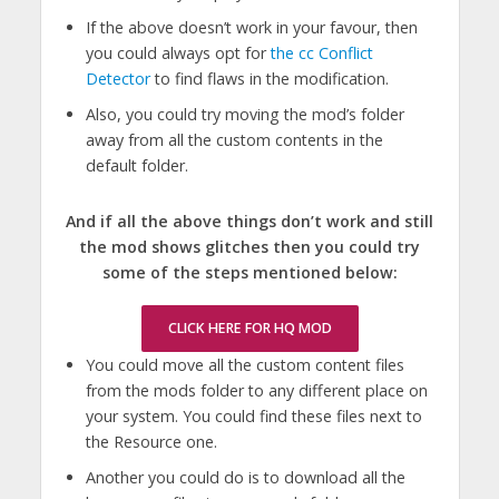
If the above doesn’t work in your favour, then
you could always opt for
the cc Conflict
Detector
to find flaws in the modification.
Also, you could try moving the mod’s folder
away from all the custom contents in the
default folder.
And if all the above things don’t work and still
the mod shows glitches then you could try
some of the steps mentioned below:
CLICK HERE FOR HQ MOD
You could move all the custom content files
from the mods folder to any different place on
your system. You could find these files next to
the Resource one.
Another you could do is to download all the