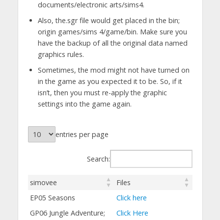
documents/electronic arts/sims4.
Also, the.sgr file would get placed in the bin;
origin games/sims 4/game/bin. Make sure you
have the backup of all the original data named
graphics rules.
Sometimes, the mod might not have turned on
in the game as you expected it to be. So, if it
isn’t, then you must re-apply the graphic
settings into the game again.
entries per page
Search:
simovee
Files
EP05 Seasons
Click here
GP06 Jungle Adventure;
Click Here