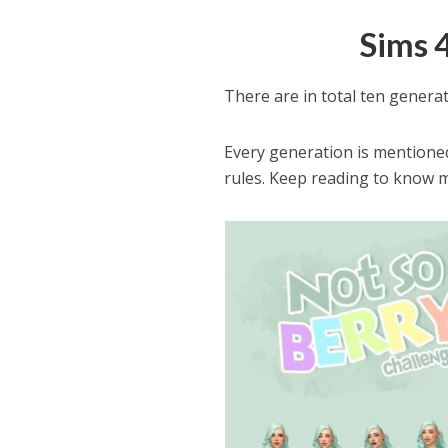
Sims 
There are in total ten generat
Every generation is mentioned 
rules. Keep reading to know 