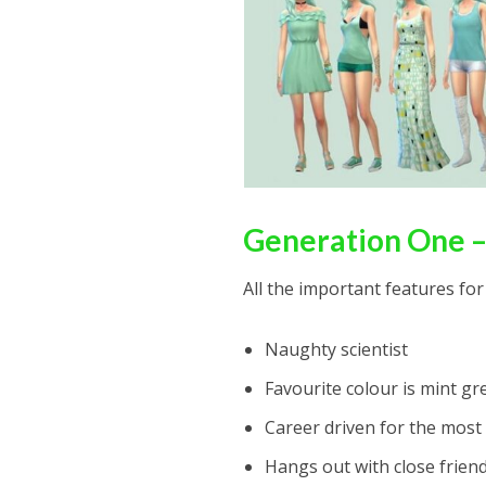
Generation One –
All the important features for
Naughty scientist
Favourite colour is mint gr
Career driven for the most 
Hangs out with close frien