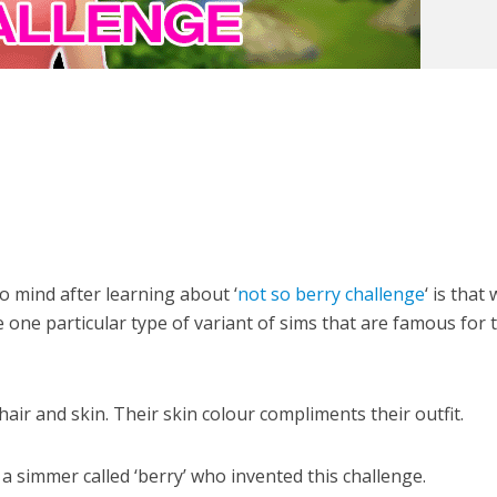
to mind after learning about ‘
not so berry challenge
‘ is that
 one particular type of variant of sims that are famous for 
air and skin. Their skin colour compliments their outfit.
a simmer called ‘berry’ who invented this challenge.