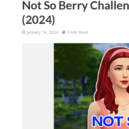
Not So Berry Challen
(2024)
January 14, 2024
9 Min Read