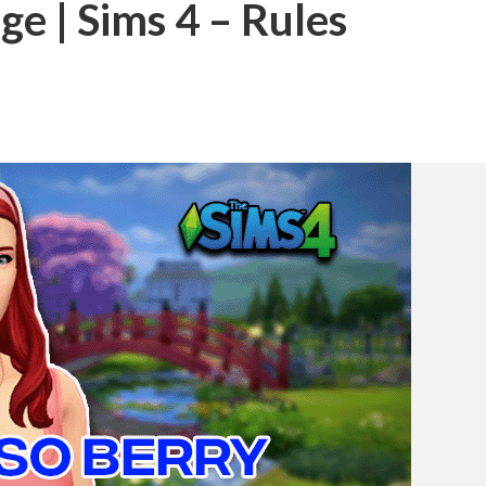
ge | Sims 4 – Rules