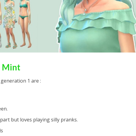
 Mint
 generation 1 are :
een.
part but loves playing silly pranks.
ds