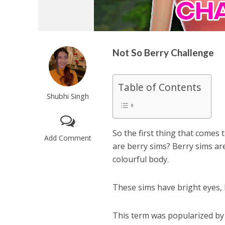
Not So Berry Challenge
Table of Contents
Shubhi Singh
So the first thing that comes 
Add Comment
are berry sims? Berry sims are
colourful body.
These sims have bright eyes, h
This term was popularized by 