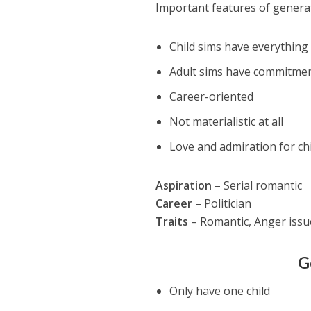
Important features of genera
Child sims have everything 
Adult sims have commitmen
Career-oriented
Not materialistic at all
Love and admiration for ch
Aspiration
– Serial romantic
Career
– Politician
Traits
– Romantic, Anger issu
G
Only have one child