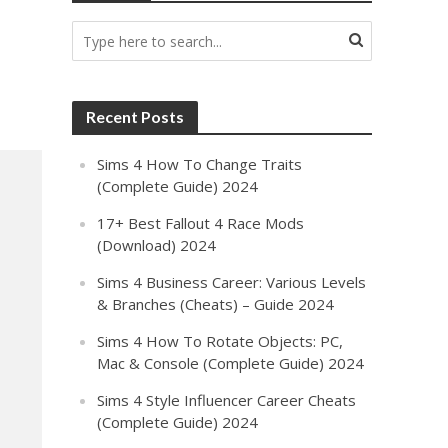
Recent Posts
Sims 4 How To Change Traits
(Complete Guide) 2024
17+ Best Fallout 4 Race Mods
(Download) 2024
Sims 4 Business Career: Various Levels
& Branches (Cheats) – Guide 2024
Sims 4 How To Rotate Objects: PC,
Mac & Console (Complete Guide) 2024
Sims 4 Style Influencer Career Cheats
(Complete Guide) 2024