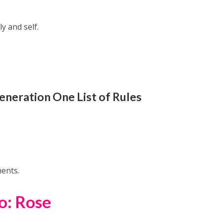
ly and self.
eneration One
List of Rules
ments.
o: Rose