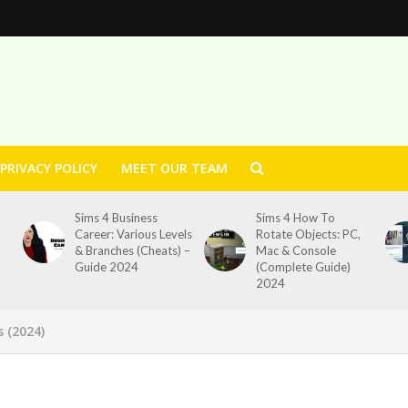
PRIVACY POLICY
MEET OUR TEAM
Sims 4 Business
Sims 4 How To
Career: Various Levels
Rotate Objects: PC,
& Branches (Cheats) –
Mac & Console
Guide 2024
(Complete Guide)
2024
s (2024)