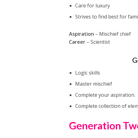
Care for luxury
Strives to find best for fami
Aspiration
– Mischief chief
Career
– Scientist
G
Logic skills
Master mischief
Complete your aspiration.
Complete collection of ele
Generation Tw