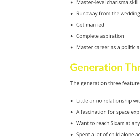
Master-level charisma skill
Runaway from the wedding 
Get married
Complete aspiration
Master career as a politici
Generation Thr
The generation three feature
Little or no relationship w
A fascination for space exp
Want to reach Sixam at any
Spent a lot of child alone 