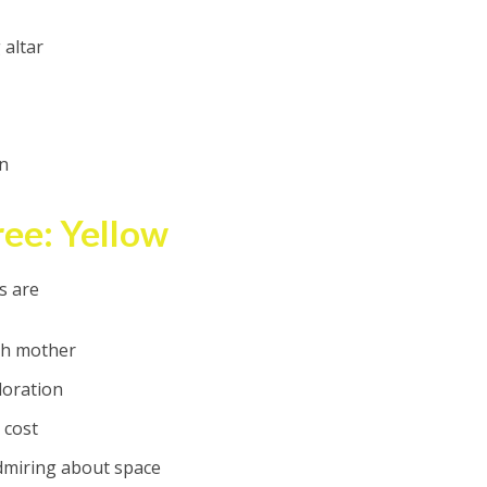
altar
an
ee: Yellow
s are
ith mother
loration
 cost
admiring about space