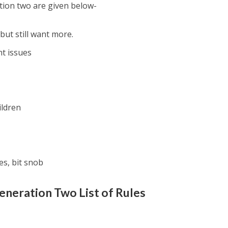
tion two are given below-
but still want more.
t issues
ildren
es, bit snob
eneration Two
List of Rules