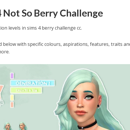
4 Not So Berry Challenge
ion levels in sims 4 berry challenge cc.
below with specific colours, aspirations, features, traits an
more.