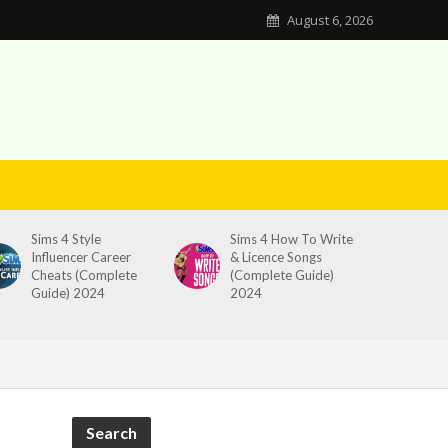
August 6, 2026
Sims 4 Style
Sims 4 How To Write
Influencer Career
& Licence Songs
Cheats (Complete
(Complete Guide)
Guide) 2024
2024
Search