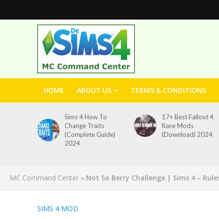
HOME
ABOUT US
TERMS & CONDITIONS
Sims 4 How To
17+ Best Fallout 4
Change Traits
Race Mods
(Complete Guide)
(Download) 2024
2024
MC Command Center
»
Not So Berry Challenge | Sims 4 – Rule
SIMS 4 MOD