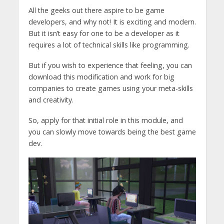
All the geeks out there aspire to be game
developers, and why not! It is exciting and modern.
But it isn’t easy for one to be a developer as it
requires a lot of technical skills like programming.
But if you wish to experience that feeling, you can
download this modification and work for big
companies to create games using your meta-skills
and creativity.
So, apply for that initial role in this module, and
you can slowly move towards being the best game
dev.