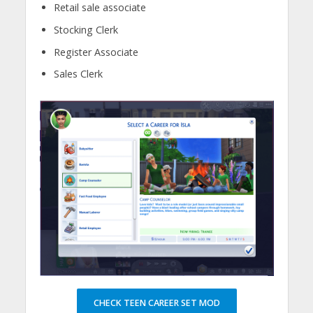
Retail sale associate
Stocking Clerk
Register Associate
Sales Clerk
CHECK TEEN CAREER SET MOD