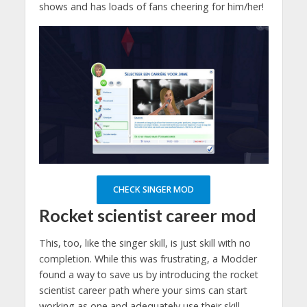
shows and has loads of fans cheering for him/her!
CHECK SINGER MOD
Rocket scientist
career mod
This, too, like the singer skill, is just skill with no
completion. While this was frustrating, a Modder
found a way to save us by introducing the rocket
scientist career path where your sims can start
working as one and adequately use their skill.