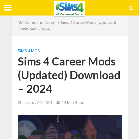
MC Command Center
»
Sims 4 Career Mods (Updated)
Download – 2024
SIMS 4 MOD
Sims 4 Career Mods
(Updated) Download
– 2024
January 20, 2024
14 Min Read