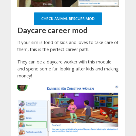
CHECK ANIMAL RESCUER MOD
Daycare
career mod
If your sim is fond of kids and loves to take care of
them, this is the perfect career path.
They can be a daycare worker with this module
and spend some fun looking after kids and making
money!