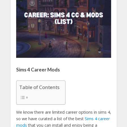
Sims 4 Career Mods
Table of Contents
We know there are limited career options in sims 4,
so we have curated a list of the best
Sims 4 career
mods
that you can install and enjoy being a