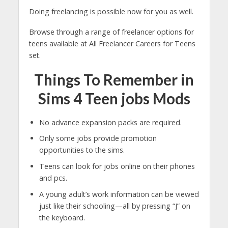
Doing freelancing is possible now for you as well.
Browse through a range of freelancer options for
teens available at All Freelancer Careers for Teens
set.
Things To Remember in
Sims 4 Teen jobs Mods
No advance expansion packs are required.
Only some jobs provide promotion
opportunities to the sims.
Teens can look for jobs online on their phones
and pcs.
A young adult’s work information can be viewed
just like their schooling—all by pressing “J” on
the keyboard.