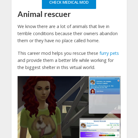
CHECK MEDICAL MOD
Animal rescuer
We know there are a lot of animals that live in
terrible conditions because their owners abandon
them or they have no place called home.
This career mod helps you rescue these
furry pets
and provide them a better life while working for
the biggest shelter in this virtual world.