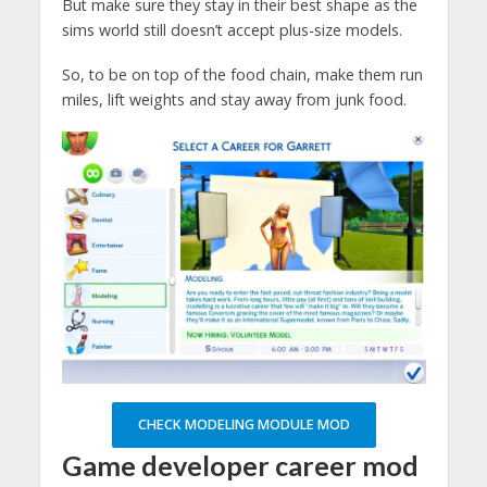
But make sure they stay in their best shape as the
sims world still doesn’t accept plus-size models.
So, to be on top of the food chain, make them run
miles, lift weights and stay away from junk food.
CHECK MODELING MODULE MOD
Game developer
career mod