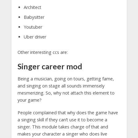
Architect
Babysitter
Youtuber
Uber driver
Other interesting ccs are:
Singer
career mod
Being a musician, going on tours, getting fame,
and singing on stage all sounds immensely
mesmerizing. So, why not attach this element to
your game?
People complained that why does the game have
a singing skill if they can’t use it to become a
singer. This module takes charge of that and
makes your character a singer who does live