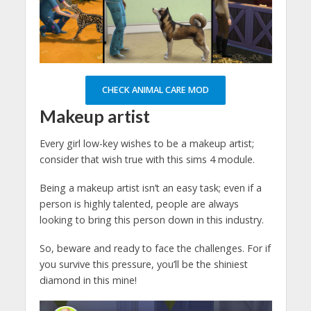
CHECK ANIMAL CARE MOD
Makeup artist
Every girl low-key wishes to be a makeup artist;
consider that wish true with this sims 4 module.
Being a makeup artist isn’t an easy task; even if a
person is highly talented, people are always
looking to bring this person down in this industry.
So, beware and ready to face the challenges. For if
you survive this pressure, you’ll be the shiniest
diamond in this mine!