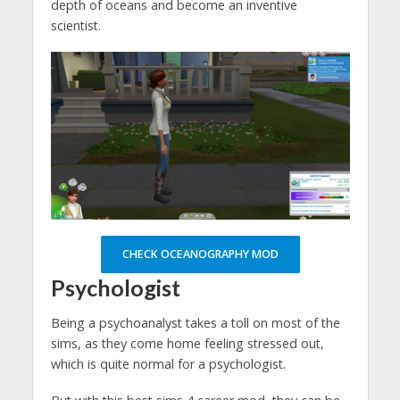
depth of oceans and become an inventive
scientist.
CHECK OCEANOGRAPHY MOD
Psychologist
Being a psychoanalyst takes a toll on most of the
sims, as they come home feeling stressed out,
which is quite normal for a psychologist.