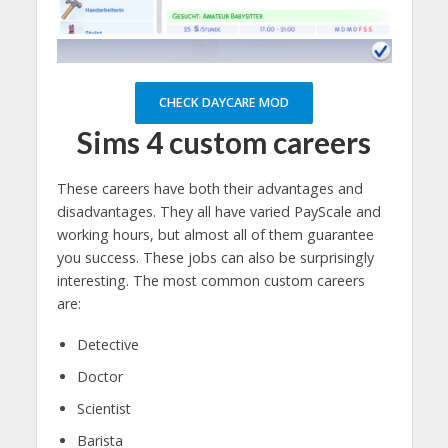
CHECK DAYCARE MOD
Sims 4 custom careers
These careers have both their advantages and
disadvantages. They all have varied PayScale and
working hours, but almost all of them guarantee
you success. These jobs can also be surprisingly
interesting. The most common custom careers
are:
Detective
Doctor
Scientist
Barista