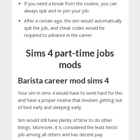
If you need a break from the routine, you can
always quit and re-join your job.
After a certain age, the sim would automatically
quit the job, and cheat codes would be
required to advance in the career.
Sims 4 part-time jobs
mods
Barista career
mod sims 4
Your sim in sims 4 would have to work hard for this
and have a proper routine that involves getting out
of bed early and sleeping early.
Sim would still have plenty of time to do other
things. Moreover, it is considered the least hectic
job among all others and has decent pay.