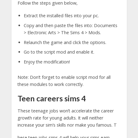
Follow the steps given below,
Extract the installed files into your pc.
Copy and then paste the files into: Documents
> Electronic Arts > The Sims 4 > Mods.
Relaunch the game and click the options.
Go to the script mod and enable it.
Enjoy the modification!
Note: Don’t forget to enable script mod for all
these modules to work correctly.
Teen careers sims 4
These teenage jobs won’t accelerate the career
growth rate for young adults. It will neither
increase your sim’s skills nor make you famous. T
hese teen jobs sims 4 will help your sims earn