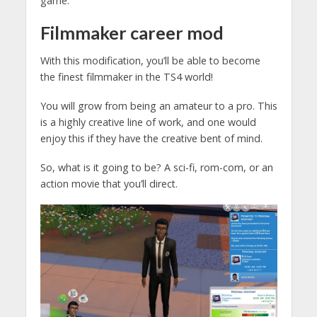
game.
Filmmaker
career mod
With this modification, you’ll be able to become
the finest filmmaker in the TS4 world!
You will grow from being an amateur to a pro. This
is a highly creative line of work, and one would
enjoy this if they have the creative bent of mind.
So, what is it going to be? A sci-fi, rom-com, or an
action movie that you’ll direct.