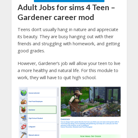
Adult Jobs for sims 4 Teen –
Gardener
career mod
Teens don’t usually hang in nature and appreciate
its beauty. They are busy hanging out with their
friends and struggling with homework, and getting
good grades.
However, Gardener’s job will allow your teen to live
a more healthy and natural life. For this module to
work, they will have to quit high school.