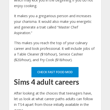
which may kick you in the beginning if you do not
enjoy cooking.
It makes you a gregarious person and increases
your charisma. It would also make you energetic
and generate a trait called “Master Chef
Aspiration.”
This makes you reach the top of your culinary
career and look professional. It will include jobs of
a Table Cleaner ($16/hour), Service Cashier
($20/hour), and Fry Cook ($18/hour).
CHECK FAST FOOD MOD
Sims 4 adult careers
After looking at the choices that teenagers have,
let us look at what career paths adults can follow
in TS4 apart from those initially available in the