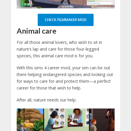
CHECK FILMMAKER MOD
Animal care
For all those animal lovers, who wish to sit in
nature’s lap and care for those four-legged
species, this animal care mod is for you.
With this sims 4 career mod, your sim can be out
there helping endangered species and looking out
for ways to care for and protect them—a perfect
career for those that wish to help.
After all, nature needs our help.