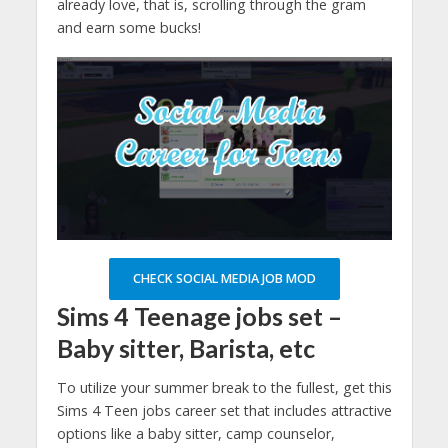
already love, that is, scrolling through the gram
and earn some bucks!
CHECK SOCIAL MEDIA JOB MOD
Sims 4
Teenage jobs set –
Baby sitter, Barista, etc
To utilize your summer break to the fullest, get this
Sims 4 Teen jobs career set that includes attractive
options like a baby sitter, camp counselor,