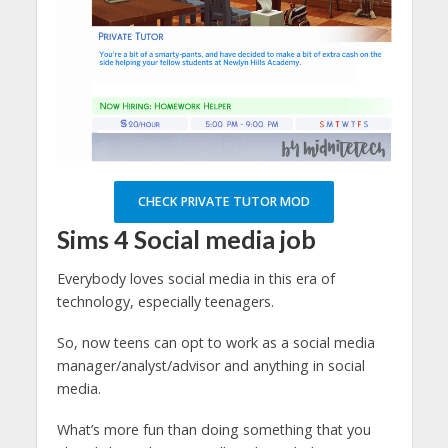
CHECK PRIVATE TUTOR MOD
Sims 4
Social media job
Everybody loves social media in this era of
technology, especially teenagers.
So, now teens can opt to work as a social media
manager/analyst/advisor and anything in social
media.
What’s more fun than doing something that you