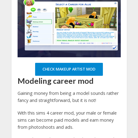
CHECK MAKEUP ARTIST MOD
Modeling career mod
Gaining money from being a model sounds rather
fancy and straightforward, but it is not!
With this sims 4 career mod, your male or female
sims can become paid models and earn money
from photoshoots and ads.