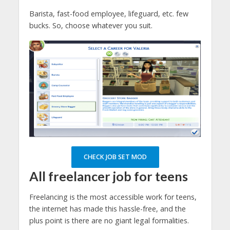
Barista, fast-food employee, lifeguard, etc. few
bucks. So, choose whatever you suit.
CHECK JOB SET MOD
All freelancer job for teens
Freelancing is the most accessible work for teens,
the internet has made this hassle-free, and the
plus point is there are no giant legal formalities.