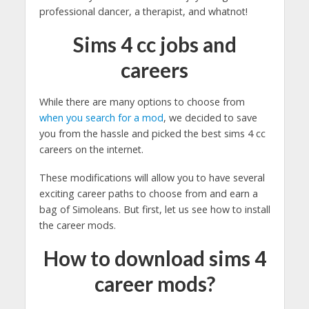
professional dancer, a therapist, and whatnot!
Sims 4 cc jobs and
careers
While there are many options to choose from
when you search for a mod
, we decided to save
you from the hassle and picked the best sims 4 cc
careers on the internet.
These modifications will allow you to have several
exciting career paths to choose from and earn a
bag of Simoleans. But first, let us see how to install
the career mods.
How to download sims 4
career mods?