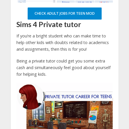
CHECK ADULT JOBS FOR TEEN MOD
Sims 4
Private tutor
If you’re a bright student who can make time to
help other kids with doubts related to academics
and assignments, then this is for you!
Being a private tutor could get you some extra
cash and simultaneously feel good about yourself
for helping kids.