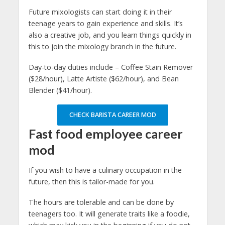
Future mixologists can start doing it in their
teenage years to gain experience and skills. It’s
also a creative job, and you learn things quickly in
this to join the mixology branch in the future.
Day-to-day duties include – Coffee Stain Remover
($28/hour), Latte Artiste ($62/hour), and Bean
Blender ($41/hour).
CHECK BARISTA CAREER MOD
Fast food employee
career
mod
If you wish to have a culinary occupation in the
future, then this is tailor-made for you.
The hours are tolerable and can be done by
teenagers too. It will generate traits like a foodie,