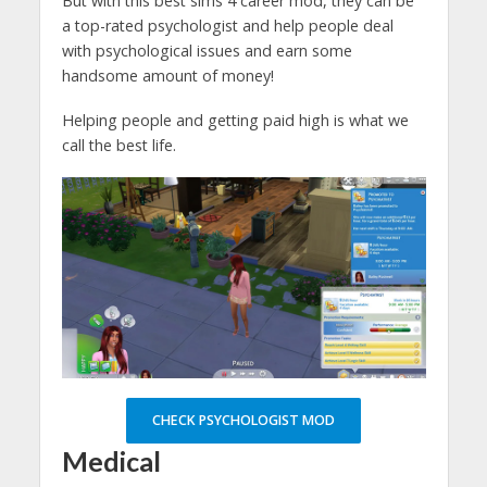
But with this best sims 4 career mod, they can be
a top-rated psychologist and help people deal
with psychological issues and earn some
handsome amount of money!
Helping people and getting paid high is what we
call the best life.
CHECK PSYCHOLOGIST MOD
Medical