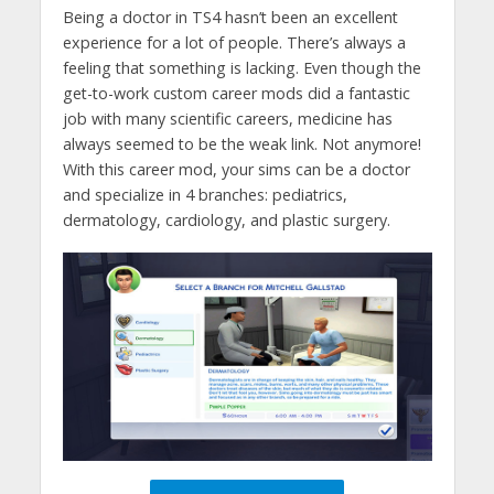
Being a doctor in TS4 hasn’t been an excellent
experience for a lot of people. There’s always a
feeling that something is lacking. Even though the
get-to-work custom career mods did a fantastic
job with many scientific careers, medicine has
always seemed to be the weak link. Not anymore!
With this career mod, your sims can be a doctor
and specialize in 4 branches: pediatrics,
dermatology, cardiology, and plastic surgery.