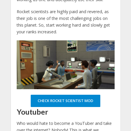
Rocket scientists are highly paid and revered, as
their job is one of the most challenging jobs on
this planet. So, start working hard and slowly get
your ranks increased.
CHECK ROCKET SCIENTIST MOD
Youtuber
Who would hate to become a YouTuber and take
over the internet? Nobody! This is what we