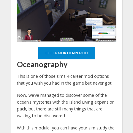
CHECK
MORTICIAN
MOD
Oceanography
This is one of those sims 4 career mod options
that you wish you had in the game but never got.
Now, we’ve managed to discover some of the
ocean’s mysteries with the Island Living expansion
pack, but there are still many things that are
waiting to be discovered.
With this module, you can have your sim study the