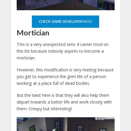
CHECK GAME DEVELOPER
MOD
Mortician
This is a very unexpected sims 4 career mod on
this list because nobody aspires to become a
mortician.
However, this modification is very riveting because
you get to experience the grim life of a person
working at a place full of dead bodies.
But the twist here is that they will also help them
depart towards a better life and work closely with
them. Creepy but interesting!