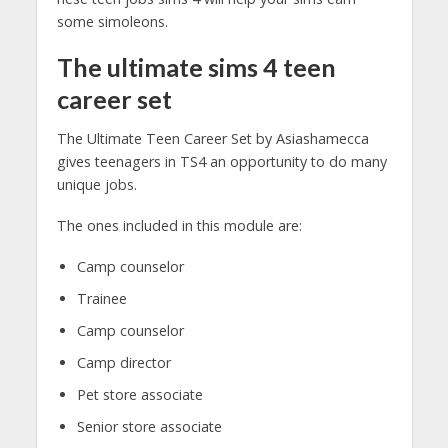
some simoleons.
The ultimate sims 4 teen
career set
The Ultimate Teen Career Set by Asiashamecca
gives teenagers in TS4 an opportunity to do many
unique jobs.
The ones included in this module are:
Camp counselor
Trainee
Camp counselor
Camp director
Pet store associate
Senior store associate