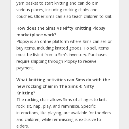
yarn basket to start knitting and can do it in
various places, including rocking chairs and
couches. Older Sims can also teach children to knit​​.
How does the Sims 4’s Nifty Knitting Plopsy
marketplace work?
Plopsy is an online platform where Sims can sell or
buy items, including knitted goods. To sell, items
must be listed from a Sim’s inventory. Purchases
require shipping through Plopsy to receive
payment​​​​.
What knitting activities can Sims do with the
new rocking chair in The Sims 4: Nifty
Knitting?
The rocking chair allows Sims of all ages to knit,
rock, sit, nap, play, and reminisce. Specific
interactions, like playing, are available for toddlers
and children, while reminiscing is exclusive to
elders​​​​.