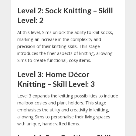
Level 2: Sock Knitting – Skill
Level: 2
At this level, Sims unlock the ability to knit socks,
marking an increase in the complexity and
precision of their knitting skills. This stage
introduces the finer aspects of knitting, allowing
Sims to create functional, cosy items.
Level 3: Home Décor
Knitting – Skill Level: 3
Level 3 expands the knitting possibilities to include
mailbox cosies and plant holders. This stage
emphasises the utility and creativity in knitting,
allowing Sims to personalise their living spaces
with unique, handcrafted items.