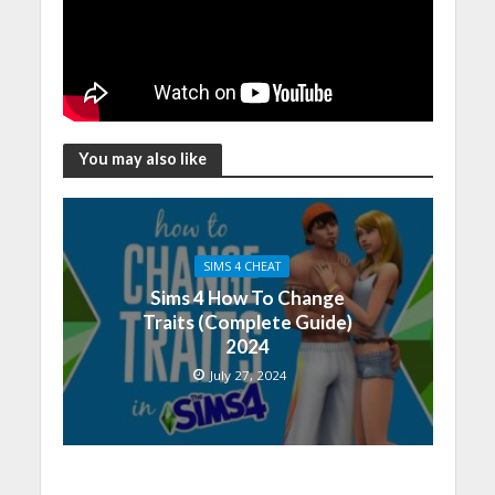
You may also like
SIMS 4 CHEAT
Sims 4 How To Change
Traits (Complete Guide)
2024
July 27, 2024