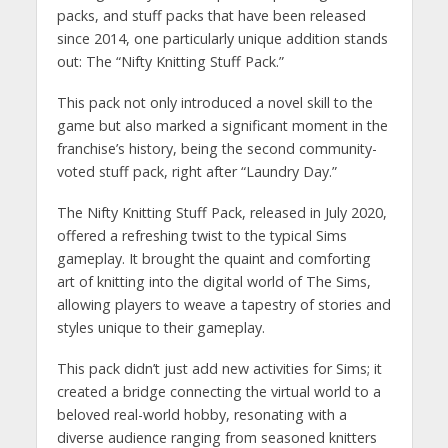
packs, and stuff packs that have been released
since 2014, one particularly unique addition stands
out: The “Nifty Knitting Stuff Pack.”
This pack not only introduced a novel skill to the
game but also marked a significant moment in the
franchise’s history, being the second community-
voted stuff pack, right after “Laundry Day.”
The Nifty Knitting Stuff Pack, released in July 2020,
offered a refreshing twist to the typical Sims
gameplay. It brought the quaint and comforting
art of knitting into the digital world of The Sims,
allowing players to weave a tapestry of stories and
styles unique to their gameplay.
This pack didn’t just add new activities for Sims; it
created a bridge connecting the virtual world to a
beloved real-world hobby, resonating with a
diverse audience ranging from seasoned knitters