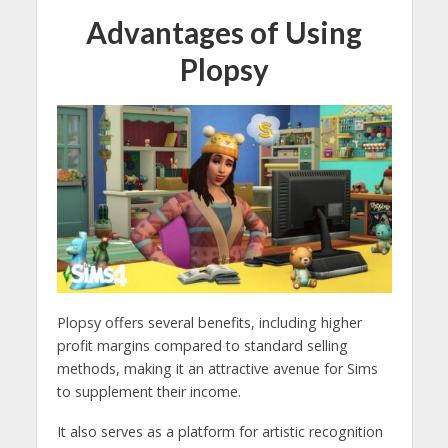
Advantages of Using
Plopsy
Plopsy offers several benefits, including higher
profit margins compared to standard selling
methods, making it an attractive avenue for Sims
to supplement their income.
It also serves as a platform for artistic recognition