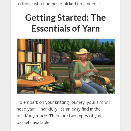
to those who had never picked up a needle.
Getting Started: The
Essentials of Yarn
To embark on your knitting journey, your sim will
need yarn. Thankfully, it’s an easy find in the
build/buy mode. There are two types of yarn
baskets available: