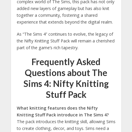
complex world of The Sims, this pack has not only
added new layers of gameplay but has also knit
together a community, fostering a shared
experience that extends beyond the digital realm.
As “The Sims 4” continues to evolve, the legacy of
the Nifty Knitting Stuff Pack will remain a cherished
part of the game’s rich tapestry.
Frequently Asked
Questions about The
Sims 4: Nifty Knitting
Stuff Pack
What knitting features does the Nifty
Knitting Stuff Pack introduce in The Sims 4?
The pack introduces the knitting skill, allowing Sims
to create clothing, decor, and toys. Sims need a