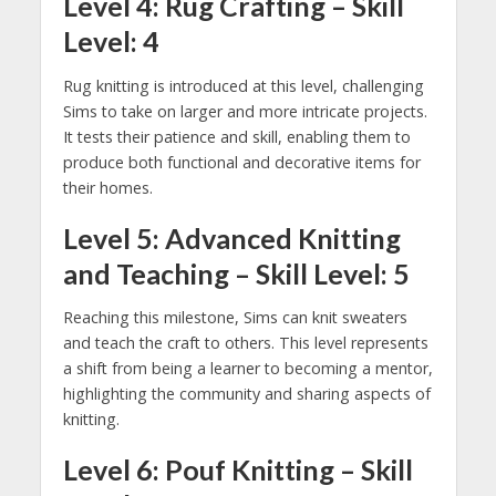
Level 4: Rug Crafting – Skill
Level: 4
Rug knitting is introduced at this level, challenging
Sims to take on larger and more intricate projects.
It tests their patience and skill, enabling them to
produce both functional and decorative items for
their homes.
Level 5: Advanced Knitting
and Teaching – Skill Level: 5
Reaching this milestone, Sims can knit sweaters
and teach the craft to others. This level represents
a shift from being a learner to becoming a mentor,
highlighting the community and sharing aspects of
knitting.
Level 6: Pouf Knitting – Skill