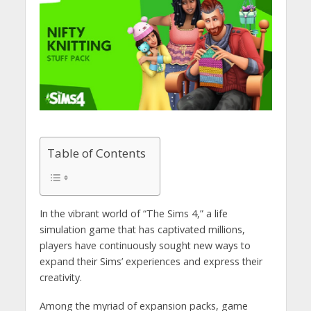
Table of Contents
In the vibrant world of “The Sims 4,” a life
simulation game that has captivated millions,
players have continuously sought new ways to
expand their Sims’ experiences and express their
creativity.
Among the myriad of expansion packs, game