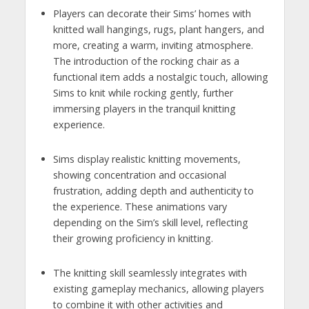
Players can decorate their Sims’ homes with
knitted wall hangings, rugs, plant hangers, and
more, creating a warm, inviting atmosphere.
The introduction of the rocking chair as a
functional item adds a nostalgic touch, allowing
Sims to knit while rocking gently, further
immersing players in the tranquil knitting
experience.
Sims display realistic knitting movements,
showing concentration and occasional
frustration, adding depth and authenticity to
the experience. These animations vary
depending on the Sim’s skill level, reflecting
their growing proficiency in knitting.
The knitting skill seamlessly integrates with
existing gameplay mechanics, allowing players
to combine it with other activities and