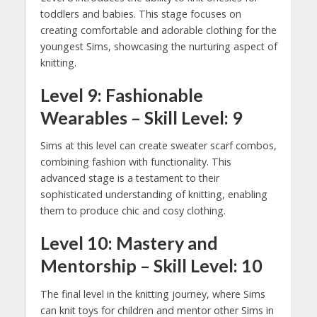
toddlers and babies. This stage focuses on
creating comfortable and adorable clothing for the
youngest Sims, showcasing the nurturing aspect of
knitting.
Level 9: Fashionable
Wearables – Skill Level: 9
Sims at this level can create sweater scarf combos,
combining fashion with functionality. This
advanced stage is a testament to their
sophisticated understanding of knitting, enabling
them to produce chic and cosy clothing.
Level 10: Mastery and
Mentorship – Skill Level: 10
The final level in the knitting journey, where Sims
can knit toys for children and mentor other Sims in