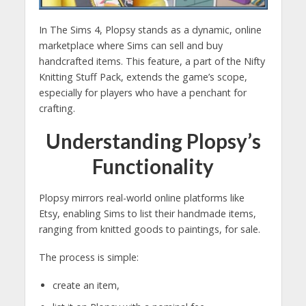
In The Sims 4, Plopsy stands as a dynamic, online
marketplace where Sims can sell and buy
handcrafted items. This feature, a part of the Nifty
Knitting Stuff Pack, extends the game’s scope,
especially for players who have a penchant for
crafting.
Understanding Plopsy’s
Functionality
Plopsy mirrors real-world online platforms like
Etsy, enabling Sims to list their handmade items,
ranging from knitted goods to paintings, for sale.
The process is simple:
create an item,