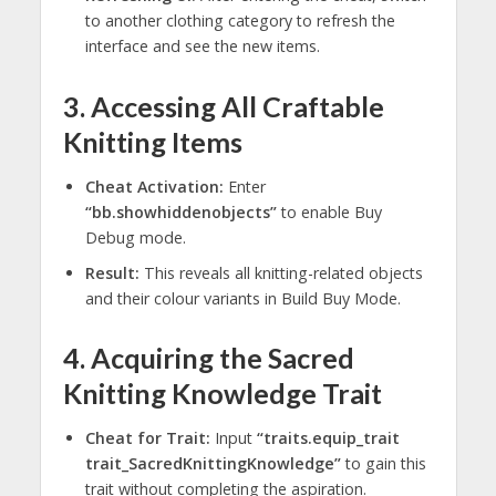
to another clothing category to refresh the
interface and see the new items.
3. Accessing All Craftable
Knitting Items
Cheat Activation:
Enter
“bb.showhiddenobjects”
to enable Buy
Debug mode.
Result:
This reveals all knitting-related objects
and their colour variants in Build Buy Mode.
4. Acquiring the Sacred
Knitting Knowledge Trait
Cheat for Trait:
Input
“traits.equip_trait
trait_SacredKnittingKnowledge”
to gain this
trait without completing the aspiration.