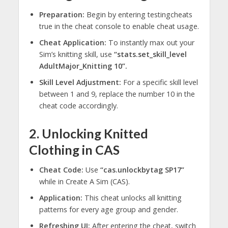
Preparation:
Begin by entering testingcheats
true in the cheat console to enable cheat usage.
Cheat Application:
To instantly max out your
Sim’s knitting skill, use
“stats.set_skill_level
AdultMajor_Knitting 10”.
Skill Level Adjustment:
For a specific skill level
between 1 and 9, replace the number 10 in the
cheat code accordingly.
2. Unlocking Knitted
Clothing in CAS
Cheat Code:
Use
“cas.unlockbytag SP17”
while in Create A Sim (CAS).
Application:
This cheat unlocks all knitting
patterns for every age group and gender.
Refreshing UI:
After entering the cheat, switch