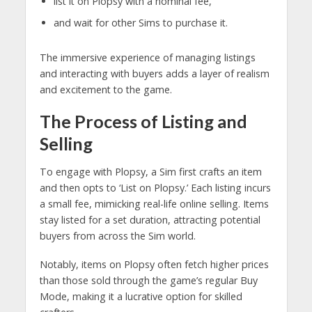
list it on Plopsy with a nominal fee,
and wait for other Sims to purchase it.
The immersive experience of managing listings
and interacting with buyers adds a layer of realism
and excitement to the game.
The Process of Listing and
Selling
To engage with Plopsy, a Sim first crafts an item
and then opts to ‘List on Plopsy.’ Each listing incurs
a small fee, mimicking real-life online selling. Items
stay listed for a set duration, attracting potential
buyers from across the Sim world.
Notably, items on Plopsy often fetch higher prices
than those sold through the game’s regular Buy
Mode, making it a lucrative option for skilled