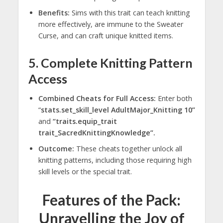
Benefits:
Sims with this trait can teach knitting
more effectively, are immune to the Sweater
Curse, and can craft unique knitted items.
5. Complete Knitting Pattern
Access
Combined Cheats for Full Access:
Enter both
“
stats.set_skill_level AdultMajor_Knitting 10”
and
“traits.equip_trait
trait_SacredKnittingKnowledge”.
Outcome:
These cheats together unlock all
knitting patterns, including those requiring high
skill levels or the special trait.
Features of the Pack:
Unravelling the Joy of