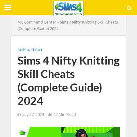
MC Command Center
»
Sims 4 Nifty Knitting Skill Cheats
(Complete Guide) 2024
SIMS 4 CHEAT
Sims 4 Nifty Knitting
Skill Cheats
(Complete Guide)
2024
July 27, 2024
12 Min Read