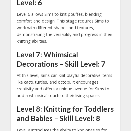
Level: 6
Level 6 allows Sims to knit pouffes, blending
comfort and design. This stage requires Sims to
work with different shapes and textures,
demonstrating the versatility and progress in their
knitting abilities.
Level 7: Whimsical
Decorations – Skill Level: 7
At this level, Sims can knit playful decorative items
like cacti, turtles, and octopi. It encourages
creativity and offers a unique avenue for Sims to
add a whimsical touch to their living spaces.
Level 8: Knitting for Toddlers
and Babies – Skill Level: 8
Level 8 introduces the ability to knit onesies for