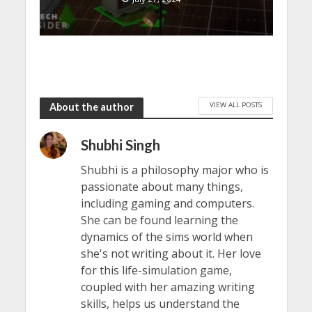
VIEW ALL POSTS
About the author
Shubhi Singh
Shubhi is a philosophy major who is
passionate about many things,
including gaming and computers.
She can be found learning the
dynamics of the sims world when
she's not writing about it. Her love
for this life-simulation game,
coupled with her amazing writing
skills, helps us understand the