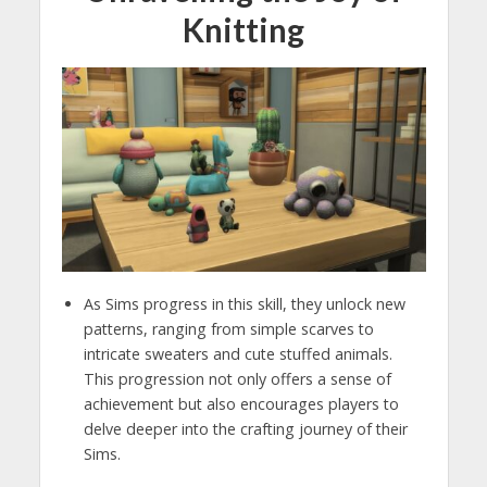
Knitting
As Sims progress in this skill, they unlock new
patterns, ranging from simple scarves to
intricate sweaters and cute stuffed animals.
This progression not only offers a sense of
achievement but also encourages players to
delve deeper into the crafting journey of their
Sims.