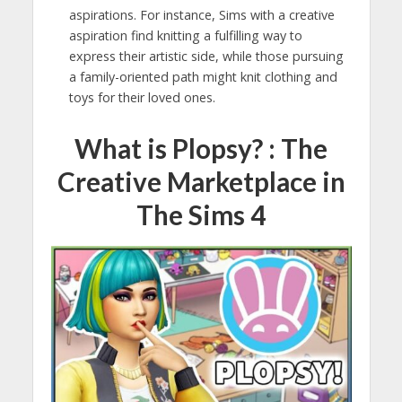
aspirations. For instance, Sims with a creative
aspiration find knitting a fulfilling way to
express their artistic side, while those pursuing
a family-oriented path might knit clothing and
toys for their loved ones.
What is Plopsy? : The
Creative Marketplace in
The Sims 4