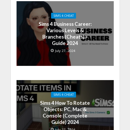
SIMS 4 CHEAT
Sims 4 Business Career:
Various Levels &
Branches (Cheats) –
Guide 2024
July 27, 2024
SIMS 4 CHEAT
Sims 4 How To Rotate
Objects: PC, Mac &
Console (Complete
Guide) 2024
July 27, 2024