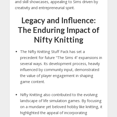
and skill showcases, appealing to Sims driven by
creativity and entrepreneurial spirit.
Legacy and Influence:
The Enduring Impact of
Nifty Knitting
The Nifty Knitting Stuff Pack has set a
precedent for future “The Sims 4” expansions in
several ways. Its development process, heavily
influenced by community input, demonstrated
the value of player engagement in shaping
game content.
Nifty Knitting also contributed to the evolving
landscape of life simulation games. By focusing
on a mundane yet beloved hobby like knitting, it
highlighted the appeal of incorporating