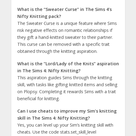
What is the “Sweater Curse” in The Sims 4’s
Nifty Knitting pack?
The Sweater Curse is a unique feature where Sims
risk negative effects on romantic relationships if
they gift a hand-knitted sweater to their partner.
This curse can be removed with a specific trait
obtained through the knitting aspiration​​.
What is the “Lord/Lady of the Knits” aspiration
in The Sims 4: Nifty Knitting?
This aspiration guides Sims through the knitting
skill, with tasks like gifting knitted items and selling
on Plopsy. Completing it rewards Sims with a trait
beneficial for knitting​​.
Can I use cheats to improve my Sim’s knitting
skill in The Sims 4: Nifty Knitting?
Yes, you can level up your Sim’s knitting skill with
cheats. Use the code stats.set_skill_level