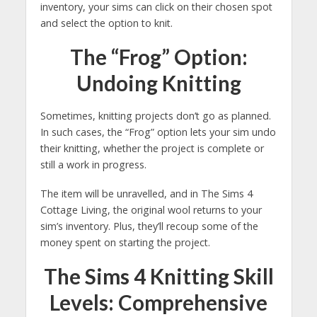
inventory, your sims can click on their chosen spot
and select the option to knit.
The “Frog” Option:
Undoing Knitting
Sometimes, knitting projects don’t go as planned.
In such cases, the “Frog” option lets your sim undo
their knitting, whether the project is complete or
still a work in progress.
The item will be unravelled, and in The Sims 4
Cottage Living, the original wool returns to your
sim’s inventory. Plus, they’ll recoup some of the
money spent on starting the project.
The Sims 4 Knitting Skill
Levels: Comprehensive