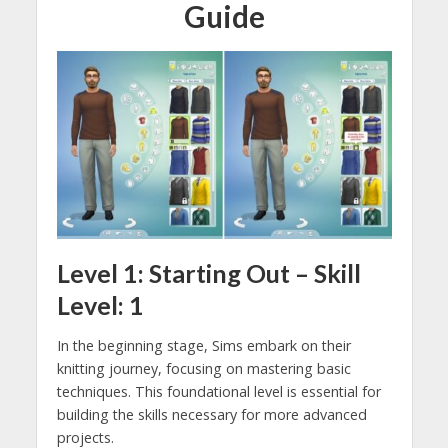
Guide
Level 1: Starting Out – Skill
Level: 1
In the beginning stage, Sims embark on their
knitting journey, focusing on mastering basic
techniques. This foundational level is essential for
building the skills necessary for more advanced
projects.