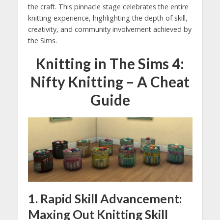
the craft. This pinnacle stage celebrates the entire
knitting experience, highlighting the depth of skill,
creativity, and community involvement achieved by
the Sims.
Knitting in The Sims 4:
Nifty Knitting – A Cheat
Guide
1. Rapid Skill Advancement:
Maxing Out Knitting Skill