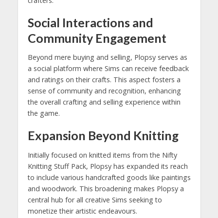
crafters.
Social Interactions and
Community Engagement
Beyond mere buying and selling, Plopsy serves as
a social platform where Sims can receive feedback
and ratings on their crafts. This aspect fosters a
sense of community and recognition, enhancing
the overall crafting and selling experience within
the game.
Expansion Beyond Knitting
Initially focused on knitted items from the Nifty
Knitting Stuff Pack, Plopsy has expanded its reach
to include various handcrafted goods like paintings
and woodwork. This broadening makes Plopsy a
central hub for all creative Sims seeking to
monetize their artistic endeavours.