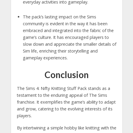
everyday activities into gameplay.
The pack’s lasting impact on the Sims
community is evident in the way it has been
embraced and integrated into the fabric of the
game’s culture. It has encouraged players to
slow down and appreciate the smaller details of
Sim life, enriching their storytelling and
gameplay experiences.
Conclusion
The Sims 4: Nifty Knitting Stuff Pack stands as a
testament to the enduring appeal of The Sims
franchise. It exemplifies the game’s ability to adapt
and grow, catering to the evolving interests of its
players.
By intertwining a simple hobby like knitting with the