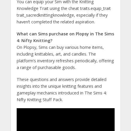
You can equip your Sim with the Knitting
Knowledge Trait using the cheat traits.equip_trait
trait_sacredknittingknowledge, especially if they
haven’t completed the related aspiration​​.
What can Sims purchase on Plopsy in The Sims
4: Nifty Knitting?
On Plopsy, Sims can buy various home items,
including knittables, art, and candles. The
platform’s inventory refreshes periodically, offering
a range of purchasable goods​​.
These questions and answers provide detailed
insights into the unique knitting features and
gameplay mechanics introduced in The Sims 4:
Nifty Knitting Stuff Pack.