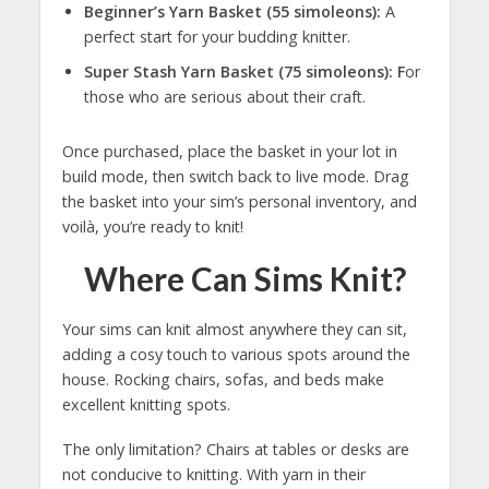
Beginner’s Yarn Basket (55 simoleons):
A
perfect start for your budding knitter.
Super Stash Yarn Basket (75 simoleons): F
or
those who are serious about their craft.
Once purchased, place the basket in your lot in
build mode, then switch back to live mode. Drag
the basket into your sim’s personal inventory, and
voilà, you’re ready to knit!
Where Can Sims Knit?
Your sims can knit almost anywhere they can sit,
adding a cosy touch to various spots around the
house. Rocking chairs, sofas, and beds make
excellent knitting spots.
The only limitation? Chairs at tables or desks are
not conducive to knitting. With yarn in their