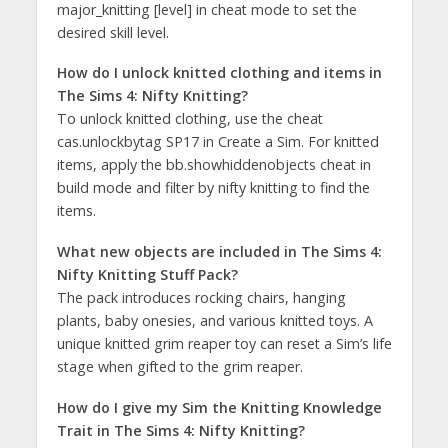
major_knitting [level] in cheat mode to set the
desired skill level​​.
How do I unlock knitted clothing and items in
The Sims 4: Nifty Knitting?
To unlock knitted clothing, use the cheat
cas.unlockbytag SP17 in Create a Sim. For knitted
items, apply the bb.showhiddenobjects cheat in
build mode and filter by nifty knitting to find the
items​​.
What new objects are included in The Sims 4:
Nifty Knitting Stuff Pack?
The pack introduces rocking chairs, hanging
plants, baby onesies, and various knitted toys. A
unique knitted grim reaper toy can reset a Sim’s life
stage when gifted to the grim reaper​​.
How do I give my Sim the Knitting Knowledge
Trait in The Sims 4: Nifty Knitting?