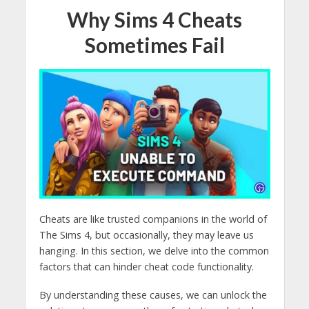
Why Sims 4 Cheats
Sometimes Fail
Cheats are like trusted companions in the world of
The Sims 4, but occasionally, they may leave us
hanging. In this section, we delve into the common
factors that can hinder cheat code functionality.
By understanding these causes, we can unlock the