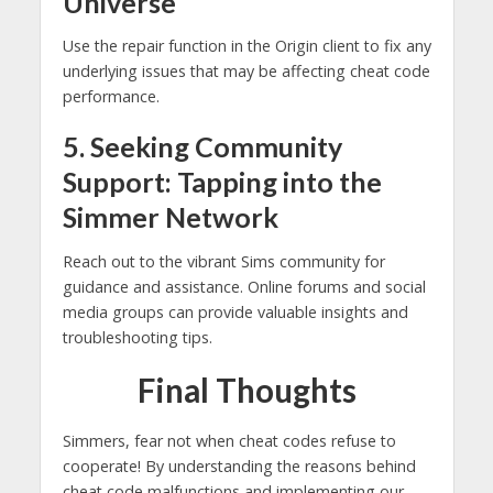
Universe
Use the repair function in the Origin client to fix any
underlying issues that may be affecting cheat code
performance.
5. Seeking Community
Support: Tapping into the
Simmer Network
Reach out to the vibrant Sims community for
guidance and assistance. Online forums and social
media groups can provide valuable insights and
troubleshooting tips.
Final Thoughts
Simmers, fear not when cheat codes refuse to
cooperate! By understanding the reasons behind
cheat code malfunctions and implementing our