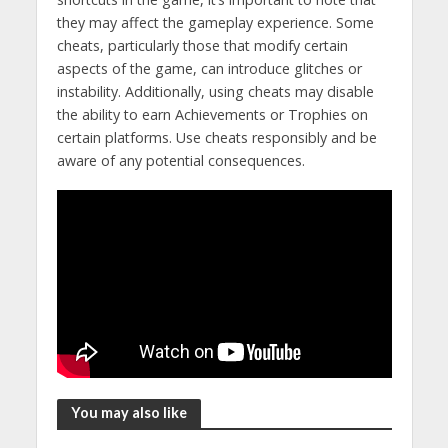
they may affect the gameplay experience. Some
cheats, particularly those that modify certain
aspects of the game, can introduce glitches or
instability. Additionally, using cheats may disable
the ability to earn Achievements or Trophies on
certain platforms. Use cheats responsibly and be
aware of any potential consequences.
You may also like