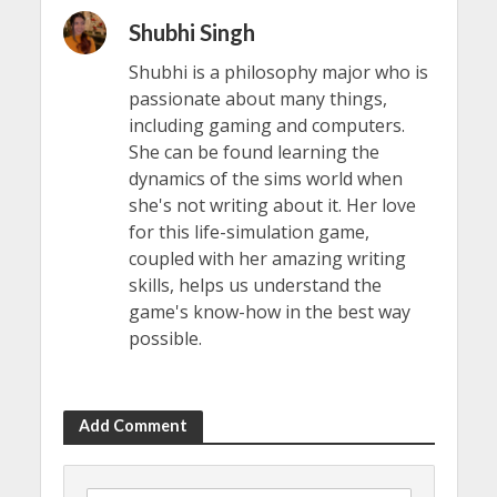
Shubhi Singh
Shubhi is a philosophy major who is
passionate about many things,
including gaming and computers.
She can be found learning the
dynamics of the sims world when
she's not writing about it. Her love
for this life-simulation game,
coupled with her amazing writing
skills, helps us understand the
game's know-how in the best way
possible.
Add Comment