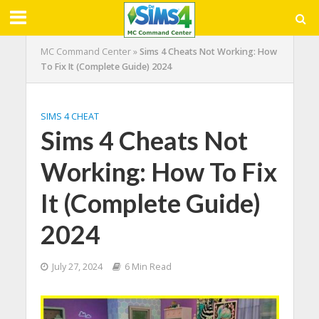
MC Command Center
»
Sims 4 Cheats Not Working: How
To Fix It (Complete Guide) 2024
SIMS 4 CHEAT
Sims 4 Cheats Not
Working: How To Fix
It (Complete Guide)
2024
July 27, 2024
6 Min Read