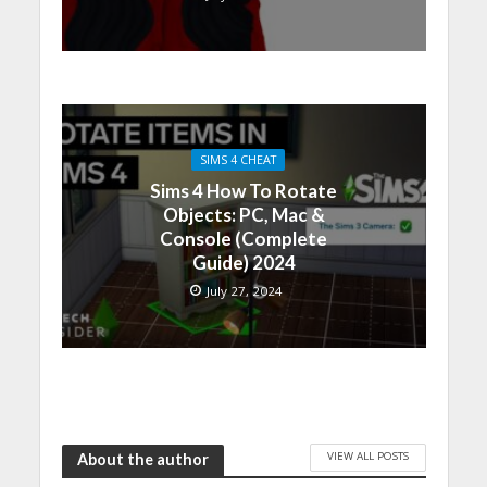
SIMS 4 CHEAT
Sims 4 How To Rotate
Objects: PC, Mac &
Console (Complete
Guide) 2024
July 27, 2024
VIEW ALL POSTS
About the author