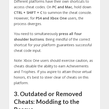
Different platforms have their own shortcuts to
access cheat codes. On
PC and Mac
, hold down
CTRL + SHIFT + C
to summon the cheat console.
However, for
PS4 and Xbox One
users, the
process diverges.
You need to simultaneously
press all four
shoulder buttons
. Being mindful of the correct
shortcut for your platform guarantees successful
cheat code input.
Note: Xbox One users should exercise caution, as
cheats disable the ability to earn Achievements
and Trophies. If you aspire to attain those virtual
honors, it’s best to steer clear of cheats on this
platform.
3. Outdated or Removed
Cheats: Modding to the