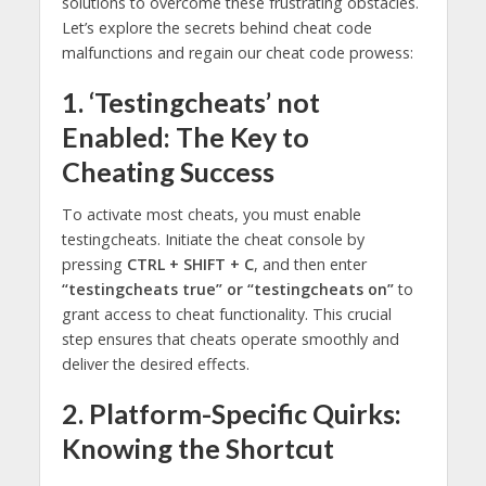
solutions to overcome these frustrating obstacles.
Let’s explore the secrets behind cheat code
malfunctions and regain our cheat code prowess:
1. ‘Testingcheats’ not
Enabled: The Key to
Cheating Success
To activate most cheats, you must enable
testingcheats. Initiate the cheat console by
pressing
CTRL + SHIFT + C
, and then enter
“testingcheats true” or “testingcheats on”
to
grant access to cheat functionality. This crucial
step ensures that cheats operate smoothly and
deliver the desired effects.
2. Platform-Specific Quirks:
Knowing the Shortcut