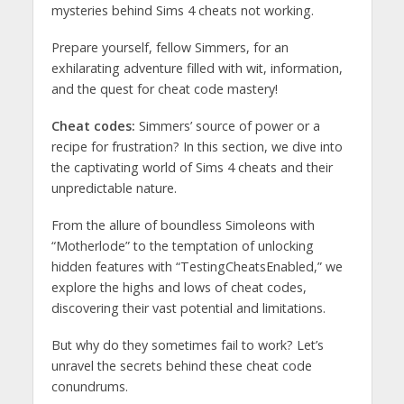
mysteries behind Sims 4 cheats not working.
Prepare yourself, fellow Simmers, for an
exhilarating adventure filled with wit, information,
and the quest for cheat code mastery!
Cheat codes:
Simmers’ source of power or a
recipe for frustration? In this section, we dive into
the captivating world of Sims 4 cheats and their
unpredictable nature.
From the allure of boundless Simoleons with
“Motherlode” to the temptation of unlocking
hidden features with “TestingCheatsEnabled,” we
explore the highs and lows of cheat codes,
discovering their vast potential and limitations.
But why do they sometimes fail to work? Let’s
unravel the secrets behind these cheat code
conundrums.