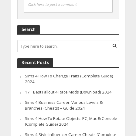
Click here to post a comment
Search
Recent Posts
Sims 4 How To Change Traits (Complete Guide)
2024
17+ Best Fallout 4 Race Mods (Download) 2024
Sims 4 Business Career: Various Levels &
Branches (Cheats) – Guide 2024
Sims 4 How To Rotate Objects: PC, Mac & Console
(Complete Guide) 2024
Sims 4 Style Influencer Career Cheats (Complete