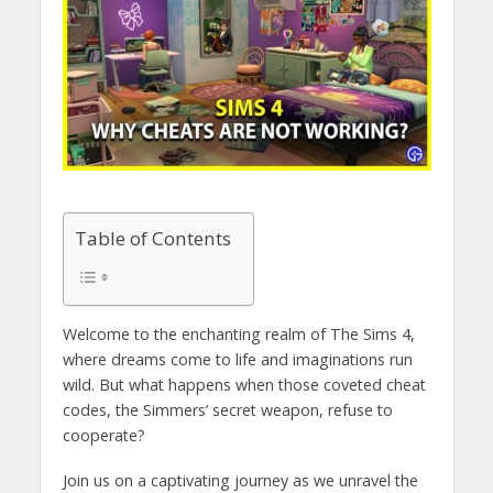
Table of Contents
Welcome to the enchanting realm of The Sims 4,
where dreams come to life and imaginations run
wild. But what happens when those coveted cheat
codes, the Simmers’ secret weapon, refuse to
cooperate?
Join us on a captivating journey as we unravel the