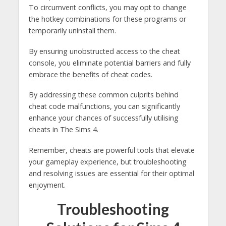
To circumvent conflicts, you may opt to change
the hotkey combinations for these programs or
temporarily uninstall them.
By ensuring unobstructed access to the cheat
console, you eliminate potential barriers and fully
embrace the benefits of cheat codes.
By addressing these common culprits behind
cheat code malfunctions, you can significantly
enhance your chances of successfully utilising
cheats in The Sims 4.
Remember, cheats are powerful tools that elevate
your gameplay experience, but troubleshooting
and resolving issues are essential for their optimal
enjoyment.
Troubleshooting