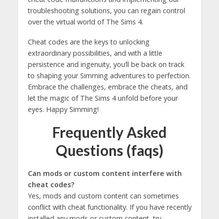
troubleshooting solutions, you can regain control
over the virtual world of The Sims 4.
Cheat codes are the keys to unlocking
extraordinary possibilities, and with a little
persistence and ingenuity, you’ll be back on track
to shaping your Simming adventures to perfection.
Embrace the challenges, embrace the cheats, and
let the magic of The Sims 4 unfold before your
eyes. Happy Simming!
Frequently Asked
Questions (faqs)
Can mods or custom content interfere with
cheat codes?
Yes, mods and custom content can sometimes
conflict with cheat functionality. If you have recently
installed any mods or custom content, try