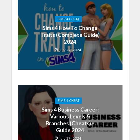
SIMS 4 CHEAT
Sims 4 How To Change
Traits (Complete Guide)
2024
July 27, 2024
SIMS 4 CHEAT
Sims 4 Business Career:
Various Levels &
Branches (Cheats) –
Guide 2024
July 27, 2024