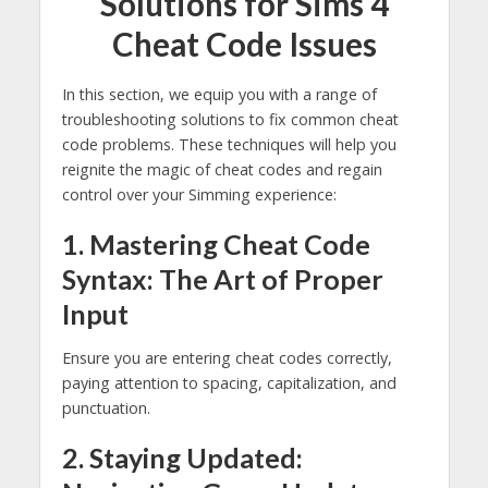
Solutions for Sims 4
Cheat Code Issues
In this section, we equip you with a range of
troubleshooting solutions to fix common cheat
code problems. These techniques will help you
reignite the magic of cheat codes and regain
control over your Simming experience:
1. Mastering Cheat Code
Syntax: The Art of Proper
Input
Ensure you are entering cheat codes correctly,
paying attention to spacing, capitalization, and
punctuation.
2. Staying Updated: