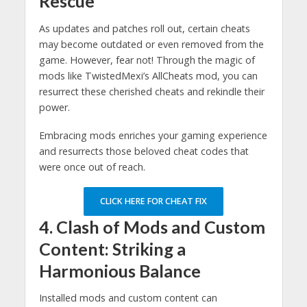
Rescue
As updates and patches roll out, certain cheats
may become outdated or even removed from the
game. However, fear not! Through the magic of
mods like TwistedMexi’s AllCheats mod, you can
resurrect these cherished cheats and rekindle their
power.
Embracing mods enriches your gaming experience
and resurrects those beloved cheat codes that
were once out of reach.
CLICK HERE FOR CHEAT FIX
4. Clash of Mods and Custom
Content: Striking a
Harmonious Balance
Installed mods and custom content can