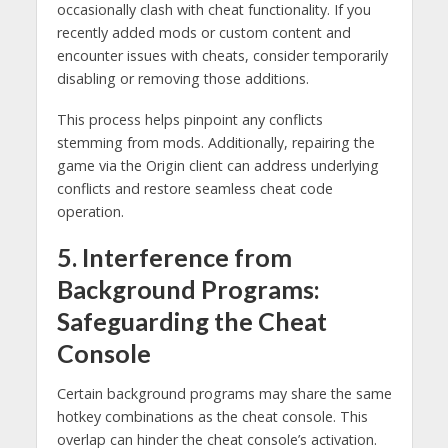
occasionally clash with cheat functionality. If you
recently added mods or custom content and
encounter issues with cheats, consider temporarily
disabling or removing those additions.
This process helps pinpoint any conflicts
stemming from mods. Additionally, repairing the
game via the Origin client can address underlying
conflicts and restore seamless cheat code
operation.
5. Interference from
Background Programs:
Safeguarding the Cheat
Console
Certain background programs may share the same
hotkey combinations as the cheat console. This
overlap can hinder the cheat console’s activation.