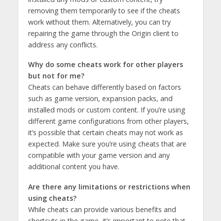
removing them temporarily to see if the cheats
work without them. Alternatively, you can try
repairing the game through the Origin client to
address any conflicts.
Why do some cheats work for other players
but not for me?
Cheats can behave differently based on factors
such as game version, expansion packs, and
installed mods or custom content. If you’re using
different game configurations from other players,
it’s possible that certain cheats may not work as
expected. Make sure you’re using cheats that are
compatible with your game version and any
additional content you have.
Are there any limitations or restrictions when
using cheats?
While cheats can provide various benefits and
shortcuts in the game, it’s important to note that