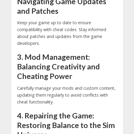
Navigating Game Updates
and Patches
Keep your game up to date to ensure
compatibility with cheat codes. Stay informed
about patches and updates from the game
developers.
3. Mod Management:
Balancing Creativity and
Cheating Power
Carefully manage your mods and custom content,
updating them regularly to avoid conflicts with
cheat functionality.
4. Repairing the Game:
Restoring Balance to the Sim