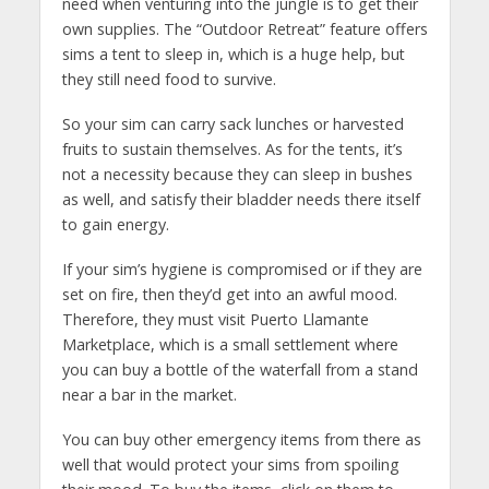
need when venturing into the jungle is to get their
own supplies. The “Outdoor Retreat” feature offers
sims a tent to sleep in, which is a huge help, but
they still need food to survive.
So your sim can carry sack lunches or harvested
fruits to sustain themselves. As for the tents, it’s
not a necessity because they can sleep in bushes
as well, and satisfy their bladder needs there itself
to gain energy.
If your sim’s hygiene is compromised or if they are
set on fire, then they’d get into an awful mood.
Therefore, they must visit Puerto Llamante
Marketplace, which is a small settlement where
you can buy a bottle of the waterfall from a stand
near a bar in the market.
You can buy other emergency items from there as
well that would protect your sims from spoiling