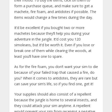
their mood. To buy the items, click on them to
form a purchase queue, and make sure to get a
machete, fire foam, and antidotes if possible. The
items would change a few times during the day.
It’d be excellent if you bought two or more
machetes because they’ll help you during your
adventure in the jungle. It’d cost you 120
simoleans, but it’d be worth it. Even if you lose or
break one of them while clearing the woods, at
least you’ll have one to spare.
As for the fire foam, you don’t want your sim to die
because of your failed trap that caused a fire, do
you? When it comes to antidotes, they are rare but
can save your sim’s life, so if you find one, get it!
Your supplies should also consist of a repellent
because the jungle is home to several insects, and
they could attack your sim anytime. A repellent
would prevent your sim from receiving a negative