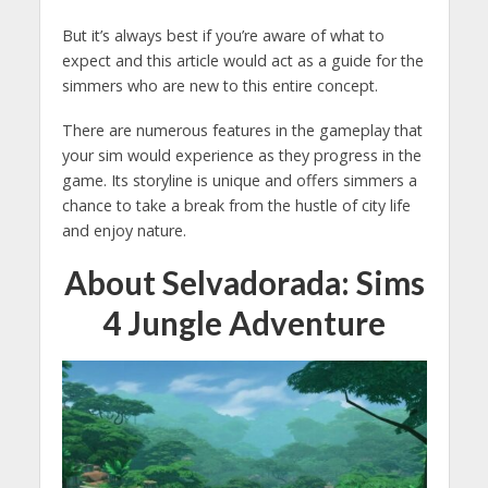
But it’s always best if you’re aware of what to
expect and this article would act as a guide for the
simmers who are new to this entire concept.
There are numerous features in the gameplay that
your sim would experience as they progress in the
game. Its storyline is unique and offers simmers a
chance to take a break from the hustle of city life
and enjoy nature.
About Selvadorada: Sims
4 Jungle Adventure