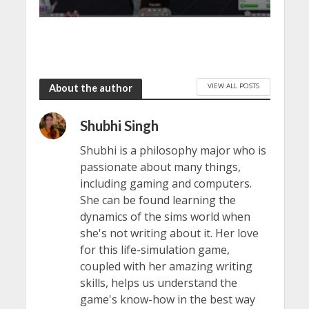
VIEW ALL POSTS
About the author
Shubhi Singh
Shubhi is a philosophy major who is
passionate about many things,
including gaming and computers.
She can be found learning the
dynamics of the sims world when
she's not writing about it. Her love
for this life-simulation game,
coupled with her amazing writing
skills, helps us understand the
game's know-how in the best way