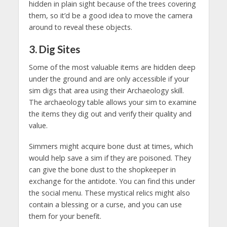
hidden in plain sight because of the trees covering
them, so it’d be a good idea to move the camera
around to reveal these objects.
3. Dig Sites
Some of the most valuable items are hidden deep
under the ground and are only accessible if your
sim digs that area using their Archaeology skill.
The archaeology table allows your sim to examine
the items they dig out and verify their quality and
value.
Simmers might acquire bone dust at times, which
would help save a sim if they are poisoned. They
can give the bone dust to the shopkeeper in
exchange for the antidote. You can find this under
the social menu. These mystical relics might also
contain a blessing or a curse, and you can use
them for your benefit.