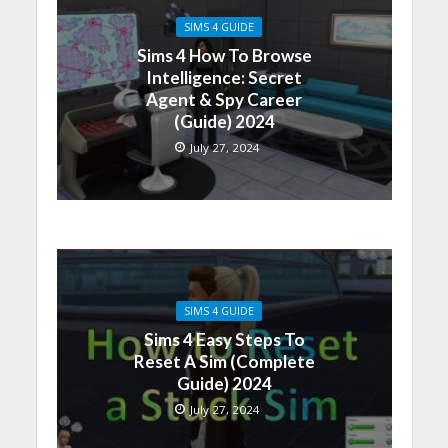
SIMS 4 GUIDE
Sims 4 How To Browse
Intelligence: Secret
Agent & Spy Career
(Guide) 2024
July 27, 2024
SIMS 4 GUIDE
Sims 4 Easy Steps To
Reset A Sim (Complete
Guide) 2024
July 27, 2024