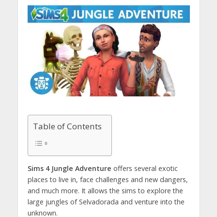
Table of Contents
Sims 4 Jungle Adventure
offers several exotic
places to live in, face challenges and new dangers,
and much more. It allows the sims to explore the
large jungles of Selvadorada and venture into the
unknown.