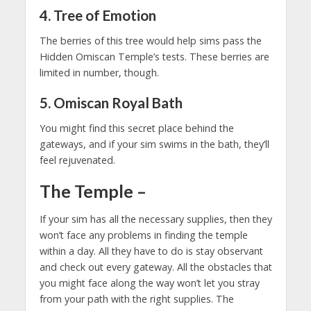
4. Tree of Emotion
The berries of this tree would help sims pass the
Hidden Omiscan Temple’s tests. These berries are
limited in number, though.
5. Omiscan Royal Bath
You might find this secret place behind the
gateways, and if your sim swims in the bath, they’ll
feel rejuvenated.
The Temple
–
If your sim has all the necessary supplies, then they
won’t face any problems in finding the temple
within a day. All they have to do is stay observant
and check out every gateway. All the obstacles that
you might face along the way won’t let you stray
from your path with the right supplies. The