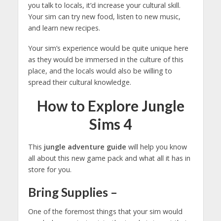
you talk to locals, it’d increase your cultural skill.
Your sim can try new food, listen to new music,
and learn new recipes.
Your sim’s experience would be quite unique here
as they would be immersed in the culture of this
place, and the locals would also be willing to
spread their cultural knowledge.
How to Explore Jungle
Sims 4
This
jungle adventure guide
will help you know
all about this new game pack and what all it has in
store for you.
Bring Supplies
–
One of the foremost things that your sim would