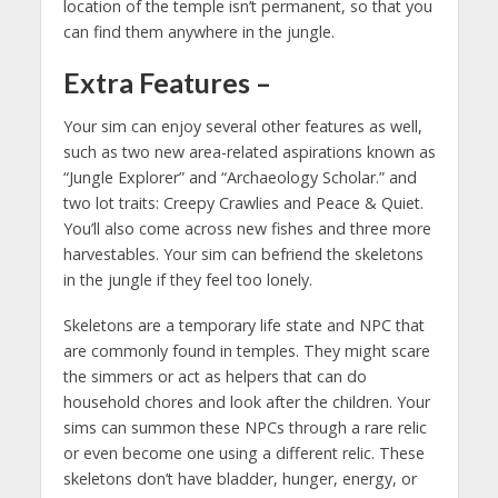
location of the temple isn’t permanent, so that you
can find them anywhere in the jungle.
Extra Features
–
Your sim can enjoy several other features as well,
such as two new area-related aspirations known as
“Jungle Explorer” and “Archaeology Scholar.” and
two lot traits: Creepy Crawlies and Peace & Quiet.
You’ll also come across new fishes and three more
harvestables. Your sim can befriend the skeletons
in the jungle if they feel too lonely.
Skeletons are a temporary life state and NPC that
are commonly found in temples. They might scare
the simmers or act as helpers that can do
household chores and look after the children. Your
sims can summon these NPCs through a rare relic
or even become one using a different relic. These
skeletons don’t have bladder, hunger, energy, or