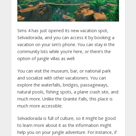
Sims 4 has just opened its new vacation spot,
Selvadorada, and you can access it by booking a
vacation on your sim’s phone. You can stay in the
community lots while you’re here, or there’s the
option of jungle villas as well.
You can visit the museum, bar, or national park
and socialize with other vacationers. You can
explore the waterfalls, bridges, passageways,
natural pools, fishing spots, a plane crash site, and
much more. Unlike the Granite Falls, this place is
much more accessible.
Selvadorada is full of culture, so it might be good
to learn more about it as the information might
help you on your jungle adventure. For instance, if