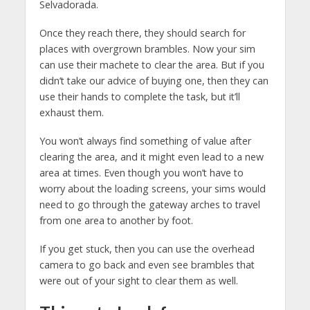
Selvadorada.
Once they reach there, they should search for
places with overgrown brambles. Now your sim
can use their machete to clear the area. But if you
didn’t take our advice of buying one, then they can
use their hands to complete the task, but it’ll
exhaust them.
You won’t always find something of value after
clearing the area, and it might even lead to a new
area at times. Even though you won’t have to
worry about the loading screens, your sims would
need to go through the gateway arches to travel
from one area to another by foot.
If you get stuck, then you can use the overhead
camera to go back and even see brambles that
were out of your sight to clear them as well.