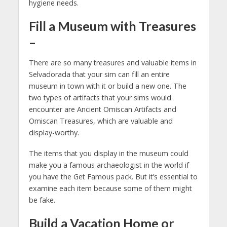
hygiene needs.
Fill a Museum with Treasures
–
There are so many treasures and valuable items in
Selvadorada that your sim can fill an entire
museum in town with it or build a new one. The
two types of artifacts that your sims would
encounter are Ancient Omiscan Artifacts and
Omiscan Treasures, which are valuable and
display-worthy.
The items that you display in the museum could
make you a famous archaeologist in the world if
you have the Get Famous pack. But it’s essential to
examine each item because some of them might
be fake.
Build a Vacation Home or