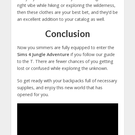
right vibe while hiking or exploring the wilderness,
then these clothes are your best bet, and they’d be
an excellent addition to your catalog as well.
Conclusion
Now you simmers are fully equipped to enter the
Sims 4 Jungle Adventure
if you follow our guide
to the T. There are fewer chances of you getting
lost or confused while exploring the unknown.
So get ready with your backpacks full of necessary
supplies, and enjoy this new world that has
opened for you.