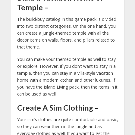
Temple
–
The build/buy catalog in this game pack is divided
into two distinct categories. On the one hand, you
can create a jungle-themed temple with all the
decor items on walls, floors, and pillars related to
that theme.
You can make your themed temple as well to stay
or explore. However, if you don’t want to stay in a
temple, then you can stay in a villa-style vacation
home with a modern kitchen and other luxuries. If
you have the Island Living pack, then the items in it
can be used as well.
Create A Sim Clothing
–
Your sim’s clothes are quite comfortable and basic,
so they can wear them in the jungle and as
everyday clothes as well. If you want to get the