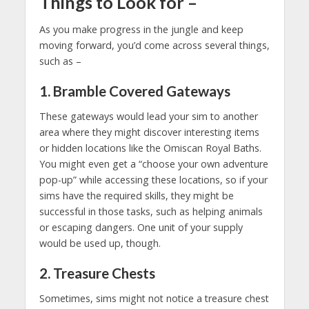
Things to Look for
–
As you make progress in the jungle and keep
moving forward, you’d come across several things,
such as –
1. Bramble Covered Gateways
These gateways would lead your sim to another
area where they might discover interesting items
or hidden locations like the Omiscan Royal Baths.
You might even get a “choose your own adventure
pop-up” while accessing these locations, so if your
sims have the required skills, they might be
successful in those tasks, such as helping animals
or escaping dangers. One unit of your supply
would be used up, though.
2. Treasure Chests
Sometimes, sims might not notice a treasure chest