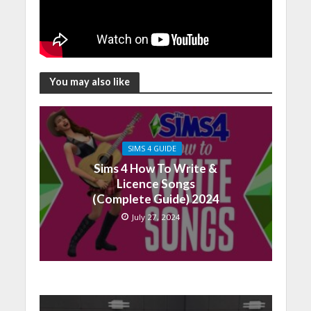
You may also like
SIMS 4 GUIDE
Sims 4 How To Write &
Licence Songs
(Complete Guide) 2024
July 27, 2024