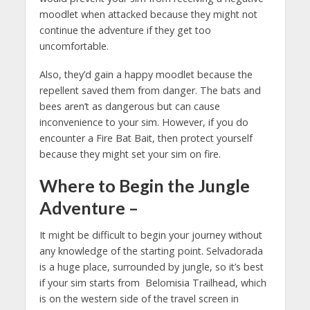
moodlet when attacked because they might not
continue the adventure if they get too
uncomfortable.
Also, they’d gain a happy moodlet because the
repellent saved them from danger. The bats and
bees aren’t as dangerous but can cause
inconvenience to your sim. However, if you do
encounter a Fire Bat Bait, then protect yourself
because they might set your sim on fire.
Where to Begin the Jungle
Adventure
–
It might be difficult to begin your journey without
any knowledge of the starting point. Selvadorada
is a huge place, surrounded by jungle, so it’s best
if your sim starts from Belomisia Trailhead, which
is on the western side of the travel screen in