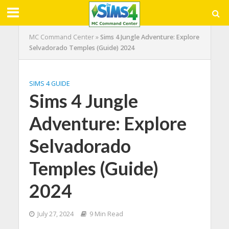
MC Command Center
»
Sims 4 Jungle Adventure: Explore
Selvadorado Temples (Guide) 2024
SIMS 4 GUIDE
Sims 4 Jungle
Adventure: Explore
Selvadorado
Temples (Guide)
2024
July 27, 2024
9 Min Read