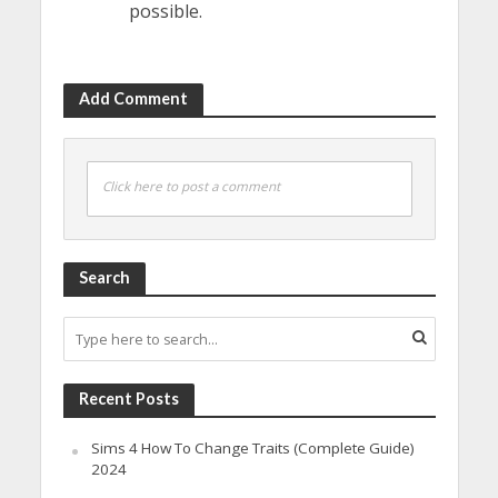
possible.
Add Comment
Click here to post a comment
Search
Recent Posts
Sims 4 How To Change Traits (Complete Guide)
2024