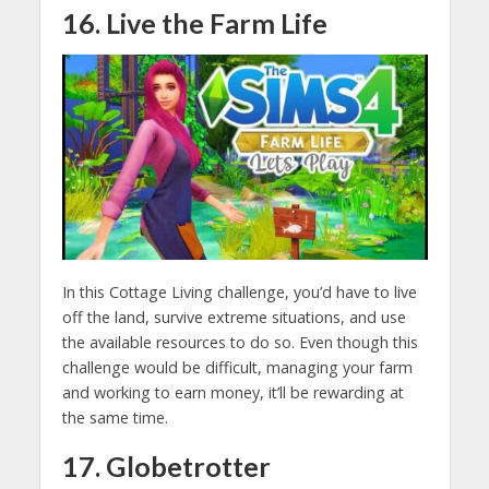
16. Live the Farm Life
In this Cottage Living challenge, you’d have to live
off the land, survive extreme situations, and use
the available resources to do so. Even though this
challenge would be difficult, managing your farm
and working to earn money, it’ll be rewarding at
the same time.
17. Globetrotter