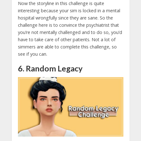
Now the storyline in this challenge is quite
interesting because your sim is locked in a mental
hospital wrongfully since they are sane. So the
challenge here is to convince the psychiatrist that
you’re not mentally challenged and to do so, you’d
have to take care of other patients. Not a lot of
simmers are able to complete this challenge, so
see if you can.
6. Random Legacy