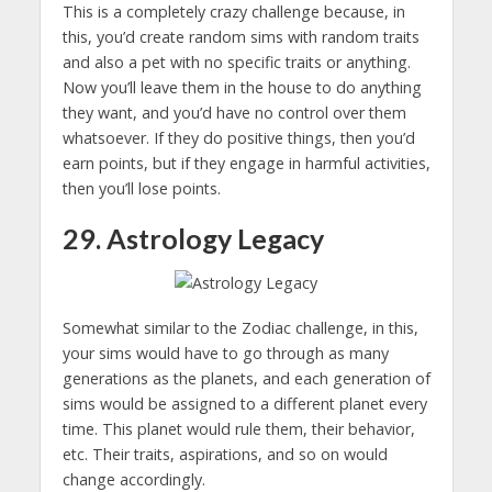
This is a completely crazy challenge because, in
this, you’d create random sims with random traits
and also a pet with no specific traits or anything.
Now you’ll leave them in the house to do anything
they want, and you’d have no control over them
whatsoever. If they do positive things, then you’d
earn points, but if they engage in harmful activities,
then you’ll lose points.
29. Astrology Legacy
Somewhat similar to the Zodiac challenge, in this,
your sims would have to go through as many
generations as the planets, and each generation of
sims would be assigned to a different planet every
time. This planet would rule them, their behavior,
etc. Their traits, aspirations, and so on would
change accordingly.