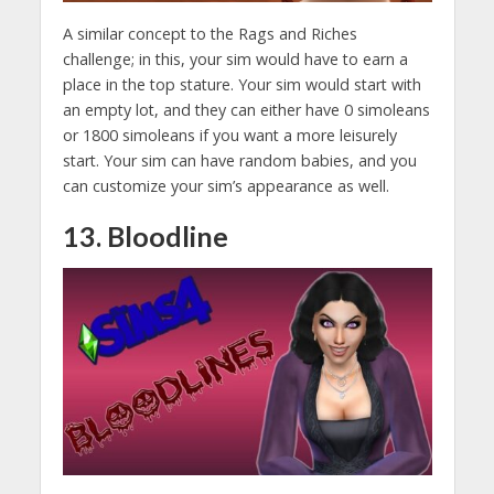
A similar concept to the Rags and Riches
challenge; in this, your sim would have to earn a
place in the top stature. Your sim would start with
an empty lot, and they can either have 0 simoleans
or 1800 simoleans if you want a more leisurely
start. Your sim can have random babies, and you
can customize your sim’s appearance as well.
13. Bloodline