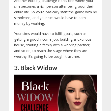
Another exciting challenge is this one where your
sim becomes a rich person after being poor their
entire life. So you’d basically start the game with no
simoleans, and your sim would have to earn
money by working.
Your sims would have to fulfill goals, such as
getting a good income job, building a luxurious
house, starting a family with a working partner,
and so on, to reach the stage where they are
wealthy. It’s going to be tough, trust me.
3. Black Widow