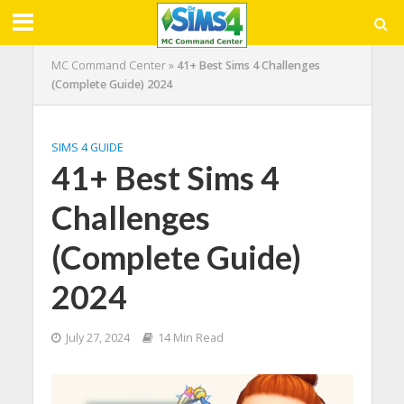
MC Command Center
»
41+ Best Sims 4 Challenges
(Complete Guide) 2024
SIMS 4 GUIDE
41+ Best Sims 4
Challenges
(Complete Guide)
2024
July 27, 2024
14 Min Read