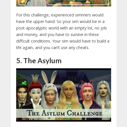
For this challenge, experienced simmers would
have the upper hand. So your sim would be in a
post-apocalyptic world with an empty lot, no job
and money, and you have to survive in these
difficult conditions. Your sim would have to build a
life again, and you can’t use any cheats.
5. The Asylum