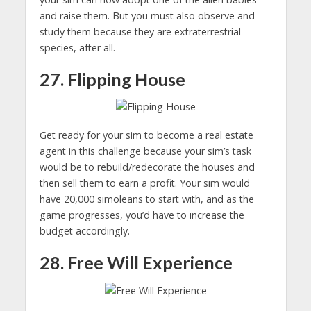
and raise them. But you must also observe and
study them because they are extraterrestrial
species, after all.
27. Flipping House
Get ready for your sim to become a real estate
agent in this challenge because your sim’s task
would be to rebuild/redecorate the houses and
then sell them to earn a profit. Your sim would
have 20,000 simoleans to start with, and as the
game progresses, you’d have to increase the
budget accordingly.
28. Free Will Experience