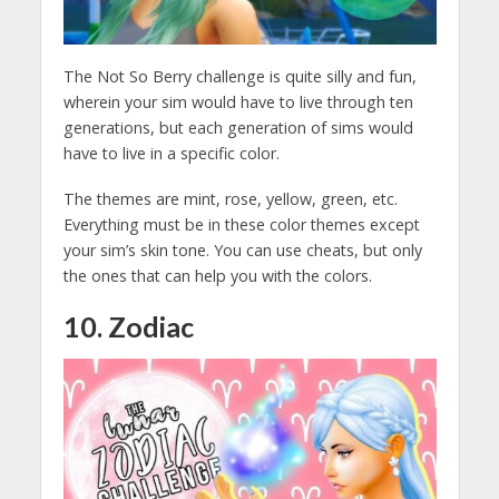
The Not So Berry challenge is quite silly and fun,
wherein your sim would have to live through ten
generations, but each generation of sims would
have to live in a specific color.
The themes are mint, rose, yellow, green, etc.
Everything must be in these color themes except
your sim’s skin tone. You can use cheats, but only
the ones that can help you with the colors.
10. Zodiac