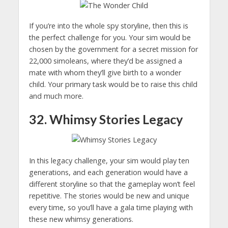
If you’re into the whole spy storyline, then this is
the perfect challenge for you. Your sim would be
chosen by the government for a secret mission for
22,000 simoleans, where they’d be assigned a
mate with whom they’ll give birth to a wonder
child. Your primary task would be to raise this child
and much more.
32. Whimsy Stories Legacy
In this legacy challenge, your sim would play ten
generations, and each generation would have a
different storyline so that the gameplay won’t feel
repetitive. The stories would be new and unique
every time, so you’ll have a gala time playing with
these new whimsy generations.