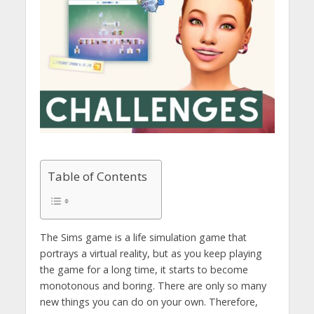
Table of Contents
The Sims game is a life simulation game that
portrays a virtual reality, but as you keep playing
the game for a long time, it starts to become
monotonous and boring. There are only so many
new things you can do on your own. Therefore,