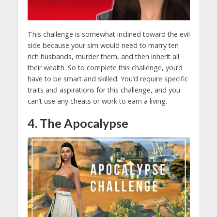
This challenge is somewhat inclined toward the evil
side because your sim would need to marry ten
rich husbands, murder them, and then inherit all
their wealth. So to complete this challenge, you’d
have to be smart and skilled. You’d require specific
traits and aspirations for this challenge, and you
can’t use any cheats or work to earn a living.
4. The Apocalypse