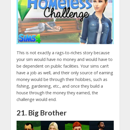
This is not exactly a rags-to-riches story because
your sim would have no money and would have to
be dependent on public facilities. Your sims can’t
have a job as well, and their only source of earning
money would be through their hobbies, such as
fishing, gardening, etc., and once they build a
house through the money they earned, the
challenge would end.
21. Big Brother