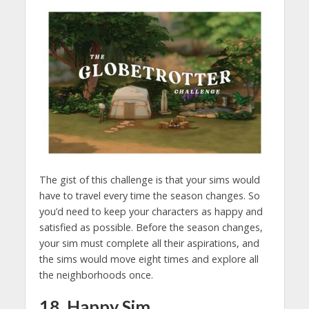
The gist of this challenge is that your sims would
have to travel every time the season changes. So
you’d need to keep your characters as happy and
satisfied as possible. Before the season changes,
your sim must complete all their aspirations, and
the sims would move eight times and explore all
the neighborhoods once.
18. Happy Sim