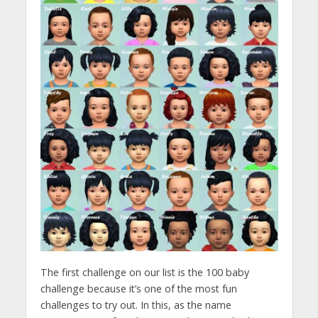
The first challenge on our list is the 100 baby
challenge because it’s one of the most fun
challenges to try out. In this, as the name