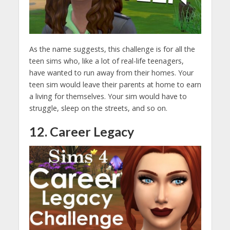
As the name suggests, this challenge is for all the
teen sims who, like a lot of real-life teenagers,
have wanted to run away from their homes. Your
teen sim would leave their parents at home to earn
a living for themselves. Your sim would have to
struggle, sleep on the streets, and so on.
12. Career Legacy