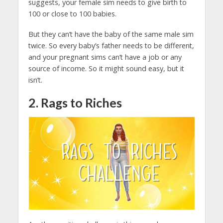
suggests, your female sim needs to give birth to
100 or close to 100 babies.
But they can’t have the baby of the same male sim
twice. So every baby’s father needs to be different,
and your pregnant sims can’t have a job or any
source of income. So it might sound easy, but it
isn’t.
2. Rags to Riches