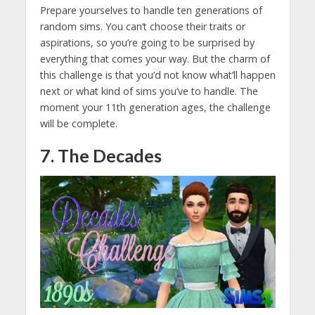
Prepare yourselves to handle ten generations of
random sims. You can’t choose their traits or
aspirations, so you’re going to be surprised by
everything that comes your way. But the charm of
this challenge is that you’d not know what’ll happen
next or what kind of sims you’ve to handle. The
moment your 11th generation ages, the challenge
will be complete.
7. The Decades