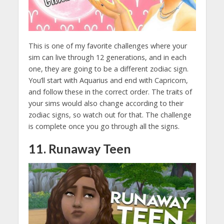
This is one of my favorite challenges where your
sim can live through 12 generations, and in each
one, they are going to be a different zodiac sign.
You’ll start with Aquarius and end with Capricorn,
and follow these in the correct order. The traits of
your sims would also change according to their
zodiac signs, so watch out for that. The challenge
is complete once you go through all the signs.
11. Runaway Teen