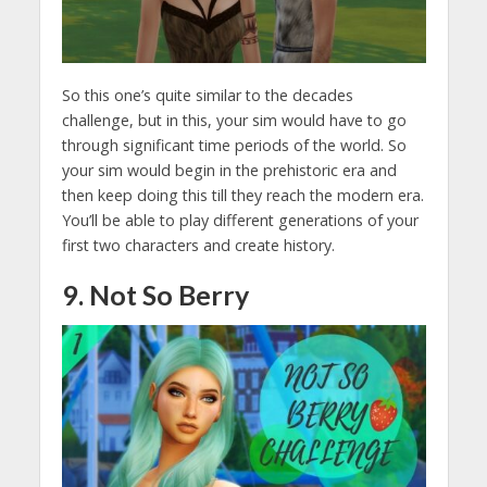
So this one’s quite similar to the decades
challenge, but in this, your sim would have to go
through significant time periods of the world. So
your sim would begin in the prehistoric era and
then keep doing this till they reach the modern era.
You’ll be able to play different generations of your
first two characters and create history.
9. Not So Berry