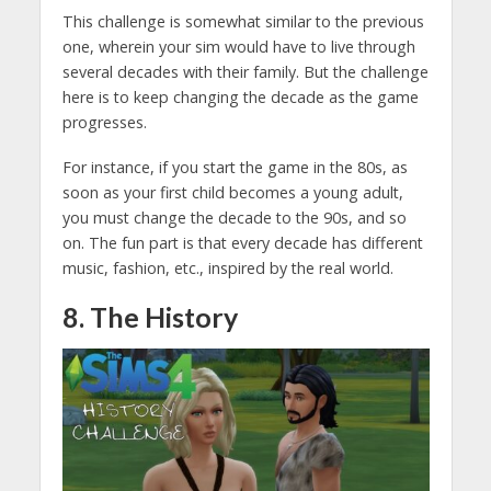
This challenge is somewhat similar to the previous
one, wherein your sim would have to live through
several decades with their family. But the challenge
here is to keep changing the decade as the game
progresses.
For instance, if you start the game in the 80s, as
soon as your first child becomes a young adult,
you must change the decade to the 90s, and so
on. The fun part is that every decade has different
music, fashion, etc., inspired by the real world.
8. The History