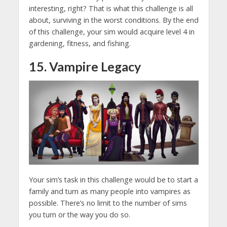
interesting, right? That is what this challenge is all
about, surviving in the worst conditions. By the end
of this challenge, your sim would acquire level 4 in
gardening, fitness, and fishing.
15. Vampire Legacy
Your sim’s task in this challenge would be to start a
family and turn as many people into vampires as
possible. There’s no limit to the number of sims
you turn or the way you do so.