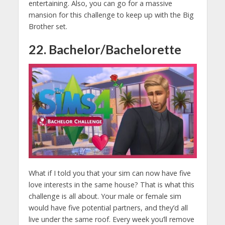
entertaining. Also, you can go for a massive
mansion for this challenge to keep up with the Big
Brother set.
22. Bachelor/Bachelorette
What if I told you that your sim can now have five
love interests in the same house? That is what this
challenge is all about. Your male or female sim
would have five potential partners, and they’d all
live under the same roof. Every week you’ll remove