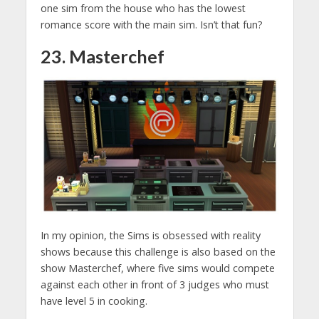
one sim from the house who has the lowest
romance score with the main sim. Isn’t that fun?
23. Masterchef
In my opinion, the Sims is obsessed with reality
shows because this challenge is also based on the
show Masterchef, where five sims would compete
against each other in front of 3 judges who must
have level 5 in cooking.