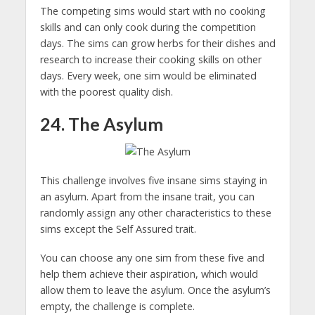
The competing sims would start with no cooking
skills and can only cook during the competition
days. The sims can grow herbs for their dishes and
research to increase their cooking skills on other
days. Every week, one sim would be eliminated
with the poorest quality dish.
24. The Asylum
This challenge involves five insane sims staying in
an asylum. Apart from the insane trait, you can
randomly assign any other characteristics to these
sims except the Self Assured trait.
You can choose any one sim from these five and
help them achieve their aspiration, which would
allow them to leave the asylum. Once the asylum’s
empty, the challenge is complete.