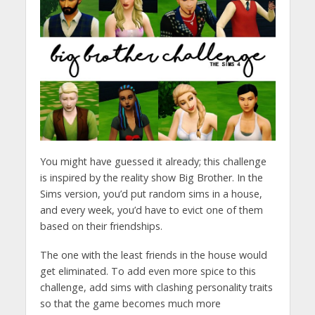
You might have guessed it already; this challenge
is inspired by the reality show Big Brother. In the
Sims version, you’d put random sims in a house,
and every week, you’d have to evict one of them
based on their friendships.
The one with the least friends in the house would
get eliminated. To add even more spice to this
challenge, add sims with clashing personality traits
so that the game becomes much more