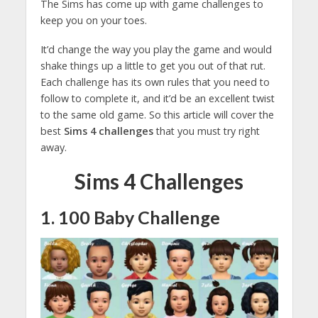
The Sims has come up with game challenges to
keep you on your toes.
It’d change the way you play the game and would
shake things up a little to get you out of that rut.
Each challenge has its own rules that you need to
follow to complete it, and it’d be an excellent twist
to the same old game. So this article will cover the
best
Sims 4 challenges
that you must try right
away.
Sims 4 Challenges
1. 100 Baby Challenge