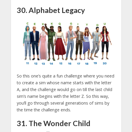
30. Alphabet Legacy
So this one’s quite a fun challenge where you need
to create a sim whose name starts with the letter
A, and the challenge would go on till the last child
sim’s name begins with the letter Z. So this way,
you’ll go through several generations of sims by
the time the challenge ends.
31. The Wonder Child