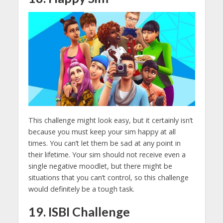
This challenge might look easy, but it certainly isn’t
because you must keep your sim happy at all
times. You can’t let them be sad at any point in
their lifetime. Your sim should not receive even a
single negative moodlet, but there might be
situations that you can’t control, so this challenge
would definitely be a tough task.
19. ISBI Challenge