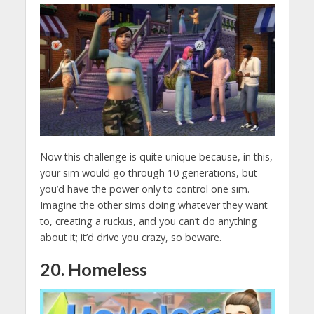
Now this challenge is quite unique because, in this,
your sim would go through 10 generations, but
you’d have the power only to control one sim.
Imagine the other sims doing whatever they want
to, creating a ruckus, and you can’t do anything
about it; it’d drive you crazy, so beware.
20. Homeless