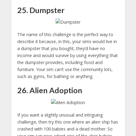
25. Dumpster
The name of this challenge is the perfect way to
describe it because, in this, your sims would live in
a dumpster that you bought, they’d have no
income and would survive by using everything that
the dumpster provides, including food and
furniture. Your sim can’t use the community lots,
such as gyms, for bathing or anything.
26. Alien Adoption
If you want a slightly unusual and intriguing
challenge, then try this one where an alien ship has
crashed with 100 babies and a dead mother. So
your sim can now adopt one of the alien babies