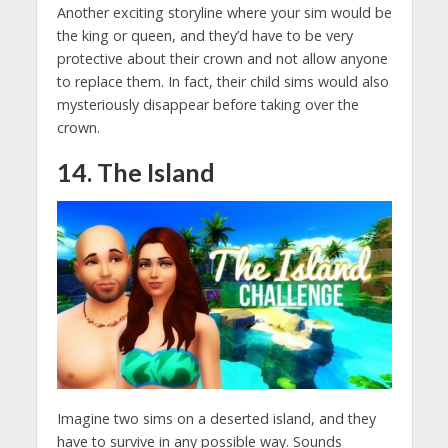
Another exciting storyline where your sim would be
the king or queen, and they’d have to be very
protective about their crown and not allow anyone
to replace them. In fact, their child sims would also
mysteriously disappear before taking over the
crown.
14. The Island
Imagine two sims on a deserted island, and they
have to survive in any possible way. Sounds