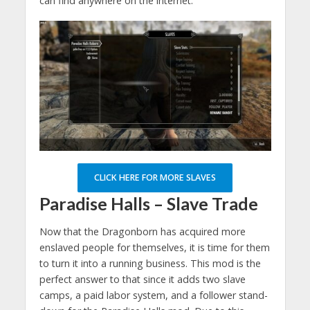
can find anywhere on the internet.
CLICK HERE FOR MORE SLAVES
Paradise Halls – Slave Trade
Now that the Dragonborn has acquired more
enslaved people for themselves, it is time for them
to turn it into a running business. This mod is the
perfect answer to that since it adds two slave
camps, a paid labor system, and a follower stand-