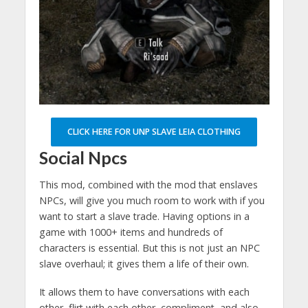
CLICK HERE FOR UNP SLAVE LEIA CLOTHING
Social Npcs
This mod, combined with the mod that enslaves
NPCs, will give you much room to work with if you
want to start a slave trade. Having options in a
game with 1000+ items and hundreds of
characters is essential. But this is not just an NPC
slave overhaul; it gives them a life of their own.
It allows them to have conversations with each
other, flirt with each other, compliment, and also