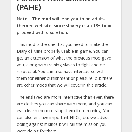
(PAHE)
Note – The mod will lead you to an adult-
themed website; since slavery is an 18+ topic,
proceed with discretion.
This mod is the one that you need to make the
Diary of Mine properly usable in-game. You can
get an extension of what the previous mod gave
you, along with training slaves to fight and be
respectful. You can also have intercourse with
them for either punishment or pleasure, but there
are other mods that we will cover in this article.
The enslaved are more interactive than ever, there
are clothes you can share with them, and you can
even leash them to stop them from running. You
can also enslave important NPCs, but we advise
doing against it since it will fail the mission you
were doing for them.