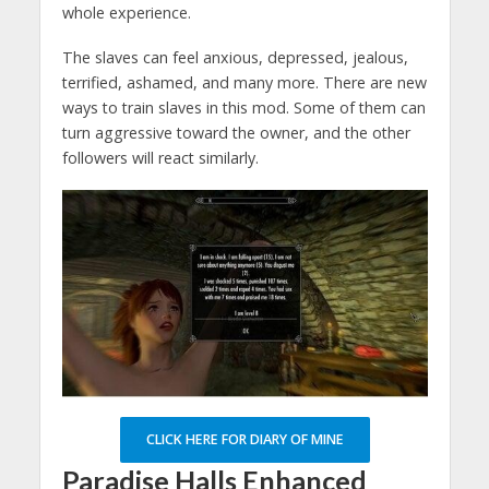
whole experience.
The slaves can feel anxious, depressed, jealous,
terrified, ashamed, and many more. There are new
ways to train slaves in this mod. Some of them can
turn aggressive toward the owner, and the other
followers will react similarly.
CLICK HERE FOR DIARY OF MINE
Paradise Halls Enhanced