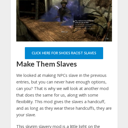
CLICK HERE FOR SHOES RACIST SLAVES
Make Them Slaves
We looked at making NPCs slave in the previous
entries, but you can never have enough options,
can you? That is why we will look at another mod
that does the same for us, along with some
flexibility. This mod gives the slaves a handcuff,
and as long as they wear these handcuffs, they are
your slave.
This skyrim slavery mod is a little light on the