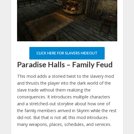
CLICK HERE FOR SLAVERS HIDEOUT
Paradise Halls – Family Feud
This mod adds a storied twist to the slavery mod
and thrusts the player into the dark world of the
slave trade without them realizing the
consequences. It introduces multiple characters
and a stretched-out storyline about how one of
the family members arrived in Skyrim while the rest
did not. But that is not all; this mod introduces
many weapons, places, schedules, and services.