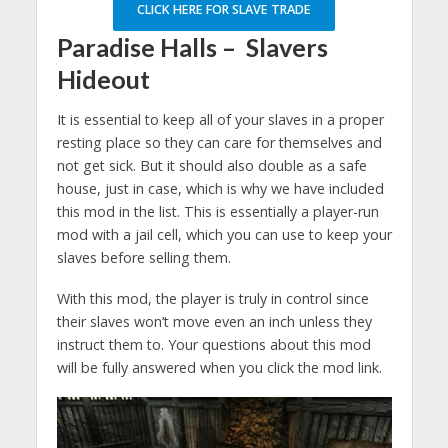
CLICK HERE FOR SLAVE TRADE
Paradise Halls – Slavers
Hideout
It is essential to keep all of your slaves in a proper
resting place so they can care for themselves and
not get sick. But it should also double as a safe
house, just in case, which is why we have included
this mod in the list. This is essentially a player-run
mod with a jail cell, which you can use to keep your
slaves before selling them.
With this mod, the player is truly in control since
their slaves won’t move even an inch unless they
instruct them to. Your questions about this mod
will be fully answered when you click the mod link.