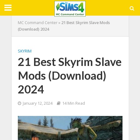
MC Command Center
»
21 Best Skyrim Slave Mods
(Download) 2024
SKYRIM
21 Best Skyrim Slave
Mods (Download)
2024
January 12, 2024
14 Min Read