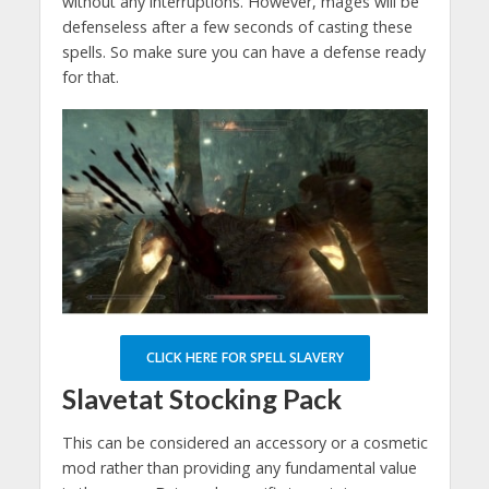
without any interruptions. However, mages will be
defenseless after a few seconds of casting these
spells. So make sure you can have a defense ready
for that.
CLICK HERE FOR SPELL SLAVERY
Slavetat Stocking Pack
This can be considered an accessory or a cosmetic
mod rather than providing any fundamental value