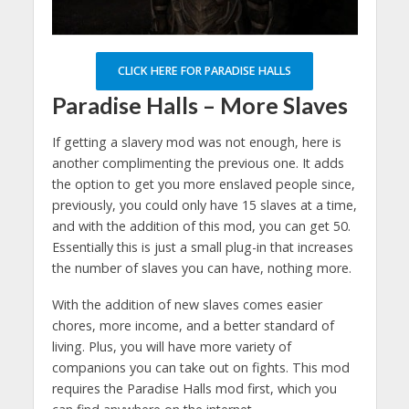
CLICK HERE FOR PARADISE HALLS
Paradise Halls – More Slaves
If getting a slavery mod was not enough, here is
another complimenting the previous one. It adds
the option to get you more enslaved people since,
previously, you could only have 15 slaves at a time,
and with the addition of this mod, you can get 50.
Essentially this is just a small plug-in that increases
the number of slaves you can have, nothing more.
With the addition of new slaves comes easier
chores, more income, and a better standard of
living. Plus, you will have more variety of
companions you can take out on fights. This mod
requires the Paradise Halls mod first, which you