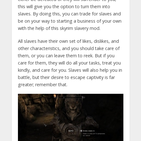
this will give you the option to turn them into
slaves. By doing this, you can trade for slaves and
be on your way to starting a business of your own
with the help of this skyrim slavery mod.
All slaves have their own set of likes, dislikes, and
other characteristics, and you should take care of
them, or you can leave them to reek. But if you
care for them, they will do all your tasks, treat you
kindly, and care for you. Slaves will also help you in
battle, but their desire to escape captivity is far
greater; remember that.