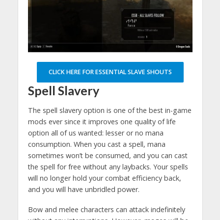
CLICK HERE FOR ESSENTIAL SLAVE SHOUTS
Spell Slavery
The spell slavery option is one of the best in-game
mods ever since it improves one quality of life
option all of us wanted: lesser or no mana
consumption. When you cast a spell, mana
sometimes won’t be consumed, and you can cast
the spell for free without any laybacks. Your spells
will no longer hold your combat efficiency back,
and you will have unbridled power.
Bow and melee characters can attack indefinitely