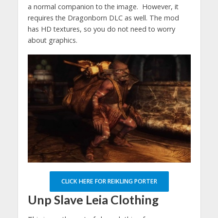
a normal companion to the image. However, it
requires the Dragonborn DLC as well. The mod
has HD textures, so you do not need to worry
about graphics.
CLICK HERE FOR REIKLING PORTER
Unp Slave Leia Clothing