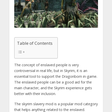
Table of Contents
The concept of enslaved people is very
controversial in real life, but in Skyrim, it is an
essential tool to support the Dragonborn in-game.
The enslaved people can be a good aid for the
main character, and the Skyrim experience gets
better with their inclusion.
The skyrim slavery mod is a popular mod category
that helps anything related to the enslaved.