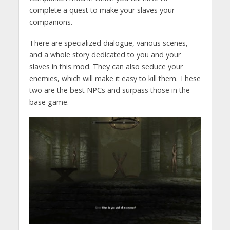
complete a quest to make your slaves your
companions.
There are specialized dialogue, various scenes,
and a whole story dedicated to you and your
slaves in this mod. They can also seduce your
enemies, which will make it easy to kill them. These
two are the best NPCs and surpass those in the
base game.