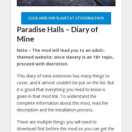
CLICK HERE FOR SLAVETAT STOCKING PACK
Paradise Halls – Diary of
Mine
Note – The mod will lead you to an adult-
themed website; since slavery is an 18+ topic,
proceed with discretion.
This diary of mine extension has many things to
cover, and it almost couldn’t be put on the list. But
it is good that everything you need to know is
given in that mod link. To understand the
complete information about this mod, read the
description and the installation process.
There are multiple things you will need to
download first before this mod so you can get the