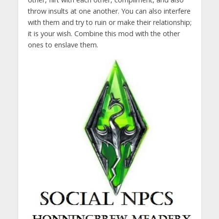
throw insults at one another. You can also interfere
with them and try to ruin or make their relationship;
it is your wish. Combine this mod with the other
ones to enslave them.