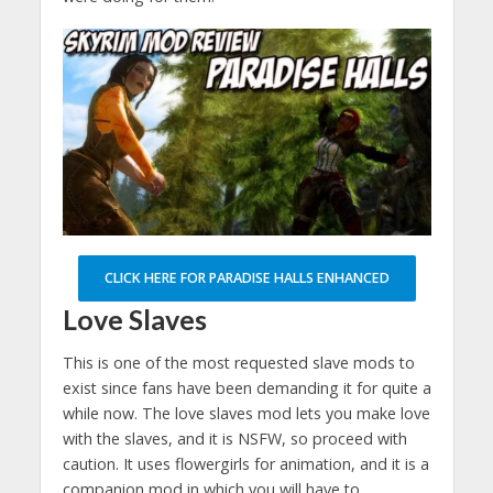
CLICK HERE FOR PARADISE HALLS ENHANCED
Love Slaves
This is one of the most requested slave mods to
exist since fans have been demanding it for quite a
while now. The love slaves mod lets you make love
with the slaves, and it is NSFW, so proceed with
caution. It uses flowergirls for animation, and it is a
companion mod in which you will have to