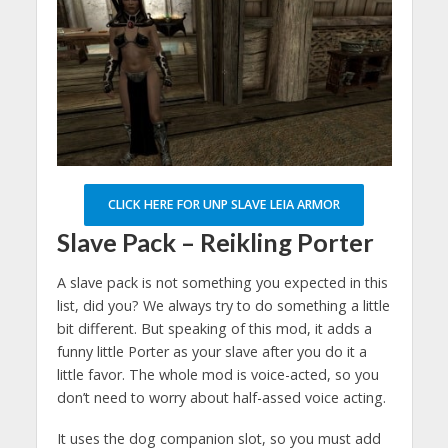
CLICK HERE FOR UNP SLAVE LEIA ARMOR
Slave Pack – Reikling Porter
A slave pack is not something you expected in this
list, did you? We always try to do something a little
bit different. But speaking of this mod, it adds a
funny little Porter as your slave after you do it a
little favor. The whole mod is voice-acted, so you
don’t need to worry about half-assed voice acting.
It uses the dog companion slot, so you must add