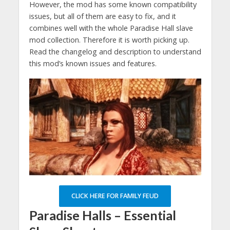
However, the mod has some known compatibility
issues, but all of them are easy to fix, and it
combines well with the whole Paradise Hall slave
mod collection. Therefore it is worth picking up.
Read the changelog and description to understand
this mod’s known issues and features.
CLICK HERE FOR FAMILY FEUD
Paradise Halls – Essential