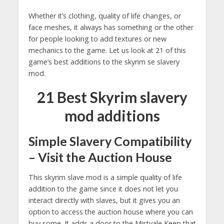
Whether it’s clothing, quality of life changes, or
face meshes, it always has something or the other
for people looking to add textures or new
mechanics to the game. Let us look at 21 of this
game’s best additions to the skyrim se slavery
mod.
21 Best Skyrim slavery
mod additions
Simple Slavery Compatibility
– Visit the Auction House
This skyrim slave mod is a simple quality of life
addition to the game since it does not let you
interact directly with slaves, but it gives you an
option to access the auction house where you can
buy some. It adds a door to the Mistvale Keep that