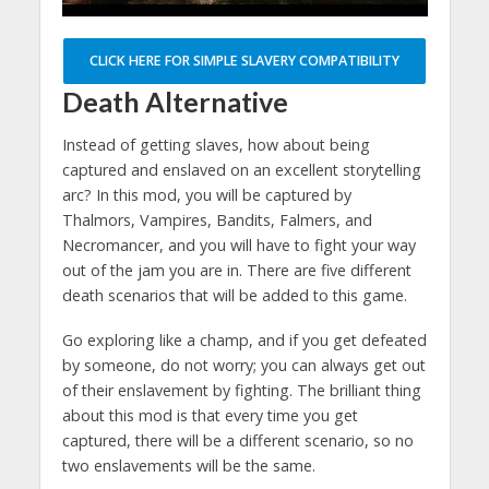
CLICK HERE FOR SIMPLE SLAVERY COMPATIBILITY
Death Alternative
Instead of getting slaves, how about being
captured and enslaved on an excellent storytelling
arc? In this mod, you will be captured by
Thalmors, Vampires, Bandits, Falmers, and
Necromancer, and you will have to fight your way
out of the jam you are in. There are five different
death scenarios that will be added to this game.
Go exploring like a champ, and if you get defeated
by someone, do not worry; you can always get out
of their enslavement by fighting. The brilliant thing
about this mod is that every time you get
captured, there will be a different scenario, so no
two enslavements will be the same.