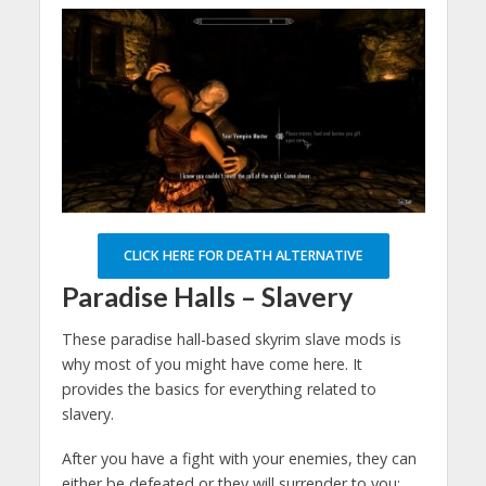
CLICK HERE FOR DEATH ALTERNATIVE
Paradise Halls – Slavery
These paradise hall-based skyrim slave mods is
why most of you might have come here. It
provides the basics for everything related to
slavery.
After you have a fight with your enemies, they can
either be defeated or they will surrender to you;