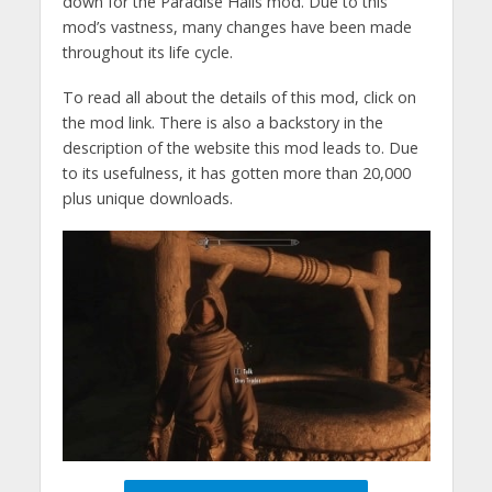
down for the Paradise Halls mod. Due to this
mod’s vastness, many changes have been made
throughout its life cycle.
To read all about the details of this mod, click on
the mod link. There is also a backstory in the
description of the website this mod leads to. Due
to its usefulness, it has gotten more than 20,000
plus unique downloads.