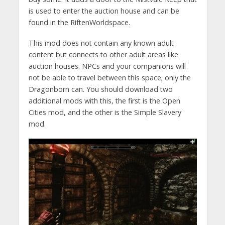
is used to enter the auction house and can be
found in the RiftenWorldspace.
This mod does not contain any known adult
content but connects to other adult areas like
auction houses. NPCs and your companions will
not be able to travel between this space; only the
Dragonborn can. You should download two
additional mods with this, the first is the Open
Cities mod, and the other is the Simple Slavery
mod.