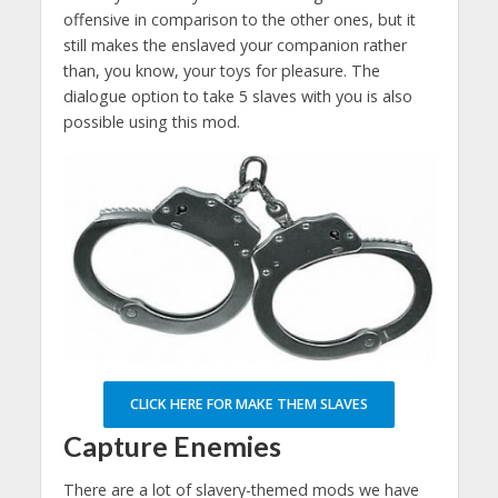
offensive in comparison to the other ones, but it
still makes the enslaved your companion rather
than, you know, your toys for pleasure. The
dialogue option to take 5 slaves with you is also
possible using this mod.
CLICK HERE FOR MAKE THEM SLAVES
Capture Enemies
There are a lot of slavery-themed mods we have