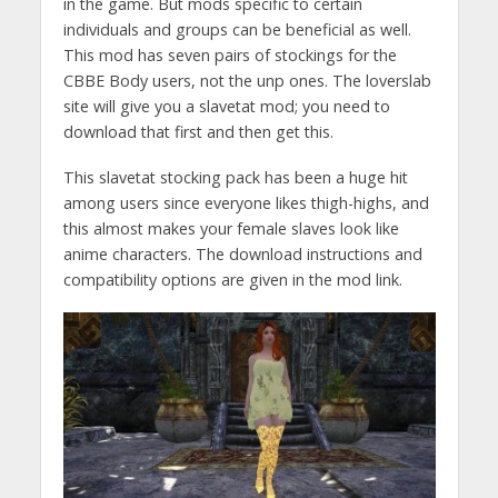
in the game. But mods specific to certain
individuals and groups can be beneficial as well.
This mod has seven pairs of stockings for the
CBBE Body users, not the unp ones. The loverslab
site will give you a slavetat mod; you need to
download that first and then get this.
This slavetat stocking pack has been a huge hit
among users since everyone likes thigh-highs, and
this almost makes your female slaves look like
anime characters. The download instructions and
compatibility options are given in the mod link.