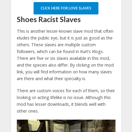
CLICK HERE FOR LOVE SLAVES
Shoes Racist Slaves
This is another lesser-known slave mod that often
eludes the public eye, but it is just as good as the
others. These slaves are multiple custom
followers, which can be found in Kurt’s Klogs.
There are five or six slaves available in this mod,
and the species also differ. By clicking on the mod
link, you will find information on how many slaves
are there and what their specialty is.
There are custom voices for each of them, so their
looking or acting lifelike is no issue. Although this
mod has lesser downloads, it blends well with
other ones.