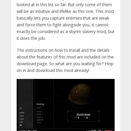
looked at in this list so far. But only some of them
will be as intuitive and lifelike as this one. This mod
basically lets you capture enemies that are weak
and force them to fight alongside you, it cannot
exactly be considered as a skyrim slavery mod, but
it does the job.
The instructions on how to install and the details
about the features of this mod are included on the
download page. So what are you waiting for? Hop
on in and download this mod already!