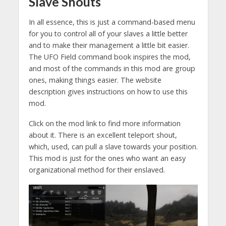
Slave Shouts
In all essence, this is just a command-based menu
for you to control all of your slaves a little better
and to make their management a little bit easier.
The UFO Field command book inspires the mod,
and most of the commands in this mod are group
ones, making things easier. The website
description gives instructions on how to use this
mod.
Click on the mod link to find more information
about it. There is an excellent teleport shout,
which, used, can pull a slave towards your position.
This mod is just for the ones who want an easy
organizational method for their enslaved.