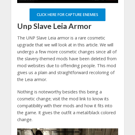
CLICK HERE FOR CAPTURE ENEMIES
Unp Slave Leia Armor
The UNP Slave Leia armor is a rare cosmetic
upgrade that we will look at in this article. We will
undergo a few more cosmetic changes since all of
the slavery-themed mods have been deleted from
mod websites due to offending people. This mod
gives us a plain and straightforward recoloring of
the Leia armor.
Nothing is noteworthy besides this being a
cosmetic change; visit the mod link to know its
compatibility with their mods and how it fits into
the game. It gives the outfit a metal/black colored
change.