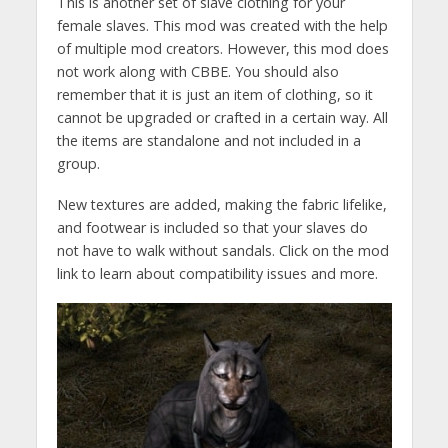
This is another set of slave clothing for your
female slaves. This mod was created with the help
of multiple mod creators. However, this mod does
not work along with CBBE. You should also
remember that it is just an item of clothing, so it
cannot be upgraded or crafted in a certain way. All
the items are standalone and not included in a
group.
New textures are added, making the fabric lifelike,
and footwear is included so that your slaves do
not have to walk without sandals. Click on the mod
link to learn about compatibility issues and more.