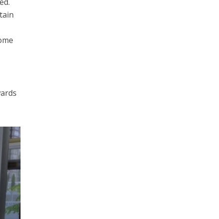
ed.
tain
some
wards