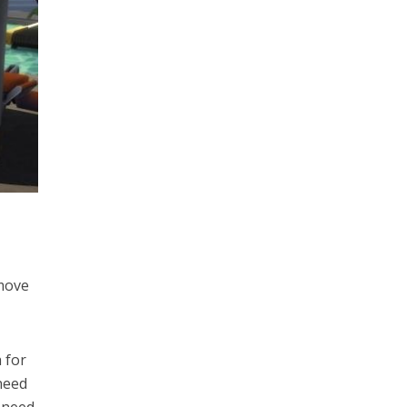
 move
 for
 need