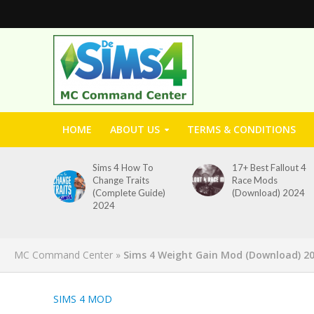
HOME
ABOUT US
TERMS & CONDITIONS
Sims 4 How To
17+ Best Fallout 4
Change Traits
Race Mods
(Complete Guide)
(Download) 2024
2024
MC Command Center
»
Sims 4 Weight Gain Mod (Download) 2
SIMS 4 MOD