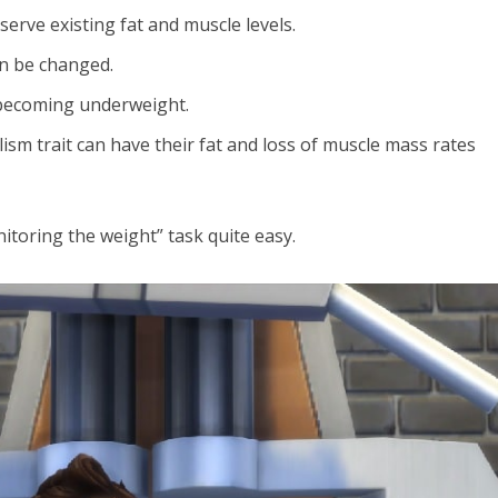
serve existing fat and muscle levels.
an be changed.
becoming underweight.
sm trait can have their fat and loss of muscle mass rates
toring the weight” task quite easy.