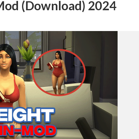
 Mod (Download) 2024