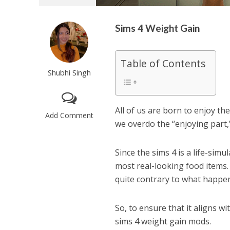
Sims 4 Weight Gain
Table of Contents
Shubhi Singh
All of us are born to enjoy th
Add Comment
we overdo the “enjoying part,”
Since the sims 4 is a life-simu
most real-looking food item
quite contrary to what happens
So, to ensure that it aligns w
sims 4 weight gain mods.