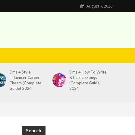
August 7, 2026
Sims 4 Style
Sims 4 How To Write
Influencer Career
& Licence Songs
Cheats (Complete
(Complete Guide)
Guide) 2024
2024
Search