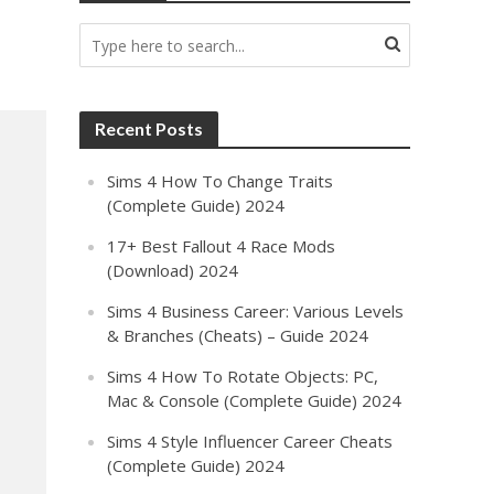
Recent Posts
Sims 4 How To Change Traits
(Complete Guide) 2024
17+ Best Fallout 4 Race Mods
(Download) 2024
Sims 4 Business Career: Various Levels
& Branches (Cheats) – Guide 2024
Sims 4 How To Rotate Objects: PC,
Mac & Console (Complete Guide) 2024
Sims 4 Style Influencer Career Cheats
(Complete Guide) 2024