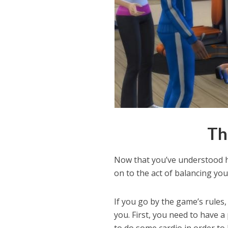
Th
Now that you’ve understood h
on to the act of balancing you
If you go by the game’s rules
you. First, you need to have 