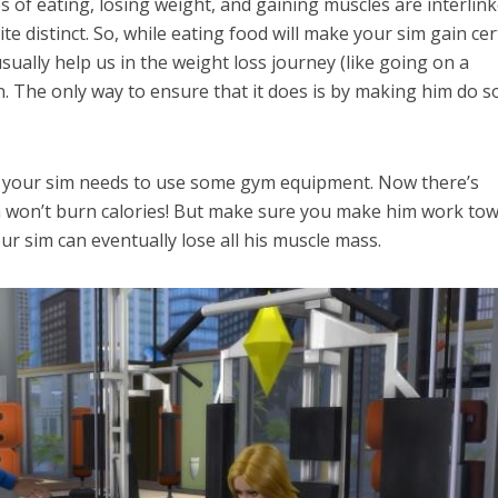
es of eating, losing weight, and gaining muscles are interlink
te distinct. So, while eating food will make your sim gain cer
usually help us in the weight loss journey (like going on a
. The only way to ensure that it does is by making him do 
, your sim needs to use some gym equipment. Now there’s
m won’t burn calories! But make sure you make him work to
ur sim can eventually lose all his muscle mass.