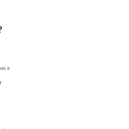
?
has a
f