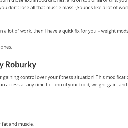
burn those extra food calories, and on top of all of this, yo
you don’t lose all that muscle mass. (Sounds like a lot of wor
 in a lot of work, then I have a quick fix for you – weight mods
 ones.
by Roburky
 gaining control over your fitness situation! This modificat
n access at any time to control your food, weight gain, and
r fat and muscle.