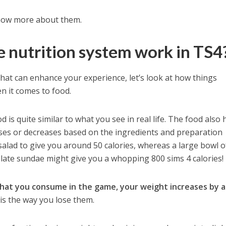
 know more about them.
 nutrition system work in TS4
hat can enhance your experience, let’s look at how things
n it comes to food.
 is quite similar to what you see in real life. The food also 
eases or decreases based on the ingredients and preparation
salad to give you around 50 calories, whereas a large bowl o
ate sundae might give you a whopping 800 sims 4 calories!
 that you consume in the game, your weight increases by a
 is the way you lose them.