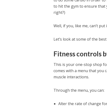
to do some cardio in order to 
to hit the gym to ensure that 
right?)
Well, if you, like me, can’t put
Let’s look at some of the best
Fitness controls 
This is your one-stop shop for
comes with a menu that you ca
muscle interactions.
Through the menu, you can:
Alter the rate of change fo