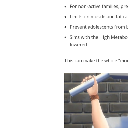
For non-active families, pre
Limits on muscle and fat c
Prevent adolescents from 
Sims with the High Metaboli
lowered.
This can make the whole “moni