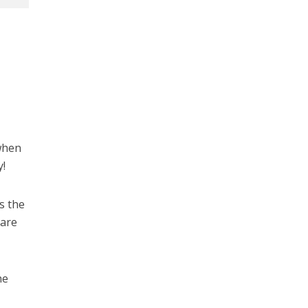
 when
y!
us the
 are
he