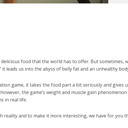
e delicious food that the world has to offer. But sometimes,
 it leads us into the abyss of belly fat and an unhealthy bod
lation game, it takes the food part a bit seriously and gives 
s. However, the game’s weight and muscle gain phenomenon
 in real life.
ith reality and to make it more interesting, we have for you t