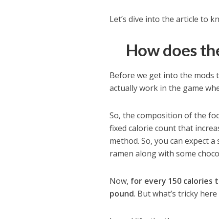
Let’s dive into the article to
How does the
Before we get into the mods t
actually work in the game whe
So, the composition of the food
fixed calorie count that incr
method. So, you can expect a 
ramen along with some chocol
Now,
for every 150 calories
pound
. But what’s tricky here