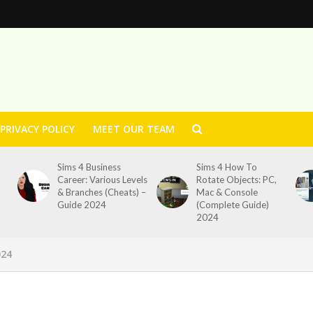
PRIVACY POLICY
MEET OUR TEAM
Sims 4 Business
Sims 4 How To
Career: Various Levels
Rotate Objects: PC,
& Branches (Cheats) –
Mac & Console
Guide 2024
(Complete Guide)
2024
024