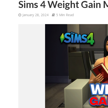
Sims 4 Weight Gain
January 28, 2024
5 Min Read