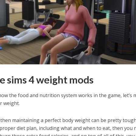
e sims 4 weight mods
ow the food and nutrition system works in the game, let’s
r weight.
, then maintaining a perfect body weight can be pretty tough
a proper diet plan, including what and when to eat, then you