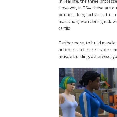
In real life, the three process
However, in TS4, these are qui
pounds, doing activities that 
marathon) won’t bring it down
cardio.
Furthermore, to build muscle
another catch here – your si
muscle building; otherwise, yo