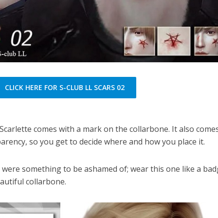
CLICK HERE FOR S-CLUB LL SCARS 02
Scarlette comes with a mark on the collarbone. It also comes
parency, so you get to decide where and how you place it.
 were something to be ashamed of; wear this one like a bad
autiful collarbone.