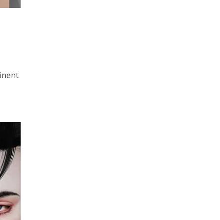
minent
t