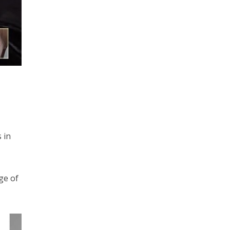
 in
ge of