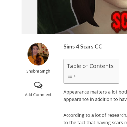
Sims 4 Scars CC
Table of Contents
Shubhi Singh
Appearance matters a lot both i
Add Comment
appearance in addition to havi
According to a lot of research
to the fact that having scars m