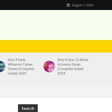
August 7, 2026
Sims 4 Style
Sims 4 How To Write
Influencer Career
& Licence Songs
Cheats (Complete
(Complete Guide)
Guide) 2024
2024
Search