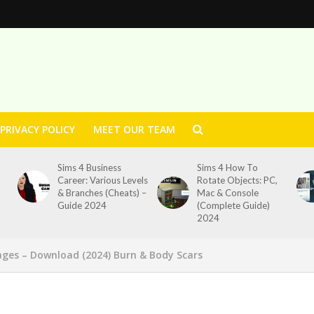
PRIVACY POLICY
MEET OUR TEAM
Sims 4 Business
Sims 4 How To
Career: Various Levels
Rotate Objects: PC,
& Branches (Cheats) –
Mac & Console
Guide 2024
(Complete Guide)
2024
dages – Download (2024) Burn & Body Scars