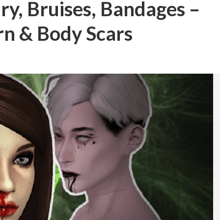
ury, Bruises, Bandages –
n & Body Scars