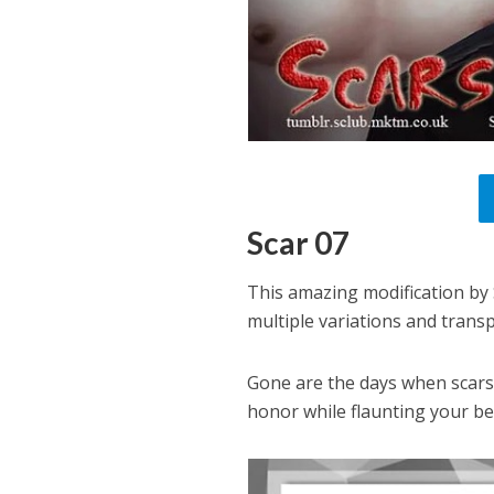
Scar 07
This amazing modification by 
multiple variations and trans
Gone are the days when scars
honor while flaunting your be