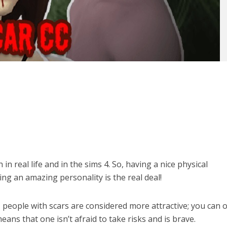
n real life and in the sims 4. So, having a nice physical
ng an amazing personality is the real deal!
, people with scars are considered more attractive; you can o
eans that one isn’t afraid to take risks and is brave.