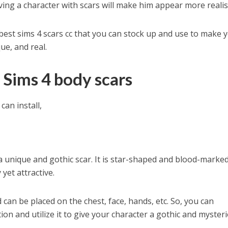
ing a character with scars will make him appear more realist
e best sims 4 scars cc that you can stock up and use to make 
ue, and real.
Sims 4 body scars
can install,
a unique and gothic scar. It is star-shaped and blood-marked
yet attractive.
d can be placed on the chest, face, hands, etc. So, you can
ion and utilize it to give your character a gothic and myster