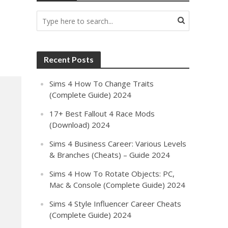
Recent Posts
Sims 4 How To Change Traits
(Complete Guide) 2024
17+ Best Fallout 4 Race Mods
(Download) 2024
Sims 4 Business Career: Various Levels
& Branches (Cheats) – Guide 2024
Sims 4 How To Rotate Objects: PC,
Mac & Console (Complete Guide) 2024
Sims 4 Style Influencer Career Cheats
(Complete Guide) 2024