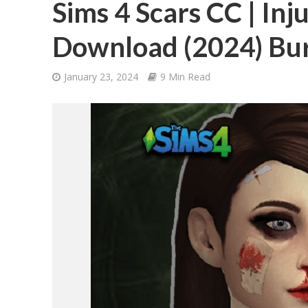
Sims 4 Scars CC | Inj
Download (2024) Bur
January 23, 2024
9 Min Read