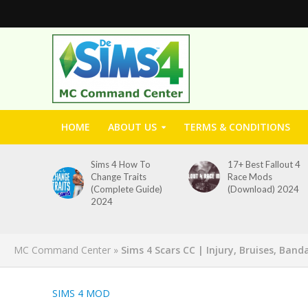
HOME
ABOUT US
TERMS & CONDITIONS
Sims 4 How To
17+ Best Fallout 4
Change Traits
Race Mods
(Complete Guide)
(Download) 2024
2024
MC Command Center
»
Sims 4 Scars CC | Injury, Bruises, Ban
SIMS 4 MOD