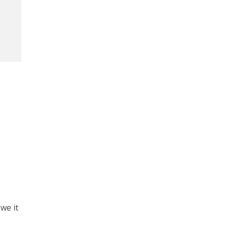
we it