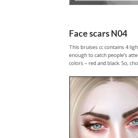
Face scars N04
This bruises cc contains 4 ligh
enough to catch people’s atten
colors – red and black. So, ch