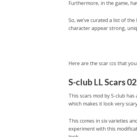
Furthermore, in the game, hav
So, we’ve curated a list of th
character appear strong, uniq
Here are the scar ccs that you 
S-club LL Scars 02
This scars mod by S-club has 
which makes it look very scary 
This comes in six varieties an
experiment with this modificat
look.