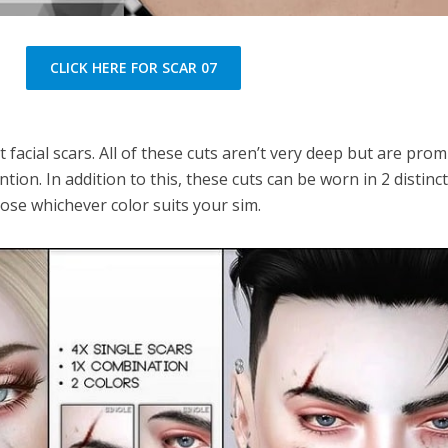
CLICK HERE FOR SCAR 07
t facial scars. All of these cuts aren’t very deep but are pro
tion. In addition to this, these cuts can be worn in 2 distinc
oose whichever color suits your sim.