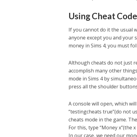
Using Cheat Code
If you cannot do it the usual w
anyone except you and your s
money in Sims 4; you must fo
Although cheats do not just 
accomplish many other things 
mode in Sims 4 by simultaneou
press all the shoulder button
A console will open, which wi
“testingcheats true”(do not us
cheats mode in the game. The
For this, type “Money x”(the x
In our case, we need our mone