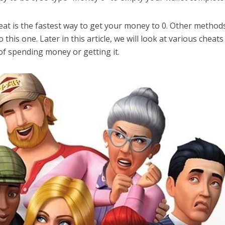
at is the fastest way to get your money to 0. Other method
 this one. Later in this article, we will look at various cheats
 of spending money or getting it.