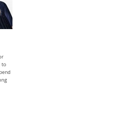
or
 to
spend
rong