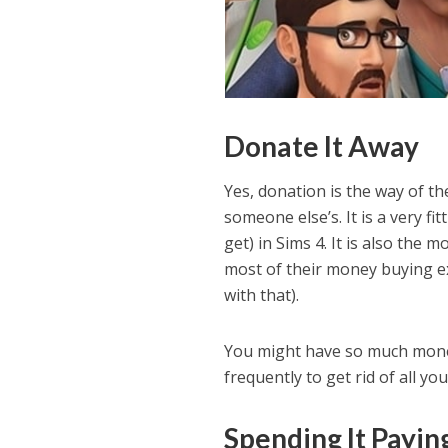
Donate It Away
Yes, donation is the way of 
someone else’s. It is a very f
get) in Sims 4. It is also the
most of their money buying e
with that).
You might have so much money
frequently to get rid of all y
Spending It Paying