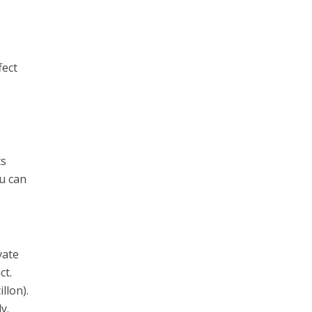
fect
e
ts
ou can
vate
ct.
llon).
y.