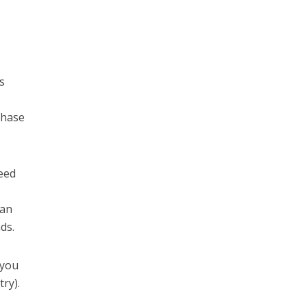
us
chase
need
can
ds.
 you
try).