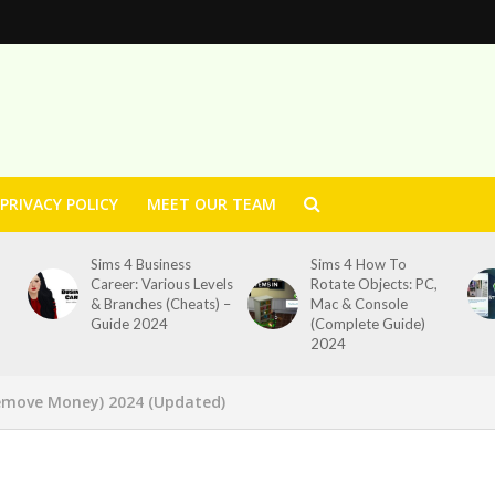
PRIVACY POLICY
MEET OUR TEAM
Sims 4 Business
Sims 4 How To
Career: Various Levels
Rotate Objects: PC,
& Branches (Cheats) –
Mac & Console
Guide 2024
(Complete Guide)
2024
emove Money) 2024 (Updated)