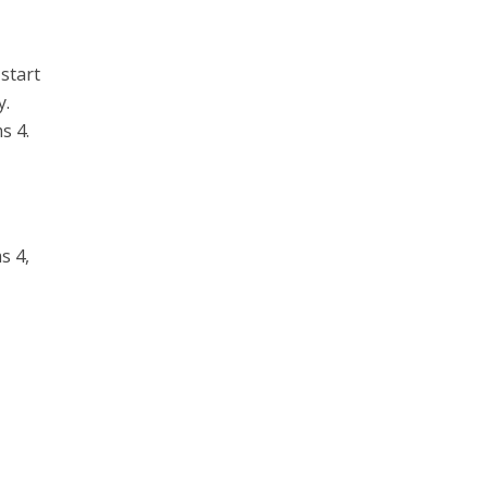
start
y.
s 4.
s 4,