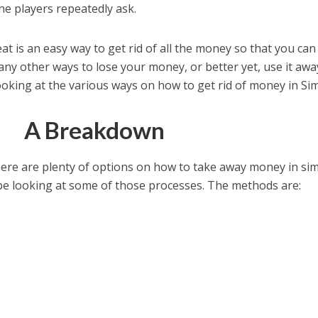
e players repeatedly ask.
 is an easy way to get rid of all the money so that you can 
any other ways to lose your money, or better yet, use it awa
ooking at the various ways on how to get rid of money in Sim
A Breakdown
here are plenty of options on how to take away money in sim
 be looking at some of those processes. The methods are: