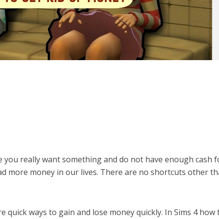
ere you really want something and do not have enough cash fo
d more money in our lives. There are no shortcuts other t
re quick ways to gain and lose money quickly. In Sims 4 how 