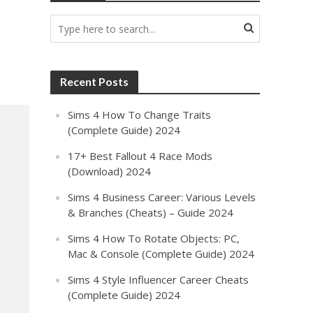
Recent Posts
Sims 4 How To Change Traits
(Complete Guide) 2024
17+ Best Fallout 4 Race Mods
(Download) 2024
Sims 4 Business Career: Various Levels
& Branches (Cheats) – Guide 2024
Sims 4 How To Rotate Objects: PC,
Mac & Console (Complete Guide) 2024
Sims 4 Style Influencer Career Cheats
(Complete Guide) 2024