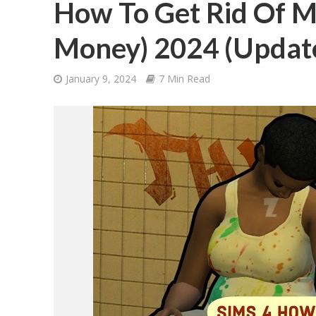
How To Get Rid Of M
Money) 2024 (Updat
January 9, 2024
7 Min Read