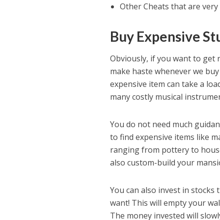
Other Cheats that are very
Buy Expensive St
Obviously, if you want to get 
make haste whenever we buy 
expensive item can take a loa
many costly musical instrumen
You do not need much guidanc
to find expensive items like 
ranging from pottery to house 
also custom-build your mansi
You can also invest in stocks 
want! This will empty your wal
The money invested will slow