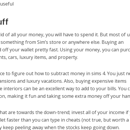
 useful
uff
rid of all your money, you will have to spend it. But most of 
something from Sim’s store or anywhere else. Buying an
d off your wallet pretty fast. Using your money, you can pur
ts, cars, luxury items, and property.
e to figure out how to subtract money in sims 4. You just 
mansions and luxury vacations. Also, buying expensive items
interiors can be an excellent way to add to your bills. You 
on, making it fun and taking some extra money off your han
that are towards the down-trend; invest all of your income if
let faster than you can type in cheats (not true, but worth a 
ly keep peeling away when the stocks keep going down.