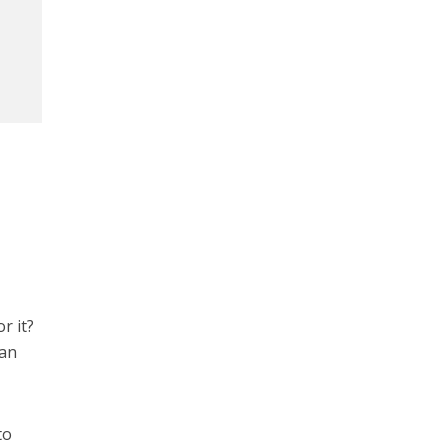
r it?
han
to