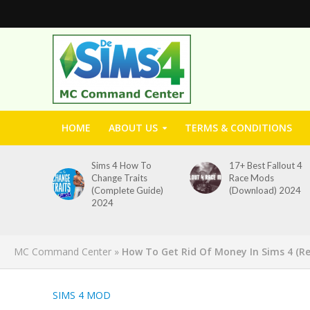
HOME
ABOUT US
TERMS & CONDITIONS
Sims 4 How To
17+ Best Fallout 4
Change Traits
Race Mods
(Complete Guide)
(Download) 2024
2024
MC Command Center
»
How To Get Rid Of Money In Sims 4 (R
SIMS 4 MOD