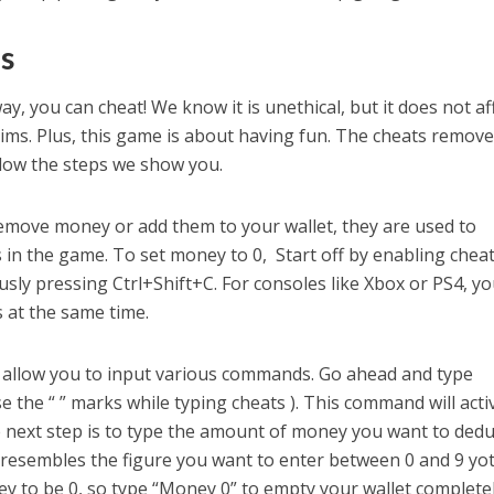
s
ay, you can cheat! We know it is unethical, but it does not af
ims. Plus, this game is about having fun. The cheats remov
llow the steps we show you.
remove money or add them to your wallet, they are used to
in the game. To set money to 0, Start off by enabling chea
sly pressing Ctrl+Shift+C. For consoles like Xbox or PS4, y
s at the same time.
ll allow you to input various commands. Go ahead and type
e the “ ” marks while typing cheats ). This command will acti
 next step is to type the amount of money you want to dedu
 resembles the figure you want to enter between 0 and 9 yoti
y to be 0, so type “Money 0” to empty your wallet completel