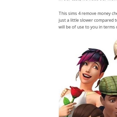
This sims 4 remove money che
just a little slower compared to
will be of use to you in terms