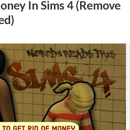
oney In Sims 4 (Remove
ed)