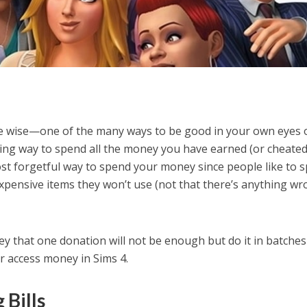
the wise—one of the many ways to be good in your own eyes 
itting way to spend all the money you have earned (or cheated
 most forgetful way to spend your money since people like to 
xpensive items they won’t use (not that there’s anything w
 that one donation will not be enough but do it in batches
our access money in Sims 4.
 Bills