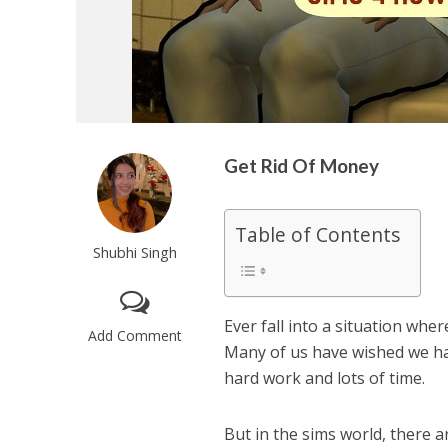
Get Rid Of Money
Table of Contents
Shubhi Singh
Ever fall into a situation wh
Add Comment
Many of us have wished we ha
hard work and lots of time.
But in the sims world, there a