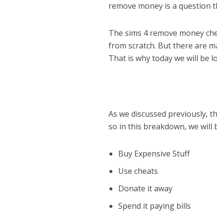
remove money is a question th
The sims 4 remove money cheat
from scratch. But there are m
That is why today we will be l
As we discussed previously, t
so in this breakdown, we will
Buy Expensive Stuff
Use cheats
Donate it away
Spend it paying bills