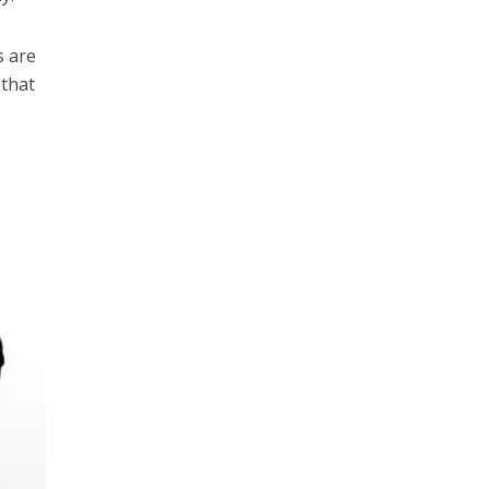
s are
 that