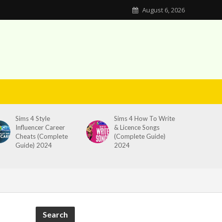
August 6, 2026
Sims 4 Style
Sims 4 How To Write
Influencer Career
& Licence Songs
Cheats (Complete
(Complete Guide)
Guide) 2024
2024
Search