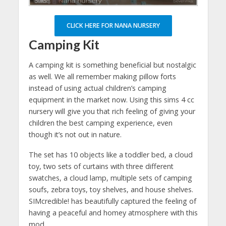
CLICK HERE FOR NANA NURSERY
Camping Kit
A camping kit is something beneficial but nostalgic
as well. We all remember making pillow forts
instead of using actual children’s camping
equipment in the market now. Using this sims 4 cc
nursery will give you that rich feeling of giving your
children the best camping experience, even
though it’s not out in nature.
The set has 10 objects like a toddler bed, a cloud
toy, two sets of curtains with three different
swatches, a cloud lamp, multiple sets of camping
soufs, zebra toys, toy shelves, and house shelves.
SIMcredible! has beautifully captured the feeling of
having a peaceful and homey atmosphere with this
mod.