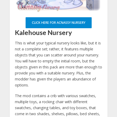
CLICK HERE FOR ACNASSY NURSERY
Kalehouse Nursery
This is what your typical nursery looks like, but it is
not a complete set; rather, it features multiple
objects that you can scatter around your nursery.
You will have to empty the initial room, but the
objects given in this pack are more than enough to
provide you with a suitable nursery. Plus, the
modder has given the players an abundance of
options.
The mod contains a crib with various swatches,
multiple toys, a rocking chair with different
swatches, changing tables, and toy boxes, that
come in two shades, shelves, pillows, bed sheets,