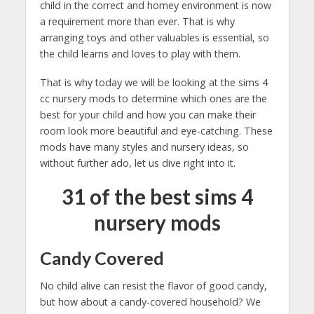
child in the correct and homey environment is now
a requirement more than ever. That is why
arranging toys and other valuables is essential, so
the child learns and loves to play with them.
That is why today we will be looking at the sims 4
cc nursery mods to determine which ones are the
best for your child and how you can make their
room look more beautiful and eye-catching. These
mods have many styles and nursery ideas, so
without further ado, let us dive right into it.
31 of the best sims 4
nursery mods
Candy Covered
No child alive can resist the flavor of good candy,
but how about a candy-covered household? We