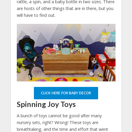
rattle, a spin, and a baby bottle in two sizes. There
are hosts of other things that are in there, but you
will have to find out.
CLICK HERE FOR BABY DECOR
Spinning Joy Toys
A bunch of toys cannot be good after many
nursery sets, right? Wrong! These toys are
breathtaking, and the time and effort that went