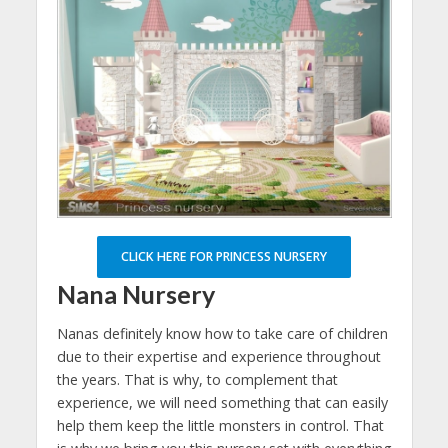
CLICK HERE FOR PRINCESS NURSERY
Nana Nursery
Nanas definitely know how to take care of children
due to their expertise and experience throughout
the years. That is why, to complement that
experience, we will need something that can easily
help them keep the little monsters in control. That