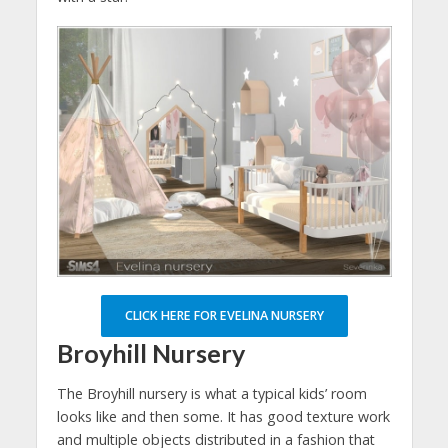
CLICK HERE FOR EVELINA NURSERY
Broyhill Nursery
The Broyhill nursery is what a typical kids’ room
looks like and then some. It has good texture work
and multiple objects distributed in a fashion that