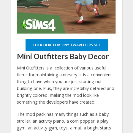
CLICK HERE FOR TINY TWAVELLERS SET
Mini Outfitters Baby Decor
Mini Outfitters is a collection of various useful
items for maintaining a nursery. It is a convenient
thing to have when you are just starting out
building one. Plus, they are incredibly detailed and
brightly colored, making the mod look like
something the developers have created.
The mod pack has many things such as a baby
stroller, an activity piano, a corn popper, a play
gym, an activity gym, toys, a mat, a bright starts