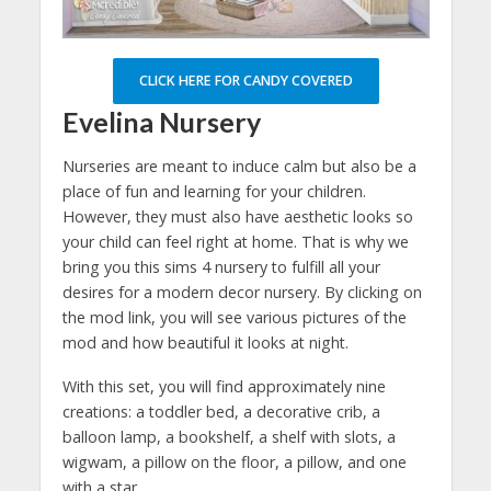
CLICK HERE FOR CANDY COVERED
Evelina Nursery
Nurseries are meant to induce calm but also be a
place of fun and learning for your children.
However, they must also have aesthetic looks so
your child can feel right at home. That is why we
bring you this sims 4 nursery to fulfill all your
desires for a modern decor nursery. By clicking on
the mod link, you will see various pictures of the
mod and how beautiful it looks at night.
With this set, you will find approximately nine
creations: a toddler bed, a decorative crib, a
balloon lamp, a bookshelf, a shelf with slots, a
wigwam, a pillow on the floor, a pillow, and one
with a star.