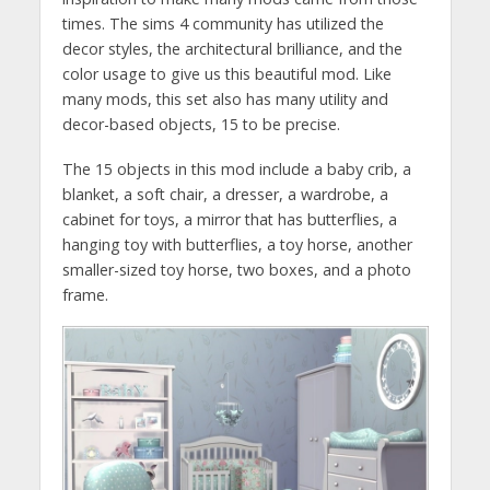
times. The sims 4 community has utilized the
decor styles, the architectural brilliance, and the
color usage to give us this beautiful mod. Like
many mods, this set also has many utility and
decor-based objects, 15 to be precise.
The 15 objects in this mod include a baby crib, a
blanket, a soft chair, a dresser, a wardrobe, a
cabinet for toys, a mirror that has butterflies, a
hanging toy with butterflies, a toy horse, another
smaller-sized toy horse, two boxes, and a photo
frame.