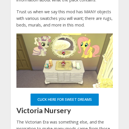
Trust us when we say this mod has MANY objects
with various swatches you will want; there are rugs,
beds, murals, and more in this mod.
CLICK HERE FOR SWEET DREAMS
Victoria Nursery
The Victorian Era was something else, and the
inspiration to make many mods came from those