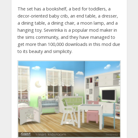
The set has a bookshelf, a bed for toddlers, a
decor-oriented baby crib, an end table, a dresser,
a dining table, a dining chair, a moon lamp, and a
hanging toy. Severinka is a popular mod maker in
the sims community, and they have managed to
get more than 100,000 downloads in this mod due
to its beauty and simplicity.