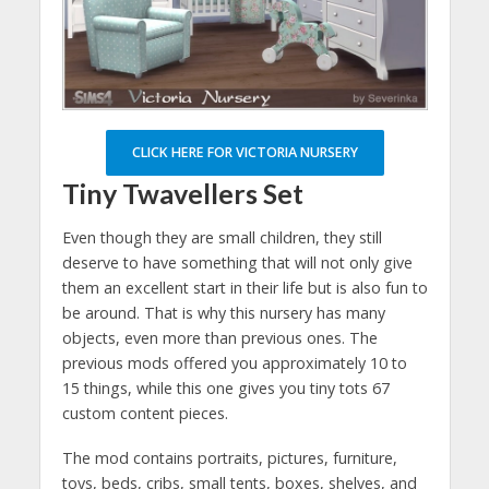
CLICK HERE FOR VICTORIA NURSERY
Tiny Twavellers Set
Even though they are small children, they still
deserve to have something that will not only give
them an excellent start in their life but is also fun to
be around. That is why this nursery has many
objects, even more than previous ones. The
previous mods offered you approximately 10 to
15 things, while this one gives you tiny tots 67
custom content pieces.
The mod contains portraits, pictures, furniture,
toys, beds, cribs, small tents, boxes, shelves, and