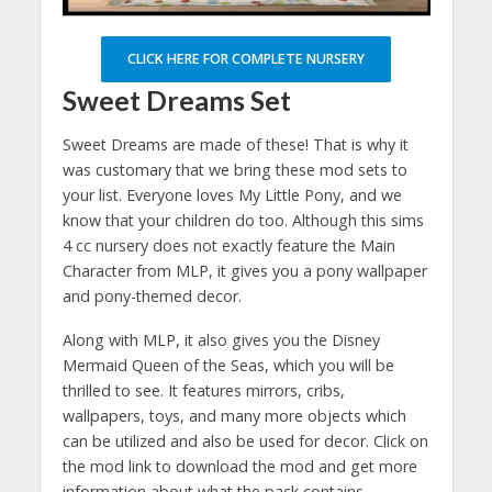
CLICK HERE FOR COMPLETE NURSERY
Sweet Dreams Set
Sweet Dreams are made of these! That is why it
was customary that we bring these mod sets to
your list. Everyone loves My Little Pony, and we
know that your children do too. Although this sims
4 cc nursery does not exactly feature the Main
Character from MLP, it gives you a pony wallpaper
and pony-themed decor.
Along with MLP, it also gives you the Disney
Mermaid Queen of the Seas, which you will be
thrilled to see. It features mirrors, cribs,
wallpapers, toys, and many more objects which
can be utilized and also be used for decor. Click on
the mod link to download the mod and get more
information about what the pack contains.