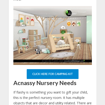
CLICK HERE FOR CAMPING KIT
Acnassy Nursery Needs
If flashy is something you want to gift your child,
this is the perfect nursery room. It has multiple
objects that are decor and utility related. There are