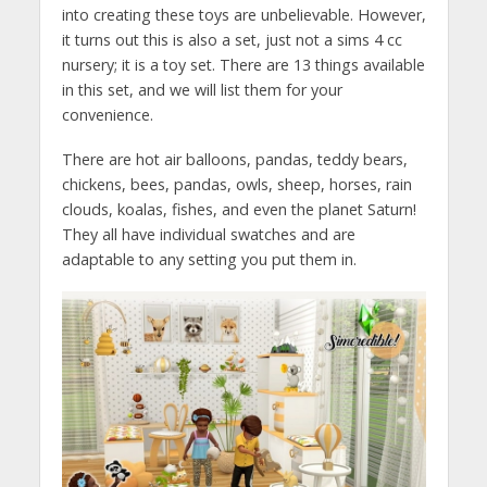
into creating these toys are unbelievable. However,
it turns out this is also a set, just not a sims 4 cc
nursery; it is a toy set. There are 13 things available
in this set, and we will list them for your
convenience.
There are hot air balloons, pandas, teddy bears,
chickens, bees, pandas, owls, sheep, horses, rain
clouds, koalas, fishes, and even the planet Saturn!
They all have individual swatches and are
adaptable to any setting you put them in.