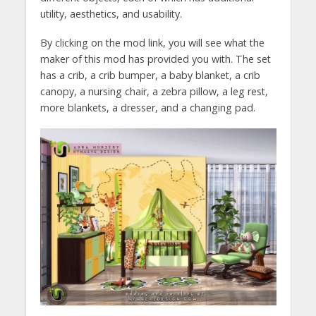
utility, aesthetics, and usability.
By clicking on the mod link, you will see what the
maker of this mod has provided you with. The set
has a crib, a crib bumper, a baby blanket, a crib
canopy, a nursing chair, a zebra pillow, a leg rest,
more blankets, a dresser, and a changing pad.