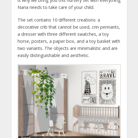
is why we bring you this nursery set with everything
Nana needs to take care of your child.
The set contains 10 different creations: a
decorative crib that cannot be used, crin pennants,
a dresser with three different swatches, a toy
horse, posters, a paper box, and a toy basket with
two variants. The objects are minimalistic and are
easily distinguishable and aesthetic.