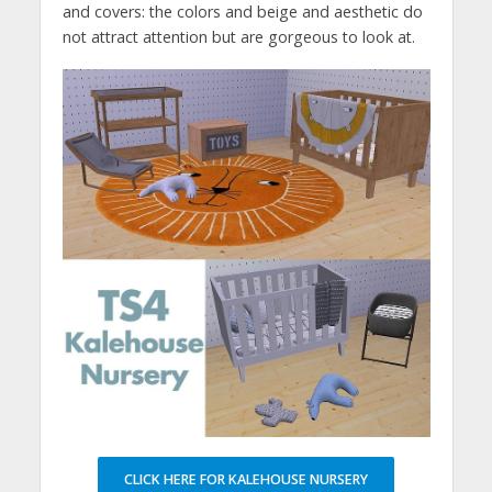
and covers: the colors and beige and aesthetic do
not attract attention but are gorgeous to look at.
CLICK HERE FOR KALEHOUSE NURSERY