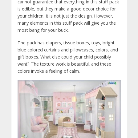
cannot guarantee that everything in this stuff pack
is edible, but they make a good decor choice for
your children. It is not just the design. However,
many elements in this stuff pack will give you the
most bang for your buck.
The pack has diapers, tissue boxes, toys, bright
blue colored curtains and pillowcases, colors, and
gift boxes. What else could your child possibly
want? The texture work is beautiful, and these
colors invoke a feeling of calm.