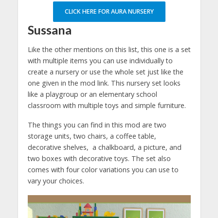
CLICK HERE FOR AURA NURSERY
Sussana
Like the other mentions on this list, this one is a set
with multiple items you can use individually to
create a nursery or use the whole set just like the
one given in the mod link. This nursery set looks
like a playgroup or an elementary school
classroom with multiple toys and simple furniture.
The things you can find in this mod are two
storage units, two chairs, a coffee table,
decorative shelves, a chalkboard, a picture, and
two boxes with decorative toys. The set also
comes with four color variations you can use to
vary your choices.