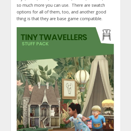
so much more you can use. There are swatch
options for all of them, too, and another good
thing is that they are base game compatible.