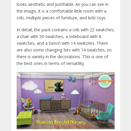
looks aesthetic and justifiable. As you can see in
the image, it is a comfortable little room with a
crib, multiple pieces of furniture, and kids’ toys.
In detail, the pack contains a crib with 22 swatches,
a chair with 50 swatches, a sideboard with 8
swatches, and a bench with 14 swatches. There
are also some changing bits with 14 swatches, so
there is variety in the decorations. This is one of
the best ones in terms of versatility.