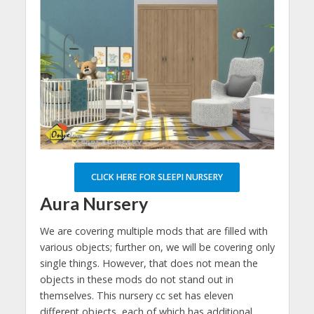
CLICK HERE FOR SLEEPI NURSERY
Aura Nursery
We are covering multiple mods that are filled with
various objects; further on, we will be covering only
single things. However, that does not mean the
objects in these mods do not stand out in
themselves. This nursery cc set has eleven
different objects, each of which has additional