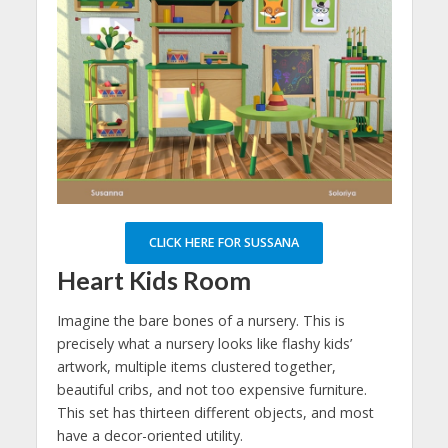
CLICK HERE FOR SUSSANA
Heart Kids Room
Imagine the bare bones of a nursery. This is
precisely what a nursery looks like flashy kids’
artwork, multiple items clustered together,
beautiful cribs, and not too expensive furniture.
This set has thirteen different objects, and most
have a decor-oriented utility.