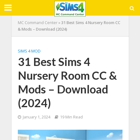
MC Command Center
»
31 Best Sims 4 Nursery Room CC
& Mods – Download (2024)
SIMS 4 MOD
31 Best Sims 4
Nursery Room CC &
Mods – Download
(2024)
January 1, 2024
19 Min Read