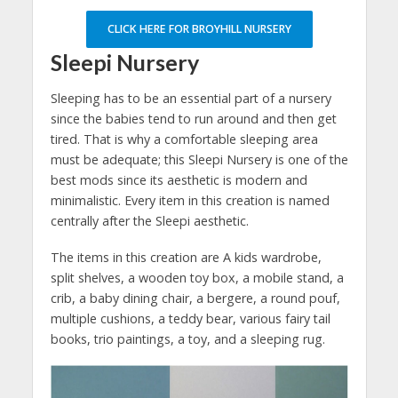
CLICK HERE FOR BROYHILL NURSERY
Sleepi Nursery
Sleeping has to be an essential part of a nursery
since the babies tend to run around and then get
tired. That is why a comfortable sleeping area
must be adequate; this Sleepi Nursery is one of the
best mods since its aesthetic is modern and
minimalistic. Every item in this creation is named
centrally after the Sleepi aesthetic.
The items in this creation are A kids wardrobe,
split shelves, a wooden toy box, a mobile stand, a
crib, a baby dining chair, a bergere, a round pouf,
multiple cushions, a teddy bear, various fairy tail
books, trio paintings, a toy, and a sleeping rug.