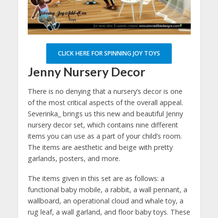
CLICK HERE FOR SPINNING JOY TOYS
Jenny Nursery Decor
There is no denying that a nursery’s decor is one
of the most critical aspects of the overall appeal.
Severinka_ brings us this new and beautiful Jenny
nursery decor set, which contains nine different
items you can use as a part of your child’s room.
The items are aesthetic and beige with pretty
garlands, posters, and more.
The items given in this set are as follows: a
functional baby mobile, a rabbit, a wall pennant, a
wallboard, an operational cloud and whale toy, a
rug leaf, a wall garland, and floor baby toys. These