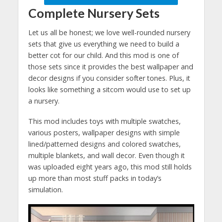
Complete Nursery Sets
Let us all be honest; we love well-rounded nursery
sets that give us everything we need to build a
better cot for our child. And this mod is one of
those sets since it provides the best wallpaper and
decor designs if you consider softer tones. Plus, it
looks like something a sitcom would use to set up
a nursery.
This mod includes toys with multiple swatches,
various posters, wallpaper designs with simple
lined/patterned designs and colored swatches,
multiple blankets, and wall decor. Even though it
was uploaded eight years ago, this mod still holds
up more than most stuff packs in today’s
simulation.