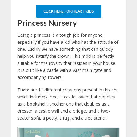
CLICK HERE FOR HEART KIDS
Princess Nursery
Being a princess is a tough job for anyone,
especially if you have a kid who has the attitude of
one. Luckily we have something that can quickly
help you satisfy the crown. This mod is perfectly
suitable for the royalty that resides in your house.
It is built like a castle with a vast main gate and
accompanying towers.
There are 11 different creations present in this set
which include: a bed, a castle tower that doubles
as a bookshelf, another one that doubles as a
dresser, a castle wall and a bridge, and a two-
seater sofa, a potty, a rug, and a tree stencil.