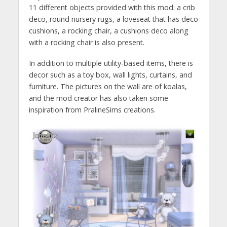
11 different objects provided with this mod: a crib
deco, round nursery rugs, a loveseat that has deco
cushions, a rocking chair, a cushions deco along
with a rocking chair is also present.
In addition to multiple utility-based items, there is
decor such as a toy box, wall lights, curtains, and
furniture. The pictures on the wall are of koalas,
and the mod creator has also taken some
inspiration from PralineSims creations.