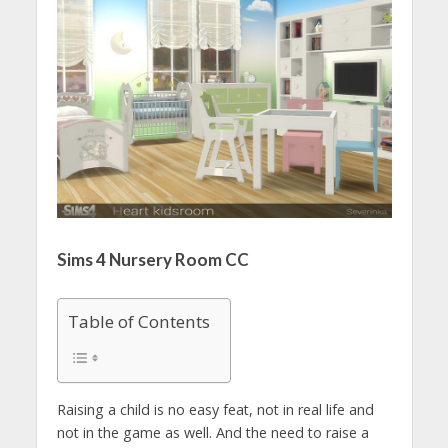
Sims 4 Nursery Room CC
Table of Contents
Raising a child is no easy feat, not in real life and
not in the game as well. And the need to raise a