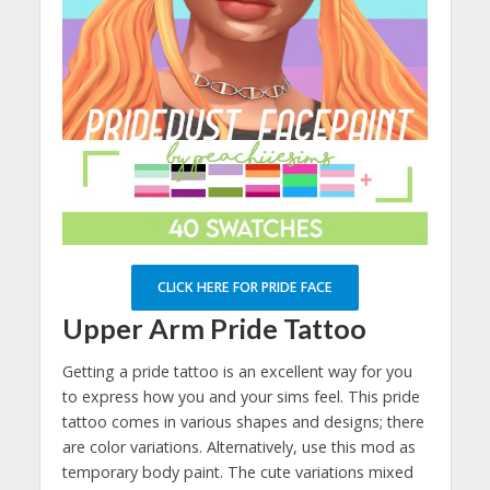
CLICK HERE FOR PRIDE FACE
Upper Arm Pride Tattoo
Getting a pride tattoo is an excellent way for you
to express how you and your sims feel. This pride
tattoo comes in various shapes and designs; there
are color variations. Alternatively, use this mod as
temporary body paint. The cute variations mixed