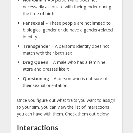
necessarily associate with their gender during
the time of birth
Pansexual
– These people are not limited to
biological gender or do have a gender-related
identity
Transgender
– A person’s identity does not
match with their birth sex
Drag Queen
– A male who has a feminine
attire and dresses like it
Questioning
– A person who is not sure of
their sexual orientation
Once you figure out what traits you want to assign
to your sim, you can view the list of interactions
you can have with them. Check them out below.
Interactions