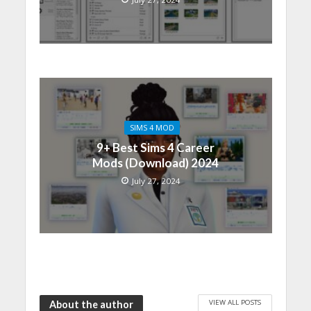
SIMS 4 MOD
9+ Best Sims 4 Career
Mods (Download) 2024
July 27, 2024
VIEW ALL POSTS
About the author