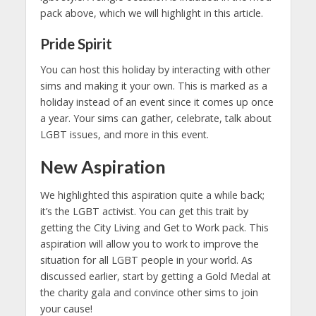
pack above, which we will highlight in this article.
Pride Spirit
You can host this holiday by interacting with other
sims and making it your own. This is marked as a
holiday instead of an event since it comes up once
a year. Your sims can gather, celebrate, talk about
LGBT issues, and more in this event.
New Aspiration
We highlighted this aspiration quite a while back;
it’s the LGBT activist. You can get this trait by
getting the City Living and Get to Work pack. This
aspiration will allow you to work to improve the
situation for all LGBT people in your world. As
discussed earlier, start by getting a Gold Medal at
the charity gala and convince other sims to join
your cause!