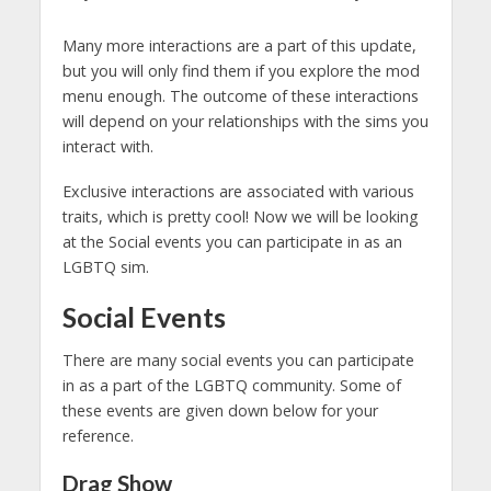
Many more interactions are a part of this update,
but you will only find them if you explore the mod
menu enough. The outcome of these interactions
will depend on your relationships with the sims you
interact with.
Exclusive interactions are associated with various
traits, which is pretty cool! Now we will be looking
at the Social events you can participate in as an
LGBTQ sim.
Social Events
There are many social events you can participate
in as a part of the LGBTQ community. Some of
these events are given down below for your
reference.
Drag Show