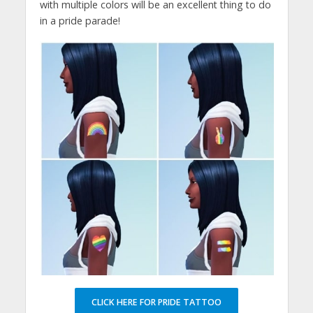
with multiple colors will be an excellent thing to do
in a pride parade!
CLICK HERE FOR PRIDE TATTOO