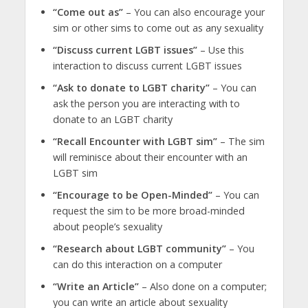
“Come out as”
– You can also encourage your
sim or other sims to come out as any sexuality
“Discuss current LGBT issues”
– Use this
interaction to discuss current LGBT issues
“Ask to donate to LGBT charity”
– You can
ask the person you are interacting with to
donate to an LGBT charity
“Recall Encounter with LGBT sim”
– The sim
will reminisce about their encounter with an
LGBT sim
“Encourage to be Open-Minded”
– You can
request the sim to be more broad-minded
about people’s sexuality
“Research about LGBT community”
– You
can do this interaction on a computer
“Write an Article”
– Also done on a computer;
you can write an article about sexuality