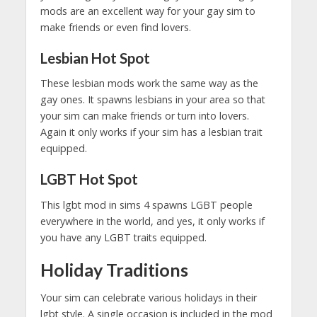
mods are an excellent way for your gay sim to
make friends or even find lovers.
Lesbian Hot Spot
These lesbian mods work the same way as the
gay ones. It spawns lesbians in your area so that
your sim can make friends or turn into lovers.
Again it only works if your sim has a lesbian trait
equipped.
LGBT Hot Spot
This lgbt mod in sims 4 spawns LGBT people
everywhere in the world, and yes, it only works if
you have any LGBT traits equipped.
Holiday Traditions
Your sim can celebrate various holidays in their
lgbt style. A single occasion is included in the mod