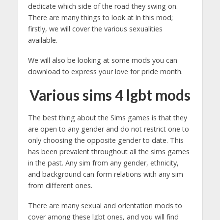
dedicate which side of the road they swing on.
There are many things to look at in this mod;
firstly, we will cover the various sexualities
available.
We will also be looking at some mods you can
download to express your love for pride month.
Various sims 4 lgbt mods
The best thing about the Sims games is that they
are open to any gender and do not restrict one to
only choosing the opposite gender to date. This
has been prevalent throughout all the sims games
in the past. Any sim from any gender, ethnicity,
and background can form relations with any sim
from different ones.
There are many sexual and orientation mods to
cover among these lgbt ones, and you will find