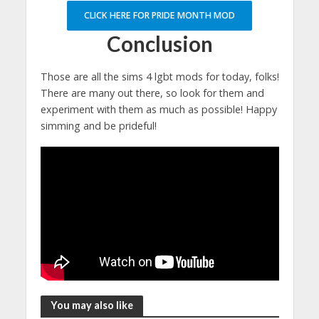
CLICK HERE FOR PRIDE MONTH MOD
Conclusion
Those are all the sims 4 lgbt mods for today, folks!
There are many out there, so look for them and
experiment with them as much as possible! Happy
simming and be prideful!
You may also like