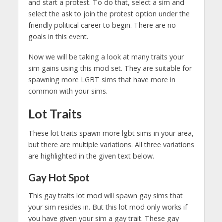
and start a protest. To do that, select a sim and
select the ask to join the protest option under the
friendly political career to begin. There are no
goals in this event.
Now we will be taking a look at many traits your
sim gains using this mod set. They are suitable for
spawning more LGBT sims that have more in
common with your sims.
Lot Traits
These lot traits spawn more lgbt sims in your area,
but there are multiple variations. All three variations
are highlighted in the given text below.
Gay Hot Spot
This gay traits lot mod will spawn gay sims that
your sim resides in. But this lot mod only works if
you have given your sim a gay trait. These gay