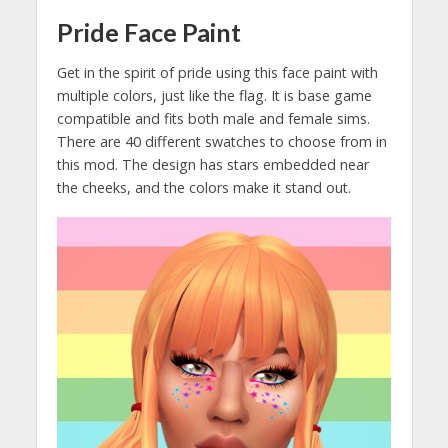
Pride Face Paint
Get in the spirit of pride using this face paint with
multiple colors, just like the flag. It is base game
compatible and fits both male and female sims.
There are 40 different swatches to choose from in
this mod. The design has stars embedded near
the cheeks, and the colors make it stand out.