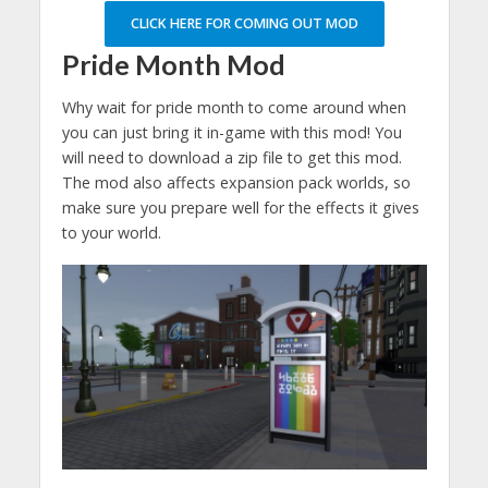
CLICK HERE FOR COMING OUT MOD
Pride Month Mod
Why wait for pride month to come around when
you can just bring it in-game with this mod! You
will need to download a zip file to get this mod.
The mod also affects expansion pack worlds, so
make sure you prepare well for the effects it gives
to your world.