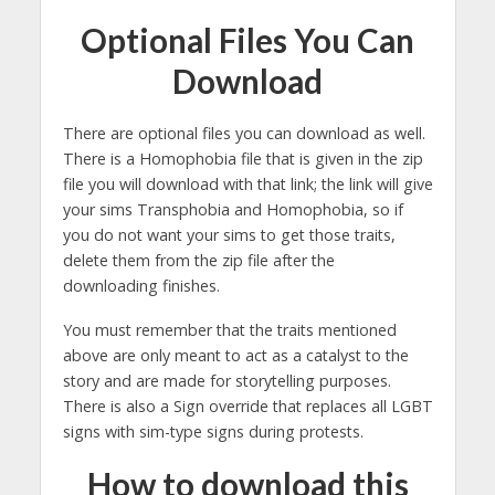
Optional Files You Can
Download
There are optional files you can download as well.
There is a Homophobia file that is given in the zip
file you will download with that link; the link will give
your sims Transphobia and Homophobia, so if
you do not want your sims to get those traits,
delete them from the zip file after the
downloading finishes.
You must remember that the traits mentioned
above are only meant to act as a catalyst to the
story and are made for storytelling purposes.
There is also a Sign override that replaces all LGBT
signs with sim-type signs during protests.
How to download this