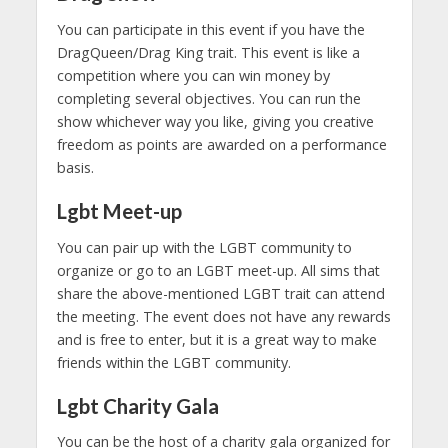
You can participate in this event if you have the
DragQueen/Drag King trait. This event is like a
competition where you can win money by
completing several objectives. You can run the
show whichever way you like, giving you creative
freedom as points are awarded on a performance
basis.
Lgbt Meet-up
You can pair up with the LGBT community to
organize or go to an LGBT meet-up. All sims that
share the above-mentioned LGBT trait can attend
the meeting. The event does not have any rewards
and is free to enter, but it is a great way to make
friends within the LGBT community.
Lgbt
Charity Gala
You can be the host of a charity gala organized for