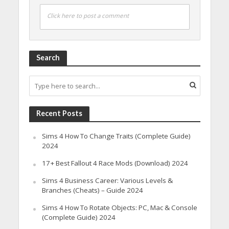
Click here to post a comment
Search
Recent Posts
Sims 4 How To Change Traits (Complete Guide)
2024
17+ Best Fallout 4 Race Mods (Download) 2024
Sims 4 Business Career: Various Levels &
Branches (Cheats) – Guide 2024
Sims 4 How To Rotate Objects: PC, Mac & Console
(Complete Guide) 2024