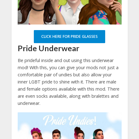
CLICK HERE FOR PRIDE GLASSES
Pride Underwear
Be prideful inside and out using this underwear
mod! With this, you can give your mods not just a
comfortable pair of undies but also allow your
inner LGBT pride to shine with it. There are male
and female options available with this mod. There
are even socks available, along with bralettes and
underwear.