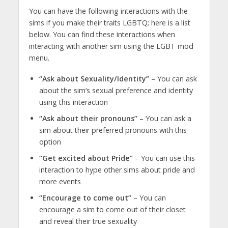
You can have the following interactions with the
sims if you make their traits LGBTQ; here is a list
below. You can find these interactions when
interacting with another sim using the LGBT mod
menu.
“Ask about Sexuality/Identity”
– You can ask
about the sim’s sexual preference and identity
using this interaction
“Ask about their pronouns”
– You can ask a
sim about their preferred pronouns with this
option
“Get excited about Pride”
– You can use this
interaction to hype other sims about pride and
more events
“Encourage to come out”
– You can
encourage a sim to come out of their closet
and reveal their true sexuality