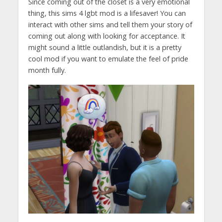
Since coming out of the closet is a very emotional
thing, this sims 4 lgbt mod is a lifesaver! You can
interact with other sims and tell them your story of
coming out along with looking for acceptance. It
might sound a little outlandish, but it is a pretty
cool mod if you want to emulate the feel of pride
month fully.