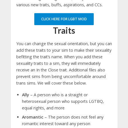
various new traits, buffs, aspirations, and CCs.
CLICK HERE FOR LGBT MOD
Traits
You can change the sexual orientation, but you can
add these traits to your sim to make their sexuality
befitting the trait’s name. When you add these
sexuality traits to a sim, they will immediately
receive an In the Close trait. Additional files also
prevent sims from being uncomfortable around
trans sims. We will cover these below.
Ally
– A person who is a straight or
heterosexual person who supports LGTBQ,
equal rights, and more
Aromantic
– The person does not feel any
romantic interest toward any person