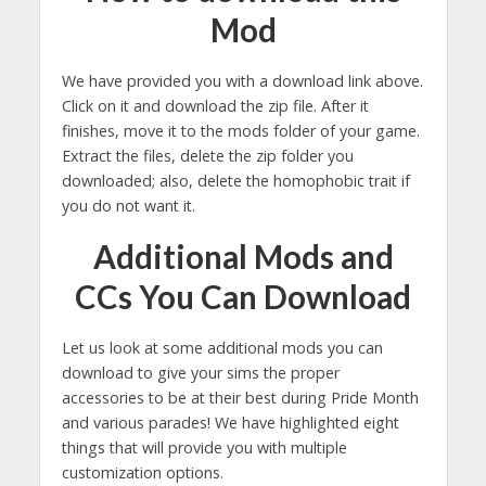
Mod
We have provided you with a download link above.
Click on it and download the zip file. After it
finishes, move it to the mods folder of your game.
Extract the files, delete the zip folder you
downloaded; also, delete the homophobic trait if
you do not want it.
Additional Mods and
CCs You Can Download
Let us look at some additional mods you can
download to give your sims the proper
accessories to be at their best during Pride Month
and various parades! We have highlighted eight
things that will provide you with multiple
customization options.