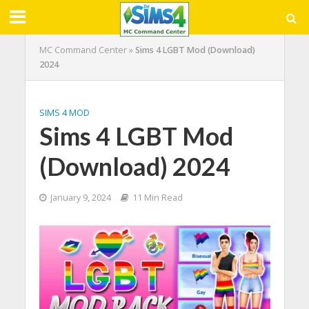
MC Command Center
»
Sims 4 LGBT Mod (Download)
2024
SIMS 4 MOD
Sims 4 LGBT Mod
(Download) 2024
January 9, 2024
11 Min Read