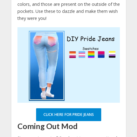
colors, and those are present on the outside of the
pockets. Use these to dazzle and make them wish
they were you!
CLICK HERE FOR PRIDE JEANS
Coming Out Mod