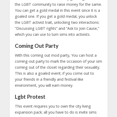
the LGBT community to raise money for the same.
You can get a gold medal in this event since it is a
goaled one. If you get a gold medal, you unlock
the LGBT activist trait, unlocking two interactions:
“Discussing LGBT rights” and “Ask to Join Cause,”
which you can use to turn sims into activists.
Coming Out Party
With this coming out mod party, You can host a
coming-out party to mark the occasion of your sim
coming out of the closet regarding their sexuality.
This is also a goaled event; if you come out to
your friends in a friendly and festival-like
environment, you will earn money.
Lgbt
Protest
This event requires you to own the city living
expansion pack; all you have to do is invite sims