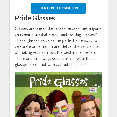
CLICK HERE FOR PRIDE FLAG
Pride Glasses
Glasses are one of the coolest accessories anyone
can wear, but what about rainbow flag glasses?
These glasses serve as the perfect accessory to
celebrate pride month and deliver the satisfaction
of making your sim look the best in their regard.
There are three ways your sims can wear these
glasses, so do not worry about staleness!