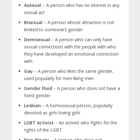
Asexual
– A person who has no interest in any
sexual act
Bisexual
– A person whose attraction is not
limited to someone’s gender
Demisexual
– A person who can only have
sexual connections with the people with who
they have developed an emotional connection
with
Gay
– A person who likes the same gender,
used popularly for men liking men
Gender Fluid
– A person who does not have a
fixed gender
Lesbian
– A homosexual person, popularly
denoted as girls loving girls
LGBT Activist
– An activist who fights for the
rights of the LGBT
Non-Binary
– A person who does not