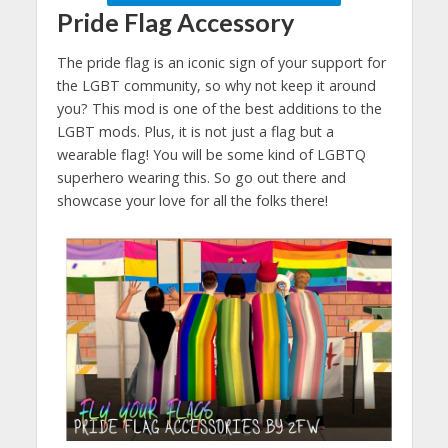
Pride Flag Accessory
The pride flag is an iconic sign of your support for
the LGBT community, so why not keep it around
you? This mod is one of the best additions to the
LGBT mods. Plus, it is not just a flag but a
wearable flag! You will be some kind of LGBTQ
superhero wearing this. So go out there and
showcase your love for all the folks there!