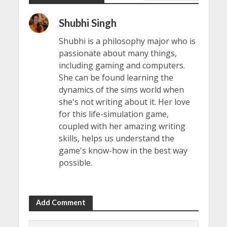
Shubhi Singh
Shubhi is a philosophy major who is
passionate about many things,
including gaming and computers.
She can be found learning the
dynamics of the sims world when
she's not writing about it. Her love
for this life-simulation game,
coupled with her amazing writing
skills, helps us understand the
game's know-how in the best way
possible.
Add Comment