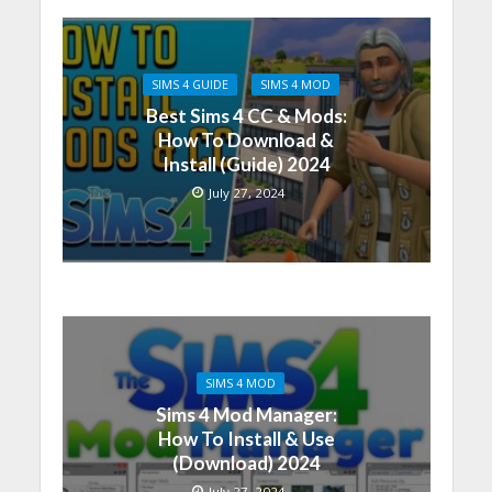
SIMS 4 GUIDE
SIMS 4 MOD
Best Sims 4 CC & Mods:
How To Download &
Install (Guide) 2024
July 27, 2024
SIMS 4 MOD
Sims 4 Mod Manager:
How To Install & Use
(Download) 2024
July 27, 2024