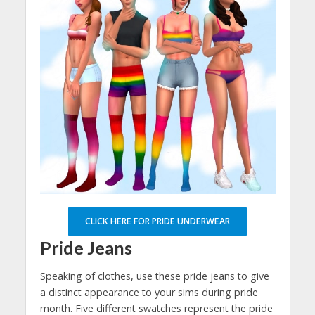
CLICK HERE FOR PRIDE UNDERWEAR
Pride Jeans
Speaking of clothes, use these pride jeans to give
a distinct appearance to your sims during pride
month. Five different swatches represent the pride