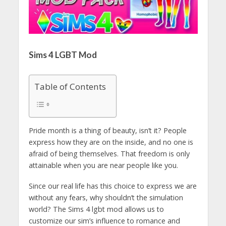
Sims 4 LGBT Mod
Table of Contents
Pride month is a thing of beauty, isn’t it? People
express how they are on the inside, and no one is
afraid of being themselves. That freedom is only
attainable when you are near people like you.
Since our real life has this choice to express we are
without any fears, why shouldn’t the simulation
world? The Sims 4 lgbt mod allows us to
customize our sim’s influence to romance and