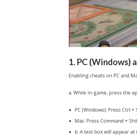
1. PC (Windows) 
Enabling cheats on PC and Mac
a. While in-game, press the a
PC (Windows): Press Ctrl + S
Mac: Press Command + Shif
b. A text box will appear at