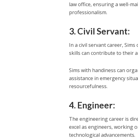
law office, ensuring a well-m
professionalism.
3. Civil Servant:
In a civil servant career, Si
skills can contribute to their a
Sims with handiness can organi
assistance in emergency situ
resourcefulness.
4. Engineer:
The engineering career is dire
excel as engineers, working o
technological advancements.