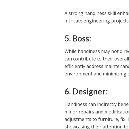
A strong handiness skill enha
intricate engineering projects
5. Boss:
While handiness may not direct
can contribute to their overall
efficiently address maintenan
environment and minimizing d
6. Designer:
Handiness can indirectly benef
minor repairs and modificati
adjustments to furniture, fix l
showcasing their attention to d