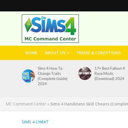
HOME
ABOUT US
TERMS & CONDITIONS
Sims 4 How To
17+ Best Fallout 4
Change Traits
Race Mods
(Complete Guide)
(Download) 2024
2024
MC Command Center
»
Sims 4 Handiness Skill Cheats (Comple
SIMS 4 CHEAT