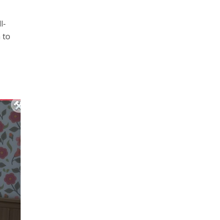
l-
 to