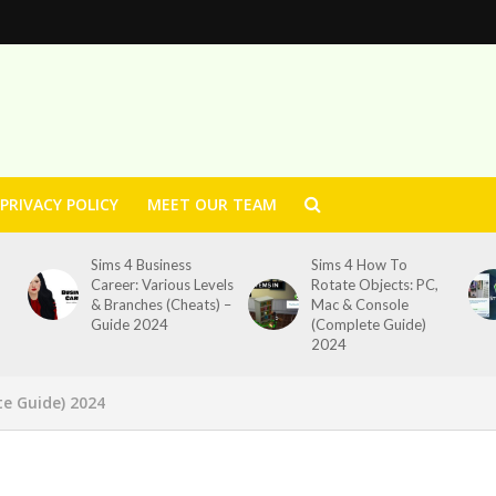
PRIVACY POLICY
MEET OUR TEAM
Sims 4 Business
Sims 4 How To
Career: Various Levels
Rotate Objects: PC,
& Branches (Cheats) –
Mac & Console
Guide 2024
(Complete Guide)
2024
te Guide) 2024