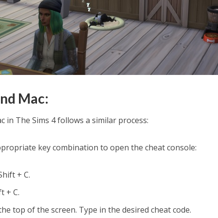
and Mac:
 in The Sims 4 follows a similar process:
ppropriate key combination to open the cheat console:
hift + C.
t + C.
 the top of the screen. Type in the desired cheat code.