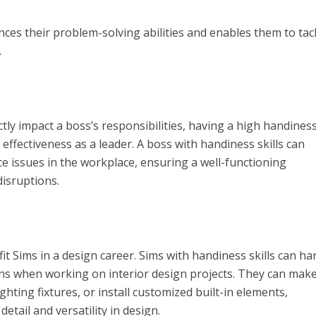
nces their problem-solving abilities and enables them to tac
.
ly impact a boss’s responsibilities, having a high handiness 
 effectiveness as a leader. A boss with handiness skills can
ce issues in the workplace, ensuring a well-functioning
isruptions.
it Sims in a design career. Sims with handiness skills can ha
ons when working on interior design projects. They can mak
ighting fixtures, or install customized built-in elements,
etail and versatility in design.