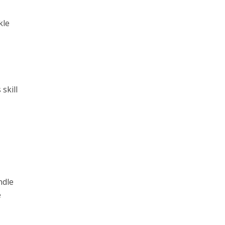
kle
skill
ndle
e