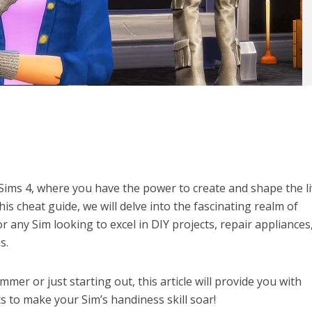
Sims 4, where you have the power to create and shape the l
this cheat guide, we will delve into the fascinating realm of
or any Sim looking to excel in DIY projects, repair appliances
s.
er or just starting out, this article will provide you with
ts to make your Sim’s handiness skill soar!