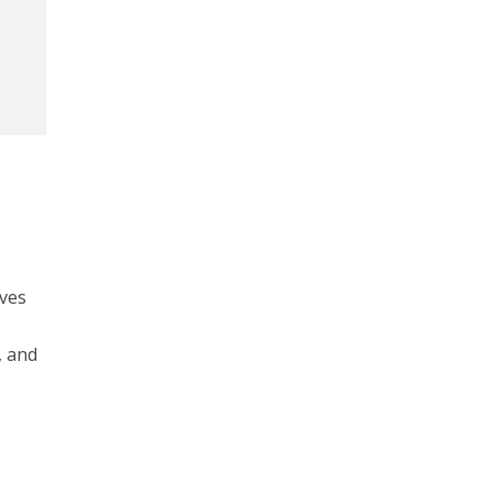
ives
, and