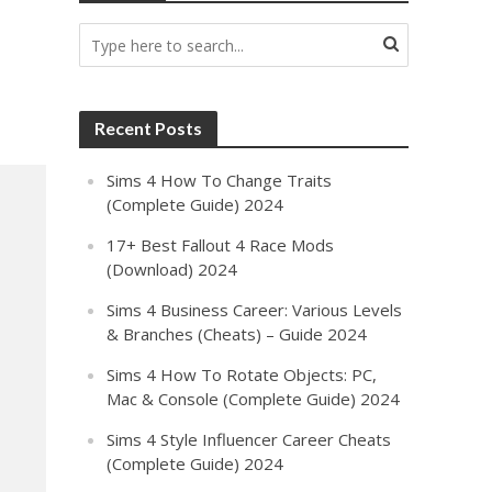
Recent Posts
Sims 4 How To Change Traits
(Complete Guide) 2024
17+ Best Fallout 4 Race Mods
(Download) 2024
Sims 4 Business Career: Various Levels
& Branches (Cheats) – Guide 2024
Sims 4 How To Rotate Objects: PC,
Mac & Console (Complete Guide) 2024
Sims 4 Style Influencer Career Cheats
(Complete Guide) 2024