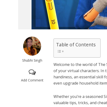
Table of Contents
Shubhi Singh
Welcome to the world of The 
of your virtual characters. In 
handiness, an essential skill f
Add Comment
even upgrade household item
Whether you’re a seasoned Simm
valuable tips, tricks, and chea