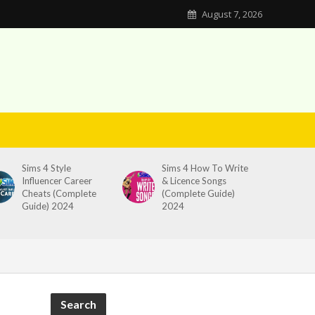
August 7, 2026
Sims 4 Style
Sims 4 How To Write
Influencer Career
& Licence Songs
Cheats (Complete
(Complete Guide)
Guide) 2024
2024
Search