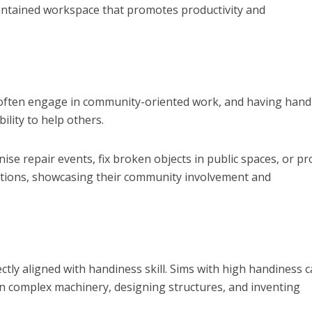
aintained workspace that promotes productivity and
ms often engage in community-oriented work, and having han
bility to help others.
se repair events, fix broken objects in public spaces, or pr
ations, showcasing their community involvement and
ctly aligned with handiness skill. Sims with high handiness 
n complex machinery, designing structures, and inventing