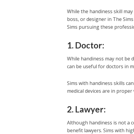
While the handiness skill may n
boss, or designer in The Sims 
Sims pursuing these profession
1. Doctor
:
While handiness may not be dir
can be useful for doctors in 
Sims with handiness skills ca
medical devices are in proper 
2. Lawyer
:
Although handiness is not a co
benefit lawyers. Sims with hig