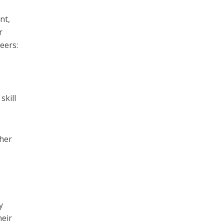
nt,
r
eers:
skill
ther
y
heir