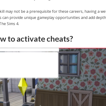
ll may not be a prerequisite for these careers, having a wel
ls can provide unique gameplay opportunities and add depth
The Sims 4.
w to activate cheats?