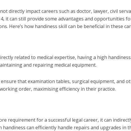
ot directly impact careers such as doctor, lawyer, civil serva
4, it can still provide some advantages and opportunities fo
s. Here’s how handiness skill can be beneficial in these car
ectly related to medical expertise, having a high handiness 
maintaining and repairing medical equipment.
n ensure that examination tables, surgical equipment, and o
working order, maximising efficiency in their practice.
re requirement for a successful legal career, it can indirectl
h handiness can efficiently handle repairs and upgrades in t