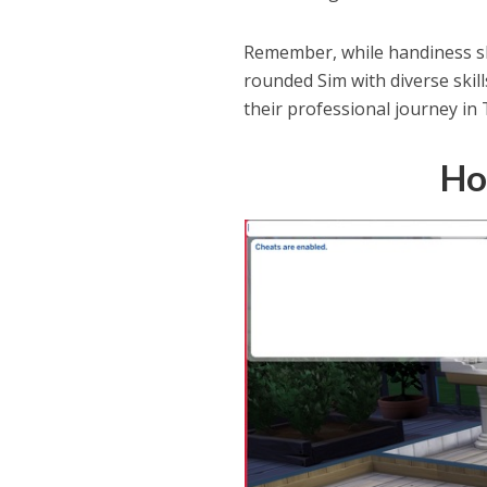
Remember, while handiness ski
rounded Sim with diverse skil
their professional journey in 
Ho