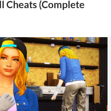
ll Cheats (Complete