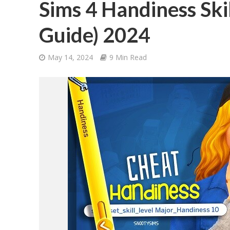
Sims 4 Handiness Ski
Guide) 2024
May 14, 2024
9 Min Read