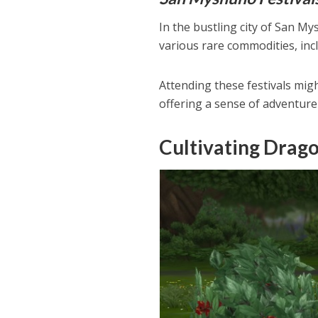
In the bustling city of San My
various rare commodities, inc
Attending these festivals migh
offering a sense of adventure
Cultivating Drago