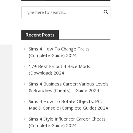
Recent Posts
Sims 4 How To Change Traits
(Complete Guide) 2024
17+ Best Fallout 4 Race Mods
(Download) 2024
Sims 4 Business Career: Various Levels
& Branches (Cheats) – Guide 2024
Sims 4 How To Rotate Objects: PC,
Mac & Console (Complete Guide) 2024
Sims 4 Style Influencer Career Cheats
(Complete Guide) 2024