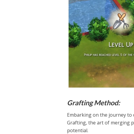
Grafting Method:
Embarking on the journey to c
Grafting, the art of merging p
potential.