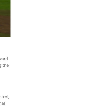
rward
g the
trol,
mal