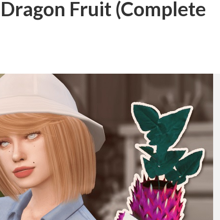
 Dragon Fruit (Complete