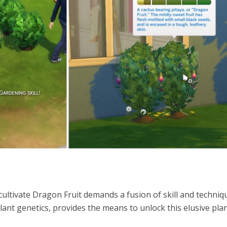
ultivate Dragon Fruit demands a fusion of skill and techniq
lant genetics, provides the means to unlock this elusive plan