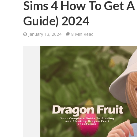
Sims 4 How To Get A
Guide) 2024
January 13, 2024
8 Min Read