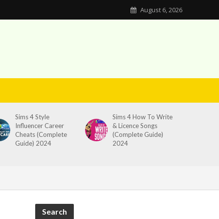
August 6, 2026
Sims 4 Style
Sims 4 How To Write
Influencer Career
& Licence Songs
Cheats (Complete
(Complete Guide)
Guide) 2024
2024
Search