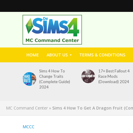
HOME
ABOUT US
TERMS & CONDITIONS
Sims 4 How To
17+ Best Fallout 4
Change Traits
Race Mods
(Complete Guide)
(Download) 2024
2024
MC Command Center
»
Sims 4 How To Get A Dragon Fruit (Co
MCCC