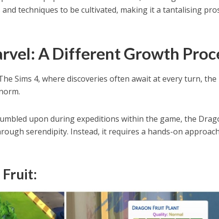
 and techniques to be cultivated, making it a tantalising pro
vel: A Different Growth Proc
The Sims 4, where discoveries often await at every turn, the
 norm.
 stumbled upon during expeditions within the game, the Dra
hrough serendipity. Instead, it requires a hands-on approach
Fruit: