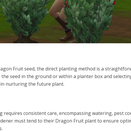
gon Fruit seed, the direct planting method is a straightfo
g the seed in the ground or within a planter box and selectin
p in nurturing the future plant.
ng requires consistent care, encompassing watering, pest con
gardener must tend to their Dragon Fruit plant to ensure opti
s.