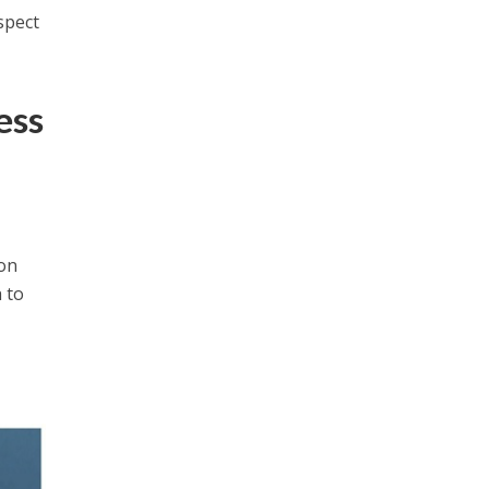
spect
ess
gon
 to