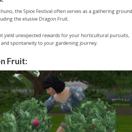
shuno, the Spice Festival often serves as a gathering ground
luding the elusive Dragon Fruit.
t yield unexpected rewards for your horticultural pursuits,
 and spontaneity to your gardening journey.
n Fruit: