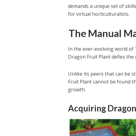
demands a unique set of skills
for virtual horticulturalists.
The Manual Mar
In the ever-evolving world of 
Dragon Fruit Plant defies the
Unlike its peers that can be
Fruit Plant cannot be found t
growth.
Acquiring Dragon 