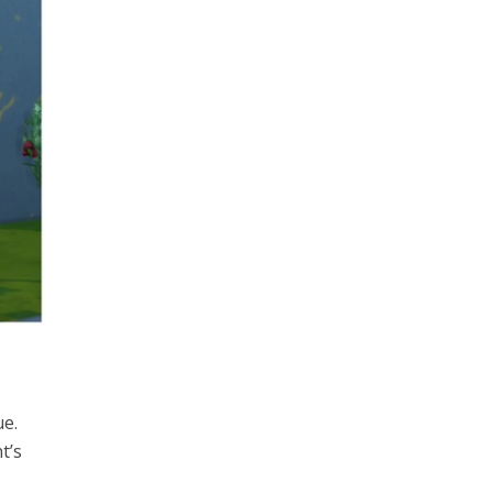
ue.
t’s