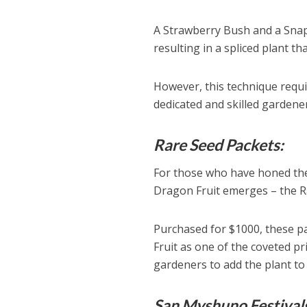
A Strawberry Bush and a Snapd
resulting in a spliced plant t
However, this technique requir
dedicated and skilled gardener
Rare Seed Packets:
For those who have honed thei
Dragon Fruit emerges – the R
Purchased for $1000, these p
Fruit as one of the coveted pr
gardeners to add the plant to 
San Myshuno Festival