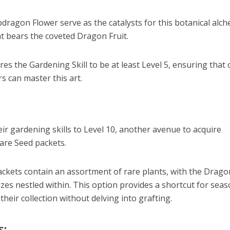
ragon Flower serve as the catalysts for this botanical alch
hat bears the coveted Dragon Fruit.
es the Gardening Skill to be at least Level 5, ensuring that 
s can master this art.
r gardening skills to Level 10, another avenue to acquire
are Seed packets.
ackets contain an assortment of rare plants, with the Drago
izes nestled within. This option provides a shortcut for sea
their collection without delving into grafting.
s: