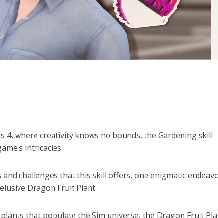
ms 4, where creativity knows no bounds, the Gardening skill
ame’s intricacies.
 and challenges that this skill offers, one enigmatic endeav
 elusive Dragon Fruit Plant.
plants that populate the Sim universe, the Dragon Fruit Pla