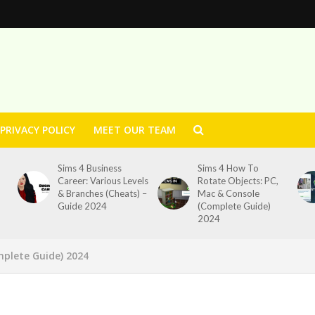
PRIVACY POLICY
MEET OUR TEAM
Sims 4 Business
Sims 4 How To
Career: Various Levels
Rotate Objects: PC,
& Branches (Cheats) –
Mac & Console
Guide 2024
(Complete Guide)
2024
mplete Guide) 2024