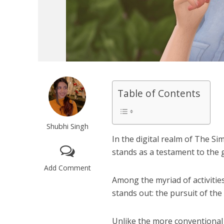
Table of Contents
Shubhi Singh
In the digital realm of The Si
stands as a testament to the g
Add Comment
Among the myriad of activities
stands out: the pursuit of the
Unlike the more conventional 