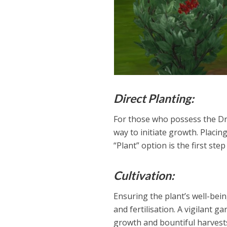
Direct Planting:
For those who possess the Dra
way to initiate growth. Placin
“Plant” option is the first ste
Cultivation:
Ensuring the plant’s well-bei
and fertilisation. A vigilant 
growth and bountiful harvest