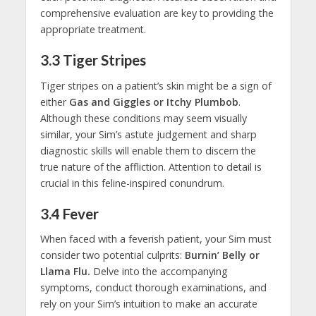
comprehensive evaluation are key to providing the
appropriate treatment.
3.3
Tiger Stripes
Tiger stripes on a patient’s skin might be a sign of
either
Gas and Giggles or Itchy Plumbob
.
Although these conditions may seem visually
similar, your Sim’s astute judgement and sharp
diagnostic skills will enable them to discern the
true nature of the affliction. Attention to detail is
crucial in this feline-inspired conundrum.
3.4
Fever
When faced with a feverish patient, your Sim must
consider two potential culprits:
Burnin’ Belly or
Llama Flu.
Delve into the accompanying
symptoms, conduct thorough examinations, and
rely on your Sim’s intuition to make an accurate