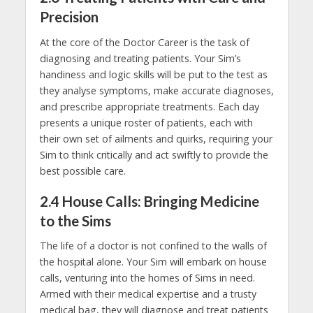
Precision
At the core of the Doctor Career is the task of
diagnosing and treating patients. Your Sim’s
handiness and logic skills will be put to the test as
they analyse symptoms, make accurate diagnoses,
and prescribe appropriate treatments. Each day
presents a unique roster of patients, each with
their own set of ailments and quirks, requiring your
Sim to think critically and act swiftly to provide the
best possible care.
2.4 House Calls: Bringing Medicine
to the Sims
The life of a doctor is not confined to the walls of
the hospital alone. Your Sim will embark on house
calls, venturing into the homes of Sims in need.
Armed with their medical expertise and a trusty
medical bag, they will diagnose and treat patients