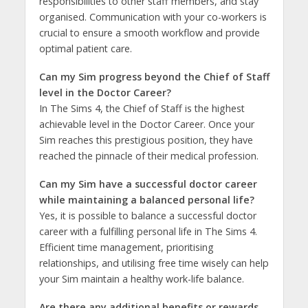
responsibilities to other staff members, and stay
organised. Communication with your co-workers is
crucial to ensure a smooth workflow and provide
optimal patient care.
Can my Sim progress beyond the Chief of Staff
level in the Doctor Career?
In The Sims 4, the Chief of Staff is the highest
achievable level in the Doctor Career. Once your
Sim reaches this prestigious position, they have
reached the pinnacle of their medical profession.
Can my Sim have a successful doctor career
while maintaining a balanced personal life?
Yes, it is possible to balance a successful doctor
career with a fulfilling personal life in The Sims 4.
Efficient time management, prioritising
relationships, and utilising free time wisely can help
your Sim maintain a healthy work-life balance.
Are there any additional benefits or rewards