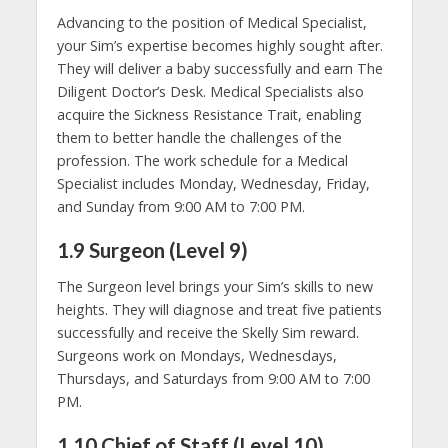
Advancing to the position of Medical Specialist,
your Sim’s expertise becomes highly sought after.
They will deliver a baby successfully and earn The
Diligent Doctor’s Desk. Medical Specialists also
acquire the Sickness Resistance Trait, enabling
them to better handle the challenges of the
profession. The work schedule for a Medical
Specialist includes Monday, Wednesday, Friday,
and Sunday from 9:00 AM to 7:00 PM.
1.9 Surgeon (Level 9)
The Surgeon level brings your Sim’s skills to new
heights. They will diagnose and treat five patients
successfully and receive the Skelly Sim reward.
Surgeons work on Mondays, Wednesdays,
Thursdays, and Saturdays from 9:00 AM to 7:00
PM.
1.10 Chief of Staff (Level 10)