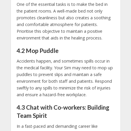
One of the essential tasks is to make the bed in
the patient rooms. A well-made bed not only
promotes cleanliness but also creates a soothing
and comfortable atmosphere for patients.
Prioritise this objective to maintain a positive
environment that aids in the healing process.
4.2 Mop Puddle
Accidents happen, and sometimes spills occur in
the medical facility. Your Sim may need to mop up
puddles to prevent slips and maintain a safe
environment for both staff and patients. Respond
swiftly to any spills to minimize the risk of injuries
and ensure a hazard-free workplace.
4.3
Chat with Co-workers: Building
Team Spirit
In a fast-paced and demanding career like