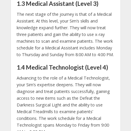
1.3 Medical Assistant (Level 3)
The next stage of the journey is that of a Medical
Assistant. At this level, your Sim’s skills and
knowledge expand further. They will now treat
three patients and gain the ability to use x-ray
machines to scan and examine patients. The work
schedule for a Medical Assistant includes Monday
to Thursday and Sunday from 8:00 AM to 4:00 PM.
1.4 Medical Technologist (Level 4)
Advancing to the role of a Medical Technologist,
your Sim’s expertise deepens. They will now
diagnose and treat patients successfully, gaining
access to new items such as the Defeat the
Darkness Surgical Light and the ability to use
Medical Treadmills to examine patients’
conditions. The work schedule for a Medical
Technologist spans Monday to Friday from 9:00