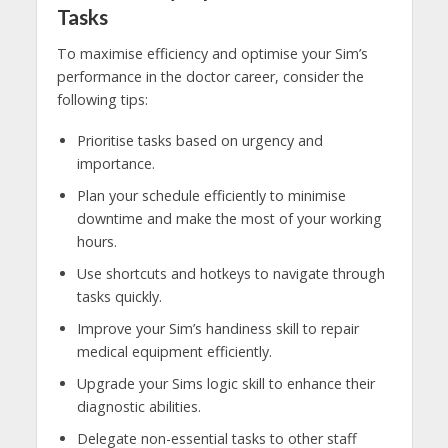
Tasks
To maximise efficiency and optimise your Sim’s
performance in the doctor career, consider the
following tips:
Prioritise tasks based on urgency and
importance.
Plan your schedule efficiently to minimise
downtime and make the most of your working
hours.
Use shortcuts and hotkeys to navigate through
tasks quickly.
Improve your Sim’s handiness skill to repair
medical equipment efficiently.
Upgrade your Sims logic skill to enhance their
diagnostic abilities.
Delegate non-essential tasks to other staff