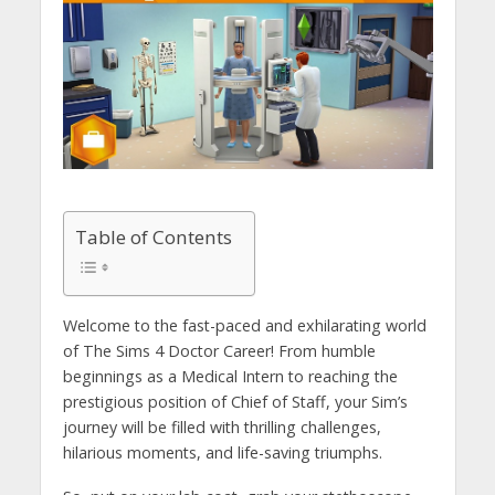
Table of Contents
Welcome to the fast-paced and exhilarating world
of The Sims 4 Doctor Career! From humble
beginnings as a Medical Intern to reaching the
prestigious position of Chief of Staff, your Sim’s
journey will be filled with thrilling challenges,
hilarious moments, and life-saving triumphs.