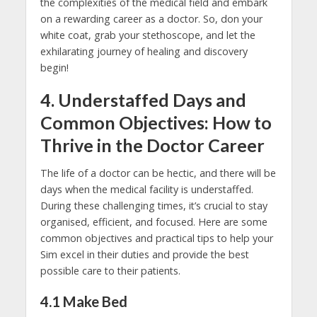
the complexities of the medical field and embark
on a rewarding career as a doctor. So, don your
white coat, grab your stethoscope, and let the
exhilarating journey of healing and discovery
begin!
4. Understaffed Days and
Common Objectives: How to
Thrive in the Doctor Career
The life of a doctor can be hectic, and there will be
days when the medical facility is understaffed.
During these challenging times, it’s crucial to stay
organised, efficient, and focused. Here are some
common objectives and practical tips to help your
Sim excel in their duties and provide the best
possible care to their patients.
4.1
Make Bed