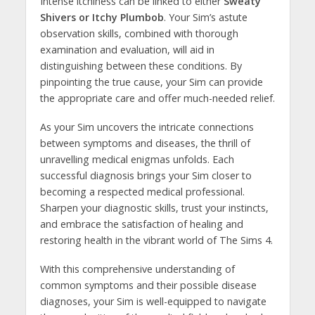
Intense itchiness can be linked to either
Sweaty
Shivers or Itchy Plumbob
. Your Sim’s astute
observation skills, combined with thorough
examination and evaluation, will aid in
distinguishing between these conditions. By
pinpointing the true cause, your Sim can provide
the appropriate care and offer much-needed relief.
As your Sim uncovers the intricate connections
between symptoms and diseases, the thrill of
unravelling medical enigmas unfolds. Each
successful diagnosis brings your Sim closer to
becoming a respected medical professional.
Sharpen your diagnostic skills, trust your instincts,
and embrace the satisfaction of healing and
restoring health in the vibrant world of The Sims 4.
With this comprehensive understanding of
common symptoms and their possible disease
diagnoses, your Sim is well-equipped to navigate