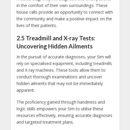
in the comfort of their own surroundings. These
house calls provide an opportunity to connect with
the community and make a positive impact on the
lives of their patients.
2.5 Treadmill and X-ray Tests:
Uncovering Hidden Ailments
In the pursuit of accurate diagnoses, your Sim will
rely on specialised equipment, including treadmills
and X-ray machines. These tools allow them to
conduct thorough examinations and uncover
hidden ailments that may not be immediately
apparent.
The proficiency gained through handiness and
logic skills empowers your Sim to utilise these
resources effectively, ensuring accurate diagnoses
and targeted treatment plans.