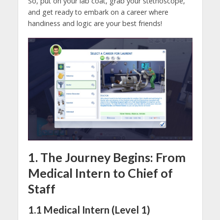
So, put on your lab coat, grab your stethoscope,
and get ready to embark on a career where
handiness and logic are your best friends!
1. The Journey Begins: From
Medical Intern to Chief of
Staff
1.1 Medical Intern (Level 1)