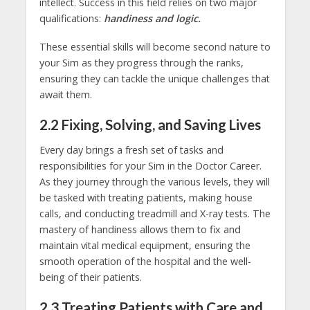
intellect. Success in this field relies on two major
qualifications:
handiness and logic.
These essential skills will become second nature to
your Sim as they progress through the ranks,
ensuring they can tackle the unique challenges that
await them.
2.2 Fixing, Solving, and Saving Lives
Every day brings a fresh set of tasks and
responsibilities for your Sim in the Doctor Career.
As they journey through the various levels, they will
be tasked with treating patients, making house
calls, and conducting treadmill and X-ray tests. The
mastery of handiness allows them to fix and
maintain vital medical equipment, ensuring the
smooth operation of the hospital and the well-
being of their patients.
2.3 Treating Patients with Care and