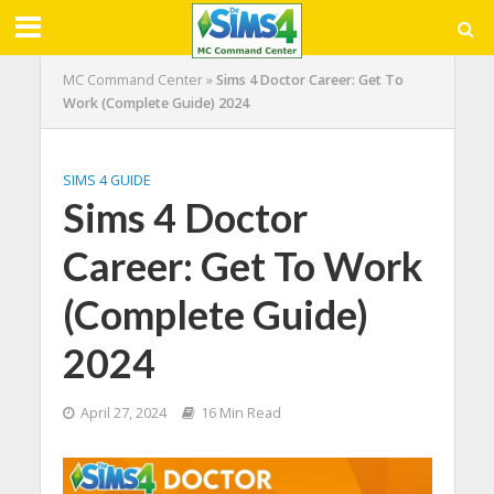
MC Command Center
»
Sims 4 Doctor Career: Get To
Work (Complete Guide) 2024
SIMS 4 GUIDE
Sims 4 Doctor
Career: Get To Work
(Complete Guide)
2024
April 27, 2024
16 Min Read