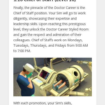
Finally, the pinnacle of the Doctor Career is the
Chief of Staff position. Your Sim will go to work
diligently, showcasing their expertise and
leadership skills. Upon reaching this prestigious
level, they unlock the Doctor Career Styled Room
and gain the respect and admiration of their
colleagues. Chief of Staffs work on Mondays,
Tuesdays, Thursdays, and Fridays from 9:00 AM
to 7:00 PM.
With each promotion, your Sim’s skills,