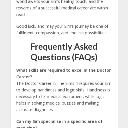
world awaits your Sim’s healing touch, and the
rewards of a successful medical career are within
reach.
Good luck, and may your Sim’s journey be one of
fulfilment, compassion, and endless possibilities!
Frequently Asked
Questions (FAQs)
What skills are required to excel in the Doctor
Career?
The Doctor Career in The Sims 4 requires your Sim
to develop handiness and logic skills. Handiness is
necessary to fix medical equipment, while logic
helps in solving medical puzzles and making
accurate diagnoses.
Can my Sim specialise in a specific area of
medicine?