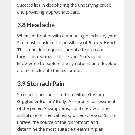
Success lies in deciphering the underlying cause
and providing appropriate care.
3.8
Headache
When confronted with a pounding headache, your
Sim must consider the possibility of
Bloaty Head
.
This condition requires careful attention and
targeted treatment. Utilise your Sim’s medical
knowledge to explore the symptoms and develop
a plan to alleviate the discomfort.
3.9
Stomach Pain
Stomach pain can stem from either
Gas and
Giggles or Burnin’ Belly
. A thorough assessment
of the patient’s symptoms, combined with the
skillful use of medical tests, will enable your Sim to
unravel the source of the discomfort and
determine the most suitable treatment plan.