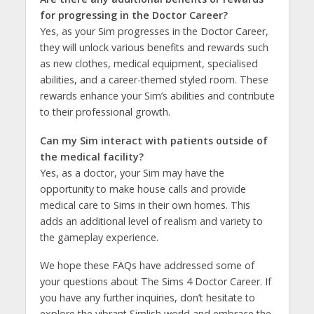
for progressing in the Doctor Career?
Yes, as your Sim progresses in the Doctor Career,
they will unlock various benefits and rewards such
as new clothes, medical equipment, specialised
abilities, and a career-themed styled room. These
rewards enhance your Sim’s abilities and contribute
to their professional growth.
Can my Sim interact with patients outside of
the medical facility?
Yes, as a doctor, your Sim may have the
opportunity to make house calls and provide
medical care to Sims in their own homes. This
adds an additional level of realism and variety to
the gameplay experience.
We hope these FAQs have addressed some of
your questions about The Sims 4 Doctor Career. If
you have any further inquiries, don’t hesitate to
explore the vibrant Simlish world and embrace the