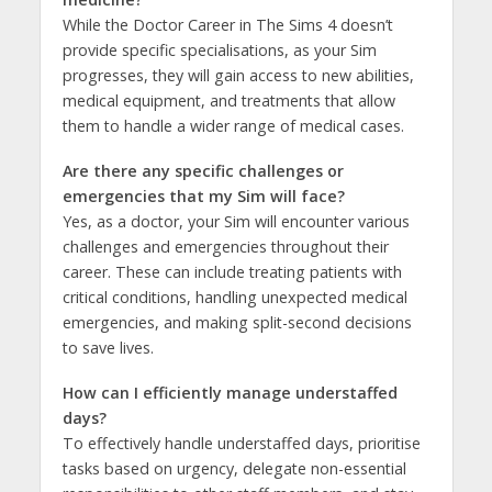
While the Doctor Career in The Sims 4 doesn’t
provide specific specialisations, as your Sim
progresses, they will gain access to new abilities,
medical equipment, and treatments that allow
them to handle a wider range of medical cases.
Are there any specific challenges or
emergencies that my Sim will face?
Yes, as a doctor, your Sim will encounter various
challenges and emergencies throughout their
career. These can include treating patients with
critical conditions, handling unexpected medical
emergencies, and making split-second decisions
to save lives.
How can I efficiently manage understaffed
days?
To effectively handle understaffed days, prioritise
tasks based on urgency, delegate non-essential