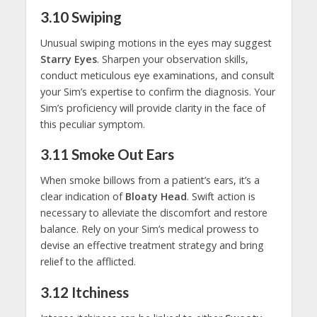
3.10
Swiping
Unusual swiping motions in the eyes may suggest
Starry Eyes
. Sharpen your observation skills,
conduct meticulous eye examinations, and consult
your Sim’s expertise to confirm the diagnosis. Your
Sim’s proficiency will provide clarity in the face of
this peculiar symptom.
3.11
Smoke Out Ears
When smoke billows from a patient’s ears, it’s a
clear indication of
Bloaty Head
. Swift action is
necessary to alleviate the discomfort and restore
balance. Rely on your Sim’s medical prowess to
devise an effective treatment strategy and bring
relief to the afflicted.
3.12
Itchiness