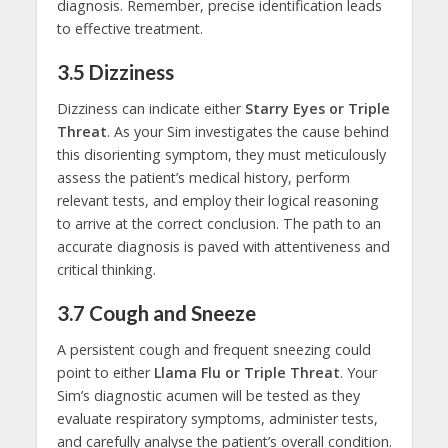
diagnosis. Remember, precise identification leads
to effective treatment.
3.5
Dizziness
Dizziness can indicate either
Starry Eyes or Triple
Threat
. As your Sim investigates the cause behind
this disorienting symptom, they must meticulously
assess the patient’s medical history, perform
relevant tests, and employ their logical reasoning
to arrive at the correct conclusion. The path to an
accurate diagnosis is paved with attentiveness and
critical thinking.
3.7
Cough and Sneeze
A persistent cough and frequent sneezing could
point to either
Llama Flu or Triple Threat
. Your
Sim’s diagnostic acumen will be tested as they
evaluate respiratory symptoms, administer tests,
and carefully analyse the patient’s overall condition.