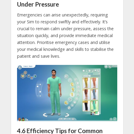
Under Pressure
Emergencies can arise unexpectedly, requiring
your Sim to respond swiftly and effectively. It’s
crucial to remain calm under pressure, assess the
situation quickly, and provide immediate medical
attention. Prioritise emergency cases and utilise
your medical knowledge and skills to stabilise the
patient and save lives.
4.6
Efficiency Tips for Common