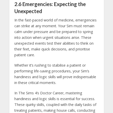
2.6 Emergencies: Expecting the
Unexpected
In the fast-paced world of medicine, emergencies
can strike at any moment. Your Sim must remain
calm under pressure and be prepared to spring
into action when urgent situations arise. These
unexpected events test their abilities to think on
their feet, make quick decisions, and prioritise
patient care.
Whether it’s rushing to stabilise a patient or
performing life-saving procedures, your Sim’s
handiness and logic skills will prove indispensable
in these critical moments.
In The Sims 4’s Doctor Career, mastering
handiness and logic skills is essential for success.
These quirky skills, coupled with the daily tasks of
treating patients, making house calls, conducting