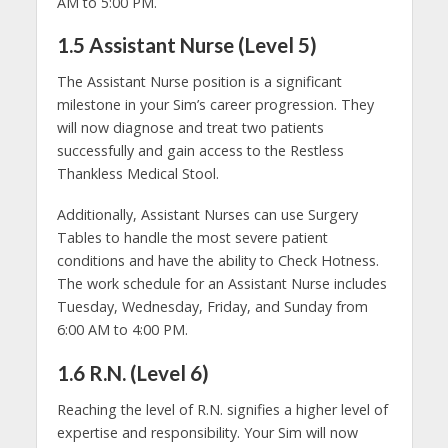
AM to 5:00 PM.
1.5 Assistant Nurse (Level 5)
The Assistant Nurse position is a significant
milestone in your Sim’s career progression. They
will now diagnose and treat two patients
successfully and gain access to the Restless
Thankless Medical Stool.
Additionally, Assistant Nurses can use Surgery
Tables to handle the most severe patient
conditions and have the ability to Check Hotness.
The work schedule for an Assistant Nurse includes
Tuesday, Wednesday, Friday, and Sunday from
6:00 AM to 4:00 PM.
1.6 R.N. (Level 6)
Reaching the level of R.N. signifies a higher level of
expertise and responsibility. Your Sim will now