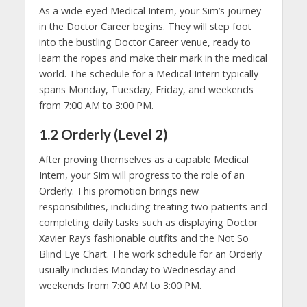
As a wide-eyed Medical Intern, your Sim’s journey
in the Doctor Career begins. They will step foot
into the bustling Doctor Career venue, ready to
learn the ropes and make their mark in the medical
world. The schedule for a Medical Intern typically
spans Monday, Tuesday, Friday, and weekends
from 7:00 AM to 3:00 PM.
1.2 Orderly (Level 2)
After proving themselves as a capable Medical
Intern, your Sim will progress to the role of an
Orderly. This promotion brings new
responsibilities, including treating two patients and
completing daily tasks such as displaying Doctor
Xavier Ray’s fashionable outfits and the Not So
Blind Eye Chart. The work schedule for an Orderly
usually includes Monday to Wednesday and
weekends from 7:00 AM to 3:00 PM.