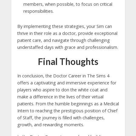
members, when possible, to focus on critical
responsibilities.
By implementing these strategies, your Sim can
thrive in their role as a doctor, provide exceptional
patient care, and navigate through challenging
understaffed days with grace and professionalism.
Final Thoughts
In conclusion, the Doctor Career in The Sims 4
offers a captivating and immersive experience for
players who aspire to don the white coat and
make a difference in the lives of their virtual
patients. From the humble beginnings as a Medical
Intern to reaching the prestigious position of Chief
of Staff, the journey is filled with challenges,
growth, and rewarding moments.