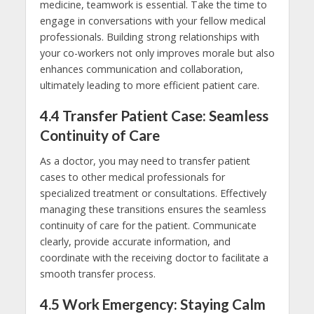
medicine, teamwork is essential. Take the time to
engage in conversations with your fellow medical
professionals. Building strong relationships with
your co-workers not only improves morale but also
enhances communication and collaboration,
ultimately leading to more efficient patient care.
4.4
Transfer Patient Case: Seamless
Continuity of Care
As a doctor, you may need to transfer patient
cases to other medical professionals for
specialized treatment or consultations. Effectively
managing these transitions ensures the seamless
continuity of care for the patient. Communicate
clearly, provide accurate information, and
coordinate with the receiving doctor to facilitate a
smooth transfer process.
4.5
Work Emergency: Staying Calm