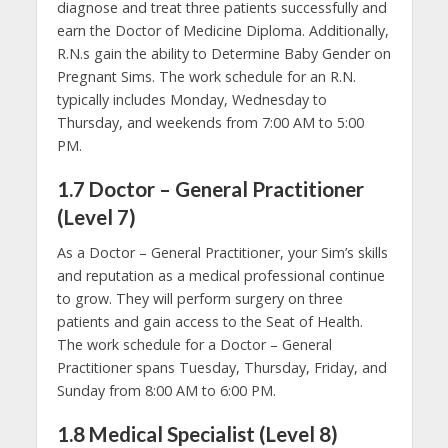
diagnose and treat three patients successfully and
earn the Doctor of Medicine Diploma. Additionally,
R.N.s gain the ability to Determine Baby Gender on
Pregnant Sims. The work schedule for an R.N.
typically includes Monday, Wednesday to
Thursday, and weekends from 7:00 AM to 5:00
PM.
1.7 Doctor – General Practitioner
(Level 7)
As a Doctor – General Practitioner, your Sim’s skills
and reputation as a medical professional continue
to grow. They will perform surgery on three
patients and gain access to the Seat of Health.
The work schedule for a Doctor – General
Practitioner spans Tuesday, Thursday, Friday, and
Sunday from 8:00 AM to 6:00 PM.
1.8 Medical Specialist (Level 8)