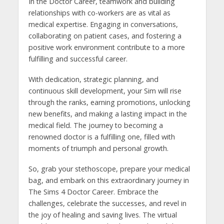
In the Doctor Career, teamwork and building
relationships with co-workers are as vital as
medical expertise. Engaging in conversations,
collaborating on patient cases, and fostering a
positive work environment contribute to a more
fulfilling and successful career.
With dedication, strategic planning, and
continuous skill development, your Sim will rise
through the ranks, earning promotions, unlocking
new benefits, and making a lasting impact in the
medical field. The journey to becoming a
renowned doctor is a fulfilling one, filled with
moments of triumph and personal growth.
So, grab your stethoscope, prepare your medical
bag, and embark on this extraordinary journey in
The Sims 4 Doctor Career. Embrace the
challenges, celebrate the successes, and revel in
the joy of healing and saving lives. The virtual