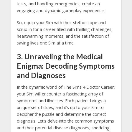
tests, and handling emergencies, create an
engaging and dynamic gameplay experience.
So, equip your Sim with their stethoscope and
scrub in for a career filled with thrilling challenges,
heartwarming moments, and the satisfaction of
saving lives one Sim at a time.
3. Unraveling the Medical
Enigma: Decoding Symptoms
and Diagnoses
In the dynamic world of The Sims 4 Doctor Career,
your Sim will encounter a fascinating array of
symptoms and illnesses. Each patient brings a
unique set of clues, and it’s up to your Sim to
decipher the puzzle and determine the correct
diagnosis. Let’s delve into the common symptoms
and their potential disease diagnoses, shedding