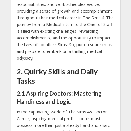
responsibilities, and work schedules evolve,
providing a sense of growth and accomplishment
throughout their medical career in The Sims 4. The
journey from a Medical Intern to the Chief of Staff
is filled with exciting challenges, rewarding
accomplishments, and the opportunity to impact
the lives of countless Sims. So, put on your scrubs
and prepare to embark on a thrilling medical
odyssey!
2. Quirky Skills and Daily
Tasks
2.1 Aspiring Doctors: Mastering
Handiness and Logic
In the captivating world of The Sims 4’s Doctor
Career, aspiring medical professionals must
possess more than just a steady hand and sharp