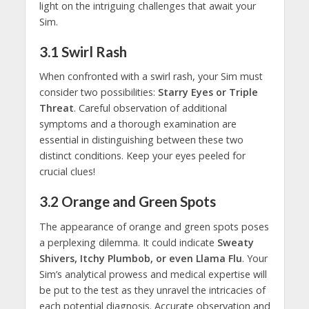
light on the intriguing challenges that await your
Sim.
3.1
Swirl Rash
When confronted with a swirl rash, your Sim must
consider two possibilities:
Starry Eyes or Triple
Threat
. Careful observation of additional
symptoms and a thorough examination are
essential in distinguishing between these two
distinct conditions. Keep your eyes peeled for
crucial clues!
3.2
Orange and Green Spots
The appearance of orange and green spots poses
a perplexing dilemma. It could indicate
Sweaty
Shivers, Itchy Plumbob, or even Llama Flu
. Your
Sim’s analytical prowess and medical expertise will
be put to the test as they unravel the intricacies of
each potential diagnosis. Accurate observation and