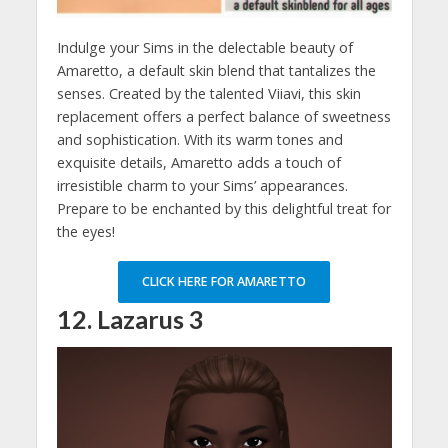
Indulge your Sims in the delectable beauty of
Amaretto, a default skin blend that tantalizes the
senses. Created by the talented Viiavi, this skin
replacement offers a perfect balance of sweetness
and sophistication. With its warm tones and
exquisite details, Amaretto adds a touch of
irresistible charm to your Sims’ appearances.
Prepare to be enchanted by this delightful treat for
the eyes!
CLICK HERE FOR AMARETTO
12. Lazarus 3