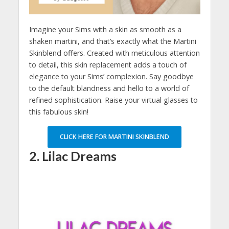
Imagine your Sims with a skin as smooth as a
shaken martini, and that’s exactly what the Martini
Skinblend offers. Created with meticulous attention
to detail, this skin replacement adds a touch of
elegance to your Sims’ complexion. Say goodbye
to the default blandness and hello to a world of
refined sophistication. Raise your virtual glasses to
this fabulous skin!
CLICK HERE FOR MARTINI SKINBLEND
2. Lilac Dreams