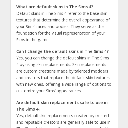
What are default skins in The Sims 4?
Default skins in The Sims 4 refer to the base skin
textures that determine the overall appearance of
your Sims’ faces and bodies. They serve as the
foundation for the visual representation of your
Sims in the game.
Can I change the default skins in The Sims 4?
Yes, you can change the default skins in The Sims
4 by using skin replacements. Skin replacements
are custom creations made by talented modders
and creators that replace the default skin textures
with new ones, offering a wide range of options to
customize your Sims’ appearances.
Are default skin replacements safe to use in
The Sims 4?
Yes, default skin replacements created by trusted
and reputable creators are generally safe to use in