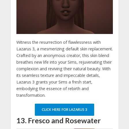
Witness the resurrection of flawlessness with
Lazarus 3, a mesmerizing default skin replacement.
Crafted by an anonymous creator, this skin blend
breathes new life into your Sims, rejuvenating their
complexion and reviving their natural beauty. With
its seamless texture and impeccable details,
Lazarus 3 grants your Sims a fresh start,
embodying the essence of rebirth and
transformation.
CLICK HERE FOR LAZARUS 3
13. Fresco and Rosewater