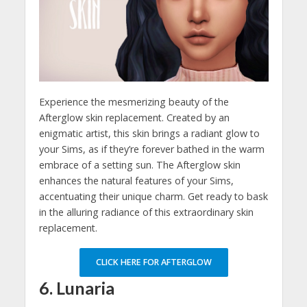
Experience the mesmerizing beauty of the
Afterglow skin replacement. Created by an
enigmatic artist, this skin brings a radiant glow to
your Sims, as if they’re forever bathed in the warm
embrace of a setting sun. The Afterglow skin
enhances the natural features of your Sims,
accentuating their unique charm. Get ready to bask
in the alluring radiance of this extraordinary skin
replacement.
CLICK HERE FOR AFTERGLOW
6. Lunaria