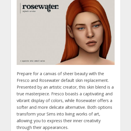
Prepare for a canvas of sheer beauty with the
Fresco and Rosewater default skin replacement.
Presented by an artistic creator, this skin blend is a
true masterpiece. Fresco boasts a captivating and
vibrant display of colors, while Rosewater offers a
softer and more delicate alternative. Both options
transform your Sims into living works of art,
allowing you to express their inner creativity
through their appearances.