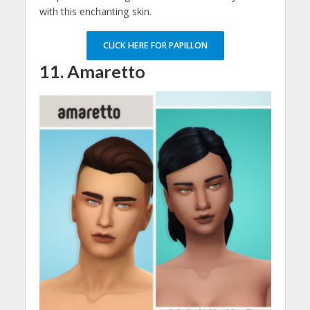
with this enchanting skin.
CLICK HERE FOR PAPILLON
11. Amaretto