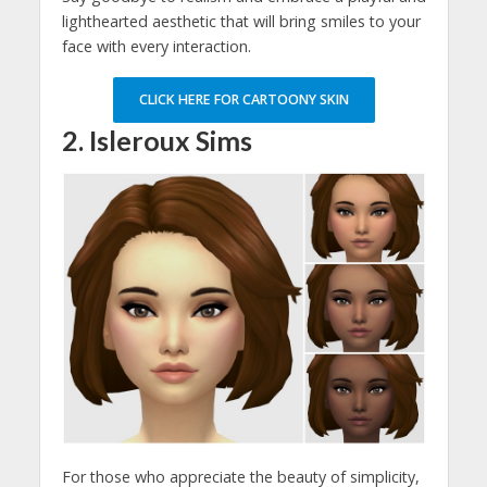
lighthearted aesthetic that will bring smiles to your
face with every interaction.
CLICK HERE FOR CARTOONY SKIN
2. Isleroux Sims
For those who appreciate the beauty of simplicity,