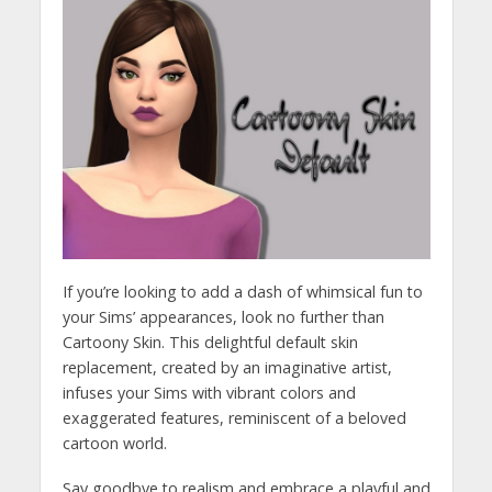
If you’re looking to add a dash of whimsical fun to
your Sims’ appearances, look no further than
Cartoony Skin. This delightful default skin
replacement, created by an imaginative artist,
infuses your Sims with vibrant colors and
exaggerated features, reminiscent of a beloved
cartoon world.
Say goodbye to realism and embrace a playful and