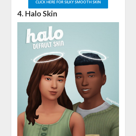
CLICK HERE FOR SILKY SMOOTH SKIN
4. Halo Skin