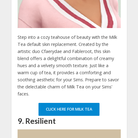
Step into a cozy teahouse of beauty with the Milk
Tea default skin replacement. Created by the
artistic duo Cfaerydae and Fableroot, this skin
blend offers a delightful combination of creamy
hues and a velvety smooth texture. Just like a
warm cup of tea, it provides a comforting and
soothing aesthetic for your Sims. Prepare to savor
the delectable charm of Milk Tea on your Sims’
faces.
CLICK HERE FOR MILK TEA
9. Resilient