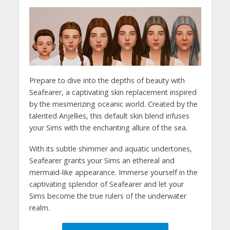
Prepare to dive into the depths of beauty with
Seafearer, a captivating skin replacement inspired
by the mesmerizing oceanic world. Created by the
talented Anjellies, this default skin blend infuses
your Sims with the enchanting allure of the sea.
With its subtle shimmer and aquatic undertones,
Seafearer grants your Sims an ethereal and
mermaid-like appearance. Immerse yourself in the
captivating splendor of Seafearer and let your
Sims become the true rulers of the underwater
realm.