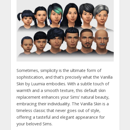
Sometimes, simplicity is the ultimate form of
sophistication, and that’s precisely what the Vanilla
Skin by Luumia embodies. With a subtle touch of
warmth and a smooth texture, this default skin
replacement enhances your Sims’ natural beauty,
embracing their individuality. The Vanilla Skin is a
timeless classic that never goes out of style,
offering a tasteful and elegant appearance for
your beloved Sims.