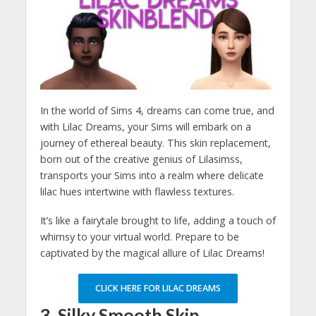
In the world of Sims 4, dreams can come true, and
with Lilac Dreams, your Sims will embark on a
journey of ethereal beauty. This skin replacement,
born out of the creative genius of Lilasimss,
transports your Sims into a realm where delicate
lilac hues intertwine with flawless textures.
It’s like a fairytale brought to life, adding a touch of
whimsy to your virtual world. Prepare to be
captivated by the magical allure of Lilac Dreams!
CLICK HERE FOR LILAC DREAMS
3. Silky Smooth Skin