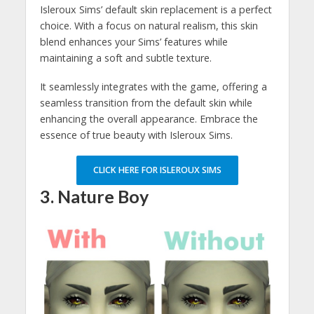
Isleroux Sims’ default skin replacement is a perfect
choice. With a focus on natural realism, this skin
blend enhances your Sims’ features while
maintaining a soft and subtle texture.
It seamlessly integrates with the game, offering a
seamless transition from the default skin while
enhancing the overall appearance. Embrace the
essence of true beauty with Isleroux Sims.
CLICK HERE FOR ISLEROUX SIMS
3. Nature Boy