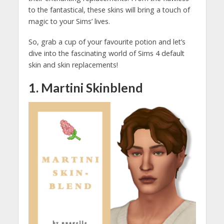
to the fantastical, these skins will bring a touch of
magic to your Sims’ lives.
So, grab a cup of your favourite potion and let’s
dive into the fascinating world of Sims 4 default
skin and skin replacements!
1. Martini Skinblend