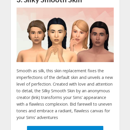
Smooth as silk, this skin replacement fixes the
imperfections of the default skin and unveils a new
level of perfection. Created with love and attention
to detail, the Silky Smooth Skin by an anonymous
creator (link) transforms your Sims’ appearance
with a flawless complexion. Bid farewell to uneven
tones and embrace a radiant, flawless canvas for
your Sims’ adventures