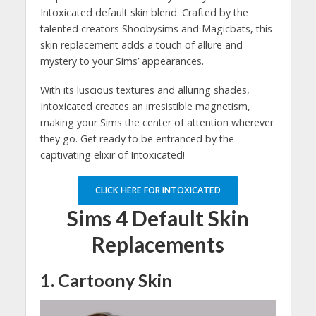
Intoxicated default skin blend. Crafted by the
talented creators Shoobysims and Magicbats, this
skin replacement adds a touch of allure and
mystery to your Sims’ appearances.
With its luscious textures and alluring shades,
Intoxicated creates an irresistible magnetism,
making your Sims the center of attention wherever
they go. Get ready to be entranced by the
captivating elixir of Intoxicated!
CLICK HERE FOR INTOXICATED
Sims 4 Default Skin
Replacements
1. Cartoony Skin