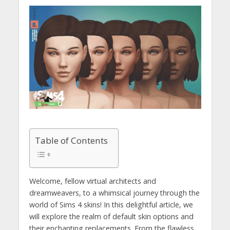
Table of Contents
Welcome, fellow virtual architects and
dreamweavers, to a whimsical journey through the
world of Sims 4 skins! In this delightful article, we
will explore the realm of default skin options and
their enchanting replacements. From the flawless