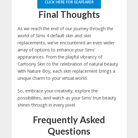
CLICK HERE FOR SEAFEARER
Final Thoughts
As we reach the end of our journey through the
world of Sims 4 default skin and skin
replacements, we’ve encountered an even wider
array of options to enhance your Sims’
appearances. From the playful vibrancy of
Cartoony Skin to the celebration of natural beauty
with Nature Boy, each skin replacement brings a
unique charm to your virtual world.
So, embrace your creativity, explore the
possibilities, and watch as your Sims’ true beauty
shines through in every pixel.
Frequently Asked
Questions