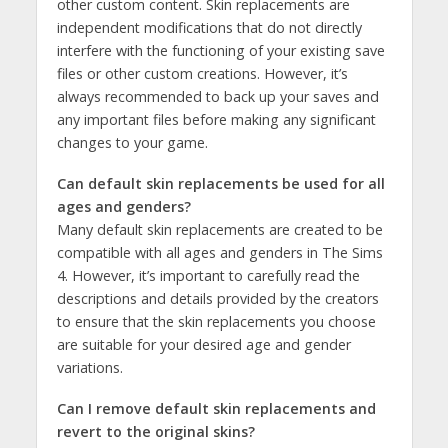
other custom content. Skin replacements are
independent modifications that do not directly
interfere with the functioning of your existing save
files or other custom creations. However, it’s
always recommended to back up your saves and
any important files before making any significant
changes to your game.
Can default skin replacements be used for all
ages and genders?
Many default skin replacements are created to be
compatible with all ages and genders in The Sims
4. However, it’s important to carefully read the
descriptions and details provided by the creators
to ensure that the skin replacements you choose
are suitable for your desired age and gender
variations.
Can I remove default skin replacements and
revert to the original skins?