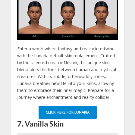
Enter a world where fantasy and reality intertwine
with the Lunaria default skin replacement. Crafted
by the talented creator Nesurii, this unique skin
blend blurs the lines between human and mythical
creatures. With its subtle, otherworldly tones,
Lunaria breathes new life into your Sims, allowing
them to embrace their inner magic. Prepare for a
journey where enchantment and reality collide!
CLICK HERE FOR LUNARIA
7. Vanilla Skin