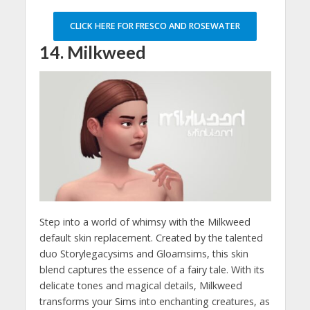
CLICK HERE FOR FRESCO AND ROSEWATER
14. Milkweed
Step into a world of whimsy with the Milkweed
default skin replacement. Created by the talented
duo Storylegacysims and Gloamsims, this skin
blend captures the essence of a fairy tale. With its
delicate tones and magical details, Milkweed
transforms your Sims into enchanting creatures, as