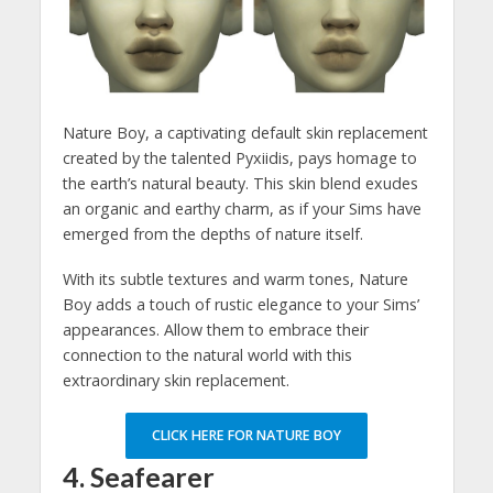
Nature Boy, a captivating default skin replacement
created by the talented Pyxiidis, pays homage to
the earth’s natural beauty. This skin blend exudes
an organic and earthy charm, as if your Sims have
emerged from the depths of nature itself.
With its subtle textures and warm tones, Nature
Boy adds a touch of rustic elegance to your Sims’
appearances. Allow them to embrace their
connection to the natural world with this
extraordinary skin replacement.
CLICK HERE FOR NATURE BOY
4. Seafearer