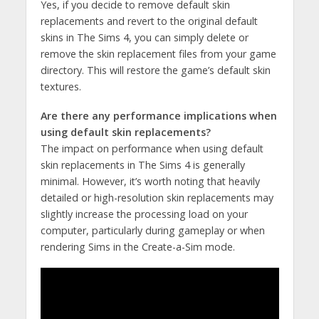
Yes, if you decide to remove default skin
replacements and revert to the original default
skins in The Sims 4, you can simply delete or
remove the skin replacement files from your game
directory. This will restore the game’s default skin
textures.
Are there any performance implications when
using default skin replacements?
The impact on performance when using default
skin replacements in The Sims 4 is generally
minimal. However, it’s worth noting that heavily
detailed or high-resolution skin replacements may
slightly increase the processing load on your
computer, particularly during gameplay or when
rendering Sims in the Create-a-Sim mode.