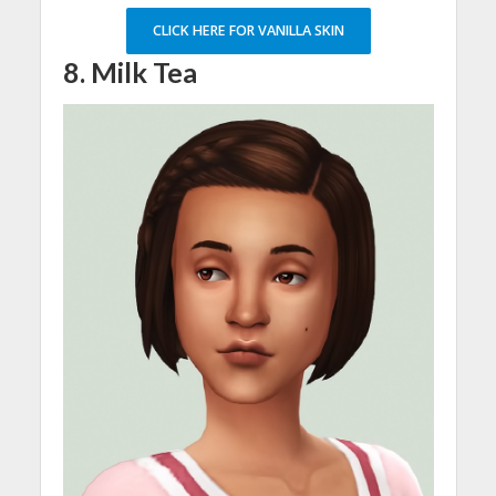
CLICK HERE FOR VANILLA SKIN
8. Milk Tea