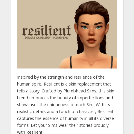
Inspired by the strength and resilience of the
human spirit, Resilient is a skin replacement that
tells a story. Crafted by Plumbhead Sims, this skin
blend embraces the beauty of imperfections and
showcases the uniqueness of each Sim. With its
realistic details and a touch of character, Resilient
captures the essence of humanity in all its diverse
forms. Let your Sims wear their stories proudly
with Resilient.