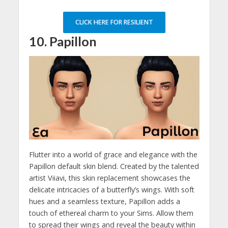
CLICK HERE FOR RESILIENT
10. Papillon
Flutter into a world of grace and elegance with the
Papillon default skin blend. Created by the talented
artist Viiavi, this skin replacement showcases the
delicate intricacies of a butterfly’s wings. With soft
hues and a seamless texture, Papillon adds a
touch of ethereal charm to your Sims. Allow them
to spread their wings and reveal the beauty within