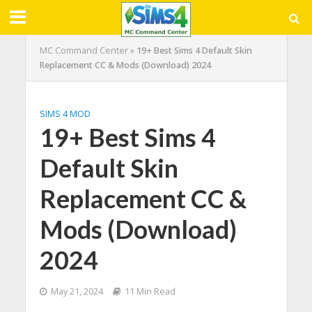
MC Command Center
»
19+ Best Sims 4 Default Skin
Replacement CC & Mods (Download) 2024
SIMS 4 MOD
19+ Best Sims 4
Default Skin
Replacement CC &
Mods (Download)
2024
May 21, 2024
11 Min Read