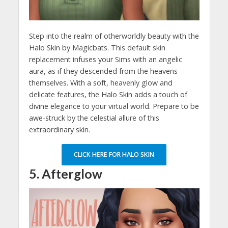
Step into the realm of otherworldly beauty with the
Halo Skin by Magicbats. This default skin
replacement infuses your Sims with an angelic
aura, as if they descended from the heavens
themselves. With a soft, heavenly glow and
delicate features, the Halo Skin adds a touch of
divine elegance to your virtual world. Prepare to be
awe-struck by the celestial allure of this
extraordinary skin.
CLICK HERE FOR HALO SKIN
5. Afterglow