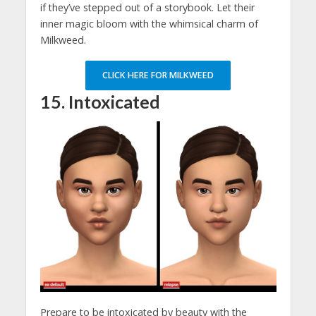
if they’ve stepped out of a storybook. Let their
inner magic bloom with the whimsical charm of
Milkweed.
CLICK HERE FOR MILKWEED
15. I
ntoxicated
Prepare to be intoxicated by beauty with the