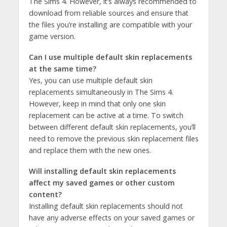
The Sims 4. However, it’s always recommended to
download from reliable sources and ensure that
the files you’re installing are compatible with your
game version.
Can I use multiple default skin replacements
at the same time?
Yes, you can use multiple default skin
replacements simultaneously in The Sims 4.
However, keep in mind that only one skin
replacement can be active at a time. To switch
between different default skin replacements, you’ll
need to remove the previous skin replacement files
and replace them with the new ones.
Will installing default skin replacements
affect my saved games or other custom
content?
Installing default skin replacements should not
have any adverse effects on your saved games or