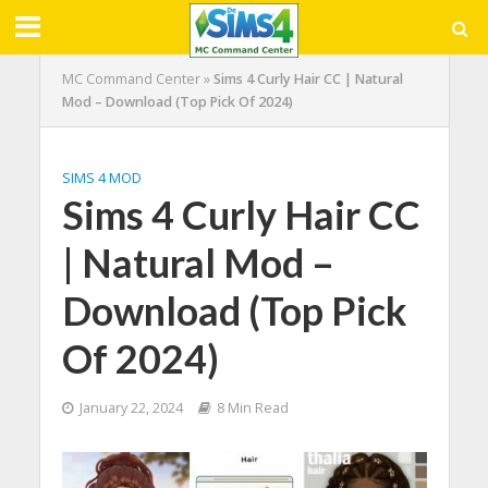
MC Command Center
»
Sims 4 Curly Hair CC | Natural
Mod – Download (Top Pick Of 2024)
SIMS 4 MOD
Sims 4 Curly Hair CC
| Natural Mod –
Download (Top Pick
Of 2024)
January 22, 2024
8 Min Read