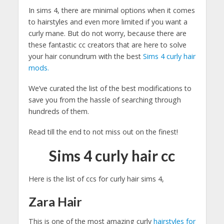
In sims 4, there are minimal options when it comes
to hairstyles and even more limited if you want a
curly mane. But do not worry, because there are
these fantastic cc creators that are here to solve
your hair conundrum with the best
Sims 4 curly hair
mods.
We’ve curated the list of the best modifications to
save you from the hassle of searching through
hundreds of them.
Read till the end to not miss out on the finest!
Sims 4 curly hair cc
Here is the list of ccs for curly hair sims 4,
Zara Hair
This is one of the most amazing curly
hairstyles for