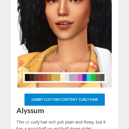
GABBY CUSTOM CONTENT CURLY HAIR
Alyssum
This cc curly hair isn’t just plain and flowy, but it
has a good half up and half down style!