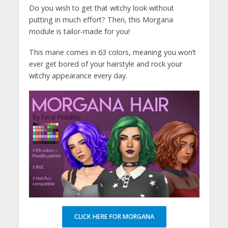
Do you wish to get that witchy look without
putting in much effort? Then, this Morgana
module is tailor-made for you!
This mane comes in 63 colors, meaning you won’t
ever get bored of your hairstyle and rock your
witchy appearance every day.
CLICK HERE FOR MORGANA