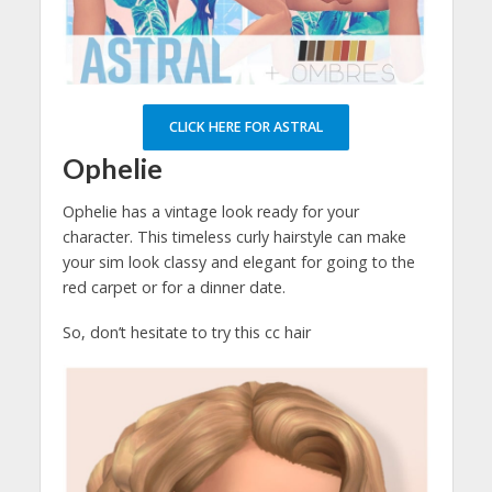
CLICK HERE FOR ASTRAL
Ophelie
Ophelie has a vintage look ready for your
character. This timeless curly hairstyle can make
your sim look classy and elegant for going to the
red carpet or for a dinner date.
So, don’t hesitate to try this cc hair