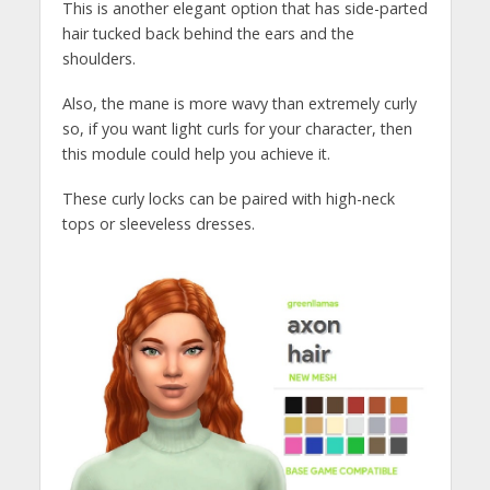
This is another elegant option that has side-parted
hair tucked back behind the ears and the
shoulders.
Also, the mane is more wavy than extremely curly
so, if you want light curls for your character, then
this module could help you achieve it.
These curly locks can be paired with high-neck
tops or sleeveless dresses.