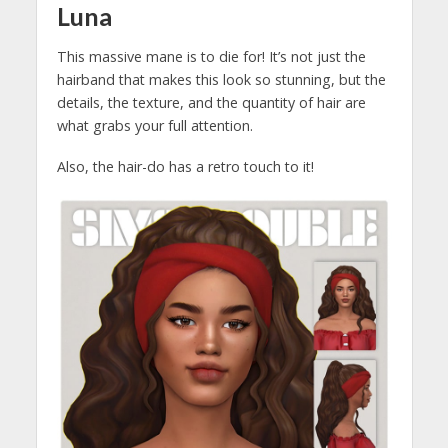
Luna
This massive mane is to die for! It’s not just the
hairband that makes this look so stunning, but the
details, the texture, and the quantity of hair are
what grabs your full attention.
Also, the hair-do has a retro touch to it!