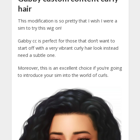
hair
This modification is so pretty that I wish I were a
sim to try this wig on!
Gabby cc is perfect for those that don’t want to
start off with a very vibrant curly hair look instead
need a subtle one.
Moreover, this is an excellent choice if you’re going
to introduce your sim into the world of curls.