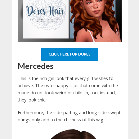
CLICK HERE FOR DORES
Mercedes
This is the rich girl look that every girl wishes to
achieve. The two snappy clips that come with the
mane do not look weird or childish, too; instead,
they look chic.
Furthermore, the side-parting and long side-swept
bangs only add to the chicness of this wig.