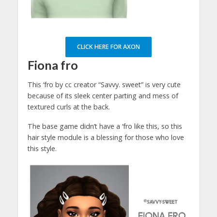
CLICK HERE FOR AXON
Fiona fro
This ‘fro by cc creator “Savvy. sweet” is very cute
because of its sleek center parting and mess of
textured curls at the back.
The base game didn’t have a ‘fro like this, so this
hair style module is a blessing for those who love
this style.