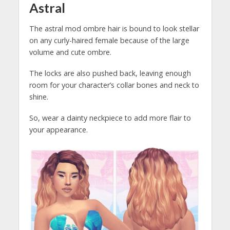
Astral
The astral mod ombre hair is bound to look stellar
on any curly-haired female because of the large
volume and cute ombre.
The locks are also pushed back, leaving enough
room for your character’s collar bones and neck to
shine.
So, wear a dainty neckpiece to add more flair to
your appearance.