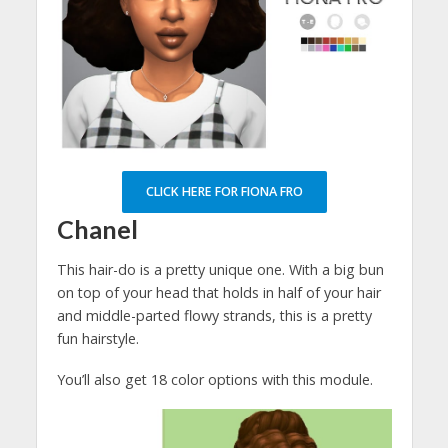
CLICK HERE FOR FIONA FRO
Chanel
This hair-do is a pretty unique one. With a big bun
on top of your head that holds in half of your hair
and middle-parted flowy strands, this is a pretty
fun hairstyle.
You’ll also get 18 color options with this module.