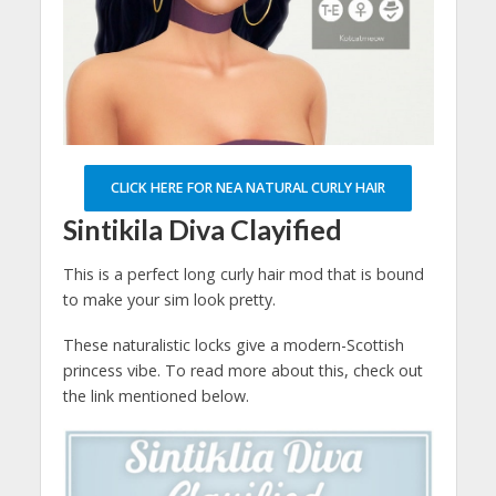
CLICK HERE FOR NEA NATURAL CURLY HAIR
Sintikila Diva Clayified
This is a perfect long curly hair mod that is bound
to make your sim look pretty.
These naturalistic locks give a modern-Scottish
princess vibe. To read more about this, check out
the link mentioned below.