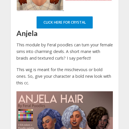
CLICK HERE FOR CRYSTAL
Anjela
This module by Feral poodles can turn your female
sims into charming devils. A short mane with
braids and textured curls? I say perfect!
This wig is meant for the mischievous or bold
ones. So, give your character a bold new look with
this cc.