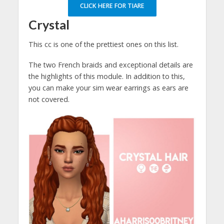
CLICK HERE FOR TIARE
Crystal
This cc is one of the prettiest ones on this list.
The two French braids and exceptional details are
the highlights of this module. In addition to this,
you can make your sim wear earrings as ears are
not covered.