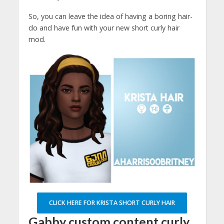
So, you can leave the idea of having a boring hair-
do and have fun with your new short curly hair
mod.
CLICK HERE FOR KRISTA SHORT CURLY HAIR
Gabby custom content curly