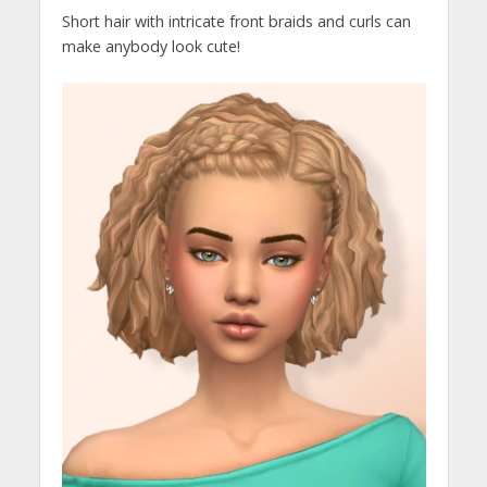
Short hair with intricate front braids and curls can
make anybody look cute!