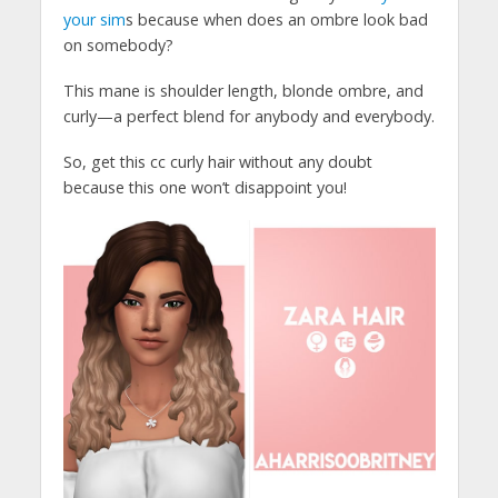
your sim
s because when does an ombre look bad
on somebody?
This mane is shoulder length, blonde ombre, and
curly—a perfect blend for anybody and everybody.
So, get this cc curly hair without any doubt
because this one won’t disappoint you!