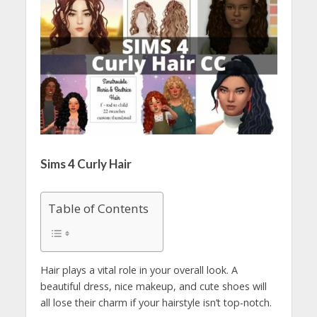
Sims 4 Curly Hair
Table of Contents
Hair plays a vital role in your overall look. A
beautiful dress, nice makeup, and cute shoes will
all lose their charm if your hairstyle isn’t top-notch.