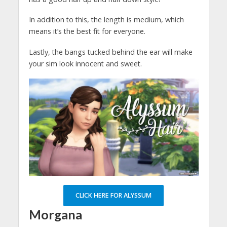
In addition to this, the length is medium, which
means it’s the best fit for everyone.
Lastly, the bangs tucked behind the ear will make
your sim look innocent and sweet.
CLICK HERE FOR ALYSSUM
Morgana