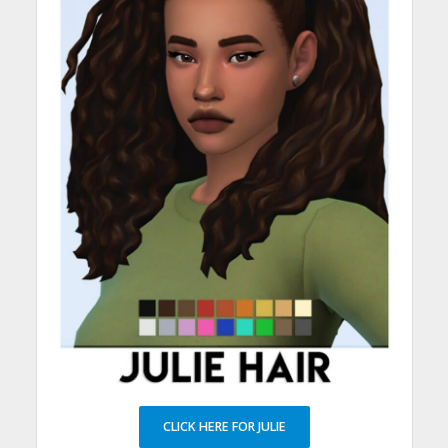
CLICK HERE FOR JULIE