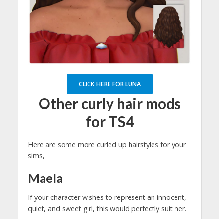
CLICK HERE FOR LUNA
Other curly hair mods
for TS4
Here are some more curled up hairstyles for your
sims,
Maela
If your character wishes to represent an innocent,
quiet, and sweet girl, this would perfectly suit her.