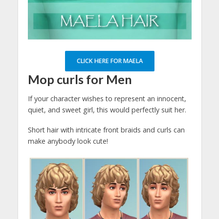
CLICK HERE FOR MAELA
Mop curls for Men
If your character wishes to represent an innocent,
quiet, and sweet girl, this would perfectly suit her.
Short hair with intricate front braids and curls can
make anybody look cute!