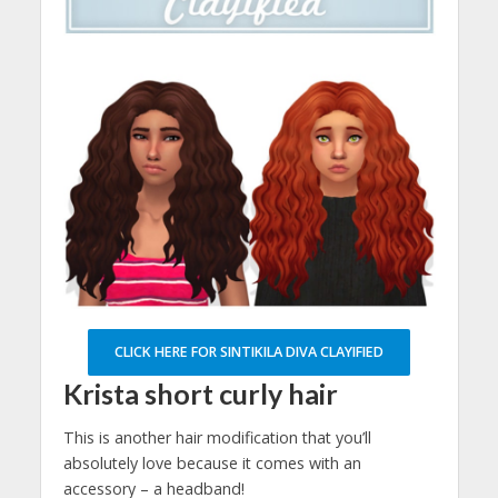
CLICK HERE FOR SINTIKILA DIVA CLAYIFIED
Krista short curly hair
This is another hair modification that you’ll
absolutely love because it comes with an
accessory – a headband!