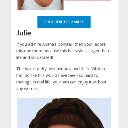
CLICK HERE FOR KARLEY
Julie
If you admire Ariana’s ponytail, then you’ll adore
this one more because this hairstyle is larger than
life and so detailed!
The hair is puffy, voluminous, and thick. While a
hair-do like this would have been so hard to
manage in real life, your sim can enjoy it without
any worries.