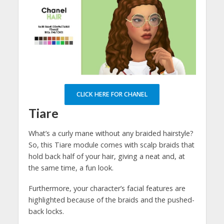
CLICK HERE FOR CHANEL
Tiare
What’s a curly mane without any braided hairstyle?
So, this Tiare module comes with scalp braids that
hold back half of your hair, giving a neat and, at
the same time, a fun look.
Furthermore, your character’s facial features are
highlighted because of the braids and the pushed-
back locks.