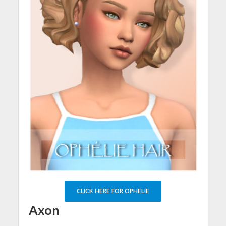
CLICK HERE FOR OPHELIE
Axon