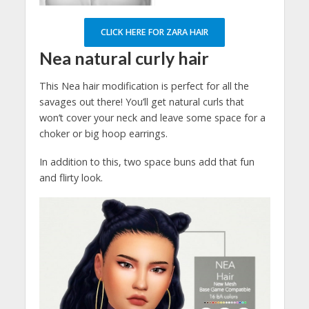
CLICK HERE FOR ZARA HAIR
Nea natural curly hair
This Nea hair modification is perfect for all the
savages out there! You’ll get natural curls that
won’t cover your neck and leave some space for a
choker or big hoop earrings.
In addition to this, two space buns add that fun
and flirty look.