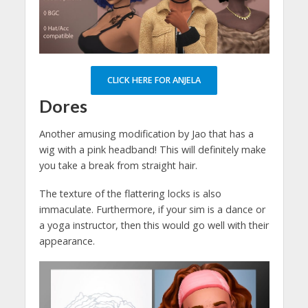
CLICK HERE FOR ANJELA
Dores
Another amusing modification by Jao that has a
wig with a pink headband! This will definitely make
you take a break from straight hair.
The texture of the flattering locks is also
immaculate. Furthermore, if your sim is a dance or
a yoga instructor, then this would go well with their
appearance.