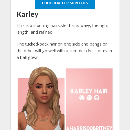
CLICK HERE FOR MERCEDES
Karley
This is a stunning hairstyle that is wavy, the right
length, and refined.
The tucked-back hair on one side and bangs on
the other will go well with a summer dress or even
a ball gown.