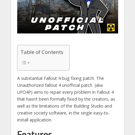
Table of Contents
A substantial Fallout 4 bug fixing patch. The
Unauthorized fallout 4 unofficial patch (aka
UFO4P) aims to repair every problem in Fallout 4
that hasn’t been formally fixed by the creators, as
well as the limitations of the Building Studio and
creative society software, in the single easy-to-
install application.
Features