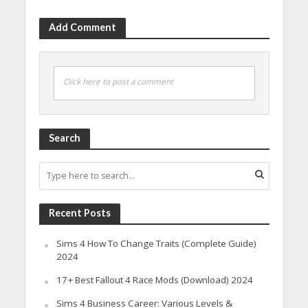
Add Comment
Click here to post a comment
Search
Recent Posts
Sims 4 How To Change Traits (Complete Guide)
2024
17+ Best Fallout 4 Race Mods (Download) 2024
Sims 4 Business Career: Various Levels &