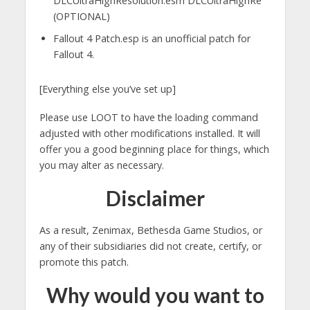
DLCUltraHighResolution.esm DLCUltraHighRe
(OPTIONAL)
Fallout 4 Patch.esp is an unofficial patch for
Fallout 4.
[Everything else you’ve set up]
Please use LOOT to have the loading command
adjusted with other modifications installed. It will
offer you a good beginning place for things, which
you may alter as necessary.
Disclaimer
As a result, Zenimax, Bethesda Game Studios, or
any of their subsidiaries did not create, certify, or
promote this patch.
Why would you want to