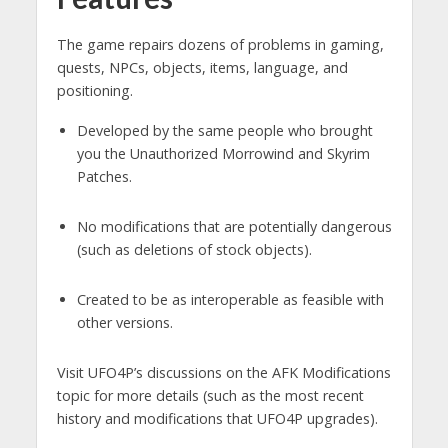
The game repairs dozens of problems in gaming,
quests, NPCs, objects, items, language, and
positioning.
Developed by the same people who brought
you the Unauthorized Morrowind and Skyrim
Patches.
No modifications that are potentially dangerous
(such as deletions of stock objects).
Created to be as interoperable as feasible with
other versions.
Visit UFO4P’s discussions on the AFK Modifications
topic for more details (such as the most recent
history and modifications that UFO4P upgrades).