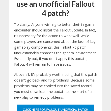
use an unofficial Fallout
4 patch?
To clarify, Anyone wishing to better their in-game
encounter should install the Fallout update. In fact,
it’s necessary for the action to work well. While
some players are concerned about the loss of key
gameplay components, this Fallout Pc patch
unquestionably enhances the general environment.
Essentially put, if you don’t apply this update,
Fallout 4 will remain to have issues.
Above all, It’s probably worth noting that this patch
doesn’t go back and fix problems. Because some
problems may be cooked into the saved record,
you must download the update at the start of a
new play to remedy problems.
CLICK HERE FOR FALLOUT UNOFFICIAL PATCH