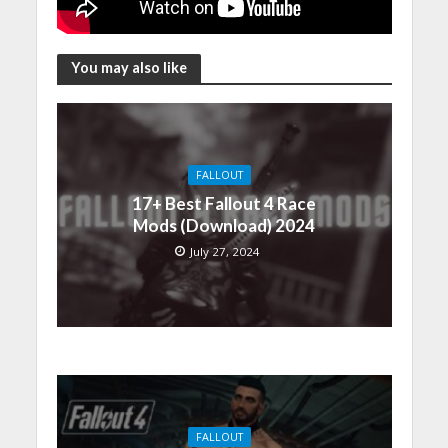
You may also like
FALLOUT
17+ Best Fallout 4 Race
Mods (Download) 2024
July 27, 2024
FALLOUT