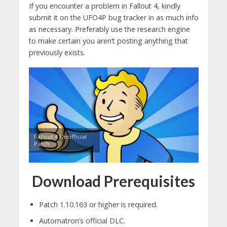
If you encounter a problem in Fallout 4, kindly
submit it on the UFO4P bug tracker in as much info
as necessary. Preferably use the research engine
to make certain you aren’t posting anything that
previously exists.
Fallout 4 Unofficial
Patch
Download Prerequisites
Patch 1.10.163 or higher is required.
Automatron’s official DLC.