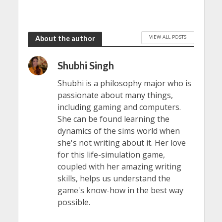
VIEW ALL POSTS
About the author
Shubhi Singh
Shubhi is a philosophy major who is
passionate about many things,
including gaming and computers.
She can be found learning the
dynamics of the sims world when
she's not writing about it. Her love
for this life-simulation game,
coupled with her amazing writing
skills, helps us understand the
game's know-how in the best way
possible.