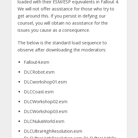
loaded with their ESM/ESP equivalents in Fallout 4.
We will not offer assistance for those who try to
get around this. If you persist in defying our
counsel, you will obtain no assistance for the
issues you cause as a consequence.
The below is the standard load sequence to
observe after downloading the moderators:
Fallout4.esm
DLCRobot.esm
DLCworkshop01.esm
DLCCoast.esm
DLCWorkshop02.esm
DLCWorkshop03.esm
DLCNukaWorld.esm
DLCUltraHighResolution.esm