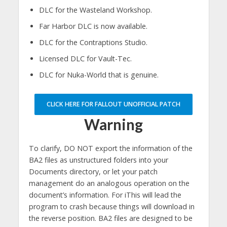
DLC for the Wasteland Workshop.
Far Harbor DLC is now available.
DLC for the Contraptions Studio.
Licensed DLC for Vault-Tec.
DLC for Nuka-World that is genuine.
CLICK HERE FOR FALLOUT UNOFFICIAL PATCH
Warning
To clarify, DO NOT export the information of the
BA2 files as unstructured folders into your
Documents directory, or let your patch
management do an analogous operation on the
document’s information. For iThis will lead the
program to crash because things will download in
the reverse position. BA2 files are designed to be