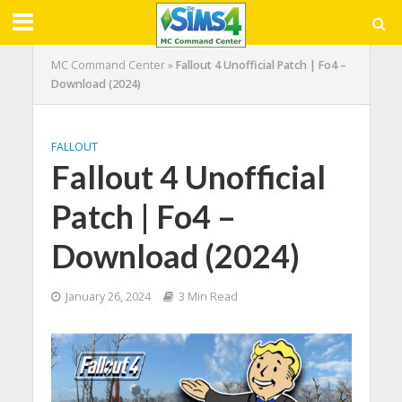
MC Command Center
»
Fallout 4 Unofficial Patch | Fo4 –
Download (2024)
FALLOUT
Fallout 4 Unofficial
Patch | Fo4 –
Download (2024)
January 26, 2024
3 Min Read