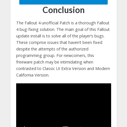
Conclusion
The Fallout 4 unofficial Patch is a thorough Fallout
4 bug-fixing solution. The main goal of this Fallout
update install is to solve all of the player’s bugs.
These comprise issues that haven’t been fixed
despite the attempts of the authorized
programming group. For newcomers, this
freeware patch may be intimidating when
contrasted to Classic UI Extra Version and Modern
California Version.