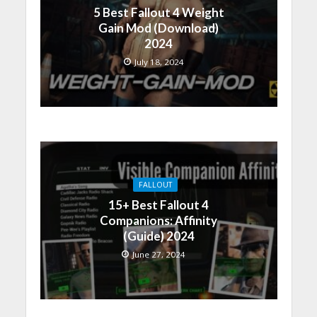
5 Best Fallout 4 Weight
Gain Mod (Download)
2024
July 18, 2024
FALLOUT
15+ Best Fallout 4
Companions: Affinity
(Guide) 2024
June 27, 2024