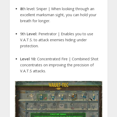
8
th level
:
Sniper | When looking through an
excellent marksman sight, you can hold your
breath for longer.
9th
Level:
Penetrator | Enables you to use
V.A.T.S. to attack enemies hiding under
protection.
Level 10:
Concentrated Fire | Combined Shot
concentrates on improving the precision of
V.A.T.S attacks.