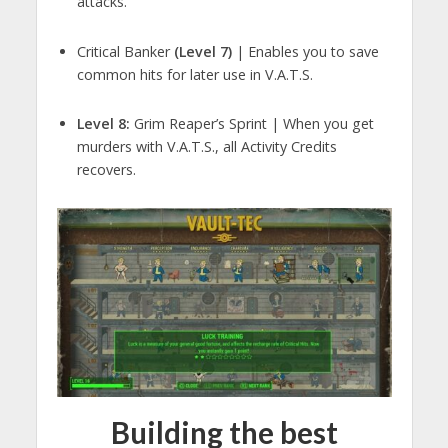
attacks.
Critical Banker
(Level 7)
| Enables you to save
common hits for later use in V.A.T.S.
Level 8:
Grim Reaper’s Sprint | When you get
murders with V.A.T.S., all Activity Credits
recovers.
Building the best