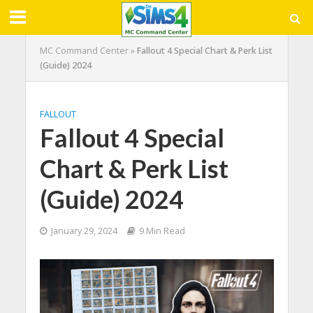
MC Command Center
»
Fallout 4 Special Chart & Perk List
(Guide) 2024
FALLOUT
Fallout 4 Special
Chart & Perk List
(Guide) 2024
January 29, 2024
9 Min Read