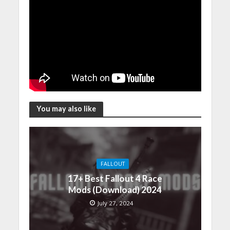
You may also like
FALLOUT
17+ Best Fallout 4 Race
Mods (Download) 2024
July 27, 2024