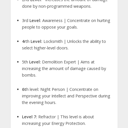
done by non-programmed weapons.
3rd
Level:
Awareness | Concentrate on hurting
people to oppose your goals.
4
rth
Level:
Locksmith | Unlocks the ability to
select higher-level doors.
5th
Level:
Demolition Expert | Aims at
increasing the amount of damage caused by
bombs.
6t
h level
:
Night Person | Concentrate on
improving your Intellect and Perspective during
the evening hours.
Level 7:
Refractor | This level is about
increasing your Energy Protection.