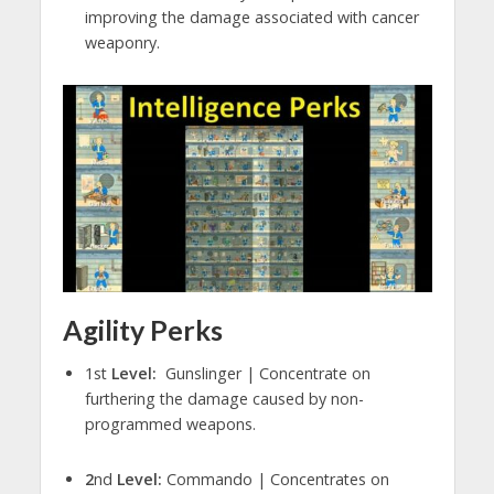
improving the damage associated with cancer
weaponry.
Agility Perks
1st
Level:
Gunslinger | Concentrate on
furthering the damage caused by non-
programmed weapons.
2
nd
Level:
Commando | Concentrates on