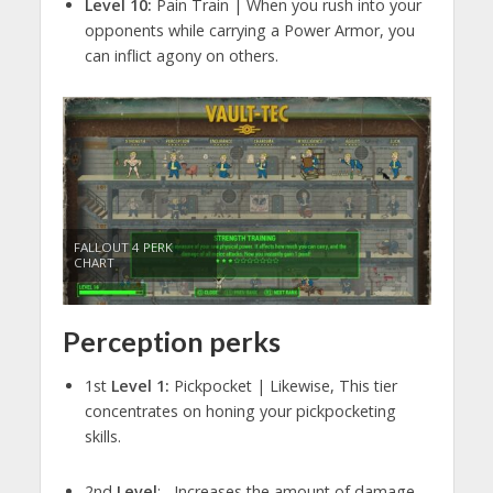
Level 10:
Pain Train | When you rush into your
opponents while carrying a Power Armor, you
can inflict agony on others.
FALLOUT 4 PERK
CHART
Perception perks
1st
Level 1:
Pickpocket | Likewise, This tier
concentrates on honing your pickpocketing
skills.
2nd
Level
: Increases the amount of damage