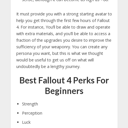
It must provide you with a strong starting avatar to
help you get through the first few hours of Fallout
4. For instance, You’ll be able to draw and operate
with extra materials, and you’ll be able to access a
fraction of the upgrades you desire to improve the
sufficiency of your weaponry. You can create any
persona you want, but this is what we thought
would be useful to get us off on what will
undoubtedly be a lengthy journey.
Best Fallout 4 Perks For
Beginners
Strength
Perception
Luck