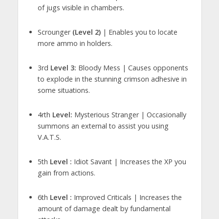
of jugs visible in chambers.
Scrounger
(Level 2)
| Enables you to locate
more ammo in holders.
3rd
Level 3:
Bloody Mess | Causes opponents
to explode in the stunning crimson adhesive in
some situations.
4rth
Level:
Mysterious Stranger | Occasionally
summons an external to assist you using
V.A.T.S.
5th
Level :
Idiot Savant | Increases the XP you
gain from actions.
6th
Level :
Improved Criticals | Increases the
amount of damage dealt by fundamental