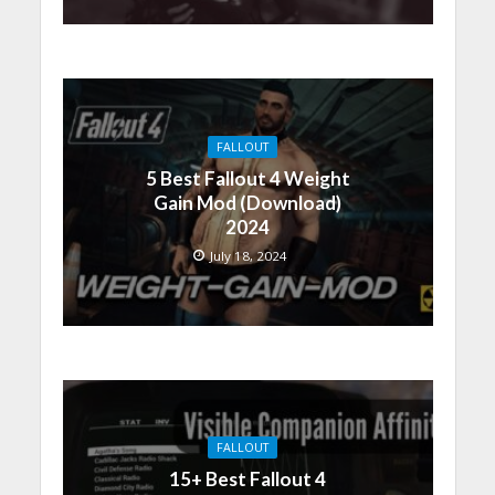
FALLOUT
5 Best Fallout 4 Weight
Gain Mod (Download)
2024
July 18, 2024
FALLOUT
15+ Best Fallout 4