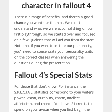
character in fallout 4
There is a range of benefits, and there’s a good
chance you won’t use them all. We didn’t
understand what we were accomplishing on our
first playthrough, so we started over and focused
on a few Qualities that will aid you from the start.
Note that if you want to imitate our personality,
you’ll need to concentrate your personality traits
on the correct classes when answering the
questions during the presentation.
Fallout 4’s Special Stats
For those that don’t know, For instance, the
S.P.E.C.I.A.L. statistics correspond to your writer’s
power, vision, durability, charm, intellect,
athleticism, and chance. You have 21 credits to
spend on your avatar when you first begin the