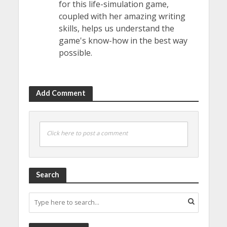
for this life-simulation game,
coupled with her amazing writing
skills, helps us understand the
game's know-how in the best way
possible.
Add Comment
Click here to post a comment
Search