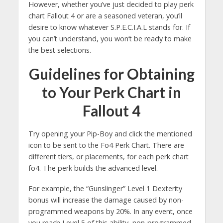
However, whether you’ve just decided to play perk
chart Fallout 4 or are a seasoned veteran, you’ll
desire to know whatever S.P.E.C.I.A.L stands for. If
you can’t understand, you won’t be ready to make
the best selections.
Guidelines for Obtaining
to Your Perk Chart in
Fallout 4
Try opening your Pip-Boy and click the mentioned
icon to be sent to the Fo4 Perk Chart. There are
different tiers, or placements, for each perk chart
fo4. The perk builds the advanced level.
For example, the “Gunslinger” Level 1 Dexterity
bonus will increase the damage caused by non-
programmed weapons by 20%. In any event, once
you reach Level 5 of this ability, non-programmed