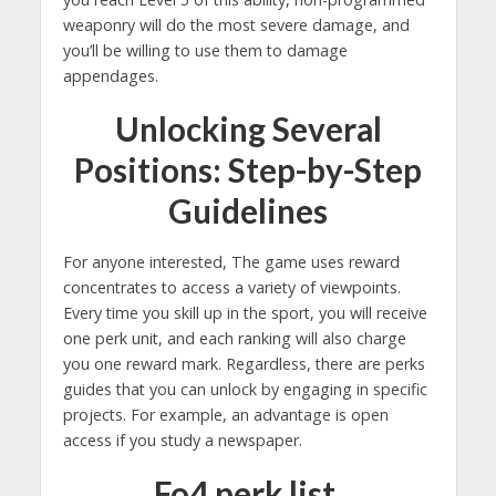
weaponry will do the most severe damage, and
you’ll be willing to use them to damage
appendages.
Unlocking Several
Positions: Step-by-Step
Guidelines
For anyone interested, The game uses reward
concentrates to access a variety of viewpoints.
Every time you skill up in the sport, you will receive
one perk unit, and each ranking will also charge
you one reward mark. Regardless, there are perks
guides that you can unlock by engaging in specific
projects. For example, an advantage is open
access if you study a newspaper.
Fo4 perk list