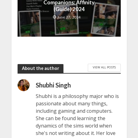
Companions: Affinity
(Guide) 2024
June 27, 2024
VIEW ALL POSTS
About the author
Shubhi Singh
Shubhi is a philosophy major who is
passionate about many things,
including gaming and computers.
She can be found learning the
dynamics of the sims world when
she's not writing about it. Her love