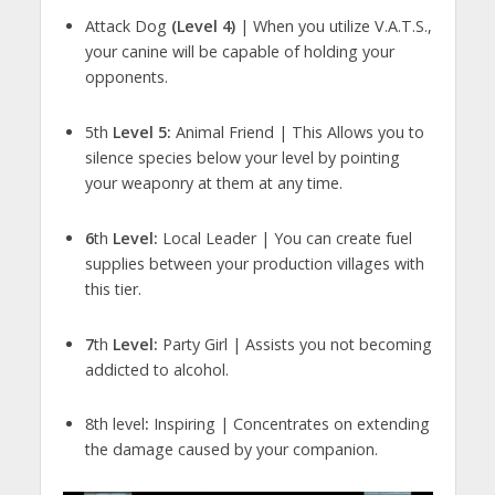
Attack Dog
(Level 4)
| When you utilize V.A.T.S.,
your canine will be capable of holding your
opponents.
5th
Level 5:
Animal Friend | This Allows you to
silence species below your level by pointing
your weaponry at them at any time.
6
th
Level:
Local Leader | You can create fuel
supplies between your production villages with
this tier.
7
th
Level:
Party Girl | Assists you not becoming
addicted to alcohol.
8th level
:
Inspiring | Concentrates on extending
the damage caused by your companion.