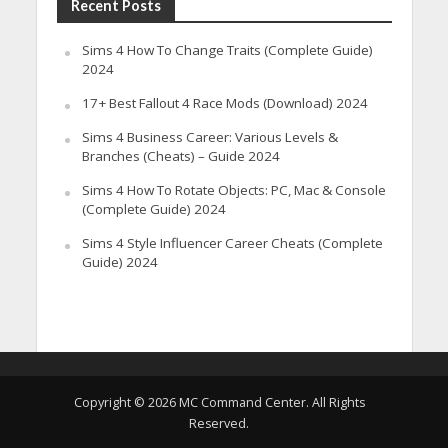
Recent Posts
Sims 4 How To Change Traits (Complete Guide)
2024
17+ Best Fallout 4 Race Mods (Download) 2024
Sims 4 Business Career: Various Levels &
Branches (Cheats) – Guide 2024
Sims 4 How To Rotate Objects: PC, Mac & Console
(Complete Guide) 2024
Sims 4 Style Influencer Career Cheats (Complete
Guide) 2024
Copyright © 2026 MC Command Center. All Rights
Reserved.