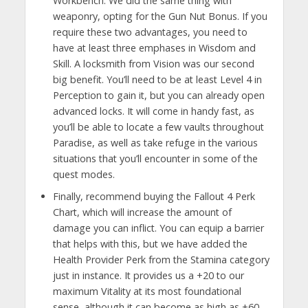
Workbench. We did the same thing with
weaponry, opting for the Gun Nut Bonus. If you
require these two advantages, you need to
have at least three emphases in Wisdom and
Skill. A locksmith from Vision was our second
big benefit. You’ll need to be at least Level 4 in
Perception to gain it, but you can already open
advanced locks. It will come in handy fast, as
you’ll be able to locate a few vaults throughout
Paradise, as well as take refuge in the various
situations that you’ll encounter in some of the
quest modes.
Finally, recommend buying the Fallout 4 Perk
Chart, which will increase the amount of
damage you can inflict. You can equip a barrier
that helps with this, but we have added the
Health Provider Perk from the Stamina category
just in instance. It provides us a +20 to our
maximum Vitality at its most foundational
sense, although it can become as high as +60.