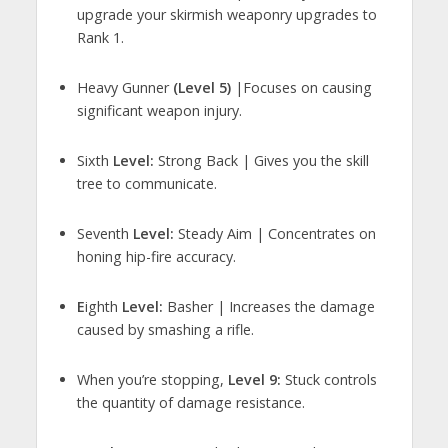
upgrade your skirmish weaponry upgrades to
Rank 1.
Heavy Gunner
(Level 5)
|Focuses on causing
significant weapon injury.
Sixth
Level:
Strong Back | Gives you the skill
tree to communicate.
Seventh
Level:
Steady Aim | Concentrates on
honing hip-fire accuracy.
E
ighth
Level:
Basher | Increases the damage
caused by smashing a rifle.
When you’re stopping,
Level 9:
Stuck controls
the quantity of damage resistance.