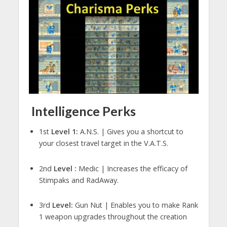
Intelligence Perks
1st
Level 1:
A.N.S. | Gives you a shortcut to
your closest travel target in the V.A.T.S.
2nd
Level :
Medic | Increases the efficacy of
Stimpaks and RadAway.
3rd
Level:
Gun Nut | Enables you to make Rank
1 weapon upgrades throughout the creation