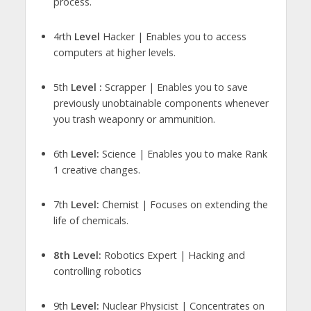
process.
4rth
Level
Hacker | Enables you to access
computers at higher levels.
5th
Level :
Scrapper | Enables you to save
previously unobtainable components whenever
you trash weaponry or ammunition.
6th
Level:
Science | Enables you to make Rank
1 creative changes.
7th
Level:
Chemist | Focuses on extending the
life of chemicals.
8th Level:
Robotics Expert | Hacking and
controlling robotics
9th
Level:
Nuclear Physicist | Concentrates on