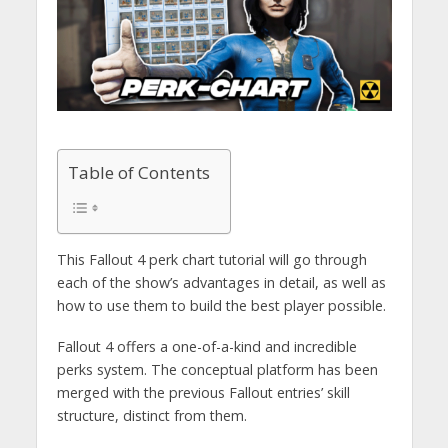
Table of Contents
This Fallout 4 perk chart tutorial will go through
each of the show’s advantages in detail, as well as
how to use them to build the best player possible.
Fallout 4 offers a one-of-a-kind and incredible
perks system. The conceptual platform has been
merged with the previous Fallout entries’ skill
structure, distinct from them.