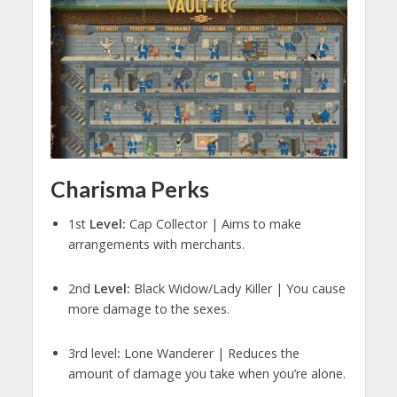
Charisma Perks
1st
Level:
Cap Collector | Aims to make
arrangements with merchants.
2nd
Level:
Black Widow/Lady Killer | You cause
more damage to the sexes.
3rd level
:
Lone Wanderer | Reduces the
amount of damage you take when you’re alone.