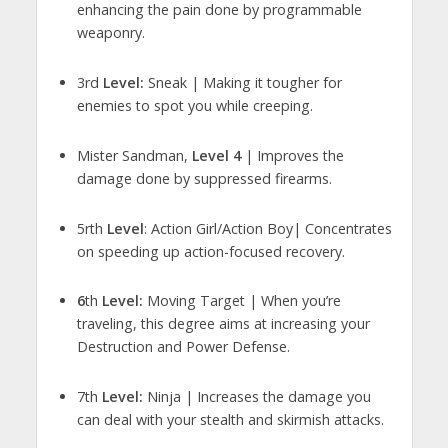
enhancing the pain done by programmable
weaponry.
3rd
Level:
Sneak | Making it tougher for
enemies to spot you while creeping.
Mister Sandman,
Level 4
| Improves the
damage done by suppressed firearms.
5rth
Level
: Action Girl/Action Boy| Concentrates
on speeding up action-focused recovery.
6
th
Level:
Moving Target | When you’re
traveling, this degree aims at increasing your
Destruction and Power Defense.
7th
Level:
Ninja | Increases the damage you
can deal with your stealth and skirmish attacks.