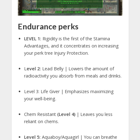
Endurance perks
LEVEL 1:
Rigidity is the first of the Stamina
Advantages, and it concentrates on increasing
your perk tree Injury Protection.
L
evel 2:
Lead Belly | Lowers the amount of
radioactivity you absorb from meals and drinks.
Level 3: Life Giver | Emphasizes maximizing
your well-being.
Chem Resistant
(Level 4)
| Leaves you less
reliant on chems.
Level 5:
Aquaboy/Aquagirl | You can breathe