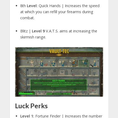
8th
Level:
Quick Hands | Increases the speed
at which you can refill your firearms during
combat.
Blitz |
Level 9
V.A.T.S. aims at increasing the
skirmish range.
Luck Perks
Level 1:
Fortune Finder | Increases the number