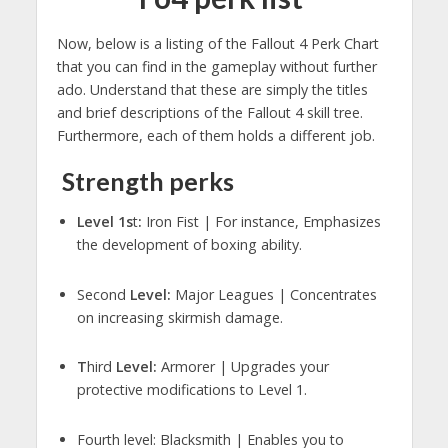
Now, below is a listing of the Fallout 4 Perk Chart
that you can find in the gameplay without further
ado. Understand that these are simply the titles
and brief descriptions of the Fallout 4 skill tree.
Furthermore, each of them holds a different job.
Strength perks
Level 1s
t
:
Iron Fist | For instance, Emphasizes
the development of boxing ability.
Second
Level:
Major Leagues | Concentrates
on increasing skirmish damage.
T
hird
Level:
Armorer | Upgrades your
protective modifications to Level 1.
Fourth level: Blacksmith | Enables you to