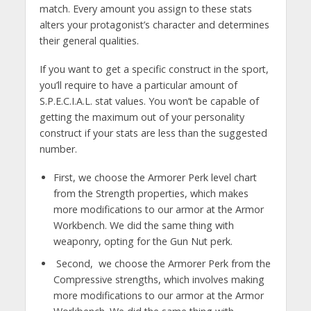
match. Every amount you assign to these stats
alters your protagonist’s character and determines
their general qualities.
If you want to get a specific construct in the sport,
you’ll require to have a particular amount of
S.P.E.C.I.A.L. stat values. You won’t be capable of
getting the maximum out of your personality
construct if your stats are less than the suggested
number.
First, we choose the Armorer Perk level chart
from the Strength properties, which makes
more modifications to our armor at the Armor
Workbench. We did the same thing with
weaponry, opting for the Gun Nut perk.
Second, we choose the Armorer Perk from the
Compressive strengths, which involves making
more modifications to our armor at the Armor