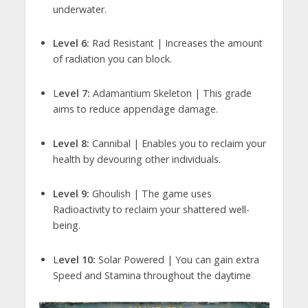
underwater.
Level 6:
Rad Resistant | Increases the amount
of radiation you can block.
L
evel 7:
Adamantium Skeleton | This grade
aims to reduce appendage damage.
Level 8:
Cannibal | Enables you to reclaim your
health by devouring other individuals.
Level 9:
Ghoulish | The game uses
Radioactivity to reclaim your shattered well-
being.
L
evel 10:
Solar Powered | You can gain extra
Speed and Stamina throughout the daytime