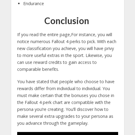
Endurance
Conclusion
If you read the entire page,For instance, you will
notice numerous Fallout 4 perks to pick. With each
new classification you achieve, you will have privy
to more useful extras in the sport. Likewise, you
can use reward credits to gain access to
comparable benefits.
You have stated that people who choose to have
rewards differ from individual to individual. You
must make certain that the bonuses you chose in
the Fallout 4 perk chart are compatible with the
persona you’re creating. You’ll discover how to
make several extra upgrades to your persona as
you advance through the gameplay.