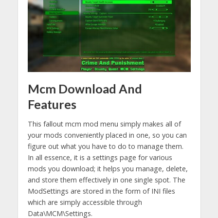
Mcm Download And
Features
This fallout mcm mod menu simply makes all of
your mods conveniently placed in one, so you can
figure out what you have to do to manage them.
In all essence, it is a settings page for various
mods you download; it helps you manage, delete,
and store them effectively in one single spot. The
ModSettings are stored in the form of INI files
which are simply accessible through
Data\MCM\Settings.