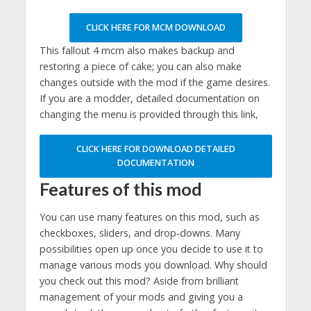
CLICK HERE FOR MCM DOWNLOAD
This fallout 4 mcm also makes backup and
restoring a piece of cake; you can also make
changes outside with the mod if the game desires.
If you are a modder, detailed documentation on
changing the menu is provided through this link,
CLICK HERE FOR DOWNLOAD DETAILED
DOCUMENTATION
Features of this mod
You can use many features on this mod, such as
checkboxes, sliders, and drop-downs. Many
possibilities open up once you decide to use it to
manage various mods you download. Why should
you check out this mod? Aside from brilliant
management of your mods and giving you a