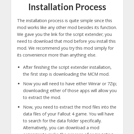
Installation Process
The installation process is quite simple since this
mod works like any other mod besides its function.
We gave you the link for the script extender; you
need to download that mod before you install this
mod. We recommend you try this mod simply for
its convenience more than anything else.
After finishing the script extender installation,
the first step is downloading the MCM mod.
Now you will need to have either Winrar or 7Zip;
downloading either of those apps will allow you
to extract the mod.
Now, you need to extract the mod files into the
data files of your Fallout 4 game. You will have
to search for the data folder specifically.
Alternatively, you can download a mod