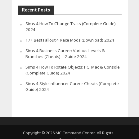
Recent Posts
Sims 4 How To Change Traits (Complete Guide)
2024
17+ Best Fallout 4 Race Mods (Download) 2024
Sims 4 Business Career: Various Levels &
Branches (Cheats) – Guide 2024
Sims 4 How To Rotate Objects: PC, Mac & Console
(Complete Guide) 2024
Sims 4 Style Influencer Career Cheats (Complete
Guide) 2024
Copyright © 2026 MC Command Center. All Rights