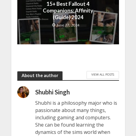
15+ Best Fallout 4
Companions: Affinity
(Guide) 2024
June 27, 2024
VIEW ALL POSTS
About the author
Shubhi Singh
Shubhi is a philosophy major who is
passionate about many things,
including gaming and computers.
She can be found learning the
dynamics of the sims world when