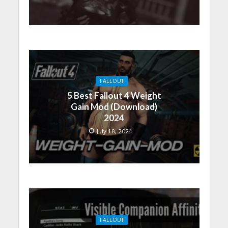
FALLOUT
5 Best Fallout 4 Weight
Gain Mod (Download)
2024
July 18, 2024
FALLOUT