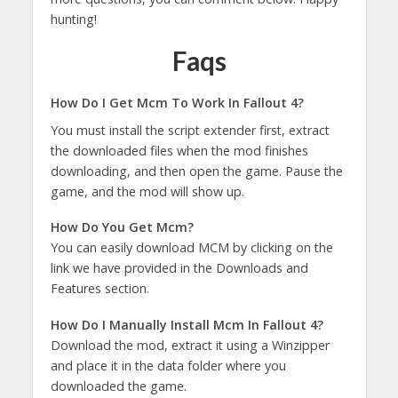
hunting!
Faqs
How Do I Get Mcm To Work In Fallout 4?
You must install the script extender first, extract
the downloaded files when the mod finishes
downloading, and then open the game. Pause the
game, and the mod will show up.
How Do You Get Mcm?
You can easily download MCM by clicking on the
link we have provided in the Downloads and
Features section.
How Do I Manually Install Mcm In Fallout 4?
Download the mod, extract it using a Winzipper
and place it in the data folder where you
downloaded the game.