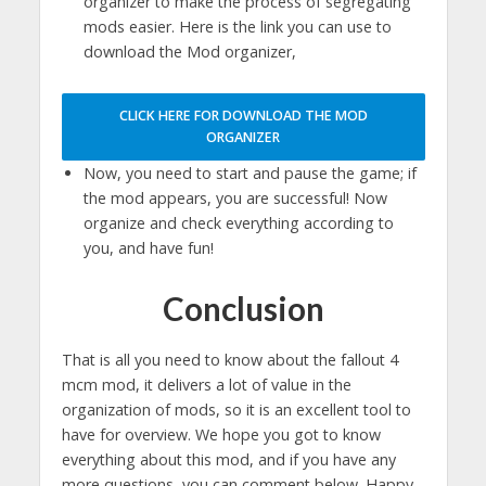
organizer to make the process of segregating
mods easier. Here is the link you can use to
download the Mod organizer,
CLICK HERE FOR DOWNLOAD THE MOD
ORGANIZER
Now, you need to start and pause the game; if
the mod appears, you are successful! Now
organize and check everything according to
you, and have fun!
Conclusion
That is all you need to know about the fallout 4
mcm mod, it delivers a lot of value in the
organization of mods, so it is an excellent tool to
have for overview. We hope you got to know
everything about this mod, and if you have any
more questions, you can comment below. Happy