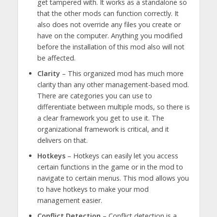
get tampered with. It works as a standalone so
that the other mods can function correctly. It
also does not override any files you create or
have on the computer. Anything you modified
before the installation of this mod also will not
be affected.
Clarity
– This organized mod has much more
clarity than any other management-based mod.
There are categories you can use to
differentiate between multiple mods, so there is
a clear framework you get to use it. The
organizational framework is critical, and it
delivers on that.
Hotkeys
– Hotkeys can easily let you access
certain functions in the game or in the mod to
navigate to certain menus. This mod allows you
to have hotkeys to make your mod
management easier.
Conflict Detection
– Conflict detection is a