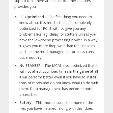
superb tool, there are a host of other features it
provides you.
PC Optimized
– The first thing you need to
know about this mod is that it is completely
optimized for PC. It will not give you any
problems like lag, delay, or stutters unless you
have the lower-end processing power. In a way,
it gives you more firepower than the consoles
and lets the mod management process carry
out smoothly.
No ESM/ESP
– The MCM is so optimized that it
will not affect your load times in the game at all;
it will perform better even if you have to install
tons of mods and do not know what to do with
them. Data management has become more
accessible.
Safety
– This mod ensures that none of the
files you have installed, along with this, does