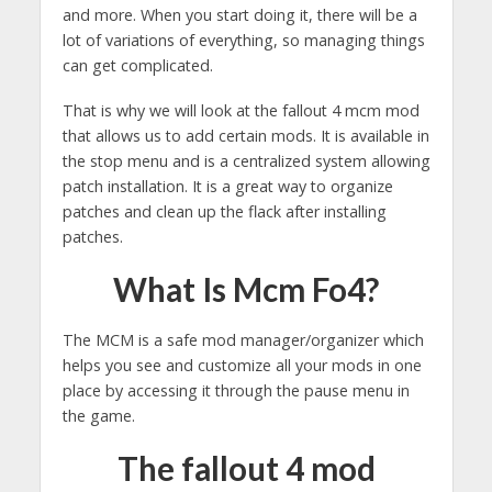
and more. When you start doing it, there will be a
lot of variations of everything, so managing things
can get complicated.
That is why we will look at the fallout 4 mcm mod
that allows us to add certain mods. It is available in
the stop menu and is a centralized system allowing
patch installation. It is a great way to organize
patches and clean up the flack after installing
patches.
What Is Mcm Fo4?
The MCM is a safe mod manager/organizer which
helps you see and customize all your mods in one
place by accessing it through the pause menu in
the game.
The fallout 4 mod