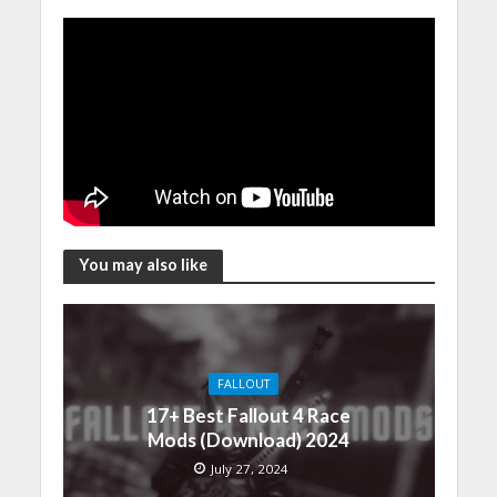
You may also like
FALLOUT
17+ Best Fallout 4 Race
Mods (Download) 2024
July 27, 2024