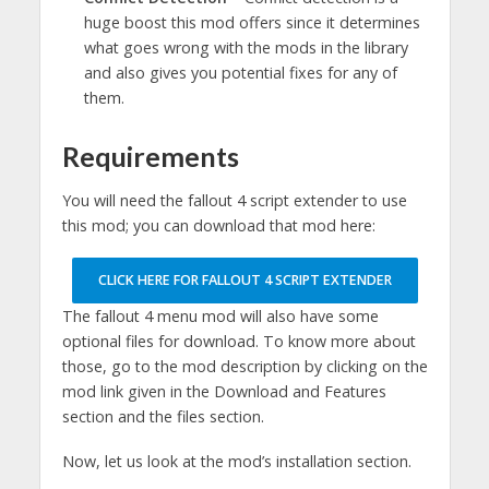
huge boost this mod offers since it determines
what goes wrong with the mods in the library
and also gives you potential fixes for any of
them.
Requirements
You will need the fallout 4 script extender to use
this mod; you can download that mod here:
CLICK HERE FOR FALLOUT 4 SCRIPT EXTENDER
The fallout 4 menu mod will also have some
optional files for download. To know more about
those, go to the mod description by clicking on the
mod link given in the Download and Features
section and the files section.
Now, let us look at the mod’s installation section.