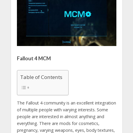
Fallout 4 MCM
Table of Contents
The Fallout 4 community is an excellent integration
of multiple people with varying interests. Some
people are interested in almost anything and
everything. There are mods for cosmetics,
pregnancy, varying weapons, eyes, body textures,