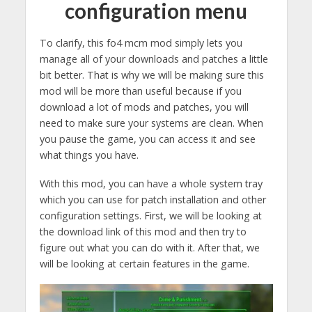
configuration menu
To clarify, this fo4 mcm mod simply lets you
manage all of your downloads and patches a little
bit better. That is why we will be making sure this
mod will be more than useful because if you
download a lot of mods and patches, you will
need to make sure your systems are clean. When
you pause the game, you can access it and see
what things you have.
With this mod, you can have a whole system tray
which you can use for patch installation and other
configuration settings. First, we will be looking at
the download link of this mod and then try to
figure out what you can do with it. After that, we
will be looking at certain features in the game.