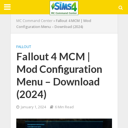
MC Command Center
»
Fallout 4 MCM | Mod
Configuration Menu – Download (2024)
FALLOUT
Fallout 4 MCM |
Mod Configuration
Menu – Download
(2024)
January 1, 2024
6 Min Read