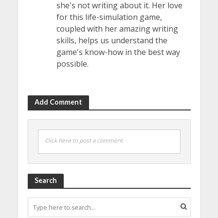
she's not writing about it. Her love
for this life-simulation game,
coupled with her amazing writing
skills, helps us understand the
game's know-how in the best way
possible.
Add Comment
Click here to post a comment
Search